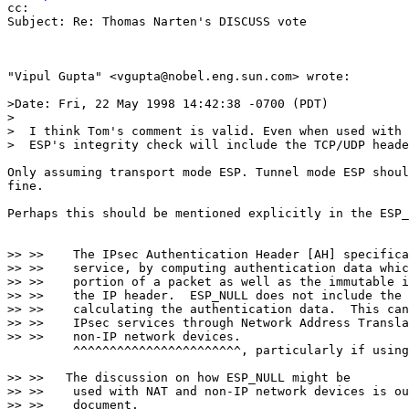
cc:

Subject: Re: Thomas Narten's DISCUSS vote

"Vipul Gupta" <vgupta@nobel.eng.sun.com> wrote:

>Date: Fri, 22 May 1998 14:42:38 -0700 (PDT)

>

>  I think Tom's comment is valid. Even when used with 
>  ESP's integrity check will include the TCP/UDP heade
Only assuming transport mode ESP. Tunnel mode ESP shoul
fine.

Perhaps this should be mentioned explicitly in the ESP_
>> >>    The IPsec Authentication Header [AH] specifica
>> >>    service, by computing authentication data whic
>> >>    portion of a packet as well as the immutable i
>> >>    the IP header.  ESP_NULL does not include the 
>> >>    calculating the authentication data.  This can
>> >>    IPsec services through Network Address Transla
>> >>    non-IP network devices.

         ^^^^^^^^^^^^^^^^^^^^^^^, particularly if using
>> >>   The discussion on how ESP_NULL might be

>> >>    used with NAT and non-IP network devices is ou
>> >>    document.
