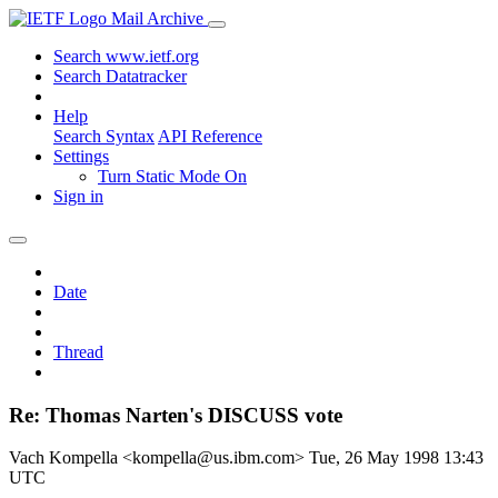
Mail Archive
Search www.ietf.org
Search Datatracker
Help
Search Syntax
API Reference
Settings
Turn Static Mode On
Sign in
Date
Thread
Re: Thomas Narten's DISCUSS vote
Vach Kompella <kompella@us.ibm.com>
Tue, 26 May 1998 13:43
UTC