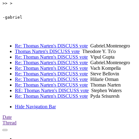
>> >

-gabriel

Re: Thomas Narten's DISCUSS vote
Gabriel.Montenegro
Thomas Narten's DISCUSS vote
Theodore Y. Ts'o
Re: Thomas Narten's DISCUSS vote
Vipul Gupta
Re: Thomas Narten's DISCUSS vote
Gabriel.Montenegro
Re: Thomas Narten's DISCUSS vote
Vach Kompella
Re: Thomas Narten's DISCUSS vote
Steve Bellovin
Re: Thomas Narten's DISCUSS vote
Hilarie Orman
Re: Thomas Narten's DISCUSS vote
Thomas Narten
RE: Thomas Narten's DISCUSS vote
Stephen Waters
Re: Thomas Narten's DISCUSS vote
Pyda Srisuresh
Hide Navigation Bar
Date
Thread