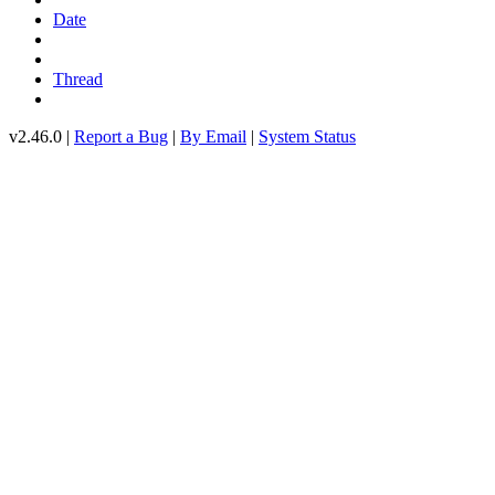
Date
Thread
v2.46.0 |
Report a Bug
|
By Email
|
System Status