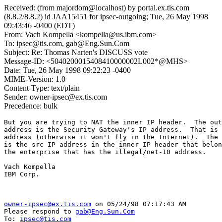
Received: (from majordom@localhost) by portal.ex.tis.com
(8.8.2/8.8.2) id JAA15451 for ipsec-outgoing; Tue, 26 May 1998
09:43:46 -0400 (EDT)
From: Vach Kompella <kompella@us.ibm.com>
To: ipsec@tis.com, gab@Eng.Sun.Com
Subject: Re: Thomas Narten's DISCUSS vote
Message-ID: <5040200015408410000002L002*@MHS>
Date: Tue, 26 May 1998 09:22:23 -0400
MIME-Version: 1.0
Content-Type: text/plain
Sender: owner-ipsec@ex.tis.com
Precedence: bulk
But you are trying to NAT the inner IP header.  The out
address is the Security Gateway's IP address.  That is 
address (otherwise it won't fly in the Internet).  The 
is the src IP address in the inner IP header that belon
the enterprise that has the illegal/net-10 address.

Vach Kompella

IBM Corp.

owner-ipsec@ex.tis.com
 on 05/24/98 07:17:43 AM

Please respond to 
gab@Eng.Sun.Com
To: 
ipsec@tis.com