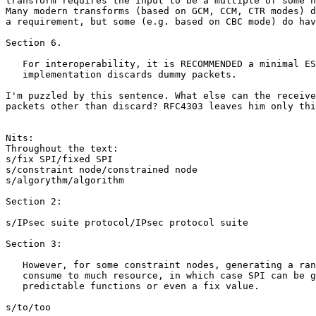
transform requires the input to be a multiple of some n
Many modern transforms (based on GCM, CCM, CTR modes) d
a requirement, but some (e.g. based on CBC mode) do hav
Section 6.

   For interoperability, it is RECOMMENDED a minimal ES
   implementation discards dummy packets.  

I'm puzzled by this sentence. What else can the receive
packets other than discard? RFC4303 leaves him only thi
Nits:

Throughout the text:

s/fix SPI/fixed SPI

s/constraint node/constrained node

s/algorythm/algorithm

Section 2:

s/IPsec suite protocol/IPsec protocol suite

Section 3:

   However, for some constraint nodes, generating a ran
   consume to much resource, in which case SPI can be g
   predictable functions or even a fix value.  

s/to/too
