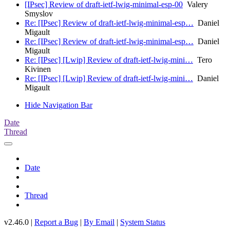
[IPsec] Review of draft-ietf-lwig-minimal-esp-00
Valery
Smyslov
Re: [IPsec] Review of draft-ietf-lwig-minimal-esp…
Daniel
Migault
Re: [IPsec] Review of draft-ietf-lwig-minimal-esp…
Daniel
Migault
Re: [IPsec] [Lwip] Review of draft-ietf-lwig-mini…
Tero
Kivinen
Re: [IPsec] [Lwip] Review of draft-ietf-lwig-mini…
Daniel
Migault
Hide Navigation Bar
Date
Thread
Date
Thread
v2.46.0 |
Report a Bug
|
By Email
|
System Status