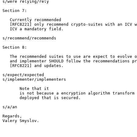
s/were relying/rely

Section 7:

   Currently recommended

   [RFC8221] only recommend crypto-suites with an ICV w
   ICV a mandatory field.

s/recommend/recommends

Section 8:

   The recommended suites to use are expect to evolve o
   and implementer SHOULD follow the recommendations pr
   [RFC8221] and updates.

s/expect/expected

s/implementer/implementers

       Note that it

       is not because a encryption algorithm transform 
       deployed that is secured.  

s/a/an

Regards,

Valery Smyslov.
