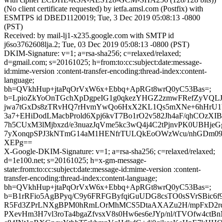
(No client certificate requested) by ietfa.amsl.com (Postfix) with
ESMTPS id DBED1120019; Tue, 3 Dec 2019 05:08:13 -0800
(PST)
Received: by mail-lj1-x235.google.com with SMTP id
j6so3762608lja.2; Tue, 03 Dec 2019 05:08:13 -0800 (PST)
DKIM-Signature: v=1; a=rsa-sha256; c=relaxed/relaxed;
d=gmail.com; s=20161025; h=from:to:cc:subject:date:message-
id:mime-version :content-transfer-encoding:thread-index:content-
language;
bh=QVkhHup+jtaPqOrVxW6x+Ebbq+ApRGt8wrQ0yC53Bas=;
b=LpioZkYoOnTGchXpDgpeIG1g0qkezYHGZ2zmwFRefZyVQLJk
jwa7tGxDs8zTRvHQ7rHvmYwQo6HxX2KL1Qs5mXNe+6hHrU1b
3a7+EHiDodLMacbProld6Xpj6kvT7Bo1rO2v582Jh4aF/qhCOzX
7h5CUxM3lMjbxzd/e3nuazJqVme5kc3wQ4j4C2tPjnvPK0UBHje
7yXonqpSPJ3kNTmG14aM1HENfrTULQkEoOWzWcu/nhGDm09/P
XEPg==
X-Google-DKIM-Signature: v=1; a=rsa-sha256; c=relaxed/relaxed;
d=1e100.net; s=20161025; h=x-gm-message-
state:from:to:cc:subject:date:message-id:mime-version :content-
transfer-encoding:thread-index:content-language;
bh=QVkhHup+jtaPqOrVxW6x+Ebbq+ApRGt8wrQ0yC53Bas=;
b=B1rRFio5AgBPyq/C9y6FRFGByfqiGuUDG8csTO0sSVrSBic6
R5Fd3ZPrLNXgBPM0hRmLOrMhMCS5DtaAXAZu2H/mpFxD2
PXevHm3H7vl3roTa4bgaZfvsxV8s0Hw6es6eJYp/nl/tTVOfw4c