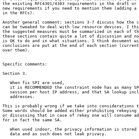
the existing RFC4301/4303 requirements in the draft or 
new requirements if you need to mention them (adding a 
in the RFCs).

Another general comment: sections 3-7 discuss how the c
can be tweaked to deal with low resource devices. I thi
the suggested measures must be summarized in each of th
these sections contain quite a lot of discussion and no
is OK to do and in what situations. I think document wi
conclusions are put at the end of each section (current
over them).

Specific comments:

Section 3.

   When fix SPI are used,

   it is RECOMMENDED the constraint node has as many SP
   session per host IP address, and that SA lookup incl
   addresses.

This is probably wrong if we take into considerations t
Some words should be added either prohibiting rekeying 
or discussing that in case of rekey one will consume ad
for in fact the same SA.

   When used indoor, the privacy information is stored 
   data and as such does not leak privacy.
