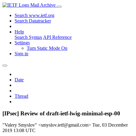
Mail Archive
Search www.ietf.org
Search Datatracker
Help
Search Syntax
API Reference
Settings
Turn Static Mode On
Sign in
Date
Thread
[IPsec] Review of draft-ietf-lwig-minimal-esp-00
"Valery Smyslov" <smyslov.ietf@gmail.com>
Tue, 03 December
2019 13:08 UTC