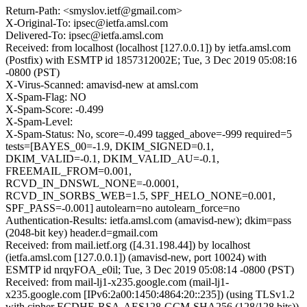
Return-Path: <smyslov.ietf@gmail.com>
X-Original-To: ipsec@ietfa.amsl.com
Delivered-To: ipsec@ietfa.amsl.com
Received: from localhost (localhost [127.0.0.1]) by ietfa.amsl.com
(Postfix) with ESMTP id 1857312002E; Tue, 3 Dec 2019 05:08:16
-0800 (PST)
X-Virus-Scanned: amavisd-new at amsl.com
X-Spam-Flag: NO
X-Spam-Score: -0.499
X-Spam-Level:
X-Spam-Status: No, score=-0.499 tagged_above=-999 required=5
tests=[BAYES_00=-1.9, DKIM_SIGNED=0.1,
DKIM_VALID=-0.1, DKIM_VALID_AU=-0.1,
FREEMAIL_FROM=0.001,
RCVD_IN_DNSWL_NONE=-0.0001,
RCVD_IN_SORBS_WEB=1.5, SPF_HELO_NONE=0.001,
SPF_PASS=-0.001] autolearn=no autolearn_force=no
Authentication-Results: ietfa.amsl.com (amavisd-new); dkim=pass
(2048-bit key) header.d=gmail.com
Received: from mail.ietf.org ([4.31.198.44]) by localhost
(ietfa.amsl.com [127.0.0.1]) (amavisd-new, port 10024) with
ESMTP id nrqyFOA_e0il; Tue, 3 Dec 2019 05:08:14 -0800 (PST)
Received: from mail-lj1-x235.google.com (mail-lj1-
x235.google.com [IPv6:2a00:1450:4864:20::235]) (using TLSv1.2
with cipher ECDHE-RSA-AES128-GCM-SHA256 (128/128 bits))