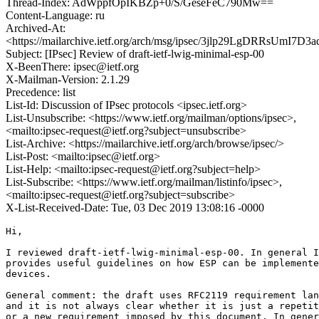
Thread-Index: AdWppfOpIKBZp+0/S/GeseFeC790Mw==
Content-Language: ru
Archived-At:
<https://mailarchive.ietf.org/arch/msg/ipsec/3jlp29LgDRRsUmI7
Subject: [IPsec] Review of draft-ietf-lwig-minimal-esp-00
X-BeenThere: ipsec@ietf.org
X-Mailman-Version: 2.1.29
Precedence: list
List-Id: Discussion of IPsec protocols <ipsec.ietf.org>
List-Unsubscribe: <https://www.ietf.org/mailman/options/ipsec>,
<mailto:ipsec-request@ietf.org?subject=unsubscribe>
List-Archive: <https://mailarchive.ietf.org/arch/browse/ipsec/>
List-Post: <mailto:ipsec@ietf.org>
List-Help: <mailto:ipsec-request@ietf.org?subject=help>
List-Subscribe: <https://www.ietf.org/mailman/listinfo/ipsec>,
<mailto:ipsec-request@ietf.org?subject=subscribe>
X-List-Received-Date: Tue, 03 Dec 2019 13:08:16 -0000
Hi,

I reviewed draft-ietf-lwig-minimal-esp-00. In general I
provides useful guidelines on how ESP can be implemente
devices.

General comment: the draft uses RFC2119 requirement lan
and it is not always clear whether it is just a repetit
or a new requirement imposed by this document. In gener