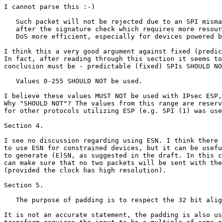
I cannot parse this :-)

   Such packet will not be rejected due to an SPI misma
   after the signature check which requires more resour
   DoS more efficient, especially for devices powered b
I think this a very good argument against fixed (predic
In fact, after reading through this section it seems to
conclusion must be - predictable (fixed) SPIs SHOULD NO
   Values 0-255 SHOULD NOT be used. 

I believe these values MUST NOT be used with IPsec ESP,
Why "SHOULD NOT"? The values from this range are reserv
for other protocols utilizing ESP (e.g. SPI (1) was use
Section 4.

I see no discussion regarding using ESN. I think there 
to use ESN for constrained devices, but it can be usefu
to generate (E)SN, as suggested in the draft. In this c
can make sure that no two packets will be sent with the
(provided the clock has high resolution).

Section 5.

   The purpose of padding is to respect the 32 bit alig
It is not an accurate statement, the padding is also us