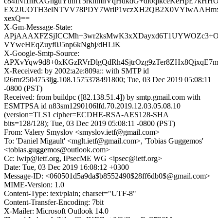
c84INt1nRXGnguYthhT5rkhmnVqHdkdG+di0qikceKeHpE7kH
EX2JUOTH3elNTVV78PDY7WriP1vczXH2QB2X0VYlwAAHmx
xexQ==
X-Gm-Message-State:
APjAAAXFZSjICCMh+3wr2ksMwK3xXDayxd6T1UYWOZc3+O
VYweHEqZuyf0J5np6kNgbj/dHLiK
X-Google-Smtp-Source:
APXvYqw9d8+0xKGzRVrDlgQdRh4SjtrOzg9zTer8ZHx8QjxqE7
X-Received: by 2002:a2e:809a:: with SMTP id
i26mr2504753ljg.108.1575378491800; Tue, 03 Dec 2019 05:08:11
-0800 (PST)
Received: from buildpc ([82.138.51.4]) by smtp.gmail.com with
ESMTPSA id n83sm1290106lfd.70.2019.12.03.05.08.10
(version=TLS1 cipher=ECDHE-RSA-AES128-SHA
bits=128/128); Tue, 03 Dec 2019 05:08:11 -0800 (PST)
From: Valery Smyslov <smyslov.ietf@gmail.com>
To: 'Daniel Migault' <mglt.ietf@gmail.com>, 'Tobias Guggemos'
<tobias.guggemos@outlook.com>
Cc: lwip@ietf.org, IPsecME WG <ipsec@ietf.org>
Date: Tue, 03 Dec 2019 16:08:12 +0300
Message-ID: <060501d5a9da$b8552490$28ff6db0$@gmail.com>
MIME-Version: 1.0
Content-Type: text/plain; charset="UTF-8"
Content-Transfer-Encoding: 7bit
X-Mailer: Microsoft Outlook 14.0