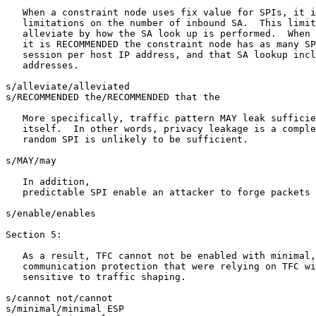
   When a constraint node uses fix value for SPIs, it i
   limitations on the number of inbound SA.  This limit
   alleviate by how the SA look up is performed.  When 
   it is RECOMMENDED the constraint node has as many SP
   session per host IP address, and that SA lookup incl
   addresses.

s/alleviate/alleviated

s/RECOMMENDED the/RECOMMENDED that the

   More specifically, traffic pattern MAY leak sufficie
   itself.  In other words, privacy leakage is a comple
   random SPI is unlikely to be sufficient.

s/MAY/may

   In addition,

   predictable SPI enable an attacker to forge packets 
s/enable/enables

Section 5:

   As a result, TFC cannot not be enabled with minimal,
   communication protection that were relying on TFC wi
   sensitive to traffic shaping.  

s/cannot not/cannot

s/minimal/minimal ESP
