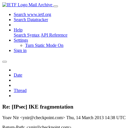
Mail Archive
Search www.ietf.org
Search Datatracker
Help
Search Syntax
API Reference
Settings
Turn Static Mode On
Sign in
Date
Thread
Re: [IPsec] IKE fragmentation
Yoav Nir <ynir@checkpoint.com>
Thu, 14 March 2013 14:38 UTC
Return-Path: <ynir@checkpoint.com>