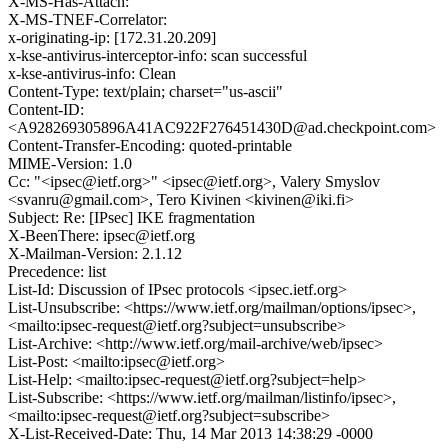
X-MS-Has-Attach:
X-MS-TNEF-Correlator:
x-originating-ip: [172.31.20.209]
x-kse-antivirus-interceptor-info: scan successful
x-kse-antivirus-info: Clean
Content-Type: text/plain; charset="us-ascii"
Content-ID:
<A928269305896A41AC922F276451430D@ad.checkpoint.com>
Content-Transfer-Encoding: quoted-printable
MIME-Version: 1.0
Cc: "<ipsec@ietf.org>" <ipsec@ietf.org>, Valery Smyslov
<svanru@gmail.com>, Tero Kivinen <kivinen@iki.fi>
Subject: Re: [IPsec] IKE fragmentation
X-BeenThere: ipsec@ietf.org
X-Mailman-Version: 2.1.12
Precedence: list
List-Id: Discussion of IPsec protocols <ipsec.ietf.org>
List-Unsubscribe: <https://www.ietf.org/mailman/options/ipsec>,
<mailto:ipsec-request@ietf.org?subject=unsubscribe>
List-Archive: <http://www.ietf.org/mail-archive/web/ipsec>
List-Post: <mailto:ipsec@ietf.org>
List-Help: <mailto:ipsec-request@ietf.org?subject=help>
List-Subscribe: <https://www.ietf.org/mailman/listinfo/ipsec>,
<mailto:ipsec-request@ietf.org?subject=subscribe>
X-List-Received-Date: Thu, 14 Mar 2013 14:38:29 -0000