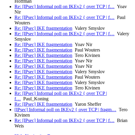
Hoffman
Re: [IPsec] Informal poll on IKEv2 { over TCP | f…
Yoav
Nir
Re: [IPsec] Informal poll on IKEv2 { over TCP | f…
Paul
Wouters
Re: [IPsec] IKE fragmentation
Valery Smyslov
Re: [IPsec] Informal poll on IKEv2 { over TCP | f…
Valery
Smyslov
Re: [IPsec] IKE fragmentation
Yoav Nir
Re: [IPsec] IKE fragmentation
Paul Wouters
Re: [IPsec] IKE fragmentation
Tero Kivinen
Re: [IPsec] IKE fragmentation
Yoav Nir
Re: [IPsec] IKE fragmentation
Yoav Nir
Re: [IPsec] IKE fragmentation
Valery Smyslov
Re: [IPsec] IKE fragmentation
Paul Wouters
Re: [IPsec] IKE fragmentation
Valery Smyslov
Re: [IPsec] IKE fragmentation
Tero Kivinen
Re: [IPsec] Informal poll on IKEv2 { over TCP |
f…
Paul_Koning
Re: [IPsec] IKE fragmentation
Yaron Sheffer
[IPsec] Informal poll on IKEv2 { over TCP | fragm…
Tero
Kivinen
Re: [IPsec] Informal poll on IKEv2 { over TCP | f…
Brian
Weis