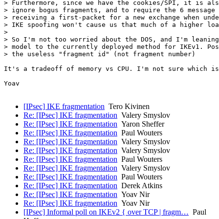
> Furthermore, since we have the cookies/SPI, it is als
> ignore bogus fragments, and to require the 6 message 
> receiving a first-packet for a new exchange when unde
> IKE spoofing won't cause us that much of a higher loa
> 

> So I'm not too worried about the DOS, and I'm leaning
> model to the currently deployed method for IKEv1. Pos
> the useless "fragment id" (not fragment number)

It's a tradeoff of memory vs CPU. I'm not sure which is
Yoav

[IPsec] IKE fragmentation
Tero Kivinen
Re: [IPsec] IKE fragmentation
Valery Smyslov
Re: [IPsec] IKE fragmentation
Yaron Sheffer
Re: [IPsec] IKE fragmentation
Paul Wouters
Re: [IPsec] IKE fragmentation
Valery Smyslov
Re: [IPsec] IKE fragmentation
Valery Smyslov
Re: [IPsec] IKE fragmentation
Paul Wouters
Re: [IPsec] IKE fragmentation
Valery Smyslov
Re: [IPsec] IKE fragmentation
Paul Wouters
Re: [IPsec] IKE fragmentation
Derek Atkins
Re: [IPsec] IKE fragmentation
Yoav Nir
Re: [IPsec] IKE fragmentation
Yoav Nir
[IPsec] Informal poll on IKEv2 { over TCP | fragm…
Paul