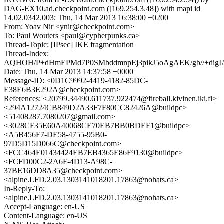
DAG-EX10.ad.checkpoint.com ([169.254.3.48]) with mapi id
14.02.0342.003; Thu, 14 Mar 2013 16:38:00 +0200
From: Yoav Nir <ynir@checkpoint.com>
To: Paul Wouters <paul@cypherpunks.ca>
Thread-Topic: [IPsec] IKE fragmentation
Thread-Index:
AQHOH/P+dHmEPMd7P0SMbddmnpEj3pikJ5oAgAEK/gb//+di
Date: Thu, 14 Mar 2013 14:37:58 +0000
Message-ID: <0D1C9992-4419-4182-85DC-
E38E6B3E292A@checkpoint.com>
References: <20799.34490.611737.922474@fireball.kivinen.iki.fi>
<294A12724CB849D2A33F7F80CC82426A@buildpc>
<51408287.7080207@gmail.com>
<3028CF35E60A40068CE70EB7BB0BDEF1@buildpc>
<A5B456F7-DE58-4755-95B0-
97D5D15D066C@checkpoint.com>
<FCC464E01434424EB7EB4365E86F9130@buildpc>
<FCFD00C2-2A6F-4D13-A98C-
37BE16DD8A35@checkpoint.com>
<alpine.LFD.2.03.1303141018201.17863@nohats.ca>
In-Reply-To:
<alpine.LFD.2.03.1303141018201.17863@nohats.ca>
Accept-Language: en-US
Content-Language: en-US