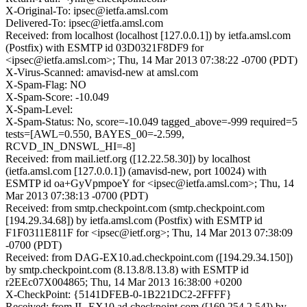
X-Original-To: ipsec@ietfa.amsl.com
Delivered-To: ipsec@ietfa.amsl.com
Received: from localhost (localhost [127.0.0.1]) by ietfa.amsl.com
(Postfix) with ESMTP id 03D0321F8DF9 for
<ipsec@ietfa.amsl.com>; Thu, 14 Mar 2013 07:38:22 -0700 (PDT)
X-Virus-Scanned: amavisd-new at amsl.com
X-Spam-Flag: NO
X-Spam-Score: -10.049
X-Spam-Level:
X-Spam-Status: No, score=-10.049 tagged_above=-999 required=5
tests=[AWL=0.550, BAYES_00=-2.599,
RCVD_IN_DNSWL_HI=-8]
Received: from mail.ietf.org ([12.22.58.30]) by localhost
(ietfa.amsl.com [127.0.0.1]) (amavisd-new, port 10024) with
ESMTP id oa+GyVpmpoeY for <ipsec@ietfa.amsl.com>; Thu, 14
Mar 2013 07:38:13 -0700 (PDT)
Received: from smtp.checkpoint.com (smtp.checkpoint.com
[194.29.34.68]) by ietfa.amsl.com (Postfix) with ESMTP id
F1F0311E811F for <ipsec@ietf.org>; Thu, 14 Mar 2013 07:38:09
-0700 (PDT)
Received: from DAG-EX10.ad.checkpoint.com ([194.29.34.150])
by smtp.checkpoint.com (8.13.8/8.13.8) with ESMTP id
r2EEc07X004865; Thu, 14 Mar 2013 16:38:00 +0200
X-CheckPoint: {5141DFEB-0-1B221DC2-2FFFF}
Received: from IL-EX10.ad.checkpoint.com ([169.254.2.54]) by