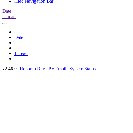
Hide Navigation Bar
Date
Thread
Date
Thread
v2.46.0 |
Report a Bug
|
By Email
|
System Status