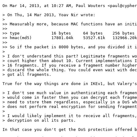
On Mar 14, 2013, at 10:27 AM, Paul Wouters <paul@cypher
> On Thu, 14 Mar 2013, Yoav Nir wrote:

> 

>> Measurably more, because MAC functions have an initi
>> 

>> type             16 bytes     64 bytes    256 bytes 
>> hmac(md5)        17801.04k    53527.61k   132966.20k
>> 

>> So if the packet is 8000 bytes, and you divided it i
> 

> I don't understand this part? Legitimate fragments wo
> count higher then about 10. Current implementations I
> 16 fragments. If you receive a fragment number higher
> discard the whole thing. You could even wait with dec
> got all fragments.

True for the way things are done in IKEv1, but Valery's
> I don't see much value in authenticating each fragmen
> would come in faster then you can decrypt each fragme
> need to store them regardless, especially in a DoS wh
> does not perform real encryption for sending fragment
> 

> I would likely implement it to receive all fragments,
> decryption on all its parts.

In that case you don't get the DoS protection offered b