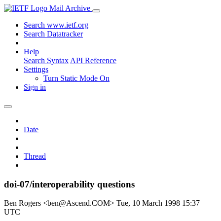
Mail Archive
Search www.ietf.org
Search Datatracker
Help
Search Syntax
API Reference
Settings
Turn Static Mode On
Sign in
Date
Thread
doi-07/interoperability questions
Ben Rogers <ben@Ascend.COM>
Tue, 10 March 1998 15:37
UTC