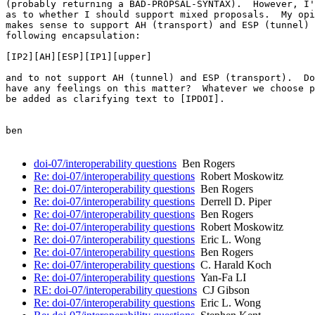
(probably returning a BAD-PROPSAL-SYNTAX).  However, I'
as to whether I should support mixed proposals.  My opi
makes sense to support AH (transport) and ESP (tunnel) 
following encapsulation:

[IP2][AH][ESP][IP1][upper]

and to not support AH (tunnel) and ESP (transport).  Do
have any feelings on this matter?  Whatever we choose p
be added as clarifying text to [IPDOI].

ben

doi-07/interoperability questions
Ben Rogers
Re: doi-07/interoperability questions
Robert Moskowitz
Re: doi-07/interoperability questions
Ben Rogers
Re: doi-07/interoperability questions
Derrell D. Piper
Re: doi-07/interoperability questions
Ben Rogers
Re: doi-07/interoperability questions
Robert Moskowitz
Re: doi-07/interoperability questions
Eric L. Wong
Re: doi-07/interoperability questions
Ben Rogers
Re: doi-07/interoperability questions
C. Harald Koch
Re: doi-07/interoperability questions
Yan-Fa LI
RE: doi-07/interoperability questions
CJ Gibson
Re: doi-07/interoperability questions
Eric L. Wong