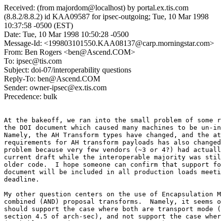
Received: (from majordom@localhost) by portal.ex.tis.com
(8.8.2/8.8.2) id KAA09587 for ipsec-outgoing; Tue, 10 Mar 1998
10:37:58 -0500 (EST)
Date: Tue, 10 Mar 1998 10:50:28 -0500
Message-Id: <199803101550.KAA08137@carp.morningstar.com>
From: Ben Rogers <ben@Ascend.COM>
To: ipsec@tis.com
Subject: doi-07/interoperability questions
Reply-To: ben@Ascend.COM
Sender: owner-ipsec@ex.tis.com
Precedence: bulk
At the bakeoff, we ran into the small problem of some r
the DOI document which caused many machines to be un-in
Namely, the AH Transform types have changed, and the at
requirements for AH transform payloads has also changed
problem because very few vendors (~3 or 4?) had actuall
current draft while the interoperable majority was stil
older code.  I hope someone can confirm that support fo
document will be included in all production loads meeti
deadline.

My other question centers on the use of Encapsulation M
combined (AND) proposal transforms.  Namely, it seems o
should support the case where both are transport mode (
section 4.5 of arch-sec), and not support the case wher