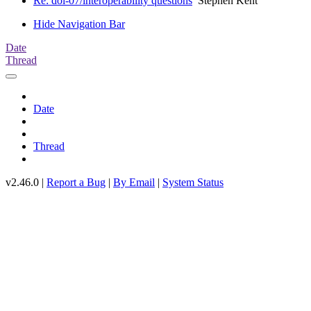
Re: doi-07/interoperability questions
Stephen Kent
Hide Navigation Bar
Date
Thread
Date
Thread
v2.46.0 |
Report a Bug
|
By Email
|
System Status