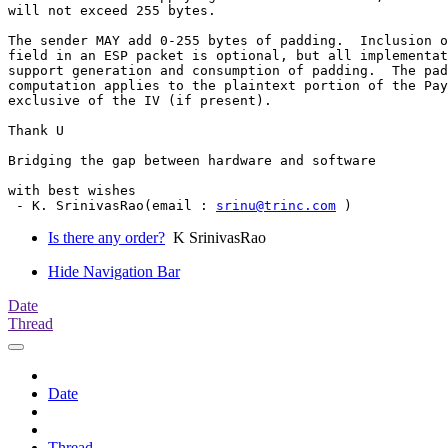
will not exceed 255 bytes.

The sender MAY add 0-255 bytes of padding.  Inclusion o
field in an ESP packet is optional, but all implementat
support generation and consumption of padding.  The pad
computation applies to the plaintext portion of the Pay
exclusive of the IV (if present).

Thank U

Bridging the gap between hardware and software

with best wishes

 - K. SrinivasRao(email : 
srinu@trinc.com
Is there any order?
K SrinivasRao
Hide Navigation Bar
Date
Thread
Date
Thread