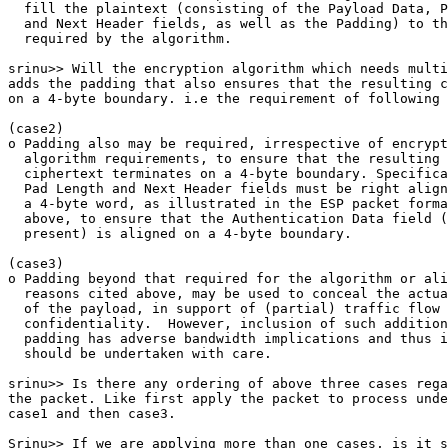
  fill the plaintext (consisting of the Payload Data, P
  and Next Header fields, as well as the Padding) to th
  required by the algorithm.

srinu>> Will the encryption algorithm which needs multi
adds the padding that also ensures that the resulting c
on a 4-byte boundary. i.e the requirement of following 
(case2)

o Padding also may be required, irrespective of encrypt
  algorithm requirements, to ensure that the resulting

  ciphertext terminates on a 4-byte boundary. Specifica
  Pad Length and Next Header fields must be right align
  a 4-byte word, as illustrated in the ESP packet forma
  above, to ensure that the Authentication Data field (
  present) is aligned on a 4-byte boundary.

(case3)

o Padding beyond that required for the algorithm or ali
  reasons cited above, may be used to conceal the actua
  of the payload, in support of (partial) traffic flow

  confidentiality.  However, inclusion of such addition
  padding has adverse bandwidth implications and thus i
  should be undertaken with care.

srinu>> Is there any ordering of above three cases rega
the packet. Like first apply the packet to process unde
case1 and then case3. 

Srinu>> If we are applying more than one cases, is it s