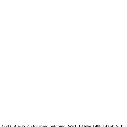
.8.2) id OAA06145 for ipsec-outgoing; Wed, 18 Mar 1998 14:09:19 -0