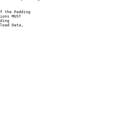
f the Padding

ions MUST

ding

load Data,
