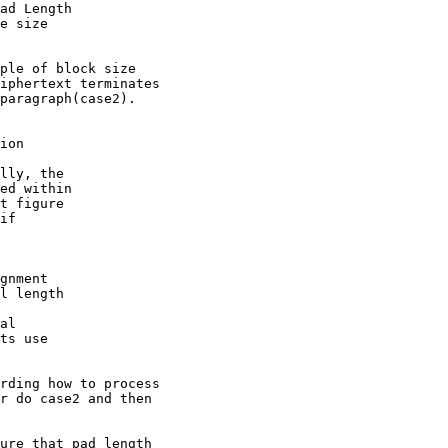
ad Length

e size

ple of block size

iphertext terminates

paragraph(case2).

ion

lly, the

ed within

t figure

if

gnment

l length

al

ts use

rding how to process

r do case2 and then

ure that pad length
