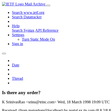
Mail Archive
Search www.ietf.org
Search Datatracker
Help
Search Syntax
API Reference
Settings
Turn Static Mode On
Sign in
Date
Thread
Is there any order?
K SrinivasRao <srinu@trinc.com>
Wed, 18 March 1998 19:09 UTC
Received: (from majordom@localhost) by portal.ex.tis.com (8.8.2/8