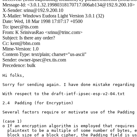
Message-Id: <3.0.1.32.19980318170717.006ab134@192.9.200.10>
X-Sender: srinu@192.9.200.10
X-Mailer: Windows Eudora Light Version 3.0.1 (32)
Date: Wed, 18 Mar 1998 17:07:17 +0500
To: ipsec@tis.com
From: K SrinivasRao <srinu@trinc.com>
Subject: Is there any order?
Cc: kent@bbn.com
Mime-Version: 1.0
Content-Type: text/plain; charset="us-ascii"
Sender: owner-ipsec@ex.tis.com
Precedence: bulk
Hi folks,

Sorry for sending again. I have done mistake regarding 
With respect to the draft-ietf-ipsec-esp-v2-04.txt

2.4  Padding (for Encryption)

Several factors require or motivate use of the Padding 
(case 1)

o If an encryption algorithm is employed that requires 
  plaintext to be a multiple of some number of bytes, e
  block size of a block cipher, the Padding field is us