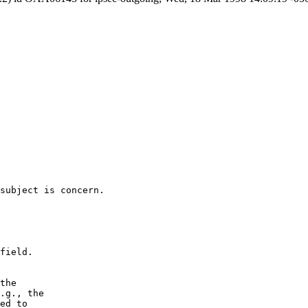
subject is concern.

field.

the

.g., the

ed to
