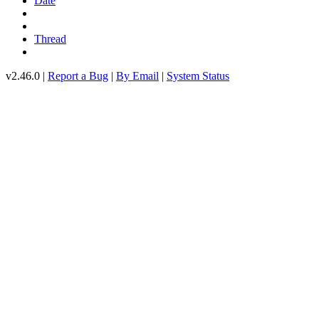
Date
Thread
v2.46.0 |
Report a Bug
|
By Email
|
System Status