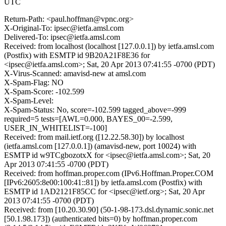
UTC
Return-Path: <paul.hoffman@vpnc.org>
X-Original-To: ipsec@ietfa.amsl.com
Delivered-To: ipsec@ietfa.amsl.com
Received: from localhost (localhost [127.0.0.1]) by ietfa.amsl.com
(Postfix) with ESMTP id 9B20A21F8E36 for
<ipsec@ietfa.amsl.com>; Sat, 20 Apr 2013 07:41:55 -0700 (PDT)
X-Virus-Scanned: amavisd-new at amsl.com
X-Spam-Flag: NO
X-Spam-Score: -102.599
X-Spam-Level:
X-Spam-Status: No, score=-102.599 tagged_above=-999
required=5 tests=[AWL=0.000, BAYES_00=-2.599,
USER_IN_WHITELIST=-100]
Received: from mail.ietf.org ([12.22.58.30]) by localhost
(ietfa.amsl.com [127.0.0.1]) (amavisd-new, port 10024) with
ESMTP id w9TCgbozotxX for <ipsec@ietfa.amsl.com>; Sat, 20
Apr 2013 07:41:55 -0700 (PDT)
Received: from hoffman.proper.com (IPv6.Hoffman.Proper.COM
[IPv6:2605:8e00:100:41::81]) by ietfa.amsl.com (Postfix) with
ESMTP id 1AD2121F85CC for <ipsec@ietf.org>; Sat, 20 Apr
2013 07:41:55 -0700 (PDT)
Received: from [10.20.30.90] (50-1-98-173.dsl.dynamic.sonic.net
[50.1.98.173]) (authenticated bits=0) by hoffman.proper.com