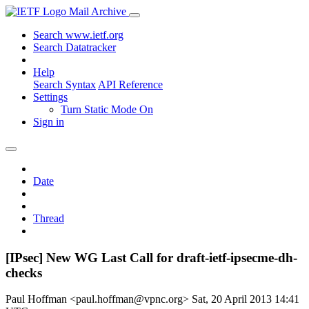
Mail Archive
Search www.ietf.org
Search Datatracker
Help
Search Syntax
API Reference
Settings
Turn Static Mode On
Sign in
Date
Thread
[IPsec] New WG Last Call for draft-ietf-ipsecme-dh-
checks
Paul Hoffman <paul.hoffman@vpnc.org>
Sat, 20 April 2013 14:41