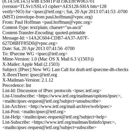
(8.14.5/8.14.5) with ESMTP id r3KEfrcW063701
(version=TLSv1/SSLv3 cipher=AES128-SHA bits=128
verify=NO) for <ipsec@ietf.org>; Sat, 20 Apr 2013 07:41:53 -0700
(MST) (envelope-from paul.hoffman@vpnc.org)
From: Paul Hoffman <paul.hoffman@vpnc.org>
Content-Type: text/plain; charset="us-ascii"
Content-Transfer-Encoding: quoted-printable
Message-Id: <14A2C604-CDB7-4A37-A07F-
627D8BFF85D0@vpnc.org>
Date: Sat, 20 Apr 2013 07:41:56 -0700
To: IPsecme WG <ipsec@ietf.org>
Mime-Version: 1.0 (Mac OS X Mail 6.3 \(1503\))
X-Mailer: Apple Mail (2.1503)
Subject: [IPsec] New WG Last Call for draft-ietf-ipsecme-dh-checks
X-BeenThere: ipsec@ietf.org
X-Mailman-Version: 2.1.12
Precedence: list
List-Id: Discussion of IPsec protocols <ipsec.ietf.org>
List-Unsubscribe: <https://www.ietf.org/mailman/options/ipsec>,
<mailto:ipsec-request@ietf.org?subject=unsubscribe>
List-Archive: <http://www.ietf.org/mail-archive/web/ipsec>
List-Post: <mailto:ipsec@ietf.org>
List-Help: <mailto:ipsec-request@ietf.org?subject=help>
List-Subscribe: <https://www.ietf.org/mailman/listinfo/ipsec>,
<mailto:ipsec-request@ietf.org?subject=subscribe>