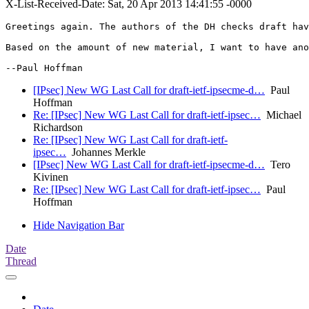
X-List-Received-Date: Sat, 20 Apr 2013 14:41:55 -0000
Greetings again. The authors of the DH checks draft hav
Based on the amount of new material, I want to have ano
--Paul Hoffman
[IPsec] New WG Last Call for draft-ietf-ipsecme-d…
Paul
Hoffman
Re: [IPsec] New WG Last Call for draft-ietf-ipsec…
Michael
Richardson
Re: [IPsec] New WG Last Call for draft-ietf-
ipsec…
Johannes Merkle
[IPsec] New WG Last Call for draft-ietf-ipsecme-d…
Tero
Kivinen
Re: [IPsec] New WG Last Call for draft-ietf-ipsec…
Paul
Hoffman
Hide Navigation Bar
Date
Thread