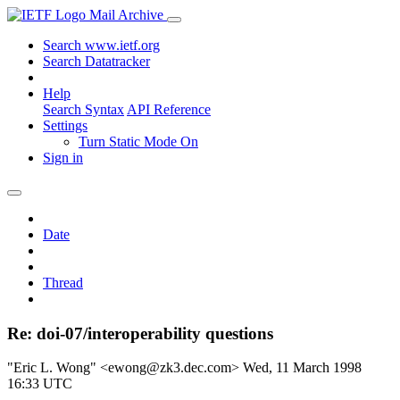
Mail Archive
Search www.ietf.org
Search Datatracker
Help
Search Syntax
API Reference
Settings
Turn Static Mode On
Sign in
Date
Thread
Re: doi-07/interoperability questions
"Eric L. Wong" <ewong@zk3.dec.com>
Wed, 11 March 1998
16:33 UTC