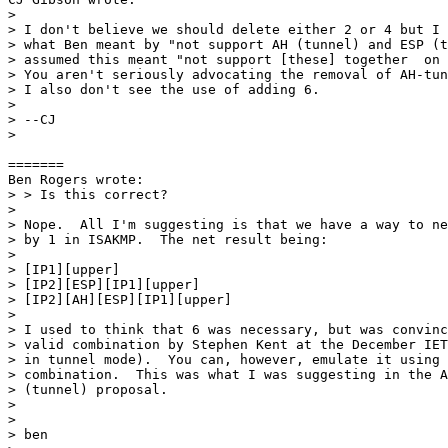
> 

> I don't believe we should delete either 2 or 4 but I 
> what Ben meant by "not support AH (tunnel) and ESP (t
> assumed this meant "not support [these] together  on 
> You aren't seriously advocating the removal of AH-tun
> I also don't see the use of adding 6.

> 

> --CJ

> 

=======

Ben Rogers wrote:

> > Is this correct?

> 

> Nope.  All I'm suggesting is that we have a way to ne
> by 1 in ISAKMP.  The net result being:

> 

> [IP1][upper]

> [IP2][ESP][IP1][upper]

> [IP2][AH][ESP][IP1][upper]

> 

> I used to think that 6 was necessary, but was convinc
> valid combination by Stephen Kent at the December IET
> in tunnel mode).  You can, however, emulate it using 
> combination.  This was what I was suggesting in the A
> (tunnel) proposal.

> 

> 

> ben
