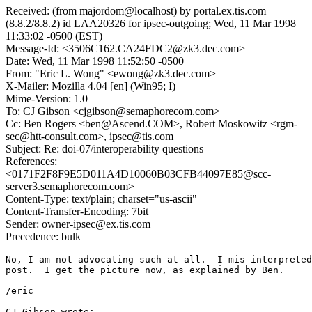
Received: (from majordom@localhost) by portal.ex.tis.com
(8.8.2/8.8.2) id LAA20326 for ipsec-outgoing; Wed, 11 Mar 1998
11:33:02 -0500 (EST)
Message-Id: <3506C162.CA24FDC2@zk3.dec.com>
Date: Wed, 11 Mar 1998 11:52:50 -0500
From: "Eric L. Wong" <ewong@zk3.dec.com>
X-Mailer: Mozilla 4.04 [en] (Win95; I)
Mime-Version: 1.0
To: CJ Gibson <cjgibson@semaphorecom.com>
Cc: Ben Rogers <ben@Ascend.COM>, Robert Moskowitz <rgm-
sec@htt-consult.com>, ipsec@tis.com
Subject: Re: doi-07/interoperability questions
References:
<0171F2F8F9E5D011A4D10060B03CFB44097E85@scc-
server3.semaphorecom.com>
Content-Type: text/plain; charset="us-ascii"
Content-Transfer-Encoding: 7bit
Sender: owner-ipsec@ex.tis.com
Precedence: bulk
No, I am not advocating such at all.  I mis-interpreted
post.  I get the picture now, as explained by Ben.

/eric

CJ Gibson wrote:
