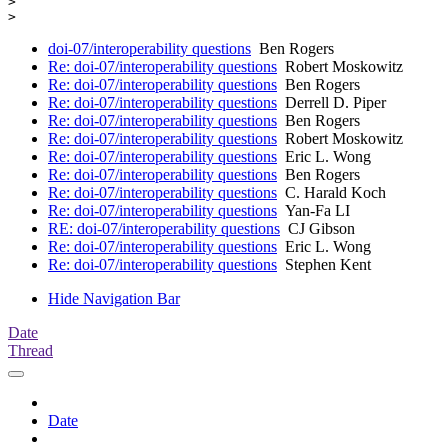
> 

doi-07/interoperability questions
Ben Rogers
Re: doi-07/interoperability questions
Robert Moskowitz
Re: doi-07/interoperability questions
Ben Rogers
Re: doi-07/interoperability questions
Derrell D. Piper
Re: doi-07/interoperability questions
Ben Rogers
Re: doi-07/interoperability questions
Robert Moskowitz
Re: doi-07/interoperability questions
Eric L. Wong
Re: doi-07/interoperability questions
Ben Rogers
Re: doi-07/interoperability questions
C. Harald Koch
Re: doi-07/interoperability questions
Yan-Fa LI
RE: doi-07/interoperability questions
CJ Gibson
Re: doi-07/interoperability questions
Eric L. Wong
Re: doi-07/interoperability questions
Stephen Kent
Hide Navigation Bar
Date
Thread
Date