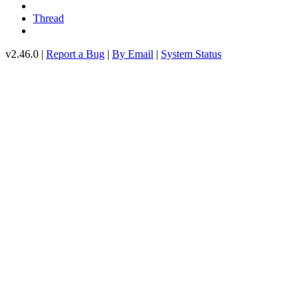
Thread
v2.46.0 |
Report a Bug
|
By Email
|
System Status