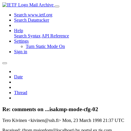
Mail Archive
Search www.ietf.org
Search Datatracker
Help
Search Syntax
API Reference
Settings
Turn Static Mode On
Sign in
Date
Thread
Re: comments on ...isakmp-mode-cfg-02
Tero Kivinen <kivinen@ssh.fi>
Mon, 23 March 1998 21:37 UTC
Received: (from majordom@localhost) by portal.ex.tis.com