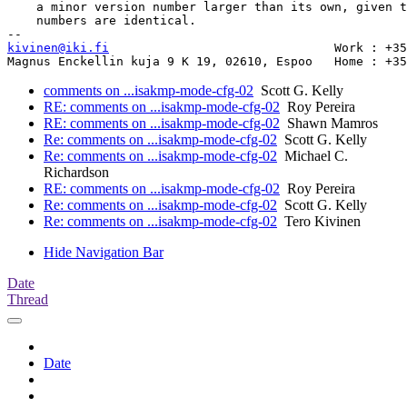
    a minor version number larger than its own, given t
    numbers are identical.

kivinen@iki.fi
		              	     Work : +358-9-4354 3207

comments on ...isakmp-mode-cfg-02
Scott G. Kelly
RE: comments on ...isakmp-mode-cfg-02
Roy Pereira
RE: comments on ...isakmp-mode-cfg-02
Shawn Mamros
Re: comments on ...isakmp-mode-cfg-02
Scott G. Kelly
Re: comments on ...isakmp-mode-cfg-02
Michael C.
Richardson
RE: comments on ...isakmp-mode-cfg-02
Roy Pereira
Re: comments on ...isakmp-mode-cfg-02
Scott G. Kelly
Re: comments on ...isakmp-mode-cfg-02
Tero Kivinen
Hide Navigation Bar
Date
Thread
Date