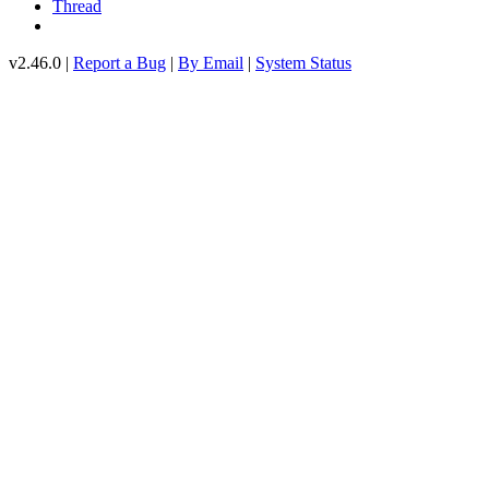
Thread
v2.46.0 |
Report a Bug
|
By Email
|
System Status