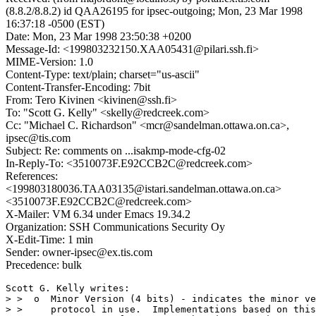
(8.8.2/8.8.2) id QAA26195 for ipsec-outgoing; Mon, 23 Mar 1998
16:37:18 -0500 (EST)
Date: Mon, 23 Mar 1998 23:50:38 +0200
Message-Id: <199803232150.XAA05431@pilari.ssh.fi>
MIME-Version: 1.0
Content-Type: text/plain; charset="us-ascii"
Content-Transfer-Encoding: 7bit
From: Tero Kivinen <kivinen@ssh.fi>
To: "Scott G. Kelly" <skelly@redcreek.com>
Cc: "Michael C. Richardson" <mcr@sandelman.ottawa.on.ca>,
ipsec@tis.com
Subject: Re: comments on ...isakmp-mode-cfg-02
In-Reply-To: <3510073F.E92CCB2C@redcreek.com>
References:
<199803180036.TAA03135@istari.sandelman.ottawa.on.ca>
<3510073F.E92CCB2C@redcreek.com>
X-Mailer: VM 6.34 under Emacs 19.34.2
Organization: SSH Communications Security Oy
X-Edit-Time: 1 min
Sender: owner-ipsec@ex.tis.com
Precedence: bulk
Scott G. Kelly writes:

> >  o  Minor Version (4 bits) - indicates the minor ve
> >     protocol in use.  Implementations based on this