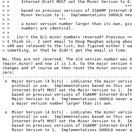
> >     Internet-Draft MUST set the Minor Version to 0.
> >                                                 ***

> >     based on previous versions of ISAKMP Internet-D
> >     Minor Version to 1.  Implementations SHOULD nev
> >                     ***

> >     a minor version number larger than its own, giv
> >     numbers are identical.

> > 

> >   Isn't the 0/1 minor numbers reversed? Previous ==
> I think so - I sent email to Doug Maughan asking abou
> v09 was released to the list, but figured either I wa
> something, or that he didn't get the email in time.

No, they are not reversed. The old version number was 0
(major.minor) and now it is 1.0. So the major version n
changes and of course we then reset the minor version n
zero:

-------------------------------------------------------
 o  Major Version (4 bits) - indicates the major versio
    protocol in use.  Implementations based on this ver
    Internet-Draft MUST set the Major Version to 1.  Im
    based on previous versions of ISAKMP Internet-Draft
    Major Version to 0.  Implementations SHOULD never a
    a major version number larger than its own.

 o  Minor Version (4 bits) - indicates the minor versio
    protocol in use.  Implementations based on this ver
    Internet-Draft MUST set the Minor Version to 0.  Im
    based on previous versions of ISAKMP Internet-Draft
    Minor Version to 1.  Implementations SHOULD never a