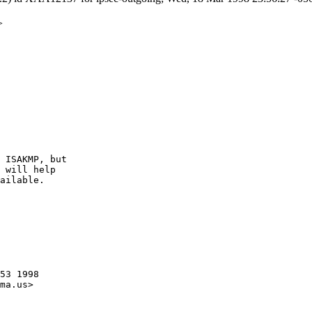
>
 ISAKMP, but

 will help

ailable.

53 1998

ma.us>
