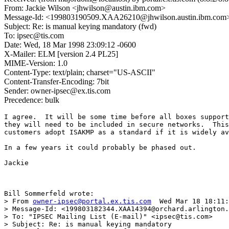
From: Jackie Wilson <jhwilson@austin.ibm.com>
Message-Id: <199803190509.XAA26210@jhwilson.austin.ibm.com
Subject: Re: is manual keying mandatory (fwd)
To: ipsec@tis.com
Date: Wed, 18 Mar 1998 23:09:12 -0600
X-Mailer: ELM [version 2.4 PL25]
MIME-Version: 1.0
Content-Type: text/plain; charset="US-ASCII"
Content-Transfer-Encoding: 7bit
Sender: owner-ipsec@ex.tis.com
Precedence: bulk
I agree.  It will be some time before all boxes support
they will need to be included in secure networks.  This
customers adopt ISAKMP as a standard if it is widely av
In a few years it could probably be phased out.

Jackie

Bill Sommerfeld wrote:

> From 
owner-ipsec@portal.ex.tis.com
  Wed Mar 18 18:11:
> Message-Id: <199803182344.XAA14394@orchard.arlington.
> To: "IPSEC Mailing List (E-mail)" <ipsec@tis.com>

> Subject: Re: is manual keying mandatory 
