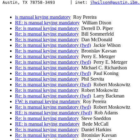
Austin, TX 78758-3493      | inet: 
jhwilson@austin.ibm.
is manual keying mandatory
Roy Pereira
RE: is manual keying mandatory
William Dixon
Re: is manual keying mandatory
Derrell D. Piper
Re: is manual keying mandatory
Bill Sommerfeld
Re: is manual keying mandatory
Dan McDonald
Re: is manual keying mandatory (fwd)
Jackie Wilson
Re: is manual keying mandatory
Bronislav Kavsan
Re: is manual keying mandatory
Perry E. Metzger
Re: is manual keying mandatory (fwd)
Perry E. Metzger
Re: is manual keying mandatory
Michael C. Richardson
Re: is manual keying mandatory (fwd)
Paul Koning
Re: is manual keying mandatory
Phil Servita
Re: is manual keying mandatory (fwd)
Robert Moskowitz
Re: is manual keying mandatory
Robert Moskowitz
Re: is manual keying mandatory (fwd)
Larry Backman
FW: is manual keying mandatory
Roy Pereira
Re: is manual keying mandatory (fwd)
Robert Moskowitz
RE: is manual keying mandatory (fwd)
Rob Adams
Re: is manual keying mandatory
Steve Sneddon
RE: is manual keying mandatory
Bede McCall
Re: is manual keying mandatory
Daniel Harkins
Re: is manual keying mandatory
Bronislav Kavsan