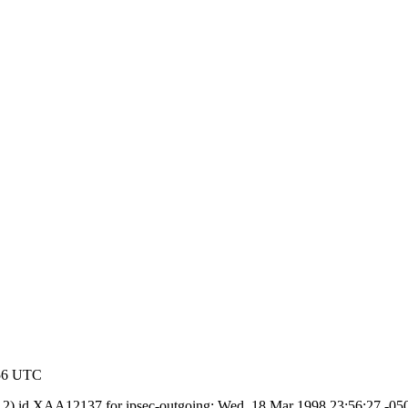
:56 UTC
.8.2) id XAA12137 for ipsec-outgoing; Wed, 18 Mar 1998 23:56:27 -0