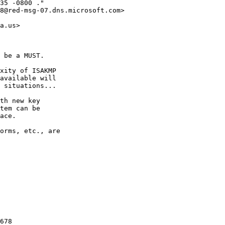
35 -0800 ."

8@red-msg-07.dns.microsoft.com> 

a.us>

 be a MUST.

xity of ISAKMP

available will

 situations...

th new key

tem can be

ace.

orms, etc., are

678
