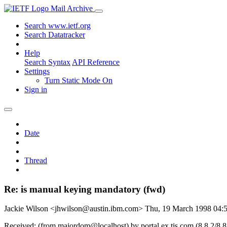
Mail Archive
Search www.ietf.org
Search Datatracker
Help
Search Syntax
API Reference
Settings
Turn Static Mode On
Sign in
Date
Thread
Re: is manual keying mandatory (fwd)
Jackie Wilson <jhwilson@austin.ibm.com>
Thu, 19 March 1998 04
Received: (from majordom@localhost) by portal.ex.tis.com (8.8.2/8