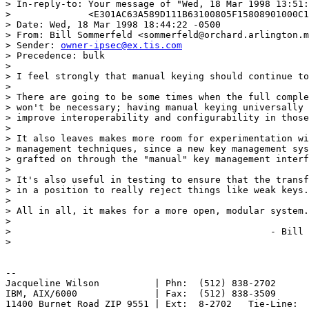
> In-reply-to: Your message of "Wed, 18 Mar 1998 13:51:
>              <E301AC63A589D111B63100805F15808901000C1
> Date: Wed, 18 Mar 1998 18:44:22 -0500

> From: Bill Sommerfeld <sommerfeld@orchard.arlington.m
> Sender: 
owner-ipsec@ex.tis.com
> Precedence: bulk

> 

> I feel strongly that manual keying should continue to
> 

> There are going to be some times when the full comple
> won't be necessary; having manual keying universally 
> improve interoperability and configurability in those
> 

> It also leaves makes more room for experimentation wi
> management techniques, since a new key management sys
> grafted on through the "manual" key management interf
> 

> It's also useful in testing to ensure that the transf
> in a position to really reject things like weak keys.

> 

> All in all, it makes for a more open, modular system.

> 

> 						- Bill

> 

-- 

Jacqueline Wilson          | Phn:  (512) 838-2702

IBM, AIX/6000              | Fax:  (512) 838-3509

11400 Burnet Road ZIP 9551 | Ext:  8-2702   Tie-Line:  