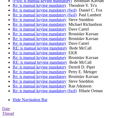
[Fwd: is manual keying mandatory]
Bronislav Kavsan
Re: is manual keying mandatory
Theodore Y. Ts'o
Re: is manual keying mandatory (fwd)
Daniel C. Fox
Re: is manual keying mandatory (fwd)
Paul Lambert
Re: is manual keying mandatory
Steve Sneddon
Re: is manual keying mandatory
Michael Richardson
Re: is manual keying mandatory
Dave Carrel
Re: is manual keying mandatory
Bronislav Kavsan
Re: is manual keying mandatory
Bronislav Kavsan
Re: is manual keying mandatory
Dave Carrel
RE: is manual keying mandatory
Bede McCall
Re: is manual keying mandatory
EKR
Re: is manual keying mandatory
Bronislav Kavsan
RE: is manual keying mandatory
Bede McCall
Re: is manual keying mandatory
Derrell D. Piper
Re: is manual keying mandatory
Perry E. Metzger
Re: is manual keying mandatory
Bronislav Kavsan
Re: is manual keying mandatory
Steve Sneddon
Re: is manual keying mandatory
Ran Atkinson
Re: is manual keying mandatory (fwd)
Hilarie Orman
Hide Navigation Bar
Date
Thread