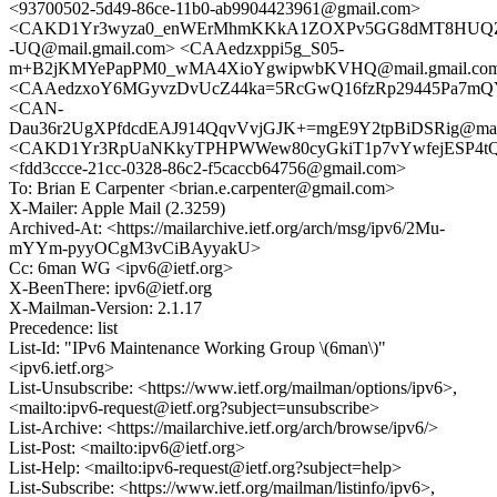
<93700502-5d49-86ce-11b0-ab9904423961@gmail.com>
<CAKD1Yr3wyza0_enWErMhmKKkA1ZOXPv5GG8dMT8HUQZ
-UQ@mail.gmail.com> <CAAedzxppi5g_S05-
m+B2jKMYePapPM0_wMA4XioYgwipwbKVHQ@mail.gmail.co
<CAAedzxoY6MGyvzDvUcZ44ka=5RcGwQ16fzRp29445Pa7mQY
<CAN-
Dau36r2UgXPfdcdEAJ914QqvVvjGJK+=mgE9Y2tpBiDSRig@mail
<CAKD1Yr3RpUaNKkyTPHPWWew80cyGkiT1p7vYwfejESP4tQw
<fdd3ccce-21cc-0328-86c2-f5caccb64756@gmail.com>
To: Brian E Carpenter <brian.e.carpenter@gmail.com>
X-Mailer: Apple Mail (2.3259)
Archived-At: <https://mailarchive.ietf.org/arch/msg/ipv6/2Mu-
mYYm-pyyOCgM3vCiBAyyakU>
Cc: 6man WG <ipv6@ietf.org>
X-BeenThere: ipv6@ietf.org
X-Mailman-Version: 2.1.17
Precedence: list
List-Id: "IPv6 Maintenance Working Group \(6man\)"
<ipv6.ietf.org>
List-Unsubscribe: <https://www.ietf.org/mailman/options/ipv6>,
<mailto:ipv6-request@ietf.org?subject=unsubscribe>
List-Archive: <https://mailarchive.ietf.org/arch/browse/ipv6/>
List-Post: <mailto:ipv6@ietf.org>
List-Help: <mailto:ipv6-request@ietf.org?subject=help>
List-Subscribe: <https://www.ietf.org/mailman/listinfo/ipv6>,