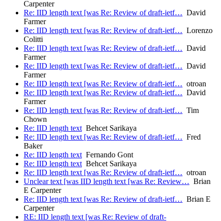
Carpenter
Re: IID length text [was Re: Review of draft-ietf…
David
Farmer
Re: IID length text [was Re: Review of draft-ietf…
Lorenzo
Colitti
Re: IID length text [was Re: Review of draft-ietf…
David
Farmer
Re: IID length text [was Re: Review of draft-ietf…
David
Farmer
Re: IID length text [was Re: Review of draft-ietf…
otroan
Re: IID length text [was Re: Review of draft-ietf…
David
Farmer
Re: IID length text [was Re: Review of draft-ietf…
Tim
Chown
Re: IID length text
Behcet Sarikaya
Re: IID length text [was Re: Review of draft-ietf…
Fred
Baker
Re: IID length text
Fernando Gont
Re: IID length text
Behcet Sarikaya
Re: IID length text [was Re: Review of draft-ietf…
otroan
Unclear text [was IID length text [was Re: Review…
Brian
E Carpenter
Re: IID length text [was Re: Review of draft-ietf…
Brian E
Carpenter
RE: IID length text [was Re: Review of draft-