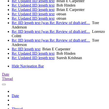
Re: Updated IID length text
Brian E Carpenter
Re: Updated IID length text
Bob Hinden
Re: Updated IID length text
Brian E Carpenter
Re: Updated IID length text
otroan
Re: Updated IID length text
otroan
Re: IID length text [was Re: Review of draft-ietf…
Tore
Anderson
Re: IID length text [was Re: Review of draft-ietf…
Lorenzo
Colitti
Re: IID length text [was Re: Review of draft-ietf…
Tore
Anderson
Re: IID length text
Brian E Carpenter
Re: Updated IID length text
Bob Hinden
Re: Updated IID length text
Suresh Krishnan
Hide Navigation Bar
Date
Thread
Date
Thread