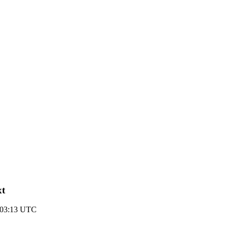
xt
1 03:13 UTC