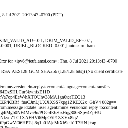
, 8 Jul 2021 20:13:47 -0700 (PDT)
1, DKIM_VALID_AU=-0.1, DKIM_VALID_EF=-0.1,
001, URIBL_BLOCKED=0.001] autolearn=ham
D0rxr for <ipv6@ietfa.amsl.com>; Thu, 8 Jul 2021 20:13:43 -0700
E-RSA-AES128-GCM-SHA256 (128/128 bits)) (No client certificate
mime-version :in-reply-to:content-language:content-transfer-
g64DzSHLCur3kwnfxE11D
RrVa7op4EeW/hXTOUhv38MA1gn0tcaTZQ13
CZP/KBRf+fuaCJmLjUXXXSS7xpg1ZKEX2x+GhV4 002g==
m:message-id:date :user-agent:mime-version:in-reply-to:content-
HRADg4iMgb0NF4Mva9n/POG4E6z6zHqg806SSpv4ZpHU
e/IUNkvdZTC1XAFHVi6MpO5P1ZXVx8lqZ
pGwVf06HP7sjt8q1u0JAjeMtXh9cih1T7HN j+ag==
xBiFow==