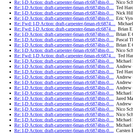
Re: I-D Action: draft-carpenter-6man-rfc6874bis-0…
Nico Scho
Re: I-D Action: draft-carpenter-6man-rfc6874bis-0…
Ted Hard
Re: I-D Action: draft-carpenter-6man-rfc6874bis-0…
Nick Hill
Re: I-D Action: draft-carpenter-6man-rfc6874bis-0…
Eric Vyn
Re: Fwd: I-D Action: draft-carpenter-6man-rfc6874…
Michael
Re: Fwd: I-D Action: draft-carpenter-6man-rfc6874…
Brian E 
Re: I-D Action: draft-carpenter-6man-rfc6874bis-0…
Brian E 
Re: I-D Action: draft-carpenter-6man-rfc6874bis-0…
Pascal Th
Re: I-D Action: draft-carpenter-6man-rfc6874bis-0…
Brian E 
Re: I-D Action: draft-carpenter-6man-rfc6874bis-0…
Nico Scho
Re: Fwd: I-D Action: draft-carpenter-6man-rfc6874…
Ted Har
Re: I-D Action: draft-carpenter-6man-rfc6874bis-0…
Michael 
Re: I-D Action: draft-carpenter-6man-rfc6874bis-0…
Andrew 
Re: I-D Action: draft-carpenter-6man-rfc6874bis-0…
Ted Hard
Re: I-D Action: draft-carpenter-6man-rfc6874bis-0…
Andrew 
Re: I-D Action: draft-carpenter-6man-rfc6874bis-0…
Andrew 
Re: I-D Action: draft-carpenter-6man-rfc6874bis-0…
Andrew 
Re: I-D Action: draft-carpenter-6man-rfc6874bis-0…
Michael 
Re: I-D Action: draft-carpenter-6man-rfc6874bis-0…
Jared Ma
Re: I-D Action: draft-carpenter-6man-rfc6874bis-0…
Andrew 
Re: I-D Action: draft-carpenter-6man-rfc6874bis-0…
Nico Scho
Re: I-D Action: draft-carpenter-6man-rfc6874bis-0…
Nico Scho
Re: I-D Action: draft-carpenter-6man-rfc6874bis-0…
Michael 
Re: I-D Action: draft-carpenter-6man-rfc6874bis-0…
Michael 
Re: I-D Action: draft-carpenter-6man-rfc6874bis-0…
Carsten 