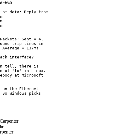
dcb%0

 of data: Reply from

m

m

m

Packets: Sent = 4,

ound trip times in

 Average = 137ms

ack interface?

n tell, there is

n of 'lo' in Linux.

ebody at Microsoft

 on the Ethernet

 So Windows picks

Carpenter
ie
rpenter