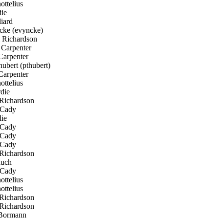
ttelius
ie
iard
cke (evyncke)
 Richardson
Carpenter
Carpenter
ubert (pthubert)
Carpenter
ttelius
die
Richardson
Cady
ie
Cady
Cady
Cady
Richardson
uch
Cady
ttelius
ttelius
Richardson
Richardson
Bormann