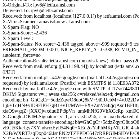
X-Original-To: ipv6@ietfa.amsl.com
Delivered-To: ipv6@ietfa.amsl.com
Received: from localhost (localhost [127.0.0.1]) by ietfa.amsl.co
X-Virus-Scanned: amavisd-new at amsl.com
X-Spam-Flag: NO
X-Spam-Score: -2.436
X-Spam-Level:
X-Spam-Status: No, score=-2.436 tagged_above=-999 requir
FREEMAIL_FROM=0.001, NICE_REPLY_A=-0.338, RCVD_IN_D
autolearn_force=no
Authentication-Results: ietfa.amsl.com (amavisd-new); dkim=pass (2
Received: from mail.ietf.org ([4.31.198.44]) by localhost (ietfa.a
(PDT)
Received: from mail-pf1-x42e.google.com (mail-pf1-x42e.google.c
requested) by ietfa.amsl.com (Postfix) with ESMTPS id 118E93A372
Received: by mail-pf1-x42e.google.com with SMTP id f17so7449801p
DKIM-Signature: v=1; a=rsa-sha256; c=relaxed/relaxed; d=gmail.com; 
encoding; bh=GhCgCr+5ddzZqyrO8uoQ8kV+9t0lUcbM+4vJJ22
Lj6+TqHN+yID9FIPH7gB1+vTt/MWe+FX+ZmV84i/jcjAsc1BFI
xiaQ9wgqZ+jXXOjwxduuEPt8pVn+umMhNfG9VhXCcRp+xml9
X-Google-DKIM-Signature: v=1; a=rsa-sha256; c=relaxed/relaxed; d=1
language :content-transfer-encoding; bh=GhCgCr+5ddzZqy
vECj5KkcJgy7XYndsrrzEyIl54Nq0+XEd2c/YaPhMKpViUGfG4j
X2B/WXRT7aqDxp046iJsnEN2zTZEPDC647zRRPGIMSlDVFsOkV
X-Gm-Message-State: AOAM5317wUbzV6f4oNEnvGRsSfcsBIKh