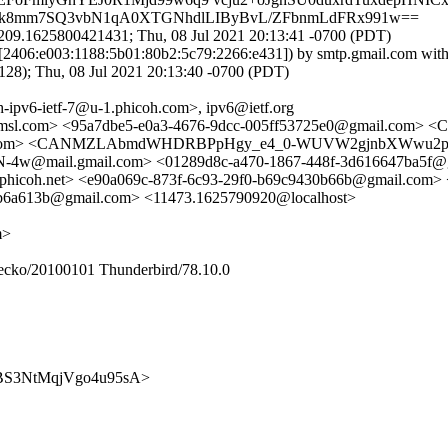
4odSk8mm7SQ3vbN1qA0XTGNhdlLIByBvL/ZFbnmLdFRx991w==
209.1625800421431; Thu, 08 Jul 2021 20:13:41 -0700 (PDT)
([2406:e003:1188:5b01:80b2:5c79:2266:e431]) by smtp.gmail.com w
; Thu, 08 Jul 2021 20:13:40 -0700 (PDT)
-ipv6-ietf-7@u-1.phicoh.com>, ipv6@ietf.org
amsl.com> <95a7dbe5-e0a3-4676-9dcc-005ff53725e0@gmail.com> 
m> <CANMZLAbmdWHDRBPpHgy_e4_0-WUVW2gjnbXWwu2pF_xi-S0
ail.gmail.com> <01289d8c-a470-1867-448f-3d616647ba5f@gma
icoh.net> <e90a069c-873f-6c93-29f0-b69c9430b66b@gmail.com> 
8b6a613b@gmail.com> <11473.1625790920@localhost>
m>
Gecko/20100101 Thunderbird/78.10.0
7Jl4BS3NtMqjVgo4u95sA>