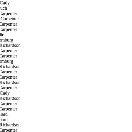
Cady
uch
Carpenter
Carpenter
Carpenter
Carpenter
ie
omburg
Richardson
Carpenter
Carpenter
omburg
Richardson
Carpenter
Carpenter
Richardson
Carpenter
Cady
Richardson
Carpenter
Carpenter
iard
iard
Richardson
Carpenter