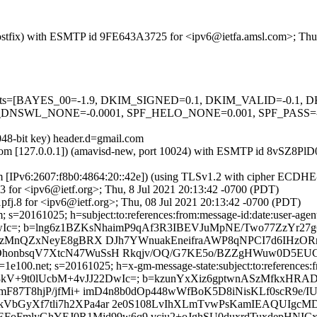
m (Postfix) with ESMTP id 9FE643A3725 for <ipv6@ietfa.amsl.com>; Thu
ed=5 tests=[BAYES_00=-1.9, DKIM_SIGNED=0.1, DKIM_VALID=-0.
NSWL_NONE=-0.0001, SPF_HELO_NONE=0.001, SPF_PASS=-0.
048-bit key) header.d=gmail.com
msl.com [127.0.0.1]) (amavisd-new, port 10024) with ESMTP id 8vSZ8Pl
om [IPv6:2607:f8b0:4864:20::42e]) (using TLSv1.2 with cipher ECDH
3 for <ipv6@ietf.org>; Thu, 8 Jul 2021 20:13:42 -0700 (PDT)
fj.8 for <ipv6@ietf.org>; Thu, 08 Jul 2021 20:13:42 -0700 (PDT)
s=20161025; h=subject:to:references:from:message-id:date:user-agent:
DwIc=; b=lng6z1BZKsNhaimP9qAf3R3IBEVJuMpNE/Two77ZzYr27
IfjzMnQZxNeyE8gBRX DJh7YWnuakEneifraAWP8qNPCI7d6IHzO
OhonbsqV7XtcN47WuSsH Rkqjv/OQ/G7KE5o/BZZgHWuw0D5EU
e100.net; s=20161025; h=x-gm-message-state:subject:to:references:fro
rO8uoQ8kV+9t0lUcbM+4vJJ22DwIc=; b=kzunYxXiz6gptwnASzMfkx
sImF87T8hjP/jfMi+ imD4n8b0dOp448wWfBoK5D8iNisKLf0scR9
bGyXf7tli7h2XPa4ar 2e0S108LvIhXLmTvwPsKamIEAQUIgcMDP
EFoFmlyGhYEJ0R1Mjd99w6q9 vcju2+oJghSU0duxrdTuxdepHNIC