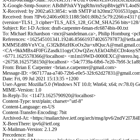
X-Google-Smtp-Source: ABdhPJxkVYpgRftn/rnSzpBbvjg9VL
X-Received: by 2002:a63:3854:: with SMTP id h20mr27016531pgn.
Received: from ?IPv6:2406:e003:1188:5b01:80b2:5c79:2266:e431? 
(version=TLS1_3 cipher=TLS_AES_128_GCM_SHA256 bits=128/128)
Subject: Re: I-D Action: draft-carpenter-6man-rfc6874bis-00.txt
To: Michael Richardson <mcr@sandelman.ca>, Philip Homburg <pch
References: <162545101341.19246.8566193740265797873@ietfa.
KMM5Ed8bVnVCu_G3f2kB6zHKoOx2ta=x8QucA@mail.gmail.co
<CA+9kkMBx4F0FGZasdk11ogyCOwQZecAEkO4JbECDr4osySN-4w@m
<6771.1625578366@localhost> <m1m19WD-0000EXC@stereo.hq.ph
<26758.1625758150@localhost> <54c7739a-6fb6-7e20-7b9f-3c1a
From: Brian E Carpenter <brian.e.carpenter@gmail.com>
Message-ID: <967177aa-a740-72b6-e0e5-32fc62d27831@gmail.co
Date: Fri, 09 Jul 2021 15:13:35 +1200
User-Agent: Mozilla/5.0 (Windows NT 10.0; Win64; x64; rv:78.0) 
MIME-Version: 1.0
In-Reply-To: <11473.1625790920@localhost>
Content-Type: text/plain; charset="utf-8"
Content-Language: en-US
Content-Transfer-Encoding: 7bit
Archived-At: <https://mailarchive.ietf.org/arch/msg/ipv6/2ndV2I
X-BeenThere: ipv6@ietf.org
X-Mailman-Version: 2.1.29
Precedence: list