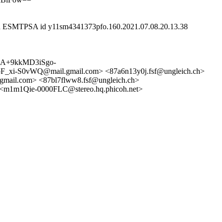
ith ESMTPSA id y11sm4341373pfo.160.2021.07.08.20.13.38
<CA+9kkMD3iSgo-
vWQ@mail.gmail.com> <87a6n13y0j.fsf@ungleich.ch>
il.com> <87bl7flww8.fsf@ungleich.ch>
<m1m1Qie-0000FLC@stereo.hq.phicoh.net>