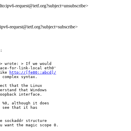
lto:ipv6-request@ietf.org?subject=unsubscribe>
o:ipv6-request@ietf.org?subject=subscribe>
:

> wrote: > If we would

ace-for-link-local eth0'

ike 
http://[fe80::abcd]/
 complex syntax.

ect that the Linux

erstand that Windows

oopback interface.

 %0, although it does

 see that it has

e sockaddr structure

u want the magic scope 0.
