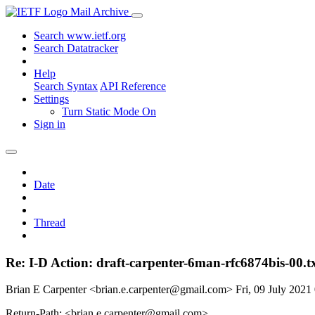
Mail Archive
Search www.ietf.org
Search Datatracker
Help
Search Syntax
API Reference
Settings
Turn Static Mode On
Sign in
Date
Thread
Re: I-D Action: draft-carpenter-6man-rfc6874bis-00.t
Brian E Carpenter <brian.e.carpenter@gmail.com>
Fri, 09 July 202
Return-Path: <brian.e.carpenter@gmail.com>