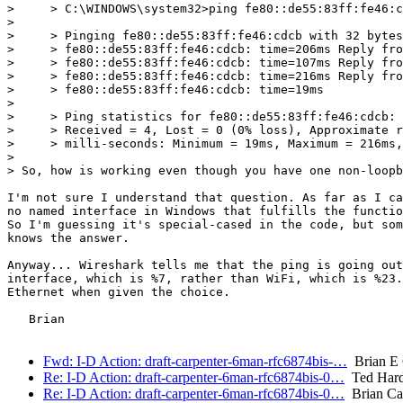
>     > C:\WINDOWS\system32>ping fe80::de55:83ff:fe46:c
> 

>     > Pinging fe80::de55:83ff:fe46:cdcb with 32 bytes
>     > fe80::de55:83ff:fe46:cdcb: time=206ms Reply fro
>     > fe80::de55:83ff:fe46:cdcb: time=107ms Reply fro
>     > fe80::de55:83ff:fe46:cdcb: time=216ms Reply fro
>     > fe80::de55:83ff:fe46:cdcb: time=19ms

> 

>     > Ping statistics for fe80::de55:83ff:fe46:cdcb: 
>     > Received = 4, Lost = 0 (0% loss), Approximate r
>     > milli-seconds: Minimum = 19ms, Maximum = 216ms,
> 

> So, how is working even though you have one non-loopb
I'm not sure I understand that question. As far as I ca
no named interface in Windows that fulfills the functio
So I'm guessing it's special-cased in the code, but som
knows the answer.

Anyway... Wireshark tells me that the ping is going out
interface, which is %7, rather than WiFi, which is %23.
Ethernet when given the choice.

   Brian

Fwd: I-D Action: draft-carpenter-6man-rfc6874bis-…
Brian E 
Re: I-D Action: draft-carpenter-6man-rfc6874bis-0…
Ted Hard
Re: I-D Action: draft-carpenter-6man-rfc6874bis-0…
Brian Ca