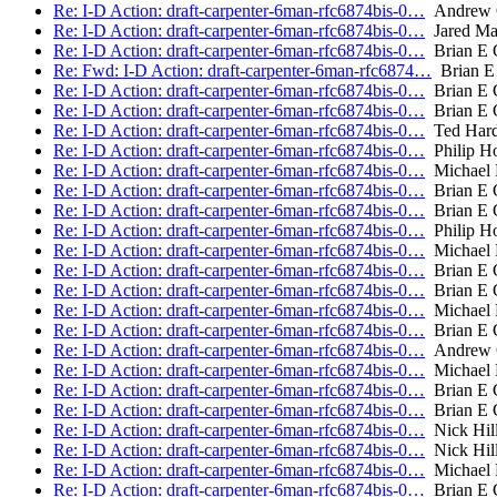
Re: I-D Action: draft-carpenter-6man-rfc6874bis-0…
Andrew 
Re: I-D Action: draft-carpenter-6man-rfc6874bis-0…
Jared Ma
Re: I-D Action: draft-carpenter-6man-rfc6874bis-0…
Brian E 
Re: Fwd: I-D Action: draft-carpenter-6man-rfc6874…
Brian E 
Re: I-D Action: draft-carpenter-6man-rfc6874bis-0…
Brian E 
Re: I-D Action: draft-carpenter-6man-rfc6874bis-0…
Brian E 
Re: I-D Action: draft-carpenter-6man-rfc6874bis-0…
Ted Hard
Re: I-D Action: draft-carpenter-6man-rfc6874bis-0…
Philip H
Re: I-D Action: draft-carpenter-6man-rfc6874bis-0…
Michael 
Re: I-D Action: draft-carpenter-6man-rfc6874bis-0…
Brian E 
Re: I-D Action: draft-carpenter-6man-rfc6874bis-0…
Brian E 
Re: I-D Action: draft-carpenter-6man-rfc6874bis-0…
Philip H
Re: I-D Action: draft-carpenter-6man-rfc6874bis-0…
Michael 
Re: I-D Action: draft-carpenter-6man-rfc6874bis-0…
Brian E 
Re: I-D Action: draft-carpenter-6man-rfc6874bis-0…
Brian E 
Re: I-D Action: draft-carpenter-6man-rfc6874bis-0…
Michael 
Re: I-D Action: draft-carpenter-6man-rfc6874bis-0…
Brian E 
Re: I-D Action: draft-carpenter-6man-rfc6874bis-0…
Andrew 
Re: I-D Action: draft-carpenter-6man-rfc6874bis-0…
Michael 
Re: I-D Action: draft-carpenter-6man-rfc6874bis-0…
Brian E 
Re: I-D Action: draft-carpenter-6man-rfc6874bis-0…
Brian E 
Re: I-D Action: draft-carpenter-6man-rfc6874bis-0…
Nick Hill
Re: I-D Action: draft-carpenter-6man-rfc6874bis-0…
Nick Hill
Re: I-D Action: draft-carpenter-6man-rfc6874bis-0…
Michael 
Re: I-D Action: draft-carpenter-6man-rfc6874bis-0…
Brian E 