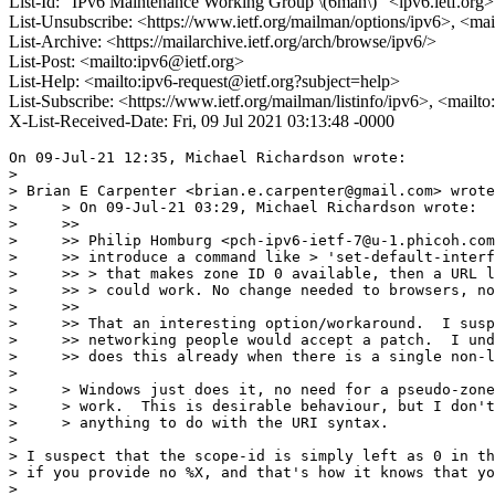
List-Id: "IPv6 Maintenance Working Group \(6man\)" <ipv6.ietf.org>
List-Unsubscribe: <https://www.ietf.org/mailman/options/ipv6>, <mai
List-Archive: <https://mailarchive.ietf.org/arch/browse/ipv6/>
List-Post: <mailto:ipv6@ietf.org>
List-Help: <mailto:ipv6-request@ietf.org?subject=help>
List-Subscribe: <https://www.ietf.org/mailman/listinfo/ipv6>, <mailt
X-List-Received-Date: Fri, 09 Jul 2021 03:13:48 -0000
On 09-Jul-21 12:35, Michael Richardson wrote:

> 

> Brian E Carpenter <brian.e.carpenter@gmail.com> wrote
>     > On 09-Jul-21 03:29, Michael Richardson wrote:

>     >>

>     >> Philip Homburg <pch-ipv6-ietf-7@u-1.phicoh.com
>     >> introduce a command like > 'set-default-interf
>     >> > that makes zone ID 0 available, then a URL l
>     >> > could work. No change needed to browsers, no
>     >>

>     >> That an interesting option/workaround.  I susp
>     >> networking people would accept a patch.  I und
>     >> does this already when there is a single non-l
> 

>     > Windows just does it, no need for a pseudo-zone
>     > work.  This is desirable behaviour, but I don't
>     > anything to do with the URI syntax.

> 

> I suspect that the scope-id is simply left as 0 in th
> if you provide no %X, and that's how it knows that yo
> 
