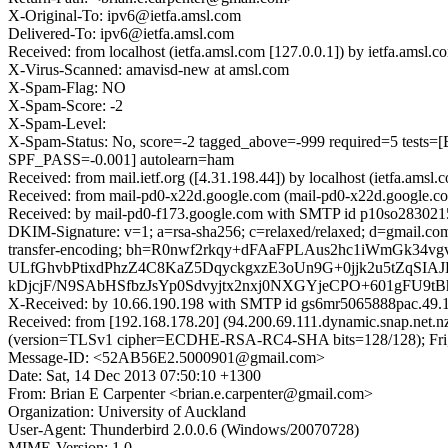
X-Original-To: ipv6@ietfa.amsl.com
Delivered-To: ipv6@ietfa.amsl.com
Received: from localhost (ietfa.amsl.com [127.0.0.1]) by ietfa.am
X-Virus-Scanned: amavisd-new at amsl.com
X-Spam-Flag: NO
X-Spam-Score: -2
X-Spam-Level:
X-Spam-Status: No, score=-2 tagged_above=-999 required=5
SPF_PASS=-0.001] autolearn=ham
Received: from mail.ietf.org ([4.31.198.44]) by localhost (ietfa.a
Received: from mail-pd0-x22d.google.com (mail-pd0-x22d.google.co
Received: by mail-pd0-f173.google.com with SMTP id p10so2830215pd
DKIM-Signature: v=1; a=rsa-sha256; c=relaxed/relaxed; d=gmail.com; 
transfer-encoding; bh=R0nwf2rkqy+dFAaFPLAus2hc1iWmGk
ULfGhvbPtixdPhzZ4C8KaZ5DqyckgxzE3oUn9G+0jjk2u5tZqS
kDjcjF/N9SAbHSfbzJsYp0Sdvyjtx2nxj0NXGYjeCPO+601gFU9t
X-Received: by 10.66.190.198 with SMTP id gs6mr5065888pac.49.1
Received: from [192.168.178.20] (94.200.69.111.dynamic.snap.net.
(version=TLSv1 cipher=ECDHE-RSA-RC4-SHA bits=128/128); Fri, 
Message-ID: <52AB56E2.5000901@gmail.com>
Date: Sat, 14 Dec 2013 07:50:10 +1300
From: Brian E Carpenter <brian.e.carpenter@gmail.com>
Organization: University of Auckland
User-Agent: Thunderbird 2.0.0.6 (Windows/20070728)
MIME-Version: 1.0