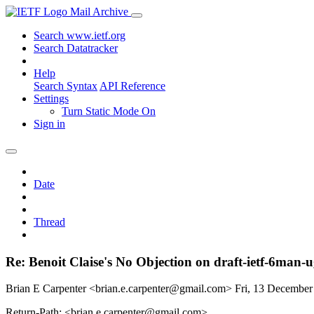
Mail Archive
Search www.ietf.org
Search Datatracker
Help
Search Syntax
API Reference
Settings
Turn Static Mode On
Sign in
Date
Thread
Re: Benoit Claise's No Objection on draft-ietf-6m
Brian E Carpenter <brian.e.carpenter@gmail.com>
Fri, 13 Decembe
Return-Path: <brian.e.carpenter@gmail.com>