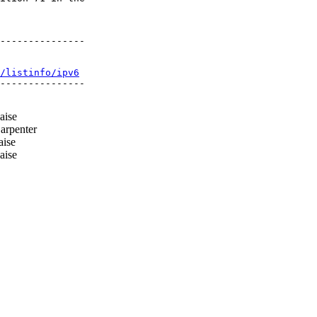
---------------

/listinfo/ipv6
---------------

aise
arpenter
aise
aise