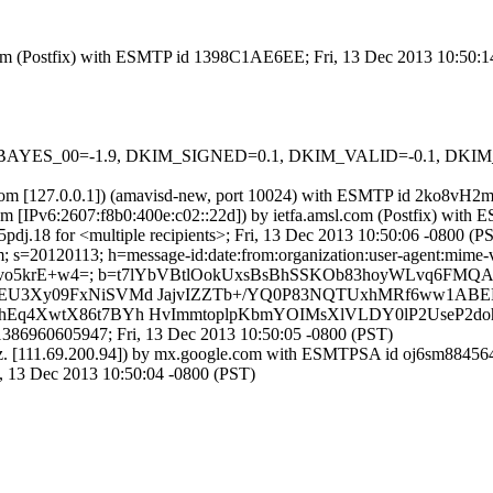
sl.com (Postfix) with ESMTP id 1398C1AE6EE; Fri, 13 Dec 2013 10:50:
 tests=[BAYES_00=-1.9, DKIM_SIGNED=0.1, DKIM_VALID=-0.1, 
msl.com [127.0.0.1]) (amavisd-new, port 10024) with ESMTP id 2ko8vH
m [IPv6:2607:f8b0:400e:c02::22d]) by ietfa.amsl.com (Postfix) wit
j.18 for <multiple recipients>; Fri, 13 Dec 2013 10:50:06 -0800 (P
s=20120113; h=message-id:date:from:organization:user-agent:mime-versi
34vgvo5krE+w4=; b=t7lYbVBtlOokUxsBsBhSSKOb83hoyWLvq6F
IAJEU3Xy09FxNiSVMd JajvIZZTb+/YQ0P83NQTUxhMRf6ww1A
BhEq4XwtX86t7BYh HvImmtoplpKbmYOIMsXlVLDY0lP2UseP2doh
386960605947; Fri, 13 Dec 2013 10:50:05 -0800 (PST)
nz. [111.69.200.94]) by mx.google.com with ESMTPSA id oj6sm8845645
13 Dec 2013 10:50:04 -0800 (PST)