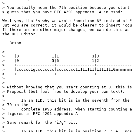
> 

> You actually mean the 7th position because you start 
> guess that you have RFC 4291 appendix. A in mind:

Well yes, that's why we wrote "position 6" instead of "
But you are correct, it would be clearer to insert "cou
If there are no other major changes, we can do this as 
the RFC Editor.

   Brian

> 

>    |0              1|1              3|3              
>    |0              5|6              1|2              
>    +----------------+----------------+---------------
>    |cccccc1gcccccccc|cccccccc11111111|11111110mmmmmmm
>    +----------------+----------------+---------------
> 

> 

> Without knowing that you start counting at 0, this is
> Proposal (but feel free to develop your own text):

> 

>       In an IID, this bit is in the seventh from the 
> 70 in the

>       complete IPv6 address, when starting counting a
> figures in RFC 4291 appendix A.

> 

> Same remark for the "i/g" bit:

> 

>       In an IID, this bit is in position 7, i.e., pos