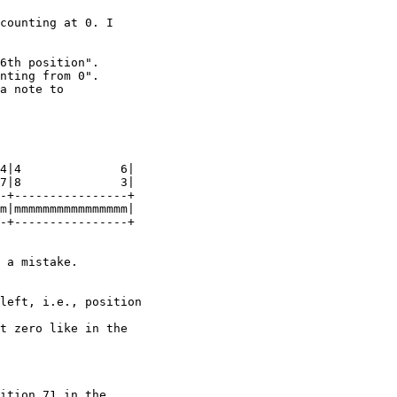
counting at 0. I

6th position".

nting from 0".

a note to

4|4              6|

7|8              3|

-+----------------+

m|mmmmmmmmmmmmmmmm|

-+----------------+

 a mistake.

left, i.e., position

t zero like in the

ition 71 in the
