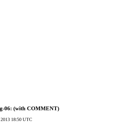
an-ug-06: (with COMMENT)
r 2013 18:50 UTC