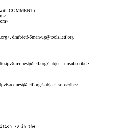
06: (with COMMENT)
om>
.com>
org>, draft-ietf-6man-ug@tools.ietf.org
lto:ipv6-request@ietf.org?subject=unsubscribe>
o:ipv6-request@ietf.org?subject=subscribe>
ition 70 in the
