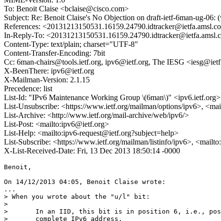
To: Benoit Claise <bclaise@cisco.com>
Subject: Re: Benoit Claise's No Objection on draft-ietf-6man-ug-
References: <20131213150531.16159.24790.idtracker@ietfa.amsl.c
In-Reply-To: <20131213150531.16159.24790.idtracker@ietfa.amsl
Content-Type: text/plain; charset="UTF-8"
Content-Transfer-Encoding: 7bit
Cc: 6man-chairs@tools.ietf.org, ipv6@ietf.org, The IESG <iesg@ietf.
X-BeenThere: ipv6@ietf.org
X-Mailman-Version: 2.1.15
Precedence: list
List-Id: "IPv6 Maintenance Working Group \(6man\)" <ipv6.ietf.org>
List-Unsubscribe: <https://www.ietf.org/mailman/options/ipv6>, <mai
List-Archive: <http://www.ietf.org/mail-archive/web/ipv6/>
List-Post: <mailto:ipv6@ietf.org>
List-Help: <mailto:ipv6-request@ietf.org?subject=help>
List-Subscribe: <https://www.ietf.org/mailman/listinfo/ipv6>, <mailt
X-List-Received-Date: Fri, 13 Dec 2013 18:50:14 -0000
Benoit,

On 14/12/2013 04:05, Benoit Claise wrote:

...

> When you wrote about the "u/l" bit:

> 

>       In an IID, this bit is in position 6, i.e., pos
>       complete IPv6 address.
