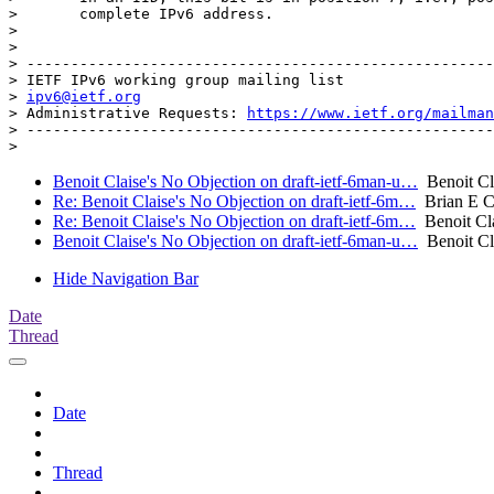
>       complete IPv6 address.

> 

> 

> -----------------------------------------------------
> IETF IPv6 working group mailing list

> 
ipv6@ietf.org
> Administrative Requests: 
https://www.ietf.org/mailman
> -----------------------------------------------------
Benoit Claise's No Objection on draft-ietf-6man-u…
Benoit Cl
Re: Benoit Claise's No Objection on draft-ietf-6m…
Brian E C
Re: Benoit Claise's No Objection on draft-ietf-6m…
Benoit Cl
Benoit Claise's No Objection on draft-ietf-6man-u…
Benoit Cl
Hide Navigation Bar
Date
Thread
Date
Thread