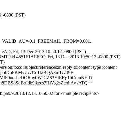
14 -0800 (PST)
DKIM_VALID_AU=-0.1, FREEMAIL_FROM=0.001,
2mfeAD; Fri, 13 Dec 2013 10:50:12 -0800 (PST)
h ESMTP id 4551F1AE6EC; Fri, 13 Dec 2013 10:50:12 -0800 (PST)
ST)
on:to:cc :subject:references:in-reply-to:content-type :content-
MQAp5lDoPKMvUczCcTlaBQA3mTcz39E
BEMIF9uqsbeDORay0WJCZ83YtERg1bCmnNHTt
8DBSoSqBoIdb9jkzcs7HiVg2sZterhAv /ATQ==
pab.9.2013.12.13.10.50.02 for <multiple recipients>