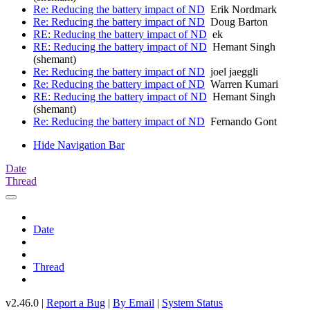
Re: Reducing the battery impact of ND
Erik Nordmark
Re: Reducing the battery impact of ND
Doug Barton
RE: Reducing the battery impact of ND
ek
RE: Reducing the battery impact of ND
Hemant Singh
(shemant)
Re: Reducing the battery impact of ND
joel jaeggli
Re: Reducing the battery impact of ND
Warren Kumari
RE: Reducing the battery impact of ND
Hemant Singh
(shemant)
Re: Reducing the battery impact of ND
Fernando Gont
Hide Navigation Bar
Date
Thread
Date
Thread
v2.46.0 |
Report a Bug
|
By Email
|
System Status