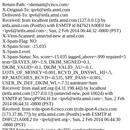
Return-Path: <shemant@cisco.com>
X-Original-To: ipv6@ietfa.amsl.com
Delivered-To: ipv6@ietfa.amsl.com
Received: from localhost (ietfa.amsl.com [127.0.0.1]) by
ietfa.amsl.com (Postfix) with ESMTP id 847621A00E0 for
<ipv6@ietfa.amsl.com>; Sun, 2 Feb 2014 06:44:32 -0800 (PST)
X-Virus-Scanned: amavisd-new at amsl.com
X-Spam-Flag: NO
X-Spam-Score: -15.035
X-Spam-Level:
X-Spam-Status: No, score=-15.035 tagged_above=-999 required=5
tests=[BAYES_00=-1.9, DKIM_SIGNED=0.1,
DKIM_VALID=-0.1, DKIM_VALID_AU=-0.1,
LOTS_OF_MONEY=0.001, RCVD_IN_DNSWL_HI=-5,
RP_MATCHES_RCVD=-0.535, SPF_PASS=-0.001,
USER_IN_DEF_DKIM_WL=-7.5] autolearn=ham
Received: from mail.ietf.org ([4.31.198.44]) by localhost
(ietfa.amsl.com [127.0.0.1]) (amavisd-new, port 10024) with
ESMTP id 5lrocqP95hLH for <ipv6@ietfa.amsl.com>; Sun, 2 Feb
2014 06:44:31 -0800 (PST)
Received: from rcdn-iport-6.cisco.com (rcdn-iport-6.cisco.com
[173.37.86.77]) by ietfa.amsl.com (Postfix) with ESMTP id
D9FC21A00E2 for <ipv6@ietf.org>; Sun, 2 Feb 2014 06:44:30
-0800 (PST)
DKIM-Signature: v=1; a=rsa-sha256; c=relaxed/simple;