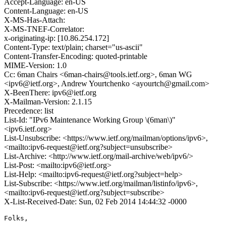
Accept-Language: en-US
Content-Language: en-US
X-MS-Has-Attach:
X-MS-TNEF-Correlator:
x-originating-ip: [10.86.254.172]
Content-Type: text/plain; charset="us-ascii"
Content-Transfer-Encoding: quoted-printable
MIME-Version: 1.0
Cc: 6man Chairs <6man-chairs@tools.ietf.org>, 6man WG
<ipv6@ietf.org>, Andrew Yourtchenko <ayourtch@gmail.com>
X-BeenThere: ipv6@ietf.org
X-Mailman-Version: 2.1.15
Precedence: list
List-Id: "IPv6 Maintenance Working Group \(6man\)"
<ipv6.ietf.org>
List-Unsubscribe: <https://www.ietf.org/mailman/options/ipv6>,
<mailto:ipv6-request@ietf.org?subject=unsubscribe>
List-Archive: <http://www.ietf.org/mail-archive/web/ipv6/>
List-Post: <mailto:ipv6@ietf.org>
List-Help: <mailto:ipv6-request@ietf.org?subject=help>
List-Subscribe: <https://www.ietf.org/mailman/listinfo/ipv6>,
<mailto:ipv6-request@ietf.org?subject=subscribe>
X-List-Received-Date: Sun, 02 Feb 2014 14:44:32 -0000
Folks,
