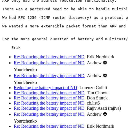
ARP only had the address resolution functionality.

There was a perceived need to be able to handle multipl
We had RFC 1256 (ICMP router discovery) as a protocol w
We wanted a more extensible packet format than ARP and 
For the more general question of battery and multicast/
Re: Reducing the battery impact of ND
Erik Nordmark
Re: Reducing the battery impact of ND
Andrew 👽
Yourtchenko
Re: Reducing the battery impact of ND
Andrew 👽
Yourtchenko
Reducing the battery impact of ND
Lorenzo Colitti
Re: Reducing the battery impact of ND
Tim Chown
Re: Reducing the battery impact of ND
Don Sturek
Re: Reducing the battery impact of ND
cb.list6
Re: Reducing the battery impact of ND
Rajiv Asati (rajiva)
Re: Reducing the battery impact of ND
Andrew 👽
Yourtchenko
Re: Reducing the battery impact of ND
Erik Nordmark