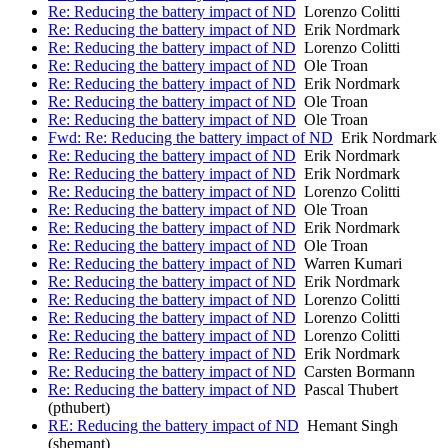
Re: Reducing the battery impact of ND
Lorenzo Colitti
Re: Reducing the battery impact of ND
Erik Nordmark
Re: Reducing the battery impact of ND
Lorenzo Colitti
Re: Reducing the battery impact of ND
Ole Troan
Re: Reducing the battery impact of ND
Erik Nordmark
Re: Reducing the battery impact of ND
Ole Troan
Re: Reducing the battery impact of ND
Ole Troan
Fwd: Re: Reducing the battery impact of ND
Erik Nordmark
Re: Reducing the battery impact of ND
Erik Nordmark
Re: Reducing the battery impact of ND
Erik Nordmark
Re: Reducing the battery impact of ND
Lorenzo Colitti
Re: Reducing the battery impact of ND
Ole Troan
Re: Reducing the battery impact of ND
Erik Nordmark
Re: Reducing the battery impact of ND
Ole Troan
Re: Reducing the battery impact of ND
Warren Kumari
Re: Reducing the battery impact of ND
Erik Nordmark
Re: Reducing the battery impact of ND
Lorenzo Colitti
Re: Reducing the battery impact of ND
Lorenzo Colitti
Re: Reducing the battery impact of ND
Lorenzo Colitti
Re: Reducing the battery impact of ND
Erik Nordmark
Re: Reducing the battery impact of ND
Carsten Bormann
Re: Reducing the battery impact of ND
Pascal Thubert
(pthubert)
RE: Reducing the battery impact of ND
Hemant Singh
(shemant)