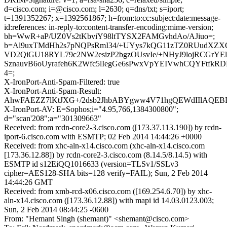
d=cisco.com; i=@cisco.com; l=2630; q=dns/txt; s=iport;
t=1391352267; x=1392561867; h=from:to:cc:subject:date:message-
id:references: in-reply-to:content-transfer-encoding:mime-version;
bh=WwR+aP/UZ0Vs2tKbviY98ltTYSX2FAMGvhdAo/AJiuo=;
b=Al9uxTMdHh2s7pNQPsRmI34/+UYys7kQG11zTZ0RUudXZX
VD2QiGU18RYL79c2NW2esizP2bgzOUsvIe/+NHyJ9lojRCGrYEl
SznauvB6oUyrafeh6K2Wfc5lIegGe6sPwxVpYEIVwhCQYFtfkRD
4=;
X-IronPort-Anti-Spam-Filtered: true
X-IronPort-Anti-Spam-Result:
AhwFAEZZ7lKtJXG+/2dsb2JhbABYgww4V71hgQEWdIIlAQE
X-IronPort-AV: E=Sophos;i="4.95,766,1384300800";
d="scan'208";a="301309663"
Received: from rcdn-core2-3.cisco.com ([173.37.113.190]) by rcdn-
iport-6.cisco.com with ESMTP; 02 Feb 2014 14:44:26 +0000
Received: from xhc-aln-x14.cisco.com (xhc-aln-x14.cisco.com
[173.36.12.88]) by rcdn-core2-3.cisco.com (8.14.5/8.14.5) with
ESMTP id s12EiQQ1016633 (version=TLSv1/SSLv3
cipher=AES128-SHA bits=128 verify=FAIL); Sun, 2 Feb 2014
14:44:26 GMT
Received: from xmb-rcd-x06.cisco.com ([169.254.6.70]) by xhc-
aln-x14.cisco.com ([173.36.12.88]) with mapi id 14.03.0123.003;
Sun, 2 Feb 2014 08:44:25 -0600
From: "Hemant Singh (shemant)" <shemant@cisco.com>