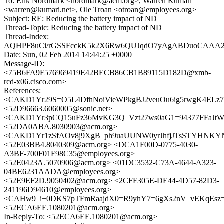
To: Erik Nordmark <nordmark@acm.org>, Warren Kumari
<warren@kumari.net>, Ole Troan <otroan@employees.org>
Subject: RE: Reducing the battery impact of ND
Thread-Topic: Reducing the battery impact of ND
Thread-Index:
AQHPF8uCi/rGSSFcckK5k2X6Rw6QUJqdO7yAgABDuoCAAA2
Date: Sun, 02 Feb 2014 14:44:25 +0000
Message-ID:
<75B6FA9F576969419E42BECB86CB1B89115D182D@xmb-
rcd-x06.cisco.com>
References:
<CAKD1Yr29S=O5L4DfhNoiVieWPkgBJ2veuOu6ig5rwgK4ELz7X
<52D96663.6060005@sonic.net>
<CAKD1Yr3pCQ15uFz36MvKG3Q_Vzt27ws0aG1=94377FFaJtWV
<52DA0ABA.8030903@acm.org>
<CAKD1Yr1zSfAOv8j9XgB_ph9uaUUNW0yrJhfjJTsSTYHNKYNx
<52E03BB4.8040309@acm.org> <DCA1F00D-0775-4030-
A3BF-700F01F98C35@employees.org>
<52E0423A.5070906@acm.org> <01DC3532-C73A-4644-A323-
04BE6231AADA@employees.org>
<52E9EF2D.9050402@acm.org> <2CFF305E-DE44-4D57-82D3-
241196D94610@employees.org>
<CAHw9_i+0DKS7pTFmRaajdX0=R9yhY7=6gXs2nV_vEKqEsz=d
<52ECA6EE.1080201@acm.org>
In-Reply-To: <52ECA6EE.1080201@acm.org>