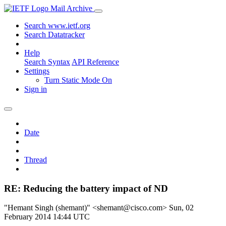
Mail Archive
Search www.ietf.org
Search Datatracker
Help
Search Syntax
API Reference
Settings
Turn Static Mode On
Sign in
Date
Thread
RE: Reducing the battery impact of ND
"Hemant Singh (shemant)" <shemant@cisco.com>
Sun, 02
February 2014 14:44 UTC