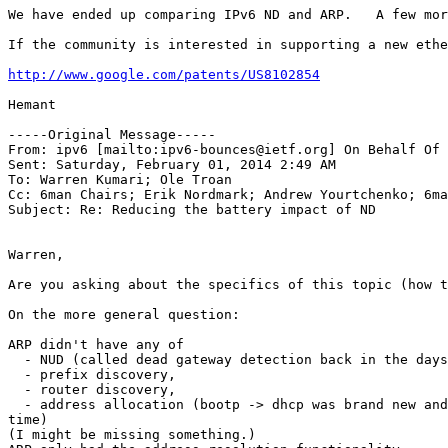
We have ended up comparing IPv6 ND and ARP.   A few mor
If the community is interested in supporting a new ethe
http://www.google.com/patents/US8102854
Hemant

-----Original Message-----

From: ipv6 [mailto:ipv6-bounces@ietf.org] On Behalf Of 
Sent: Saturday, February 01, 2014 2:49 AM

To: Warren Kumari; Ole Troan

Cc: 6man Chairs; Erik Nordmark; Andrew Yourtchenko; 6ma
Subject: Re: Reducing the battery impact of ND

Warren,

Are you asking about the specifics of this topic (how t
On the more general question:

ARP didn't have any of

  - NUD (called dead gateway detection back in the days
  - prefix discovery,

  - router discovery,

  - address allocation (bootp -> dhcp was brand new and
time)

(I might be missing something.)
