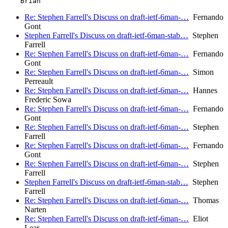
Re: Stephen Farrell's Discuss on draft-ietf-6man-…
Fernando
Gont
Stephen Farrell's Discuss on draft-ietf-6man-stab…
Stephen
Farrell
Re: Stephen Farrell's Discuss on draft-ietf-6man-…
Fernando
Gont
Re: Stephen Farrell's Discuss on draft-ietf-6man-…
Simon
Perreault
Re: Stephen Farrell's Discuss on draft-ietf-6man-…
Hannes
Frederic Sowa
Re: Stephen Farrell's Discuss on draft-ietf-6man-…
Fernando
Gont
Re: Stephen Farrell's Discuss on draft-ietf-6man-…
Stephen
Farrell
Re: Stephen Farrell's Discuss on draft-ietf-6man-…
Fernando
Gont
Re: Stephen Farrell's Discuss on draft-ietf-6man-…
Stephen
Farrell
Stephen Farrell's Discuss on draft-ietf-6man-stab…
Stephen
Farrell
Re: Stephen Farrell's Discuss on draft-ietf-6man-…
Thomas
Narten
Re: Stephen Farrell's Discuss on draft-ietf-6man-…
Eliot
Lear