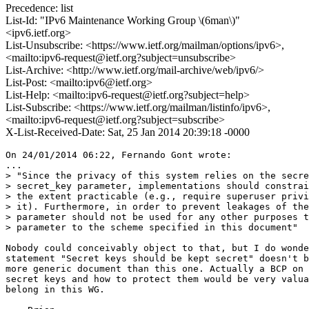
Precedence: list
List-Id: "IPv6 Maintenance Working Group \(6man\)"
<ipv6.ietf.org>
List-Unsubscribe: <https://www.ietf.org/mailman/options/ipv6>,
<mailto:ipv6-request@ietf.org?subject=unsubscribe>
List-Archive: <http://www.ietf.org/mail-archive/web/ipv6/>
List-Post: <mailto:ipv6@ietf.org>
List-Help: <mailto:ipv6-request@ietf.org?subject=help>
List-Subscribe: <https://www.ietf.org/mailman/listinfo/ipv6>,
<mailto:ipv6-request@ietf.org?subject=subscribe>
X-List-Received-Date: Sat, 25 Jan 2014 20:39:18 -0000
On 24/01/2014 06:22, Fernando Gont wrote:

...

> "Since the privacy of this system relies on the secre
> secret_key parameter, implementations should constrai
> the extent practicable (e.g., require superuser privi
> it). Furthermore, in order to prevent leakages of the
> parameter should not be used for any other purposes t
> parameter to the scheme specified in this document"

Nobody could conceivably object to that, but I do wonde
statement "Secret keys should be kept secret" doesn't b
more generic document than this one. Actually a BCP on 
secret keys and how to protect them would be very valua
belong in this WG.
