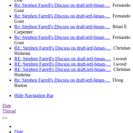
Re: Stephen Farrell's Discuss on draft-ietf-6man-…
Fernando
Gont
Re: Stephen Farrell's Discuss on draft-ietf-6man-…
Fernando
Gont
Re: Stephen Farrell's Discuss on draft-ietf-6man-…
Brian E
Carpenter
Re: Stephen Farrell's Discuss on draft-ietf-6man-…
Fernando
Gont
RE: Stephen Farrell's Discuss on draft-ietf-6man-…
Christian
Huitema
RE: Stephen Farrell's Discuss on draft-ietf-6man-…
l.wood
RE: Stephen Farrell's Discuss on draft-ietf-6man-…
l.wood
RE: Stephen Farrell's Discuss on draft-ietf-6man-…
Christian
Huitema
Re: Stephen Farrell's Discuss on draft-ietf-6man-…
Doug
Barton
Hide Navigation Bar
Date
Thread
Date