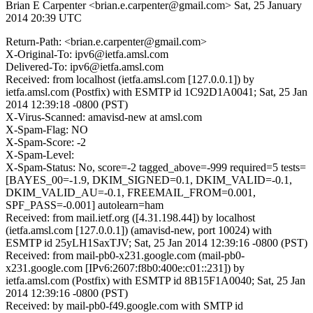
Brian E Carpenter <brian.e.carpenter@gmail.com>
Sat, 25 January
2014 20:39 UTC
Return-Path: <brian.e.carpenter@gmail.com>
X-Original-To: ipv6@ietfa.amsl.com
Delivered-To: ipv6@ietfa.amsl.com
Received: from localhost (ietfa.amsl.com [127.0.0.1]) by
ietfa.amsl.com (Postfix) with ESMTP id 1C92D1A0041; Sat, 25 Jan
2014 12:39:18 -0800 (PST)
X-Virus-Scanned: amavisd-new at amsl.com
X-Spam-Flag: NO
X-Spam-Score: -2
X-Spam-Level:
X-Spam-Status: No, score=-2 tagged_above=-999 required=5 tests=
[BAYES_00=-1.9, DKIM_SIGNED=0.1, DKIM_VALID=-0.1,
DKIM_VALID_AU=-0.1, FREEMAIL_FROM=0.001,
SPF_PASS=-0.001] autolearn=ham
Received: from mail.ietf.org ([4.31.198.44]) by localhost
(ietfa.amsl.com [127.0.0.1]) (amavisd-new, port 10024) with
ESMTP id 25yLH1SaxTJV; Sat, 25 Jan 2014 12:39:16 -0800 (PST)
Received: from mail-pb0-x231.google.com (mail-pb0-
x231.google.com [IPv6:2607:f8b0:400e:c01::231]) by
ietfa.amsl.com (Postfix) with ESMTP id 8B15F1A0040; Sat, 25 Jan
2014 12:39:16 -0800 (PST)
Received: by mail-pb0-f49.google.com with SMTP id