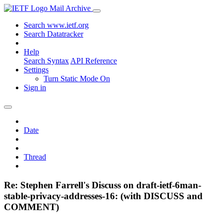
Mail Archive
Search www.ietf.org
Search Datatracker
Help
Search Syntax
API Reference
Settings
Turn Static Mode On
Sign in
Date
Thread
Re: Stephen Farrell's Discuss on draft-ietf-6man-
stable-privacy-addresses-16: (with DISCUSS and
COMMENT)