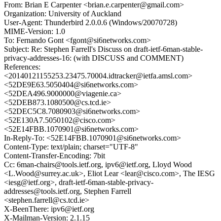
From: Brian E Carpenter <brian.e.carpenter@gmail.com>
Organization: University of Auckland
User-Agent: Thunderbird 2.0.0.6 (Windows/20070728)
MIME-Version: 1.0
To: Fernando Gont <fgont@si6networks.com>
Subject: Re: Stephen Farrell's Discuss on draft-ietf-6man-stable-
privacy-addresses-16: (with DISCUSS and COMMENT)
References:
<20140121155253.23475.70004.idtracker@ietfa.amsl.com>
<52DE9E63.5050404@si6networks.com>
<52DEA496.9000000@viagenie.ca>
<52DEB873.1080500@cs.tcd.ie>
<52DEC5C8.7080903@si6networks.com>
<52E130A7.5050102@cisco.com>
<52E14FBB.1070901@si6networks.com>
In-Reply-To: <52E14FBB.1070901@si6networks.com>
Content-Type: text/plain; charset="UTF-8"
Content-Transfer-Encoding: 7bit
Cc: 6man-chairs@tools.ietf.org, ipv6@ietf.org, Lloyd Wood
<L.Wood@surrey.ac.uk>, Eliot Lear <lear@cisco.com>, The IESG
<iesg@ietf.org>, draft-ietf-6man-stable-privacy-
addresses@tools.ietf.org, Stephen Farrell
<stephen.farrell@cs.tcd.ie>
X-BeenThere: ipv6@ietf.org
X-Mailman-Version: 2.1.15