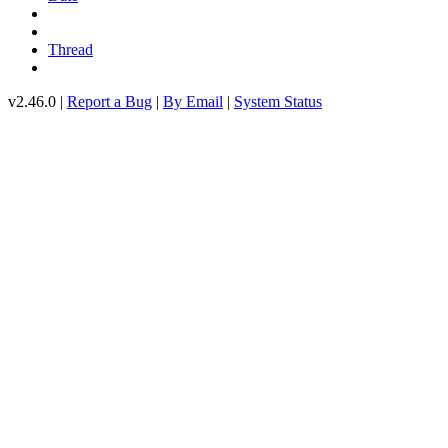
Thread
v2.46.0 |
Report a Bug
|
By Email
|
System Status