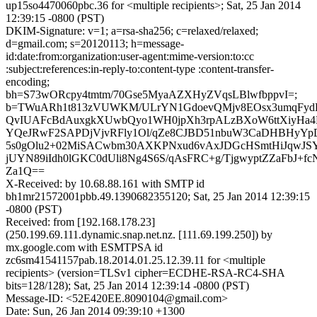
up15so4470060pbc.36 for <multiple recipients>; Sat, 25 Jan 2014
12:39:15 -0800 (PST)
DKIM-Signature: v=1; a=rsa-sha256; c=relaxed/relaxed;
d=gmail.com; s=20120113; h=message-
id:date:from:organization:user-agent:mime-version:to:cc
:subject:references:in-reply-to:content-type :content-transfer-
encoding;
bh=S73wORcpy4tmtm/70Gse5MyaAZXHyZVqsLBlwfbppvI=;
b=TWuARh1t813zVUWKM/ULrYN1GdoevQMjv8EOsx3umqFydB
QvIUAFcBdAuxgkXUwbQyo1WH0jpXh3rpALzBXoW6ttXiyHa4
YQeJRwF2SAPDjVjvRFly1Ol/qZe8CJBD51nbuW3CaDHBHyYp
5s0gOlu2+02MiSACwbm30AXKPNxud6vAxJDGcHSmtHiJqwJSY
jUYN89iIdh0lGKC0dUli8Ng4S6S/qAsFRC+g/TjgwyptZZaFbJ+f
Za1Q==
X-Received: by 10.68.88.161 with SMTP id
bh1mr21572001pbb.49.1390682355120; Sat, 25 Jan 2014 12:39:15
-0800 (PST)
Received: from [192.168.178.23]
(250.199.69.111.dynamic.snap.net.nz. [111.69.199.250]) by
mx.google.com with ESMTPSA id
zc6sm41541157pab.18.2014.01.25.12.39.11 for <multiple
recipients> (version=TLSv1 cipher=ECDHE-RSA-RC4-SHA
bits=128/128); Sat, 25 Jan 2014 12:39:14 -0800 (PST)
Message-ID: <52E420EE.8090104@gmail.com>
Date: Sun, 26 Jan 2014 09:39:10 +1300