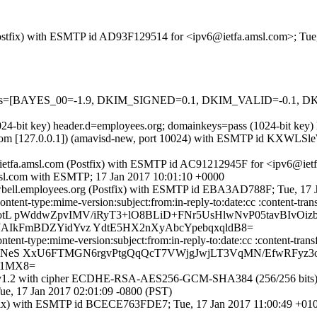
m (Postfix) with ESMTP id AD93F129514 for <ipv6@ietfa.amsl.com>; Tue
ed=5 tests=[BAYES_00=-1.9, DKIM_SIGNED=0.1, DKIM_VALID=-0
1024-bit key) header.d=employees.org; domainkeys=pass (1024-bit ke
amsl.com [127.0.0.1]) (amavisd-new, port 10024) with ESMTP id KXWLSl
y ietfa.amsl.com (Postfix) with ESMTP id AC91212945F for <ipv6@ietf
kjsl.com with ESMTP; 17 Jan 2017 10:01:10 +0000
cowbell.employees.org (Postfix) with ESMTP id EBA3AD788F; Tue, 17 
ent-type:mime-version:subject:from:in-reply-to:date:cc :content-transf
tL pWddwZpvIMV/iRyT3+lO8BLiD+FNr5UsHlwNvP05tavBIvOiz
AIkFmBDZYidYvz YdtE5HX2nXyAbcYpebqxqldB8=
nt-type:mime-version:subject:from:in-reply-to:date:cc :content-transfe
CNeS XxU6FTMGN6rgvPtgQqQcT7VWjgJwjLT3VqMN/EfwRFyz3
d1MX8=
1.2 with cipher ECDHE-RSA-AES256-GCM-SHA384 (256/256 bits)) (No c
e, 17 Jan 2017 02:01:09 -0800 (PST)
(Postfix) with ESMTP id BCECE763FDE7; Tue, 17 Jan 2017 11:00:49 +0