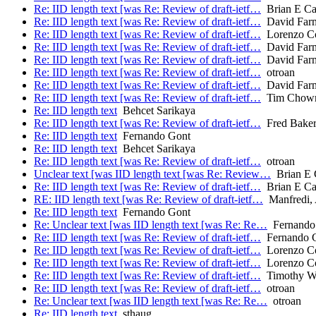
Re: IID length text [was Re: Review of draft-ietf…
Brian E Ca
Re: IID length text [was Re: Review of draft-ietf…
David Far
Re: IID length text [was Re: Review of draft-ietf…
Lorenzo Col
Re: IID length text [was Re: Review of draft-ietf…
David Far
Re: IID length text [was Re: Review of draft-ietf…
David Far
Re: IID length text [was Re: Review of draft-ietf…
otroan
Re: IID length text [was Re: Review of draft-ietf…
David Far
Re: IID length text [was Re: Review of draft-ietf…
Tim Chow
Re: IID length text
Behcet Sarikaya
Re: IID length text [was Re: Review of draft-ietf…
Fred Bake
Re: IID length text
Fernando Gont
Re: IID length text
Behcet Sarikaya
Re: IID length text [was Re: Review of draft-ietf…
otroan
Unclear text [was IID length text [was Re: Review…
Brian E 
Re: IID length text [was Re: Review of draft-ietf…
Brian E Ca
RE: IID length text [was Re: Review of draft-ietf…
Manfredi, 
Re: IID length text
Fernando Gont
Re: Unclear text [was IID length text [was Re: Re…
Fernando
Re: IID length text [was Re: Review of draft-ietf…
Fernando 
Re: IID length text [was Re: Review of draft-ietf…
Lorenzo Col
Re: IID length text [was Re: Review of draft-ietf…
Lorenzo Col
Re: IID length text [was Re: Review of draft-ietf…
Timothy Wi
Re: IID length text [was Re: Review of draft-ietf…
otroan
Re: Unclear text [was IID length text [was Re: Re…
otroan
Re: IID length text
sthaug