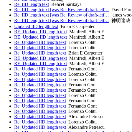
Re: IID length text
Behcet Sarikaya
Re: IID length text [was Re: Review of draft-ietf…
David Far
Re: IID length text [was Re: Review of draft-ietf…
james wood
Re: IID length text [was Re: Review of draft-ietf…
神明達哉
Updated IID length text
Brian E Carpenter
RE: Updated IID length text
Manfredi, Albert E
RE: Updated IID length text
Manfredi, Albert E
Re: Updated IID length text
Lorenzo Colitti
Re: Updated IID length text
Lorenzo Colitti
Re: Updated IID length text
Brian E Carpenter
RE: Updated IID length text
Manfredi, Albert E
RE: Updated IID length text
Manfredi, Albert E
Re: Updated IID length text
Fernando Gont
Re: Updated IID length text
Lorenzo Colitti
Re: Updated IID length text
Lorenzo Colitti
Re: Updated IID length text
Fernando Gont
Re: Updated IID length text
Fernando Gont
Re: Updated IID length text
Lorenzo Colitti
Re: Updated IID length text
Fernando Gont
Re: Updated IID length text
Fernando Gont
Re: Updated IID length text
Lorenzo Colitti
Re: Updated IID length text
Alexandre Petrescu
Re: Updated IID length text
Lorenzo Colitti
Re: Updated IID length text
Alexandre Petrescu