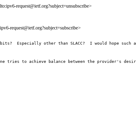
lto:ipv6-request@ietf.org?subject=unsubscribe>
o:ipv6-request@ietf.org?subject=subscribe>
bits?  Especially other than SLACC?  I would hope such a
ne tries to achieve balance between the provider's desir