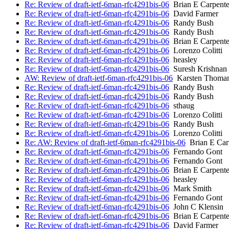
Re: Review of draft-ietf-6man-rfc4291bis-06
Brian E Carpente
Re: Review of draft-ietf-6man-rfc4291bis-06
David Farmer
Re: Review of draft-ietf-6man-rfc4291bis-06
Randy Bush
Re: Review of draft-ietf-6man-rfc4291bis-06
Randy Bush
Re: Review of draft-ietf-6man-rfc4291bis-06
Brian E Carpente
Re: Review of draft-ietf-6man-rfc4291bis-06
Lorenzo Colitti
Re: Review of draft-ietf-6man-rfc4291bis-06
heasley
Re: Review of draft-ietf-6man-rfc4291bis-06
Suresh Krishnan
AW: Review of draft-ietf-6man-rfc4291bis-06
Karsten Thoma
Re: Review of draft-ietf-6man-rfc4291bis-06
Randy Bush
Re: Review of draft-ietf-6man-rfc4291bis-06
Randy Bush
Re: Review of draft-ietf-6man-rfc4291bis-06
sthaug
Re: Review of draft-ietf-6man-rfc4291bis-06
Lorenzo Colitti
Re: Review of draft-ietf-6man-rfc4291bis-06
Randy Bush
Re: Review of draft-ietf-6man-rfc4291bis-06
Lorenzo Colitti
Re: AW: Review of draft-ietf-6man-rfc4291bis-06
Brian E Car
Re: Review of draft-ietf-6man-rfc4291bis-06
Fernando Gont
Re: Review of draft-ietf-6man-rfc4291bis-06
Fernando Gont
Re: Review of draft-ietf-6man-rfc4291bis-06
Brian E Carpente
Re: Review of draft-ietf-6man-rfc4291bis-06
heasley
Re: Review of draft-ietf-6man-rfc4291bis-06
Mark Smith
Re: Review of draft-ietf-6man-rfc4291bis-06
Fernando Gont
Re: Review of draft-ietf-6man-rfc4291bis-06
John C Klensin
Re: Review of draft-ietf-6man-rfc4291bis-06
Brian E Carpente
Re: Review of draft-ietf-6man-rfc4291bis-06
David Farmer