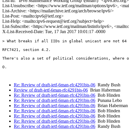
List-Id: "IPv6 Maintenance Working Group \(6man\)" <ipv6.ietf.org>
List-Unsubscribe: <https://www.ietf.org/mailman/options/ipv6>, <mai
List-Archive: <https://mailarchive.ietf.org/arch/browse/ipv6/>
List-Post: <mailto:ipv6@ietf.org>
List-Help: <mailto:ipv6-request@ietf.org?subject=help>
List-Subscribe: <https://www.ietf.org/mailman/listinfo/ipv6>, <mailt
X-List-Received-Date: Tue, 17 Jan 2017 10:01:17 -0000
> What breaks if all IIDs in global unicast are not 64 
RFC7421, section 4.2.

There's also a set of political considerations, where o
O.

Re: Review of draft-ietf-6man-rfc4291bis-06
Randy Bush
Review of draft-ietf-6man-rfc4291bis-06
Brian Haberman
Re: Review of draft-ietf-6man-rfc4291bis-06
Bob Hinden
Re: Review of draft-ietf-6man-rfc4291bis-06
Punana Lebo
Re: Review of draft-ietf-6man-rfc4291bis-06
Brian Haberman
Re: Review of draft-ietf-6man-rfc4291bis-06
Bob Hinden
Re: Review of draft-ietf-6man-rfc4291bis-06
Bob Hinden
Re: Review of draft-ietf-6man-rfc4291bis-06
Bob Hinden
Re: Review of draft-ietf-6man-rfc4291bis-06
Randy Bush