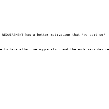
 REQUIREMENT has a better motivation that "we said so". 
e to have effective aggregation and the end-users desire