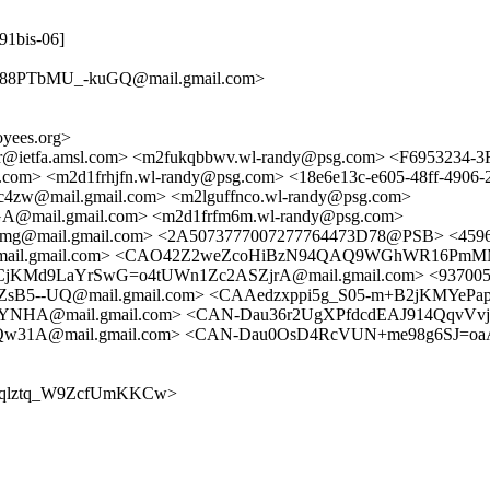
291bis-06]
88PTbMU_-kuGQ@mail.gmail.com>
yees.org>
cker@ietfa.amsl.com> <m2fukqbbwv.wl-randy@psg.com> <F695323
.com> <m2d1frhjfn.wl-randy@psg.com> <18e6e13c-e605-48ff-490
@mail.gmail.com> <m2lguffnco.wl-randy@psg.com>
mail.gmail.com> <m2d1frfm6m.wl-randy@psg.com>
mail.gmail.com> <2A5073777007277764473D78@PSB> <4596c3d
l.gmail.com> <CAO42Z2weZcoHiBzN94QAQ9WGhWR16PmMMFNg=
KMd9LaYrSwG=o4tUWn1Zc2ASZjrA@mail.gmail.com> <93700502
--UQ@mail.gmail.com> <CAAedzxppi5g_S05-m+B2jKMYePa
HA@mail.gmail.com> <CAN-Dau36r2UgXPfdcdEAJ914QqvVvjG
1A@mail.gmail.com> <CAN-Dau0OsD4RcVUN+me98g6SJ=oaA
1D0y4qlztq_W9ZcfUmKKCw>