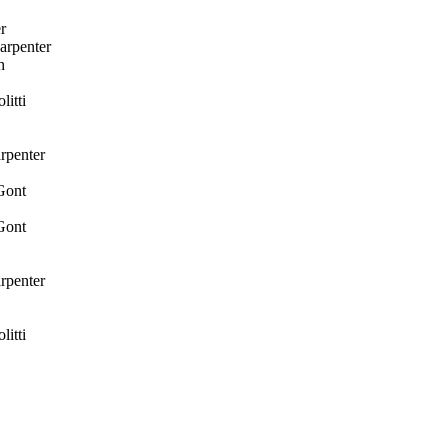
r
arpenter
h
itti
rpenter
Gont
Gont
rpenter
itti