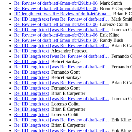
Re: Review of draft-ietf-6man-rfc4291bis-06
Mark Smith
Re: Review of draft-ietf-6man-rfc4291bis-06
Brian E Carpente
IID length text [was Re: Review of draft-ietf-6ma…
Brian E C
Re: IID length text [was Re: Review of draft-ietf…
Mark Smit
Re: Review of draft-ietf-6man-rfc4291bis-06
Lorenzo Colitti
Re: IID length text [was Re: Review of draft-ietf…
Lorenzo Col
Re: Review of draft-ietf-6man-rfc4291bis-06
Erik Kline
Re: Review of draft-ietf-6man-rfc4291bis-06
Randy Bush
Re: IID length text [was Re: Review of draft-ietf…
Brian E Ca
Re: IID length text
Alexandre Petrescu
Re: IID length text [was Re: Review of draft-ietf…
Fernando 
Re: IID length text
Behcet Sarikaya
Re: IID length text [was Re: Review of draft-ietf…
Fernando 
Re: IID length text
Fernando Gont
Re: IID length text
Behcet Sarikaya
Re: IID length text [was Re: Review of draft-ietf…
Brian E Ca
Re: IID length text
Fernando Gont
Re: IID length text
Brian E Carpenter
Re: IID length text [was Re: Review of draft-ietf…
Lorenzo Col
Re: IID length text
Lorenzo Colitti
Re: IID length text
Brian E Carpenter
Re: IID length text
Lorenzo Colitti
Re: IID length text [was Re: Review of draft-ietf…
Erik Kline
Re: IID length text
Brian E Carpenter
Re: IID length text [was Re: Review of draft-ietf…
Erik Kline