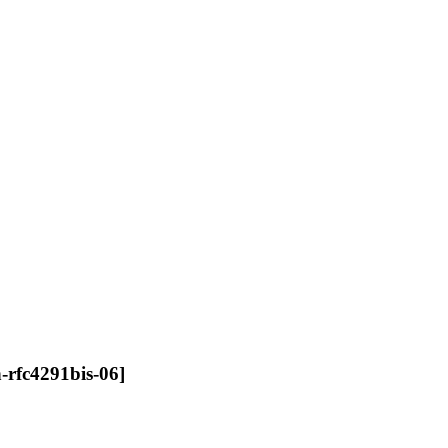
n-rfc4291bis-06]