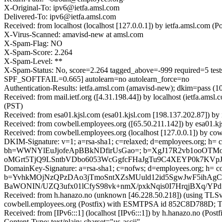
X-Original-To: ipv6@ietfa.amsl.com
Delivered-To: ipv6@ietfa.amsl.com
Received: from localhost (localhost [127.0.0.1]) by ietfa.amsl.co
X-Virus-Scanned: amavisd-new at amsl.com
X-Spam-Flag: NO
X-Spam-Score: 2.264
X-Spam-Level: **
X-Spam-Status: No, score=2.264 tagged_above=-999 requir
SPF_SOFTFAIL=0.665] autolearn=no autolearn_force=no
Authentication-Results: ietfa.amsl.com (amavisd-new); dkim=pass (
Received: from mail.ietf.org ([4.31.198.44]) by localhost (ietfa.
(PST)
Received: from esa01.kjsl.com (esa01.kjsl.com [198.137.202.87]) b
Received: from cowbell.employees.org ([65.50.211.142]) by esa01.
Received: from cowbell.employees.org (localhost [127.0.0.1]) by 
DKIM-Signature: v=1; a=rsa-sha1; c=relaxed; d=employees.org; h= cont
bh=WWNYlEuJjofeApBBkNDfirUsGao=; b=XgJ17R2vb1ooOTMo
oMGrt5TjQ9LSntbVDbo6053WcGgfcFHaJgTu9C4XEYP0k7KVpJ
DomainKey-Signature: a=rsa-sha1; c=nofws; d=employees.org; h= conte
b=YvhkMOjNzQPzDAo3jTmoSntXZsMUuld12id5SgwJwF5ihAg
BaWONIN/UZQ3ufx01lCfyS98vk+nmX/pxkNqis0I7HrqjBXq/YP
Received: from h.hanazo.no (unknown [46.228.50.218]) (using TLSv
cowbell.employees.org (Postfix) with ESMTPSA id 852C8D788D; Tu
Received: from [IPv6:::1] (localhost [IPv6:::1]) by h.hanazo.no 
Content-Type: text/plain; charset="us-ascii"