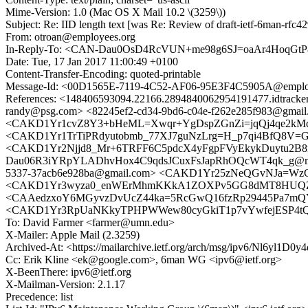
Mime-Version: 1.0 (Mac OS X Mail 10.2 \(3259\))
Subject: Re: IID length text [was Re: Review of draft-ietf-6man-rfc4
From: otroan@employees.org
In-Reply-To: <CAN-Dau0OsD4RcVUN+me98g6SJ=oaAr4HoqGtP
Date: Tue, 17 Jan 2017 11:00:49 +0100
Content-Transfer-Encoding: quoted-printable
Message-Id: <00D1565E-7119-4C52-AF06-95E3F4C5905A@emplo
References: <148406593094.22166.2894840062954191477.idtra
randy@psg.com> <82245ef2-cd34-9bd6-c04e-f262e285f983@gmail
<CAKD1Yr1cvZ8Y3+bHeML=Xwqr+YgDspZGnZi=jqQj4qe2kMc4zw
<CAKD1Yr1TrTiPRdyutobmb_77XJ7guNzLrg=H_p7qi4BfQ8V=GA@
<CAKD1Yr2Njjd8_Mr+6TRFF6C5pdcX4yFgpFVyEkykDuytu2B8mg@
Dau06R3iYRpYLADhvHox4C9qdsJCuxFsJapRhOQcWT4qk_g@mai
5337-37acb6e928ba@gmail.com> <CAKD1Yr25zNeQGvNJa=WzCj
<CAKD1Yr3wyza0_enWErMhmKKkA1ZOXPv5GG8dMT8HUQZsB5
<CAAedzxoY6MGyvzDvUcZ44ka=5RcGwQ16fzRp29445Pa7mQYN
<CAKD1Yr3RpUaNKkyTPHPWWew80cyGkiT1p7vYwfejESP4tQw3
To: David Farmer <farmer@umn.edu>
X-Mailer: Apple Mail (2.3259)
Archived-At: <https://mailarchive.ietf.org/arch/msg/ipv6/Nl6yl
Cc: Erik Kline <ek@google.com>, 6man WG <ipv6@ietf.org>
X-BeenThere: ipv6@ietf.org
X-Mailman-Version: 2.1.17
Precedence: list