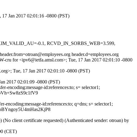
, 17 Jan 2017 02:01:16 -0800 (PST)
.1, DKIM_VALID_AU=-0.1, RCVD_IN_SORBS_WEB=3.599,
y) header.from=otroan@employees.org header.d=employees.org
eW-cru for <ipv6@ietfa.amsl.com>; Tue, 17 Jan 2017 02:01:10 -0800
.org>; Tue, 17 Jan 2017 02:01:10 -0800 (PST)
Jan 2017 02:01:09 -0800 (PST)
er-encoding:message-id:references:to; s= selector1;
bVh+Sw8zS9c1fV9
r-encoding:message-id:references:to; q=dns; s= selector1;
oBYngoy5U4mHas2KjP8
lient certificate requested) (Authenticated sender: otroan) by
100 (CET)