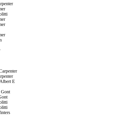
rpenter
mer
itti
mer
mer
mer
n
r
Carpenter
rpenter
Albert E
 Gont
Gont
itti
itti
nters