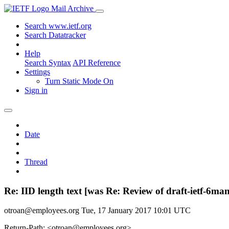
Mail Archive
Search www.ietf.org
Search Datatracker
Help
Search Syntax
API Reference
Settings
Turn Static Mode On
Sign in
Date
Thread
Re: IID length text [was Re: Review of draft-ietf-6ma
otroan@employees.org
Tue, 17 January 2017 10:01 UTC
Return-Path: <otroan@employees.org>