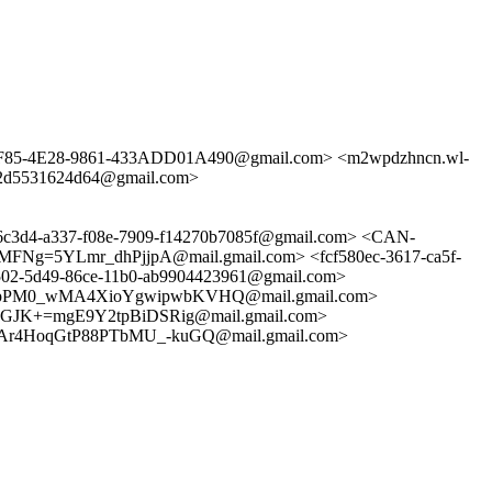
4-3F85-4E28-9861-433ADD01A490@gmail.com> <m2wpdzhncn.wl-
6-2d5531624d64@gmail.com>
4-a337-f08e-7909-f14270b7085f@gmail.com> <CAN-
5YLmr_dhPjjpA@mail.gmail.com> <fcf580ec-3617-ca5f-
-5d49-86ce-11b0-ab9904423961@gmail.com>
pPM0_wMA4XioYgwipwbKVHQ@mail.gmail.com>
JK+=mgE9Y2tpBiDSRig@mail.gmail.com>
r4HoqGtP88PTbMU_-kuGQ@mail.gmail.com>