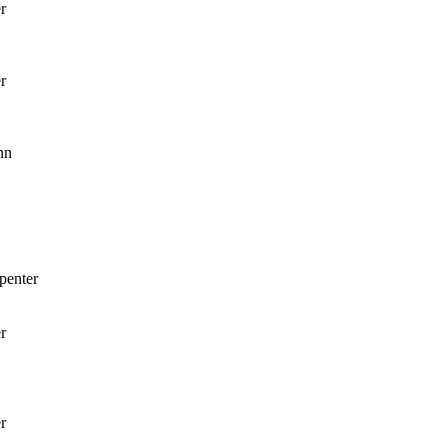
r
r
nn
penter
r
r