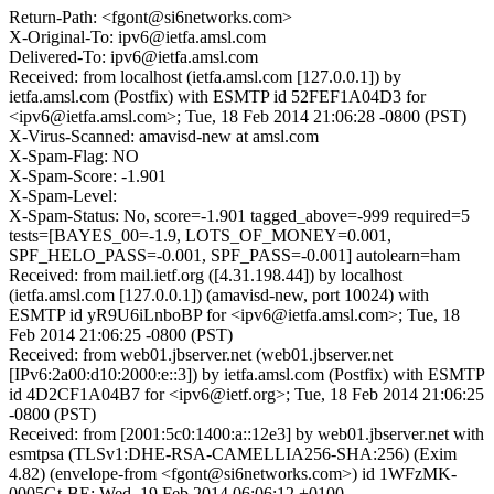
Return-Path: <fgont@si6networks.com>
X-Original-To: ipv6@ietfa.amsl.com
Delivered-To: ipv6@ietfa.amsl.com
Received: from localhost (ietfa.amsl.com [127.0.0.1]) by
ietfa.amsl.com (Postfix) with ESMTP id 52FEF1A04D3 for
<ipv6@ietfa.amsl.com>; Tue, 18 Feb 2014 21:06:28 -0800 (PST)
X-Virus-Scanned: amavisd-new at amsl.com
X-Spam-Flag: NO
X-Spam-Score: -1.901
X-Spam-Level:
X-Spam-Status: No, score=-1.901 tagged_above=-999 required=5
tests=[BAYES_00=-1.9, LOTS_OF_MONEY=0.001,
SPF_HELO_PASS=-0.001, SPF_PASS=-0.001] autolearn=ham
Received: from mail.ietf.org ([4.31.198.44]) by localhost
(ietfa.amsl.com [127.0.0.1]) (amavisd-new, port 10024) with
ESMTP id yR9U6iLnboBP for <ipv6@ietfa.amsl.com>; Tue, 18
Feb 2014 21:06:25 -0800 (PST)
Received: from web01.jbserver.net (web01.jbserver.net
[IPv6:2a00:d10:2000:e::3]) by ietfa.amsl.com (Postfix) with ESMTP
id 4D2CF1A04B7 for <ipv6@ietf.org>; Tue, 18 Feb 2014 21:06:25
-0800 (PST)
Received: from [2001:5c0:1400:a::12e3] by web01.jbserver.net with
esmtpsa (TLSv1:DHE-RSA-CAMELLIA256-SHA:256) (Exim
4.82) (envelope-from <fgont@si6networks.com>) id 1WFzMK-
0005Gt-BE; Wed, 19 Feb 2014 06:06:12 +0100