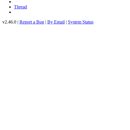
Thread
v2.46.0 |
Report a Bug
|
By Email
|
System Status