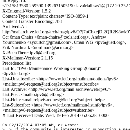
In-Reply-To:
<1315813580.259590.1392631505190.JavaMail.sas1@[172.29.252.
X-Enigmail-Version: 1.5.2
Content-Type: text/plain; charset="ISO-8859-1"
Content-Transfer-Encoding: 7bit
Archived-At:
http://mailarchive.ietf.org/arch/msg/ipv6/O7j7uCbxejDi2QR2K8wk9
Cc: 6man Chairs <6man-chairs@tools.ietf.org>, Andrew
Yourtchenko <ayourtch@gmail.com>, 6man WG <ipv6@ietf.org>,
Erik Nordmark <nordmark@acm.org>
X-BeenThere: ipv6@ietf.org
X-Mailman-Version: 2.1.15
Precedence: list
List-Id: "IPv6 Maintenance Working Group \(6man\)"
<ipv6.ietf.org>
List-Unsubscribe: <https://www.ietf.org/mailman/options/ipv6>,
<mailto:ipv6-request@ietf.org?subject=unsubscribe>
List-Archive: <http://www.ietf.org/mail-archive/web/ipv6/>
List-Post: <mailto:ipv6@ietf.org>
List-Help: <mailto:ipv6-request@ietf.org?subject=help>
List-Subscribe: <https://www.ietf.org/mailman/listinfo/ipv6>,
<mailto:ipv6-request@ietf.org?subject=subscribe>
X-List-Received-Date: Wed, 19 Feb 2014 05:06:28 -0000
On 02/17/2014 07:05 AM, ek wrote:

>  > If the community is interested in supporting a new