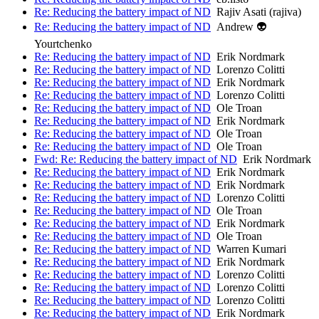
Re: Reducing the battery impact of ND
Rajiv Asati (rajiva)
Re: Reducing the battery impact of ND
Andrew 👽
Yourtchenko
Re: Reducing the battery impact of ND
Erik Nordmark
Re: Reducing the battery impact of ND
Lorenzo Colitti
Re: Reducing the battery impact of ND
Erik Nordmark
Re: Reducing the battery impact of ND
Lorenzo Colitti
Re: Reducing the battery impact of ND
Ole Troan
Re: Reducing the battery impact of ND
Erik Nordmark
Re: Reducing the battery impact of ND
Ole Troan
Re: Reducing the battery impact of ND
Ole Troan
Fwd: Re: Reducing the battery impact of ND
Erik Nordmark
Re: Reducing the battery impact of ND
Erik Nordmark
Re: Reducing the battery impact of ND
Erik Nordmark
Re: Reducing the battery impact of ND
Lorenzo Colitti
Re: Reducing the battery impact of ND
Ole Troan
Re: Reducing the battery impact of ND
Erik Nordmark
Re: Reducing the battery impact of ND
Ole Troan
Re: Reducing the battery impact of ND
Warren Kumari
Re: Reducing the battery impact of ND
Erik Nordmark
Re: Reducing the battery impact of ND
Lorenzo Colitti
Re: Reducing the battery impact of ND
Lorenzo Colitti
Re: Reducing the battery impact of ND
Lorenzo Colitti
Re: Reducing the battery impact of ND
Erik Nordmark