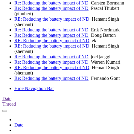
Re: Reducing the battery impact of ND
Carsten Bormann
Re: Reducing the battery impact of ND
Pascal Thubert
(pthubert)
RE: Reducing the battery impact of ND
Hemant Singh
(shemant)
Re: Reducing the battery impact of ND
Erik Nordmark
Re: Reducing the battery impact of ND
Doug Barton
RE: Reducing the battery impact of ND
ek
RE: Reducing the battery impact of ND
Hemant Singh
(shemant)
Re: Reducing the battery impact of ND
joel jaeggli
Re: Reducing the battery impact of ND
Warren Kumari
RE: Reducing the battery impact of ND
Hemant Singh
(shemant)
Re: Reducing the battery impact of ND
Fernando Gont
Hide Navigation Bar
Date
Thread
Date