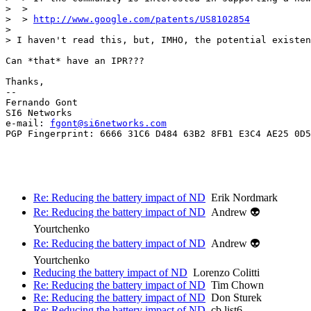
>  >  

>  > 
http://www.google.com/patents/US8102854
>  

> I haven't read this, but, IMHO, the potential existen
Can *that* have an IPR???

Thanks,

-- 

Fernando Gont

SI6 Networks

e-mail: 
fgont@si6networks.com
PGP Fingerprint: 6666 31C6 D484 63B2 8FB1 E3C4 AE25 0D5
Re: Reducing the battery impact of ND
Erik Nordmark
Re: Reducing the battery impact of ND
Andrew 👽
Yourtchenko
Re: Reducing the battery impact of ND
Andrew 👽
Yourtchenko
Reducing the battery impact of ND
Lorenzo Colitti
Re: Reducing the battery impact of ND
Tim Chown
Re: Reducing the battery impact of ND
Don Sturek
Re: Reducing the battery impact of ND
cb.list6