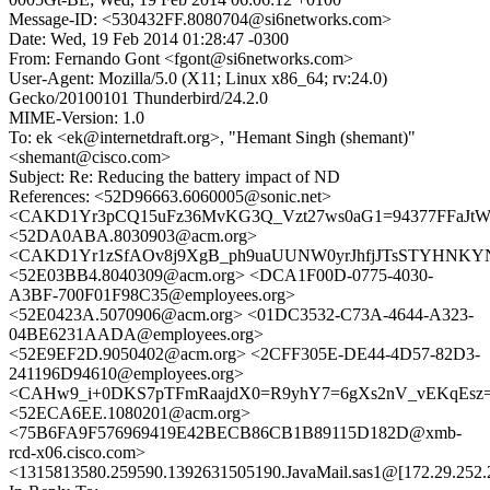
Message-ID: <530432FF.8080704@si6networks.com>
Date: Wed, 19 Feb 2014 01:28:47 -0300
From: Fernando Gont <fgont@si6networks.com>
User-Agent: Mozilla/5.0 (X11; Linux x86_64; rv:24.0)
Gecko/20100101 Thunderbird/24.2.0
MIME-Version: 1.0
To: ek <ek@internetdraft.org>, "Hemant Singh (shemant)"
<shemant@cisco.com>
Subject: Re: Reducing the battery impact of ND
References: <52D96663.6060005@sonic.net>
<CAKD1Yr3pCQ15uFz36MvKG3Q_Vzt27ws0aG1=94377FFaJtWV
<52DA0ABA.8030903@acm.org>
<CAKD1Yr1zSfAOv8j9XgB_ph9uaUUNW0yrJhfjJTsSTYHNKYNx
<52E03BB4.8040309@acm.org> <DCA1F00D-0775-4030-
A3BF-700F01F98C35@employees.org>
<52E0423A.5070906@acm.org> <01DC3532-C73A-4644-A323-
04BE6231AADA@employees.org>
<52E9EF2D.9050402@acm.org> <2CFF305E-DE44-4D57-82D3-
241196D94610@employees.org>
<CAHw9_i+0DKS7pTFmRaajdX0=R9yhY7=6gXs2nV_vEKqEsz=d
<52ECA6EE.1080201@acm.org>
<75B6FA9F576969419E42BECB86CB1B89115D182D@xmb-
rcd-x06.cisco.com>
<1315813580.259590.1392631505190.JavaMail.sas1@[172.29.252.