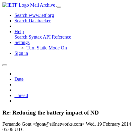
Mail Archive
Search www.ietf.org
Search Datatracker
Help
Search Syntax
API Reference
Settings
Turn Static Mode On
Sign in
Date
Thread
Re: Reducing the battery impact of ND
Fernando Gont <fgont@si6networks.com>
Wed, 19 February 2014
05:06 UTC