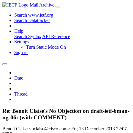
Mail Archive
Search www.ietf.org
Search Datatracker
Help
Search Syntax
API Reference
Settings
Turn Static Mode On
Sign in
Date
Thread
Re: Benoit Claise's No Objection on draft-ietf-6man-
ug-06: (with COMMENT)
Benoit Claise <bclaise@cisco.com>
Fri, 13 December 2013 22:07