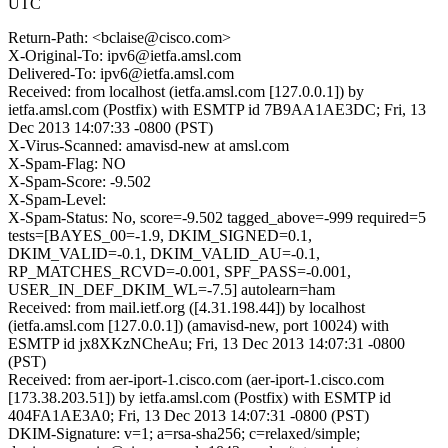
UTC
Return-Path: <bclaise@cisco.com>
X-Original-To: ipv6@ietfa.amsl.com
Delivered-To: ipv6@ietfa.amsl.com
Received: from localhost (ietfa.amsl.com [127.0.0.1]) by
ietfa.amsl.com (Postfix) with ESMTP id 7B9AA1AE3DC; Fri, 13
Dec 2013 14:07:33 -0800 (PST)
X-Virus-Scanned: amavisd-new at amsl.com
X-Spam-Flag: NO
X-Spam-Score: -9.502
X-Spam-Level:
X-Spam-Status: No, score=-9.502 tagged_above=-999 required=5
tests=[BAYES_00=-1.9, DKIM_SIGNED=0.1,
DKIM_VALID=-0.1, DKIM_VALID_AU=-0.1,
RP_MATCHES_RCVD=-0.001, SPF_PASS=-0.001,
USER_IN_DEF_DKIM_WL=-7.5] autolearn=ham
Received: from mail.ietf.org ([4.31.198.44]) by localhost
(ietfa.amsl.com [127.0.0.1]) (amavisd-new, port 10024) with
ESMTP id jx8XKzNCheAu; Fri, 13 Dec 2013 14:07:31 -0800
(PST)
Received: from aer-iport-1.cisco.com (aer-iport-1.cisco.com
[173.38.203.51]) by ietfa.amsl.com (Postfix) with ESMTP id
404FA1AE3A0; Fri, 13 Dec 2013 14:07:31 -0800 (PST)
DKIM-Signature: v=1; a=rsa-sha256; c=relaxed/simple;