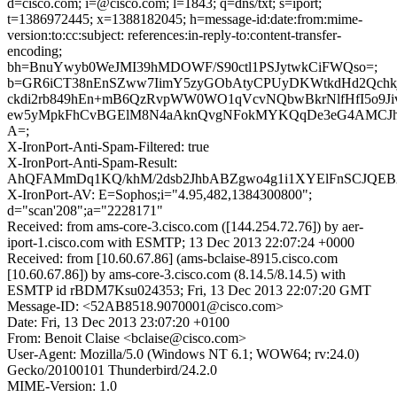
d=cisco.com; i=@cisco.com; l=1843; q=dns/txt; s=iport;
t=1386972445; x=1388182045; h=message-id:date:from:mime-
version:to:cc:subject: references:in-reply-to:content-transfer-
encoding;
bh=BnuYwyb0WeJMI39hMDOWF/S90ctl1PSJytwkCiFWQso=;
b=GR6iCT38nEnSZww7IimY5zyGObAtyCPUyDKWtkdHd2Qchk
ckdi2rb849hEn+mB6QzRvpWW0WO1qVcvNQbwBkrNlfHfI5o9Ji
ew5yMpkFhCvBGElM8N4aAknQvgNFokMYKQqDe3eG4AMCJ
A=;
X-IronPort-Anti-Spam-Filtered: true
X-IronPort-Anti-Spam-Result:
AhQFAMmDq1KQ/khM/2dsb2JhbABZgwo4g1i1XYElFnSC
X-IronPort-AV: E=Sophos;i="4.95,482,1384300800";
d="scan'208";a="2228171"
Received: from ams-core-3.cisco.com ([144.254.72.76]) by aer-
iport-1.cisco.com with ESMTP; 13 Dec 2013 22:07:24 +0000
Received: from [10.60.67.86] (ams-bclaise-8915.cisco.com
[10.60.67.86]) by ams-core-3.cisco.com (8.14.5/8.14.5) with
ESMTP id rBDM7Ksu024353; Fri, 13 Dec 2013 22:07:20 GMT
Message-ID: <52AB8518.9070001@cisco.com>
Date: Fri, 13 Dec 2013 23:07:20 +0100
From: Benoit Claise <bclaise@cisco.com>
User-Agent: Mozilla/5.0 (Windows NT 6.1; WOW64; rv:24.0)
Gecko/20100101 Thunderbird/24.2.0
MIME-Version: 1.0