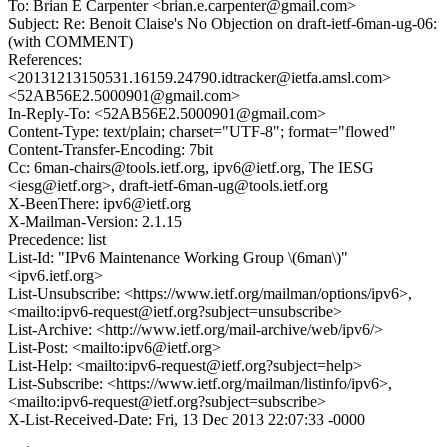
To: Brian E Carpenter <brian.e.carpenter@gmail.com>
Subject: Re: Benoit Claise's No Objection on draft-ietf-6man-ug-06:
(with COMMENT)
References:
<20131213150531.16159.24790.idtracker@ietfa.amsl.com>
<52AB56E2.5000901@gmail.com>
In-Reply-To: <52AB56E2.5000901@gmail.com>
Content-Type: text/plain; charset="UTF-8"; format="flowed"
Content-Transfer-Encoding: 7bit
Cc: 6man-chairs@tools.ietf.org, ipv6@ietf.org, The IESG
<iesg@ietf.org>, draft-ietf-6man-ug@tools.ietf.org
X-BeenThere: ipv6@ietf.org
X-Mailman-Version: 2.1.15
Precedence: list
List-Id: "IPv6 Maintenance Working Group \(6man\)"
<ipv6.ietf.org>
List-Unsubscribe: <https://www.ietf.org/mailman/options/ipv6>,
<mailto:ipv6-request@ietf.org?subject=unsubscribe>
List-Archive: <http://www.ietf.org/mail-archive/web/ipv6/>
List-Post: <mailto:ipv6@ietf.org>
List-Help: <mailto:ipv6-request@ietf.org?subject=help>
List-Subscribe: <https://www.ietf.org/mailman/listinfo/ipv6>,
<mailto:ipv6-request@ietf.org?subject=subscribe>
X-List-Received-Date: Fri, 13 Dec 2013 22:07:33 -0000