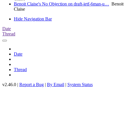
Benoit Claise's No Objection on draft-ietf-6man-u…
Benoit
Claise
Hide Navigation Bar
Date
Thread
Date
Thread
v2.46.0 |
Report a Bug
|
By Email
|
System Status