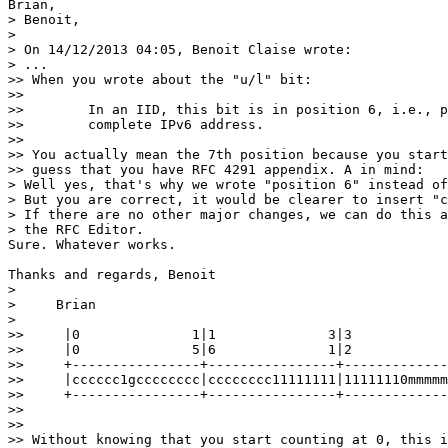
Brian,

> Benoit,

>

> On 14/12/2013 04:05, Benoit Claise wrote:

> ...

>> When you wrote about the "u/l" bit:

>>

>>        In an IID, this bit is in position 6, i.e., p
>>        complete IPv6 address.

>>

>> You actually mean the 7th position because you start
>> guess that you have RFC 4291 appendix. A in mind:

> Well yes, that's why we wrote "position 6" instead of
> But you are correct, it would be clearer to insert "c
> If there are no other major changes, we can do this a
> the RFC Editor.

Sure. Whatever works.

Thanks and regards, Benoit

>

>     Brian

>

>>     |0              1|1              3|3            
>>     |0              5|6              1|2            
>>     +----------------+----------------+-------------
>>     |cccccc1gcccccccc|cccccccc11111111|11111110mmmmm
>>     +----------------+----------------+-------------
>>

>>

>> Without knowing that you start counting at 0, this i