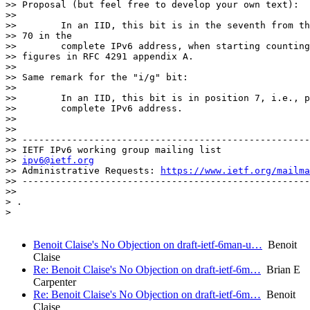
>> Proposal (but feel free to develop your own text):

>>

>>        In an IID, this bit is in the seventh from th
>> 70 in the

>>        complete IPv6 address, when starting counting
>> figures in RFC 4291 appendix A.

>>

>> Same remark for the "i/g" bit:

>>

>>        In an IID, this bit is in position 7, i.e., p
>>        complete IPv6 address.

>>

>>

>> ----------------------------------------------------
>> IETF IPv6 working group mailing list

>> 
ipv6@ietf.org
>> Administrative Requests: 
https://www.ietf.org/mailma
>> ----------------------------------------------------
>>

> .

>

Benoit Claise's No Objection on draft-ietf-6man-u…
Benoit
Claise
Re: Benoit Claise's No Objection on draft-ietf-6m…
Brian E
Carpenter
Re: Benoit Claise's No Objection on draft-ietf-6m…
Benoit
Claise