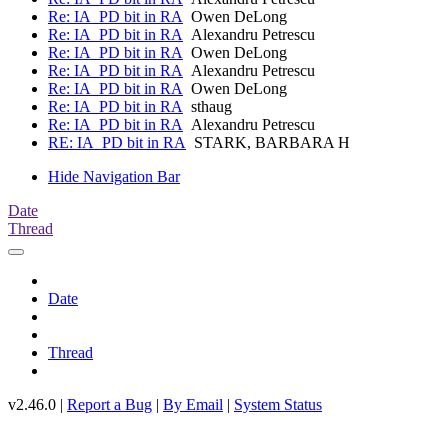
Re: IA_PD bit in RA
Owen DeLong
Re: IA_PD bit in RA
Alexandru Petrescu
Re: IA_PD bit in RA
Owen DeLong
Re: IA_PD bit in RA
Alexandru Petrescu
Re: IA_PD bit in RA
Owen DeLong
Re: IA_PD bit in RA
sthaug
Re: IA_PD bit in RA
Alexandru Petrescu
RE: IA_PD bit in RA
STARK, BARBARA H
Hide Navigation Bar
Date
Thread
Date
Thread
v2.46.0 |
Report a Bug
|
By Email
|
System Status