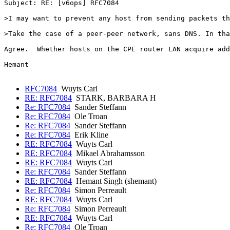
Subject: RE: [v6ops] RFC7084

>I may want to prevent any host from sending packets th
>Take the case of a peer-peer network, sans DNS. In tha
Agree.  Whether hosts on the CPE router LAN acquire add
Hemant

RFC7084
Wuyts Carl
RE: RFC7084
STARK, BARBARA H
Re: RFC7084
Sander Steffann
Re: RFC7084
Ole Troan
Re: RFC7084
Sander Steffann
Re: RFC7084
Erik Kline
RE: RFC7084
Wuyts Carl
RE: RFC7084
Mikael Abrahamsson
RE: RFC7084
Wuyts Carl
Re: RFC7084
Sander Steffann
RE: RFC7084
Hemant Singh (shemant)
Re: RFC7084
Simon Perreault
RE: RFC7084
Wuyts Carl
Re: RFC7084
Simon Perreault
RE: RFC7084
Wuyts Carl
Re: RFC7084
Ole Troan