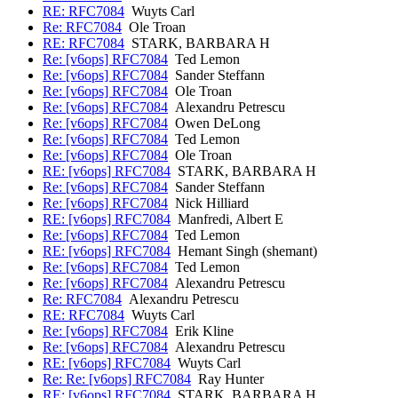
RE: RFC7084
Wuyts Carl
Re: RFC7084
Ole Troan
RE: RFC7084
STARK, BARBARA H
Re: [v6ops] RFC7084
Ted Lemon
Re: [v6ops] RFC7084
Sander Steffann
Re: [v6ops] RFC7084
Ole Troan
Re: [v6ops] RFC7084
Alexandru Petrescu
Re: [v6ops] RFC7084
Owen DeLong
Re: [v6ops] RFC7084
Ted Lemon
Re: [v6ops] RFC7084
Ole Troan
RE: [v6ops] RFC7084
STARK, BARBARA H
Re: [v6ops] RFC7084
Sander Steffann
Re: [v6ops] RFC7084
Nick Hilliard
RE: [v6ops] RFC7084
Manfredi, Albert E
Re: [v6ops] RFC7084
Ted Lemon
RE: [v6ops] RFC7084
Hemant Singh (shemant)
Re: [v6ops] RFC7084
Ted Lemon
Re: [v6ops] RFC7084
Alexandru Petrescu
Re: RFC7084
Alexandru Petrescu
RE: RFC7084
Wuyts Carl
Re: [v6ops] RFC7084
Erik Kline
Re: [v6ops] RFC7084
Alexandru Petrescu
RE: [v6ops] RFC7084
Wuyts Carl
Re: Re: [v6ops] RFC7084
Ray Hunter
RE: [v6ops] RFC7084
STARK, BARBARA H