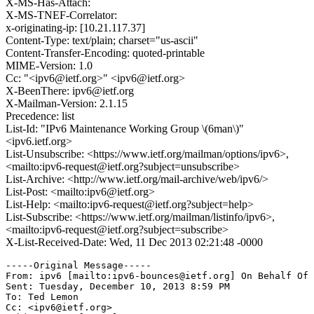
X-MS-Has-Attach:
X-MS-TNEF-Correlator:
x-originating-ip: [10.21.117.37]
Content-Type: text/plain; charset="us-ascii"
Content-Transfer-Encoding: quoted-printable
MIME-Version: 1.0
Cc: "<ipv6@ietf.org>" <ipv6@ietf.org>
X-BeenThere: ipv6@ietf.org
X-Mailman-Version: 2.1.15
Precedence: list
List-Id: "IPv6 Maintenance Working Group \(6man\)"
<ipv6.ietf.org>
List-Unsubscribe: <https://www.ietf.org/mailman/options/ipv6>,
<mailto:ipv6-request@ietf.org?subject=unsubscribe>
List-Archive: <http://www.ietf.org/mail-archive/web/ipv6/>
List-Post: <mailto:ipv6@ietf.org>
List-Help: <mailto:ipv6-request@ietf.org?subject=help>
List-Subscribe: <https://www.ietf.org/mailman/listinfo/ipv6>,
<mailto:ipv6-request@ietf.org?subject=subscribe>
X-List-Received-Date: Wed, 11 Dec 2013 02:21:48 -0000
-----Original Message-----

From: ipv6 [mailto:ipv6-bounces@ietf.org] On Behalf Of 
Sent: Tuesday, December 10, 2013 8:59 PM

To: Ted Lemon

Cc: <ipv6@ietf.org>
