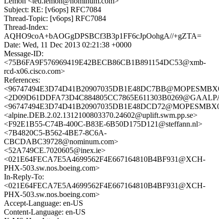
Lemon <ted.lemon@nominum.com>
Subject: RE: [v6ops] RFC7084
Thread-Topic: [v6ops] RFC7084
Thread-Index:
AQHO9coA+bAOGgDPSBCf3B3p1FF6cJpOohgA//+gZTA=
Date: Wed, 11 Dec 2013 02:21:38 +0000
Message-ID:
<75B6FA9F576969419E42BECB86CB1B891154DC53@xmb-
rcd-x06.cisco.com>
References:
<96747494E3D74D41B20907035DB1E48DC7BB@MOPESMBX03.e
<2D09D61DDFA73D4C884805CC7865E611303B0269@GAALPA1M
<96747494E3D74D41B20907035DB1E48DCD72@MOPESMBX03.e
<alpine.DEB.2.02.1312100803370.24602@uplift.swm.pp.se>
<F92E1B55-C74B-400C-B83E-6B50D175D121@steffann.nl>
<7B4820C5-B562-4BE7-8C6A-
CBCDABC39728@nominum.com>
<52A749CE.7020605@inex.ie>
<021E64FECA7E5A4699562F4E667164810B4BF931@XCH-
PHX-503.sw.nos.boeing.com>
In-Reply-To:
<021E64FECA7E5A4699562F4E667164810B4BF931@XCH-
PHX-503.sw.nos.boeing.com>
Accept-Language: en-US
Content-Language: en-US