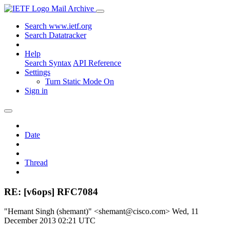
Mail Archive
Search www.ietf.org
Search Datatracker
Help
Search Syntax
API Reference
Settings
Turn Static Mode On
Sign in
Date
Thread
RE: [v6ops] RFC7084
"Hemant Singh (shemant)" <shemant@cisco.com>
Wed, 11
December 2013 02:21 UTC