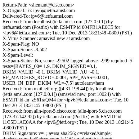
Return-Path: <shemant@cisco.com>
X-Original-To: ipv6@ietfa.amsl.com
Delivered-To: ipv6@ietfa.amsl.com
Received: from localhost (ietfa.amsl.com [127.0.0.1]) by
ietfa.amsl.com (Postfix) with ESMTP id 004FB1AE0C5 for
<ipv6@ietfa.amsl.com>; Tue, 10 Dec 2013 18:21:48 -0800 (PST)
X-Virus-Scanned: amavisd-new at amsl.com
X-Spam-Flag: NO
X-Spam-Score: -9.502
X-Spam-Level:
X-Spam-Status: No, score=-9.502 tagged_above=-999 required=5
tests=[BAYES_00=-1.9, DKIM_SIGNED=0.1,
DKIM_VALID=-0.1, DKIM_VALID_AU=-0.1,
RP_MATCHES_RCVD=-0.001, SPF_PASS=-0.001,
USER_IN_DEF_DKIM_WL=-7.5] autolearn=ham
Received: from mail.ietf.org ([4.31.198.44]) by localhost
(ietfa.amsl.com [127.0.0.1]) (amavisd-new, port 10024) with
ESMTP id an_zS61raQM4 for <ipv6@ietfa.amsl.com>; Tue, 10
Dec 2013 18:21:45 -0800 (PST)
Received: from alln-iport-5.cisco.com (alln-iport-5.cisco.com
[173.37.142.92]) by ietfa.amsl.com (Postfix) with ESMTP id
11C5D1AE0AA for <ipv6@ietf.org>; Tue, 10 Dec 2013 18:21:45
-0800 (PST)
DKIM-Signature: v=1; a=rsa-sha256; c=relaxed/simple;
d=cisco.com; i=@cisco.com; l=1161; q=dns/txt; s=iport;