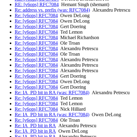
RE: [v6ops] RFC7084
Hemant Singh (shemant)
Re: address vs. prefix (was: RFC7084)
Alexandru Petrescu
Re: [v6ops] RFC7084
Owen DeLong
Re: [v6ops] RFC7084
Owen DeLong
Re: [v6ops] RFC7084
Gert Doering
Re: [v6ops] RFC7084
Ted Lemon
Re: [v6ops] RFC7084
Michael Richardson
Re: [v6ops] RFC7084
Ole Troan
Re: [v6ops] RFC7084
Alexandru Petrescu
Re: [v6ops] RFC7084
Ole Troan
Re: [v6ops] RFC7084
Alexandru Petrescu
Re: [v6ops] RFC7084
Alexandru Petrescu
Re: [v6ops] RFC7084
Alexandru Petrescu
Re: [v6ops] RFC7084
Gert Doering
Re: [v6ops] RFC7084
Owen DeLong
Re: [v6ops] RFC7084
Gert Doering
Re: IA_PD bit in RA (was: RFC7084)
Alexandru Petrescu
Re: [v6ops] RFC7084
Ted Lemon
Re: [v6ops] RFC7084
Ted Lemon
Re: [v6ops] RFC7084
Nick Hilliard
Re: IA_PD bit in RA (was: RFC7084)
Owen DeLong
Re: [v6ops] RFC7084
Ole Troan
Re: IA_PD bit in RA
Alexandru Petrescu
Re: IA_PD bit in RA
Owen DeLong
Re: IA_PD bit in RA
Alexandru Petrescu