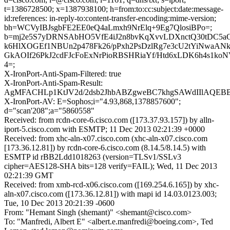
t=1386728500; x=1387938100; h=from:to:cc:subject:date:message-
id:references: in-reply-to:content-transfer-encoding:mime-version;
bh=WCVyIBJsgbFE2EE0eQ4aLmxh9NrElq+9Eg7QlosiBPo=;
b=mj2e5S7yDRNSAbHO5VfE4iJ2n8bvKqXvvLDXnctQ30tDC5a
k6HlXOGEf1NBUn2p478Fk26/pPxh2PsDzlRg7e3cU2tYiNwaAN
GkAOIf26PkJ2cdFJcFoExNrPioRBSHRiaYf/Htd6xLDK6h4s1k
4=;
X-IronPort-Anti-Spam-Filtered: true
X-IronPort-Anti-Spam-Result:
AgMFACHLp1KtJV2d/2dsb2JhbABZgweBC7khgSAWdIIlAQ
X-IronPort-AV: E=Sophos;i="4.93,868,1378857600";
d="scan'208";a="5860558"
Received: from rcdn-core-6.cisco.com ([173.37.93.157]) by alln-
iport-5.cisco.com with ESMTP; 11 Dec 2013 02:21:39 +0000
Received: from xhc-aln-x07.cisco.com (xhc-aln-x07.cisco.com
[173.36.12.81]) by rcdn-core-6.cisco.com (8.14.5/8.14.5) with
ESMTP id rBB2Ldd1018263 (version=TLSv1/SSLv3
cipher=AES128-SHA bits=128 verify=FAIL); Wed, 11 Dec 2013
02:21:39 GMT
Received: from xmb-rcd-x06.cisco.com ([169.254.6.165]) by xhc-
aln-x07.cisco.com ([173.36.12.81]) with mapi id 14.03.0123.003;
Tue, 10 Dec 2013 20:21:39 -0600
From: "Hemant Singh (shemant)" <shemant@cisco.com>
To: "Manfredi, Albert E" <albert.e.manfredi@boeing.com>, Ted