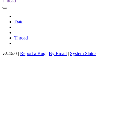
Thread
Date
Thread
v2.46.0 |
Report a Bug
|
By Email
|
System Status