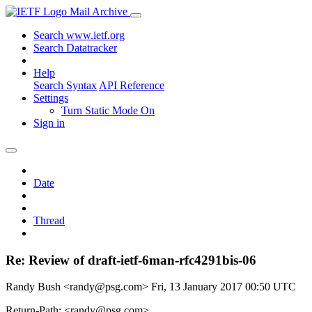
Mail Archive
Search www.ietf.org
Search Datatracker
Help
Search Syntax
API Reference
Settings
Turn Static Mode On
Sign in
Date
Thread
Re: Review of draft-ietf-6man-rfc4291bis-06
Randy Bush <randy@psg.com>
Fri, 13 January 2017 00:50 UTC
Return-Path: <randy@psg.com>