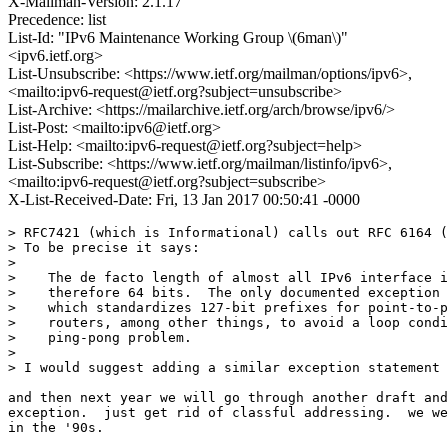
X-Mailman-Version: 2.1.17
Precedence: list
List-Id: "IPv6 Maintenance Working Group \(6man\)"
<ipv6.ietf.org>
List-Unsubscribe: <https://www.ietf.org/mailman/options/ipv6>,
<mailto:ipv6-request@ietf.org?subject=unsubscribe>
List-Archive: <https://mailarchive.ietf.org/arch/browse/ipv6/>
List-Post: <mailto:ipv6@ietf.org>
List-Help: <mailto:ipv6-request@ietf.org?subject=help>
List-Subscribe: <https://www.ietf.org/mailman/listinfo/ipv6>,
<mailto:ipv6-request@ietf.org?subject=subscribe>
X-List-Received-Date: Fri, 13 Jan 2017 00:50:41 -0000
> RFC7421 (which is Informational) calls out RFC 6164 (
> To be precise it says:

> 

>    The de facto length of almost all IPv6 interface i
>    therefore 64 bits.  The only documented exception 
>    which standardizes 127-bit prefixes for point-to-p
>    routers, among other things, to avoid a loop condi
>    ping-pong problem.

> 

> I would suggest adding a similar exception statement 
and then next year we will go through another draft and
exception.  just get rid of classful addressing.  we we
in the '90s.
