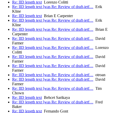
Re: IID length text
Lorenzo Colitti
Re: IID length text [was Re: Review of draft-ietf…
Erik
Kline
Re: IID length text
Brian E Carpenter
Re: IID length text [was Re: Review of draft-ietf…
Erik
Kline
Re: IID length text [was Re: Review of draft-ietf…
Brian E
Carpenter
Re: IID length text [was Re: Review of draft-ietf…
David
Farmer
Re: IID length text [was Re: Review of draft-ietf…
Lorenzo
Colitti
Re: IID length text [was Re: Review of draft-ietf…
David
Farmer
Re: IID length text [was Re: Review of draft-ietf…
David
Farmer
Re: IID length text [was Re: Review of draft-ietf…
otroan
Re: IID length text [was Re: Review of draft-ietf…
David
Farmer
Re: IID length text [was Re: Review of draft-ietf…
Tim
Chown
Re: IID length text
Behcet Sarikaya
Re: IID length text [was Re: Review of draft-ietf…
Fred
Baker
Re: IID length text
Fernando Gont