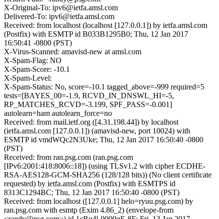
X-Original-To: ipv6@ietfa.amsl.com
Delivered-To: ipv6@ietfa.amsl.com
Received: from localhost (localhost [127.0.0.1]) by ietfa.amsl.com
(Postfix) with ESMTP id B033B1295B0; Thu, 12 Jan 2017
16:50:41 -0800 (PST)
X-Virus-Scanned: amavisd-new at amsl.com
X-Spam-Flag: NO
X-Spam-Score: -10.1
X-Spam-Level:
X-Spam-Status: No, score=-10.1 tagged_above=-999 required=5
tests=[BAYES_00=-1.9, RCVD_IN_DNSWL_HI=-5,
RP_MATCHES_RCVD=-3.199, SPF_PASS=-0.001]
autolearn=ham autolearn_force=no
Received: from mail.ietf.org ([4.31.198.44]) by localhost
(ietfa.amsl.com [127.0.0.1]) (amavisd-new, port 10024) with
ESMTP id vmdWQc2N3Uke; Thu, 12 Jan 2017 16:50:40 -0800
(PST)
Received: from ran.psg.com (ran.psg.com
[IPv6:2001:418:8006::18]) (using TLSv1.2 with cipher ECDHE-
RSA-AES128-GCM-SHA256 (128/128 bits)) (No client certificate
requested) by ietfa.amsl.com (Postfix) with ESMTPS id
8313C1294BC; Thu, 12 Jan 2017 16:50:40 -0800 (PST)
Received: from localhost ([127.0.0.1] helo=ryuu.psg.com) by
ran.psg.com with esmtp (Exim 4.86_2) (envelope-from
<randy@psg.com>) id 1cRq4l-0000qE-8F; Fri, 13 Jan 2017