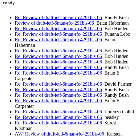
randy

Re: Review of draft-ietf-6man-rfc4291bis-06
Randy Bush
Review of draft-ietf-6man-rfc4291bis-06
Brian Haberman
Re: Review of draft-ietf-6man-rfc4291bis-06
Bob Hinden
Re: Review of draft-ietf-6man-rfc4291bis-06
Punana Lebo
Re: Review of draft-ietf-6man-rfc4291bis-06
Brian
Haberman
Re: Review of draft-ietf-6man-rfc4291bis-06
Bob Hinden
Re: Review of draft-ietf-6man-rfc4291bis-06
Bob Hinden
Re: Review of draft-ietf-6man-rfc4291bis-06
Bob Hinden
Re: Review of draft-ietf-6man-rfc4291bis-06
Randy Bush
Re: Review of draft-ietf-6man-rfc4291bis-06
Brian E
Carpenter
Re: Review of draft-ietf-6man-rfc4291bis-06
David Farmer
Re: Review of draft-ietf-6man-rfc4291bis-06
Randy Bush
Re: Review of draft-ietf-6man-rfc4291bis-06
Randy Bush
Re: Review of draft-ietf-6man-rfc4291bis-06
Brian E
Carpenter
Re: Review of draft-ietf-6man-rfc4291bis-06
Lorenzo Colitti
Re: Review of draft-ietf-6man-rfc4291bis-06
heasley
Re: Review of draft-ietf-6man-rfc4291bis-06
Suresh
Krishnan
AW: Review of draft-ietf-6man-rfc4291bis-06
Karsten