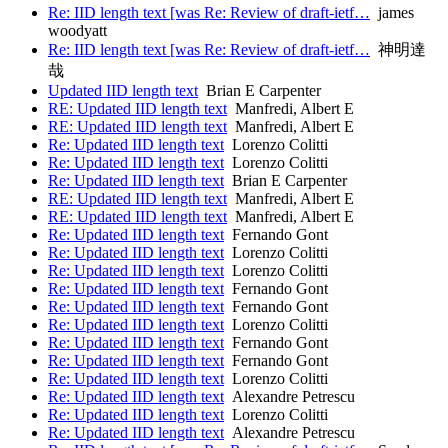
Re: IID length text [was Re: Review of draft-ietf…
james
woodyatt
Re: IID length text [was Re: Review of draft-ietf…
神明達
哉
Updated IID length text
Brian E Carpenter
RE: Updated IID length text
Manfredi, Albert E
RE: Updated IID length text
Manfredi, Albert E
Re: Updated IID length text
Lorenzo Colitti
Re: Updated IID length text
Lorenzo Colitti
Re: Updated IID length text
Brian E Carpenter
RE: Updated IID length text
Manfredi, Albert E
RE: Updated IID length text
Manfredi, Albert E
Re: Updated IID length text
Fernando Gont
Re: Updated IID length text
Lorenzo Colitti
Re: Updated IID length text
Lorenzo Colitti
Re: Updated IID length text
Fernando Gont
Re: Updated IID length text
Fernando Gont
Re: Updated IID length text
Lorenzo Colitti
Re: Updated IID length text
Fernando Gont
Re: Updated IID length text
Fernando Gont
Re: Updated IID length text
Lorenzo Colitti
Re: Updated IID length text
Alexandre Petrescu
Re: Updated IID length text
Lorenzo Colitti
Re: Updated IID length text
Alexandre Petrescu