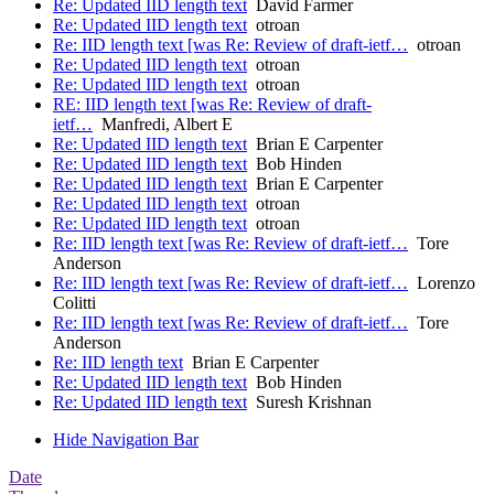
Re: Updated IID length text
David Farmer
Re: Updated IID length text
otroan
Re: IID length text [was Re: Review of draft-ietf…
otroan
Re: Updated IID length text
otroan
Re: Updated IID length text
otroan
RE: IID length text [was Re: Review of draft-
ietf…
Manfredi, Albert E
Re: Updated IID length text
Brian E Carpenter
Re: Updated IID length text
Bob Hinden
Re: Updated IID length text
Brian E Carpenter
Re: Updated IID length text
otroan
Re: Updated IID length text
otroan
Re: IID length text [was Re: Review of draft-ietf…
Tore
Anderson
Re: IID length text [was Re: Review of draft-ietf…
Lorenzo
Colitti
Re: IID length text [was Re: Review of draft-ietf…
Tore
Anderson
Re: IID length text
Brian E Carpenter
Re: Updated IID length text
Bob Hinden
Re: Updated IID length text
Suresh Krishnan
Hide Navigation Bar
Date