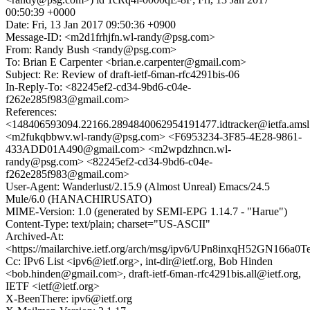
00:50:39 +0000
Date: Fri, 13 Jan 2017 09:50:36 +0900
Message-ID: <m2d1frhjfn.wl-randy@psg.com>
From: Randy Bush <randy@psg.com>
To: Brian E Carpenter <brian.e.carpenter@gmail.com>
Subject: Re: Review of draft-ietf-6man-rfc4291bis-06
In-Reply-To: <82245ef2-cd34-9bd6-c04e-
f262e285f983@gmail.com>
References:
<148406593094.22166.2894840062954191477.idtracker@ietfa.ams
<m2fukqbbwv.wl-randy@psg.com> <F6953234-3F85-4E28-9861-
433ADD01A490@gmail.com> <m2wpdzhncn.wl-
randy@psg.com> <82245ef2-cd34-9bd6-c04e-
f262e285f983@gmail.com>
User-Agent: Wanderlust/2.15.9 (Almost Unreal) Emacs/24.5
Mule/6.0 (HANACHIRUSATO)
MIME-Version: 1.0 (generated by SEMI-EPG 1.14.7 - "Harue")
Content-Type: text/plain; charset="US-ASCII"
Archived-At:
<https://mailarchive.ietf.org/arch/msg/ipv6/UPn8inxqH52GN166a
Cc: IPv6 List <ipv6@ietf.org>, int-dir@ietf.org, Bob Hinden
<bob.hinden@gmail.com>, draft-ietf-6man-rfc4291bis.all@ietf.org,
IETF <ietf@ietf.org>
X-BeenThere: ipv6@ietf.org