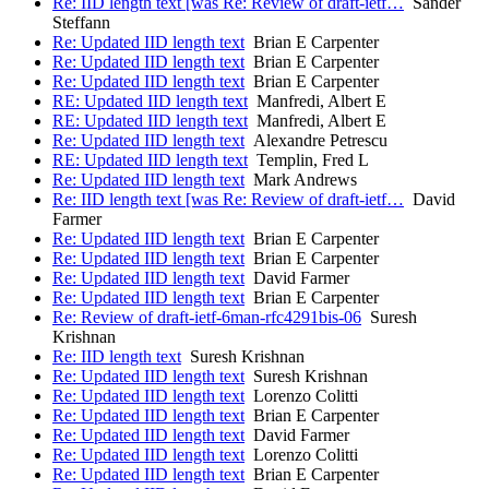
Re: IID length text [was Re: Review of draft-ietf…
Sander
Steffann
Re: Updated IID length text
Brian E Carpenter
Re: Updated IID length text
Brian E Carpenter
Re: Updated IID length text
Brian E Carpenter
RE: Updated IID length text
Manfredi, Albert E
RE: Updated IID length text
Manfredi, Albert E
Re: Updated IID length text
Alexandre Petrescu
RE: Updated IID length text
Templin, Fred L
Re: Updated IID length text
Mark Andrews
Re: IID length text [was Re: Review of draft-ietf…
David
Farmer
Re: Updated IID length text
Brian E Carpenter
Re: Updated IID length text
Brian E Carpenter
Re: Updated IID length text
David Farmer
Re: Updated IID length text
Brian E Carpenter
Re: Review of draft-ietf-6man-rfc4291bis-06
Suresh
Krishnan
Re: IID length text
Suresh Krishnan
Re: Updated IID length text
Suresh Krishnan
Re: Updated IID length text
Lorenzo Colitti
Re: Updated IID length text
Brian E Carpenter
Re: Updated IID length text
David Farmer
Re: Updated IID length text
Lorenzo Colitti
Re: Updated IID length text
Brian E Carpenter