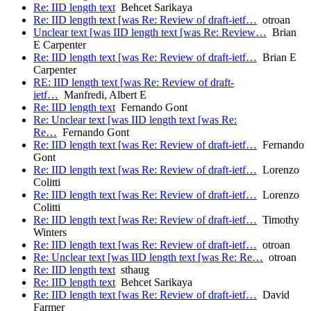
Re: IID length text
Behcet Sarikaya
Re: IID length text [was Re: Review of draft-ietf…
otroan
Unclear text [was IID length text [was Re: Review…
Brian
E Carpenter
Re: IID length text [was Re: Review of draft-ietf…
Brian E
Carpenter
RE: IID length text [was Re: Review of draft-
ietf…
Manfredi, Albert E
Re: IID length text
Fernando Gont
Re: Unclear text [was IID length text [was Re:
Re…
Fernando Gont
Re: IID length text [was Re: Review of draft-ietf…
Fernando
Gont
Re: IID length text [was Re: Review of draft-ietf…
Lorenzo
Colitti
Re: IID length text [was Re: Review of draft-ietf…
Lorenzo
Colitti
Re: IID length text [was Re: Review of draft-ietf…
Timothy
Winters
Re: IID length text [was Re: Review of draft-ietf…
otroan
Re: Unclear text [was IID length text [was Re: Re…
otroan
Re: IID length text
sthaug
Re: IID length text
Behcet Sarikaya
Re: IID length text [was Re: Review of draft-ietf…
David
Farmer