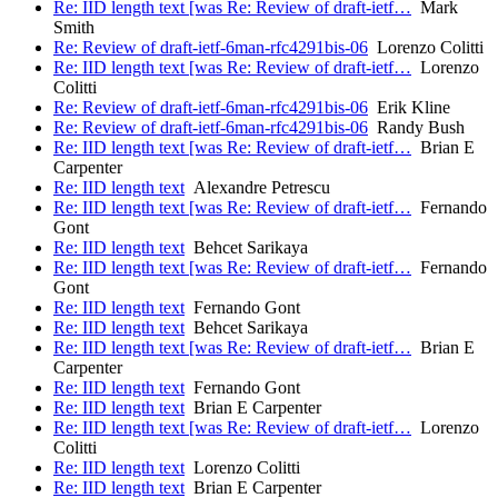
Re: IID length text [was Re: Review of draft-ietf…
Mark
Smith
Re: Review of draft-ietf-6man-rfc4291bis-06
Lorenzo Colitti
Re: IID length text [was Re: Review of draft-ietf…
Lorenzo
Colitti
Re: Review of draft-ietf-6man-rfc4291bis-06
Erik Kline
Re: Review of draft-ietf-6man-rfc4291bis-06
Randy Bush
Re: IID length text [was Re: Review of draft-ietf…
Brian E
Carpenter
Re: IID length text
Alexandre Petrescu
Re: IID length text [was Re: Review of draft-ietf…
Fernando
Gont
Re: IID length text
Behcet Sarikaya
Re: IID length text [was Re: Review of draft-ietf…
Fernando
Gont
Re: IID length text
Fernando Gont
Re: IID length text
Behcet Sarikaya
Re: IID length text [was Re: Review of draft-ietf…
Brian E
Carpenter
Re: IID length text
Fernando Gont
Re: IID length text
Brian E Carpenter
Re: IID length text [was Re: Review of draft-ietf…
Lorenzo
Colitti
Re: IID length text
Lorenzo Colitti
Re: IID length text
Brian E Carpenter