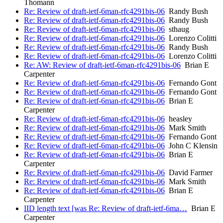
Thomann
Re: Review of draft-ietf-6man-rfc4291bis-06
Randy Bush
Re: Review of draft-ietf-6man-rfc4291bis-06
Randy Bush
Re: Review of draft-ietf-6man-rfc4291bis-06
sthaug
Re: Review of draft-ietf-6man-rfc4291bis-06
Lorenzo Colitti
Re: Review of draft-ietf-6man-rfc4291bis-06
Randy Bush
Re: Review of draft-ietf-6man-rfc4291bis-06
Lorenzo Colitti
Re: AW: Review of draft-ietf-6man-rfc4291bis-06
Brian E
Carpenter
Re: Review of draft-ietf-6man-rfc4291bis-06
Fernando Gont
Re: Review of draft-ietf-6man-rfc4291bis-06
Fernando Gont
Re: Review of draft-ietf-6man-rfc4291bis-06
Brian E
Carpenter
Re: Review of draft-ietf-6man-rfc4291bis-06
heasley
Re: Review of draft-ietf-6man-rfc4291bis-06
Mark Smith
Re: Review of draft-ietf-6man-rfc4291bis-06
Fernando Gont
Re: Review of draft-ietf-6man-rfc4291bis-06
John C Klensin
Re: Review of draft-ietf-6man-rfc4291bis-06
Brian E
Carpenter
Re: Review of draft-ietf-6man-rfc4291bis-06
David Farmer
Re: Review of draft-ietf-6man-rfc4291bis-06
Mark Smith
Re: Review of draft-ietf-6man-rfc4291bis-06
Brian E
Carpenter
IID length text [was Re: Review of draft-ietf-6ma…
Brian E
Carpenter