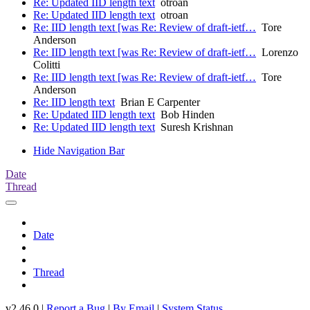
Re: Updated IID length text
otroan
Re: Updated IID length text
otroan
Re: IID length text [was Re: Review of draft-ietf…
Tore
Anderson
Re: IID length text [was Re: Review of draft-ietf…
Lorenzo
Colitti
Re: IID length text [was Re: Review of draft-ietf…
Tore
Anderson
Re: IID length text
Brian E Carpenter
Re: Updated IID length text
Bob Hinden
Re: Updated IID length text
Suresh Krishnan
Hide Navigation Bar
Date
Thread
Date
Thread
v2.46.0 |
Report a Bug
|
By Email
|
System Status