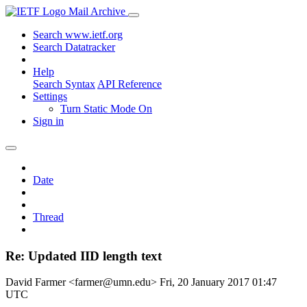
Mail Archive
Search www.ietf.org
Search Datatracker
Help
Search Syntax
API Reference
Settings
Turn Static Mode On
Sign in
Date
Thread
Re: Updated IID length text
David Farmer <farmer@umn.edu>
Fri, 20 January 2017 01:47
UTC