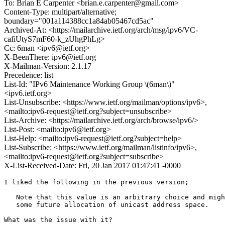
To: Brian E Carpenter <brian.e.carpenter@gmail.com>
Content-Type: multipart/alternative;
boundary="001a114388cc1a84ab05467cd5ac"
Archived-At: <https://mailarchive.ietf.org/arch/msg/ipv6/VC-
cafiUtyS7mF60-k_zUhgPhLg>
Cc: 6man <ipv6@ietf.org>
X-BeenThere: ipv6@ietf.org
X-Mailman-Version: 2.1.17
Precedence: list
List-Id: "IPv6 Maintenance Working Group \(6man\)"
<ipv6.ietf.org>
List-Unsubscribe: <https://www.ietf.org/mailman/options/ipv6>,
<mailto:ipv6-request@ietf.org?subject=unsubscribe>
List-Archive: <https://mailarchive.ietf.org/arch/browse/ipv6/>
List-Post: <mailto:ipv6@ietf.org>
List-Help: <mailto:ipv6-request@ietf.org?subject=help>
List-Subscribe: <https://www.ietf.org/mailman/listinfo/ipv6>,
<mailto:ipv6-request@ietf.org?subject=subscribe>
X-List-Received-Date: Fri, 20 Jan 2017 01:47:41 -0000
I liked the following in the previous version;

   Note that this value is an arbitrary choice and migh
   some future allocation of unicast address space.

What was the issue with it?
