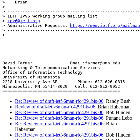
>    Brian

>

> -----------------------------------------------------
> IETF IPv6 working group mailing list

> 
ipv6@ietf.org
> Administrative Requests: 
https://www.ietf.org/mailman
> -----------------------------------------------------
>

-- 

===============================================

David Farmer               Email:farmer@umn.edu

Networking & Telecommunication Services

Office of Information Technology

University of Minnesota

2218 University Ave SE        Phone: 612-626-0815

Minneapolis, MN 55414-3029   Cell: 612-812-9952

Re: Review of draft-ietf-6man-rfc4291bis-06
Randy Bush
Review of draft-ietf-6man-rfc4291bis-06
Brian Haberman
Re: Review of draft-ietf-6man-rfc4291bis-06
Bob Hinden
Re: Review of draft-ietf-6man-rfc4291bis-06
Punana Lebo
Re: Review of draft-ietf-6man-rfc4291bis-06
Brian
Haberman
Re: Review of draft-ietf-6man-rfc4291bis-06
Bob Hinden