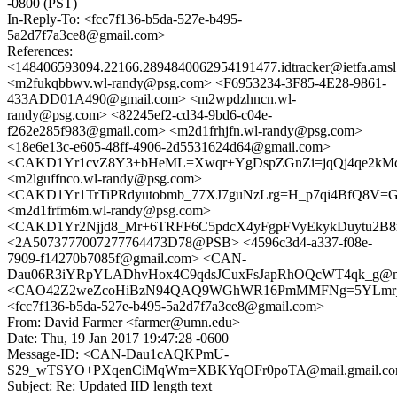
-0800 (PST)
In-Reply-To: <fcc7f136-b5da-527e-b495-
5a2d7f7a3ce8@gmail.com>
References:
<148406593094.22166.2894840062954191477.idtracker@ietfa.ams
<m2fukqbbwv.wl-randy@psg.com> <F6953234-3F85-4E28-9861-
433ADD01A490@gmail.com> <m2wpdzhncn.wl-
randy@psg.com> <82245ef2-cd34-9bd6-c04e-
f262e285f983@gmail.com> <m2d1frhjfn.wl-randy@psg.com>
<18e6e13c-e605-48ff-4906-2d5531624d64@gmail.com>
<CAKD1Yr1cvZ8Y3+bHeML=Xwqr+YgDspZGnZi=jqQj4qe2kMc4
<m2lguffnco.wl-randy@psg.com>
<CAKD1Yr1TrTiPRdyutobmb_77XJ7guNzLrg=H_p7qi4BfQ8V=GA
<m2d1frfm6m.wl-randy@psg.com>
<CAKD1Yr2Njjd8_Mr+6TRFF6C5pdcX4yFgpFVyEkykDuytu2B8m
<2A5073777007277764473D78@PSB> <4596c3d4-a337-f08e-
7909-f14270b7085f@gmail.com> <CAN-
Dau06R3iYRpYLADhvHox4C9qdsJCuxFsJapRhOQcWT4qk_g@mai
<CAO42Z2weZcoHiBzN94QAQ9WGhWR16PmMMFNg=5YLmr_dhP
<fcc7f136-b5da-527e-b495-5a2d7f7a3ce8@gmail.com>
From: David Farmer <farmer@umn.edu>
Date: Thu, 19 Jan 2017 19:47:28 -0600
Message-ID: <CAN-Dau1cAQKPmU-
S29_wTSYO+PXqenCiMqWm=XBKYqOFr0poTA@mail.gmail.c
Subject: Re: Updated IID length text