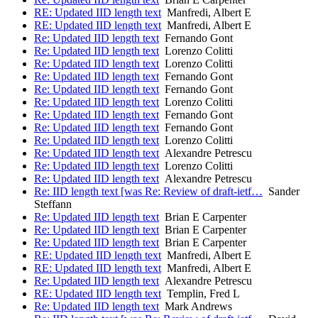
RE: Updated IID length text
Manfredi, Albert E
RE: Updated IID length text
Manfredi, Albert E
Re: Updated IID length text
Fernando Gont
Re: Updated IID length text
Lorenzo Colitti
Re: Updated IID length text
Lorenzo Colitti
Re: Updated IID length text
Fernando Gont
Re: Updated IID length text
Fernando Gont
Re: Updated IID length text
Lorenzo Colitti
Re: Updated IID length text
Fernando Gont
Re: Updated IID length text
Fernando Gont
Re: Updated IID length text
Lorenzo Colitti
Re: Updated IID length text
Alexandre Petrescu
Re: Updated IID length text
Lorenzo Colitti
Re: Updated IID length text
Alexandre Petrescu
Re: IID length text [was Re: Review of draft-ietf…
Sander
Steffann
Re: Updated IID length text
Brian E Carpenter
Re: Updated IID length text
Brian E Carpenter
Re: Updated IID length text
Brian E Carpenter
RE: Updated IID length text
Manfredi, Albert E
RE: Updated IID length text
Manfredi, Albert E
Re: Updated IID length text
Alexandre Petrescu
RE: Updated IID length text
Templin, Fred L
Re: Updated IID length text
Mark Andrews