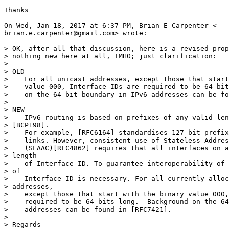
Thanks

On Wed, Jan 18, 2017 at 6:37 PM, Brian E Carpenter <

brian.e.carpenter@gmail.com> wrote:

> OK, after all that discussion, here is a revised prop
> nothing new here at all, IMHO; just clarification:

>

> OLD

>    For all unicast addresses, except those that start
>    value 000, Interface IDs are required to be 64 bit
>    on the 64 bit boundary in IPv6 addresses can be fo
>

> NEW

>    IPv6 routing is based on prefixes of any valid len
> [BCP198].

>    For example, [RFC6164] standardises 127 bit prefix
>    links. However, consistent use of Stateless Addres
>    (SLAAC)[RFC4862] requires that all interfaces on a
> length

>    of Interface ID. To guarantee interoperability of 
> of

>    Interface ID is necessary. For all currently alloc
> addresses,

>    except those that start with the binary value 000,
>    required to be 64 bits long.  Background on the 64
>    addresses can be found in [RFC7421].

>

> Regards
