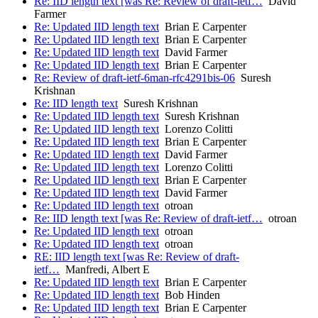
Re: IID length text [was Re: Review of draft-ietf…
David
Farmer
Re: Updated IID length text
Brian E Carpenter
Re: Updated IID length text
Brian E Carpenter
Re: Updated IID length text
David Farmer
Re: Updated IID length text
Brian E Carpenter
Re: Review of draft-ietf-6man-rfc4291bis-06
Suresh
Krishnan
Re: IID length text
Suresh Krishnan
Re: Updated IID length text
Suresh Krishnan
Re: Updated IID length text
Lorenzo Colitti
Re: Updated IID length text
Brian E Carpenter
Re: Updated IID length text
David Farmer
Re: Updated IID length text
Lorenzo Colitti
Re: Updated IID length text
Brian E Carpenter
Re: Updated IID length text
David Farmer
Re: Updated IID length text
otroan
Re: IID length text [was Re: Review of draft-ietf…
otroan
Re: Updated IID length text
otroan
Re: Updated IID length text
otroan
RE: IID length text [was Re: Review of draft-
ietf…
Manfredi, Albert E
Re: Updated IID length text
Brian E Carpenter
Re: Updated IID length text
Bob Hinden
Re: Updated IID length text
Brian E Carpenter