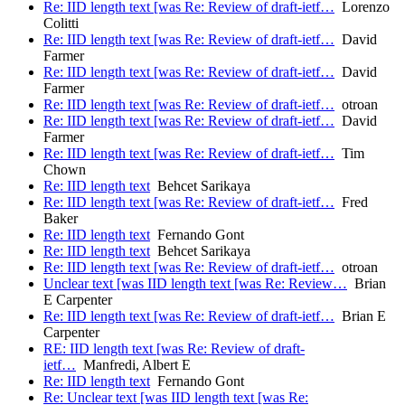
Re: IID length text [was Re: Review of draft-ietf…
Lorenzo
Colitti
Re: IID length text [was Re: Review of draft-ietf…
David
Farmer
Re: IID length text [was Re: Review of draft-ietf…
David
Farmer
Re: IID length text [was Re: Review of draft-ietf…
otroan
Re: IID length text [was Re: Review of draft-ietf…
David
Farmer
Re: IID length text [was Re: Review of draft-ietf…
Tim
Chown
Re: IID length text
Behcet Sarikaya
Re: IID length text [was Re: Review of draft-ietf…
Fred
Baker
Re: IID length text
Fernando Gont
Re: IID length text
Behcet Sarikaya
Re: IID length text [was Re: Review of draft-ietf…
otroan
Unclear text [was IID length text [was Re: Review…
Brian
E Carpenter
Re: IID length text [was Re: Review of draft-ietf…
Brian E
Carpenter
RE: IID length text [was Re: Review of draft-
ietf…
Manfredi, Albert E
Re: IID length text
Fernando Gont
Re: Unclear text [was IID length text [was Re: