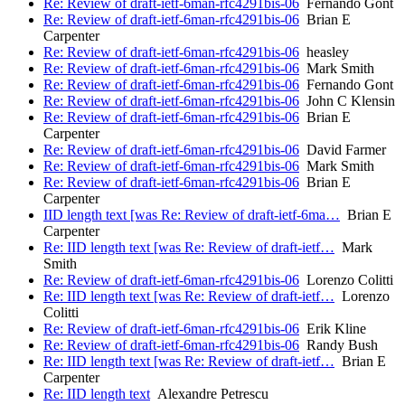
Re: Review of draft-ietf-6man-rfc4291bis-06
Fernando Gont
Re: Review of draft-ietf-6man-rfc4291bis-06
Brian E
Carpenter
Re: Review of draft-ietf-6man-rfc4291bis-06
heasley
Re: Review of draft-ietf-6man-rfc4291bis-06
Mark Smith
Re: Review of draft-ietf-6man-rfc4291bis-06
Fernando Gont
Re: Review of draft-ietf-6man-rfc4291bis-06
John C Klensin
Re: Review of draft-ietf-6man-rfc4291bis-06
Brian E
Carpenter
Re: Review of draft-ietf-6man-rfc4291bis-06
David Farmer
Re: Review of draft-ietf-6man-rfc4291bis-06
Mark Smith
Re: Review of draft-ietf-6man-rfc4291bis-06
Brian E
Carpenter
IID length text [was Re: Review of draft-ietf-6ma…
Brian E
Carpenter
Re: IID length text [was Re: Review of draft-ietf…
Mark
Smith
Re: Review of draft-ietf-6man-rfc4291bis-06
Lorenzo Colitti
Re: IID length text [was Re: Review of draft-ietf…
Lorenzo
Colitti
Re: Review of draft-ietf-6man-rfc4291bis-06
Erik Kline
Re: Review of draft-ietf-6man-rfc4291bis-06
Randy Bush
Re: IID length text [was Re: Review of draft-ietf…
Brian E
Carpenter
Re: IID length text
Alexandre Petrescu