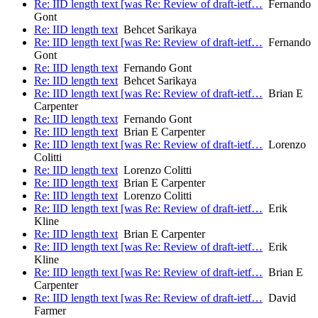
Re: IID length text [was Re: Review of draft-ietf…
Fernando
Gont
Re: IID length text
Behcet Sarikaya
Re: IID length text [was Re: Review of draft-ietf…
Fernando
Gont
Re: IID length text
Fernando Gont
Re: IID length text
Behcet Sarikaya
Re: IID length text [was Re: Review of draft-ietf…
Brian E
Carpenter
Re: IID length text
Fernando Gont
Re: IID length text
Brian E Carpenter
Re: IID length text [was Re: Review of draft-ietf…
Lorenzo
Colitti
Re: IID length text
Lorenzo Colitti
Re: IID length text
Brian E Carpenter
Re: IID length text
Lorenzo Colitti
Re: IID length text [was Re: Review of draft-ietf…
Erik
Kline
Re: IID length text
Brian E Carpenter
Re: IID length text [was Re: Review of draft-ietf…
Erik
Kline
Re: IID length text [was Re: Review of draft-ietf…
Brian E
Carpenter
Re: IID length text [was Re: Review of draft-ietf…
David
Farmer