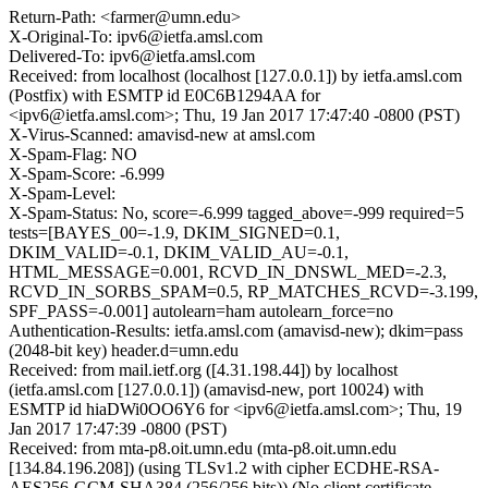
Return-Path: <farmer@umn.edu>
X-Original-To: ipv6@ietfa.amsl.com
Delivered-To: ipv6@ietfa.amsl.com
Received: from localhost (localhost [127.0.0.1]) by ietfa.amsl.com
(Postfix) with ESMTP id E0C6B1294AA for
<ipv6@ietfa.amsl.com>; Thu, 19 Jan 2017 17:47:40 -0800 (PST)
X-Virus-Scanned: amavisd-new at amsl.com
X-Spam-Flag: NO
X-Spam-Score: -6.999
X-Spam-Level:
X-Spam-Status: No, score=-6.999 tagged_above=-999 required=5
tests=[BAYES_00=-1.9, DKIM_SIGNED=0.1,
DKIM_VALID=-0.1, DKIM_VALID_AU=-0.1,
HTML_MESSAGE=0.001, RCVD_IN_DNSWL_MED=-2.3,
RCVD_IN_SORBS_SPAM=0.5, RP_MATCHES_RCVD=-3.199,
SPF_PASS=-0.001] autolearn=ham autolearn_force=no
Authentication-Results: ietfa.amsl.com (amavisd-new); dkim=pass
(2048-bit key) header.d=umn.edu
Received: from mail.ietf.org ([4.31.198.44]) by localhost
(ietfa.amsl.com [127.0.0.1]) (amavisd-new, port 10024) with
ESMTP id hiaDWi0OO6Y6 for <ipv6@ietfa.amsl.com>; Thu, 19
Jan 2017 17:47:39 -0800 (PST)
Received: from mta-p8.oit.umn.edu (mta-p8.oit.umn.edu
[134.84.196.208]) (using TLSv1.2 with cipher ECDHE-RSA-
AES256-GCM-SHA384 (256/256 bits)) (No client certificate