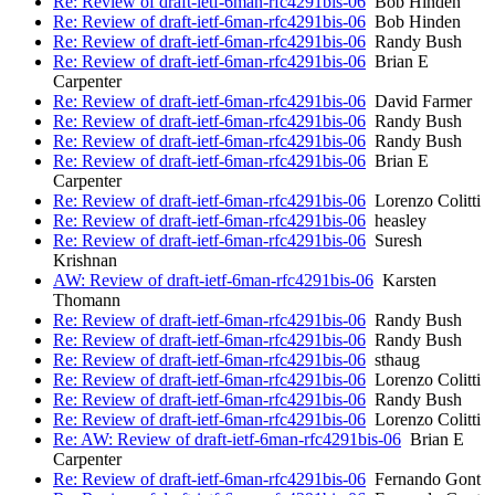
Re: Review of draft-ietf-6man-rfc4291bis-06
Bob Hinden
Re: Review of draft-ietf-6man-rfc4291bis-06
Bob Hinden
Re: Review of draft-ietf-6man-rfc4291bis-06
Randy Bush
Re: Review of draft-ietf-6man-rfc4291bis-06
Brian E
Carpenter
Re: Review of draft-ietf-6man-rfc4291bis-06
David Farmer
Re: Review of draft-ietf-6man-rfc4291bis-06
Randy Bush
Re: Review of draft-ietf-6man-rfc4291bis-06
Randy Bush
Re: Review of draft-ietf-6man-rfc4291bis-06
Brian E
Carpenter
Re: Review of draft-ietf-6man-rfc4291bis-06
Lorenzo Colitti
Re: Review of draft-ietf-6man-rfc4291bis-06
heasley
Re: Review of draft-ietf-6man-rfc4291bis-06
Suresh
Krishnan
AW: Review of draft-ietf-6man-rfc4291bis-06
Karsten
Thomann
Re: Review of draft-ietf-6man-rfc4291bis-06
Randy Bush
Re: Review of draft-ietf-6man-rfc4291bis-06
Randy Bush
Re: Review of draft-ietf-6man-rfc4291bis-06
sthaug
Re: Review of draft-ietf-6man-rfc4291bis-06
Lorenzo Colitti
Re: Review of draft-ietf-6man-rfc4291bis-06
Randy Bush
Re: Review of draft-ietf-6man-rfc4291bis-06
Lorenzo Colitti
Re: AW: Review of draft-ietf-6man-rfc4291bis-06
Brian E
Carpenter
Re: Review of draft-ietf-6man-rfc4291bis-06
Fernando Gont