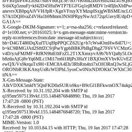
ibVBI/pzPxwZztSa7/susV8dQZ3e7BJ7vR0mt2axtvHm2t4Z41SQB
S/d4Xp5znuFj+kf42D45HulWTP7EGFGq1ejRMDV1r4fIjInXbI
anevrvXB0pqAiVVH/fpR+XgnVFruyXYMzspISxjgWBSME/ncLOU
S7/k1DQHvaZ4VHa1b9Mmrn3NS0PRpyNwAt172qzUavyIE/dpD+
GA1A==
X-Google-DKIM-Signature: v=1; a=rsa-sha256; c=relaxed/relaxed;
d=1e100.net; s=20161025; h=x-gm-message-state:mime-version:in-
reply-to:references:from:date :message-id:subject:to:cc;
bh=D4GT480DqXufTUqI9pPPQCZ62Ug+b7cWs4OmHw84I7U=;
b=kC9BMGJAtl2SftfZC9/jPseYgpbBBKPbBgDhgZ7F6VVCMzrG
v4D/y/uFMJMF+RfRN9hiE0iFzZL2T1XXmxyvA9b7bYQa8y5L
b8ztluAjGj8vYq6MLc1Mi17m6l1I8jPs3HaY1BXjOmXVbvKUvE
ewQX/Vx9krqaTx9H+EMC8A4Eh/3RbRm4tzi7xOH3RnQ3wSL
ORONbR3KKAtsyUsRcWI3PhL5yosCw0NixNDfOKkCWXhC30
iiNA==
X-Gm-Message-State:
AIkVDXK5mldY5QnFKD0aSUR/o9ku+B9cGl1BFkwmOX74ukpZ
X-Received: by 10.31.192.204 with SMTP id
q195mr5975139vkf.155.1484876848890; Thu, 19 Jan 2017
17:47:28 -0800 (PST)
X-Received: by 10.31.192.204 with SMTP id
q195mr5975136vkf.155.1484876848720; Thu, 19 Jan 2017
17:47:28 -0800 (PST)
MIME-Version: 1.0
Received: by 10.103.84.15 with HTTP; Thu, 19 Jan 2017 17:47:28