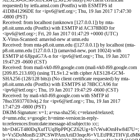
requested) by ietfa.amsl.com (Postfix) with ESMTPS id
41DB41296DE for <ipv6@ietf.org>; Thu, 19 Jan 2017 17:47:30
-0800 (PST)
Received: from localhost (unknown [127.0.0.1]) by mta-
p8.oit.umn.edu (Postfix) with ESMTP id AC378B0D for
<ipv6@ietf.org>; Fri, 20 Jan 2017 01:47:29 +0000 (UTC)
X-Virus-Scanned: amavisd-new at umn.edu
Received: from mta-p8.oit.umn.edu ([127.0.0.1]) by localhost (mta-
p8.oit.umn.edu [127.0.0.1]) (amavisd-new, port 10024) with
ESMTP id 6JljqsiG7A-n for <ipv6@ietf.org>; Thu, 19 Jan 2017
19:47:29 -0600 (CST)
Received: from mail-vk0-f69.google.com (mail-vk0-f69.google.com
[209.85.213.69]) (using TLSv1.2 with cipher AES128-GCM-
SHA256 (128/128 bits)) (No client certificate requested) by mta-
p8.oit.umn.edu (Postfix) with ESMTPS id 78BCCA96 for
<ipv6@ietf.org>; Thu, 19 Jan 2017 19:47:29 -0600 (CST)
Received: by mail-vk0-f69.google.com with SMTP id
78so35937703vkj.2 for <ipv6@ietf.org>; Thu, 19 Jan 2017
17:47:29 -0800 (PST)
DKIM-Signature: v=1; a=rsa-sha256; c=relaxed/relaxed;
d=umn.edu; s=google; h=mime-version:in-reply-
to:references:from:date:message-id:subject:to :cc;
bh=D4GT480DqXufTUqI9pPPQCZ62Ug+b7cWs4OmHw84I7U=;
b=Vs5DoMonB/23PCSWPAmAriiD3nqeJ6+VLEtJPR2THVjLdM