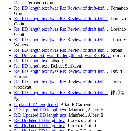
Re…
Fernando Gont
Re: IID length text [was Re: Review of draft-ietf…
Fernando
Gont
Re: IID length text [was Re: Review of draft-ietf…
Lorenzo
Colitti
Re: IID length text [was Re: Review of draft-ietf…
Lorenzo
Colitti
Re: IID length text [was Re: Review of draft-ietf…
Timothy
Winters
Re: IID length text [was Re: Review of draft-ietf…
otroan
Re: Unclear text [was IID length text [was Re: Re…
otroan
Re: IID length text
sthaug
Re: IID length text
Behcet Sarikaya
Re: IID length text [was Re: Review of draft-ietf…
David
Farmer
Re: IID length text [was Re: Review of draft-ietf…
james
woodyatt
Re: IID length text [was Re: Review of draft-ietf…
神明達
哉
Updated IID length text
Brian E Carpenter
RE: Updated IID length text
Manfredi, Albert E
RE: Updated IID length text
Manfredi, Albert E
Re: Updated IID length text
Lorenzo Colitti
Re: Updated IID length text
Lorenzo Colitti
Re: Updated IID length text
Brian E Carpenter