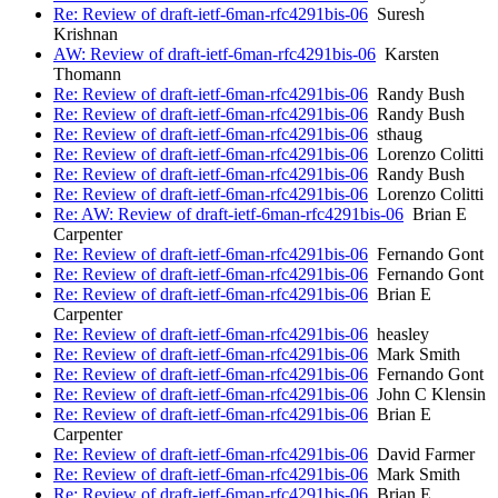
Re: Review of draft-ietf-6man-rfc4291bis-06
Suresh
Krishnan
AW: Review of draft-ietf-6man-rfc4291bis-06
Karsten
Thomann
Re: Review of draft-ietf-6man-rfc4291bis-06
Randy Bush
Re: Review of draft-ietf-6man-rfc4291bis-06
Randy Bush
Re: Review of draft-ietf-6man-rfc4291bis-06
sthaug
Re: Review of draft-ietf-6man-rfc4291bis-06
Lorenzo Colitti
Re: Review of draft-ietf-6man-rfc4291bis-06
Randy Bush
Re: Review of draft-ietf-6man-rfc4291bis-06
Lorenzo Colitti
Re: AW: Review of draft-ietf-6man-rfc4291bis-06
Brian E
Carpenter
Re: Review of draft-ietf-6man-rfc4291bis-06
Fernando Gont
Re: Review of draft-ietf-6man-rfc4291bis-06
Fernando Gont
Re: Review of draft-ietf-6man-rfc4291bis-06
Brian E
Carpenter
Re: Review of draft-ietf-6man-rfc4291bis-06
heasley
Re: Review of draft-ietf-6man-rfc4291bis-06
Mark Smith
Re: Review of draft-ietf-6man-rfc4291bis-06
Fernando Gont
Re: Review of draft-ietf-6man-rfc4291bis-06
John C Klensin
Re: Review of draft-ietf-6man-rfc4291bis-06
Brian E
Carpenter
Re: Review of draft-ietf-6man-rfc4291bis-06
David Farmer
Re: Review of draft-ietf-6man-rfc4291bis-06
Mark Smith
Re: Review of draft-ietf-6man-rfc4291bis-06
Brian E