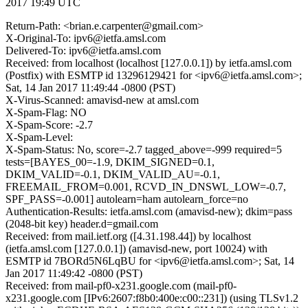
2017 19:49 UTC
Return-Path: <brian.e.carpenter@gmail.com>
X-Original-To: ipv6@ietfa.amsl.com
Delivered-To: ipv6@ietfa.amsl.com
Received: from localhost (localhost [127.0.0.1]) by ietfa.amsl.com
(Postfix) with ESMTP id 13296129421 for <ipv6@ietfa.amsl.com>;
Sat, 14 Jan 2017 11:49:44 -0800 (PST)
X-Virus-Scanned: amavisd-new at amsl.com
X-Spam-Flag: NO
X-Spam-Score: -2.7
X-Spam-Level:
X-Spam-Status: No, score=-2.7 tagged_above=-999 required=5
tests=[BAYES_00=-1.9, DKIM_SIGNED=0.1,
DKIM_VALID=-0.1, DKIM_VALID_AU=-0.1,
FREEMAIL_FROM=0.001, RCVD_IN_DNSWL_LOW=-0.7,
SPF_PASS=-0.001] autolearn=ham autolearn_force=no
Authentication-Results: ietfa.amsl.com (amavisd-new); dkim=pass
(2048-bit key) header.d=gmail.com
Received: from mail.ietf.org ([4.31.198.44]) by localhost
(ietfa.amsl.com [127.0.0.1]) (amavisd-new, port 10024) with
ESMTP id 7BORd5N6LqBU for <ipv6@ietfa.amsl.com>; Sat, 14
Jan 2017 11:49:42 -0800 (PST)
Received: from mail-pf0-x231.google.com (mail-pf0-
x231.google.com [IPv6:2607:f8b0:400e:c00::231]) (using TLSv1.2