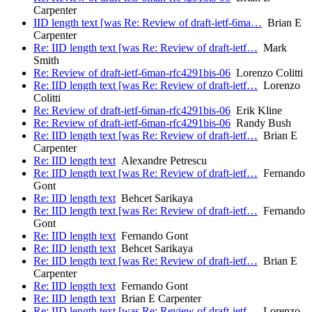
Carpenter
IID length text [was Re: Review of draft-ietf-6ma…
Brian E
Carpenter
Re: IID length text [was Re: Review of draft-ietf…
Mark
Smith
Re: Review of draft-ietf-6man-rfc4291bis-06
Lorenzo Colitti
Re: IID length text [was Re: Review of draft-ietf…
Lorenzo
Colitti
Re: Review of draft-ietf-6man-rfc4291bis-06
Erik Kline
Re: Review of draft-ietf-6man-rfc4291bis-06
Randy Bush
Re: IID length text [was Re: Review of draft-ietf…
Brian E
Carpenter
Re: IID length text
Alexandre Petrescu
Re: IID length text [was Re: Review of draft-ietf…
Fernando
Gont
Re: IID length text
Behcet Sarikaya
Re: IID length text [was Re: Review of draft-ietf…
Fernando
Gont
Re: IID length text
Fernando Gont
Re: IID length text
Behcet Sarikaya
Re: IID length text [was Re: Review of draft-ietf…
Brian E
Carpenter
Re: IID length text
Fernando Gont
Re: IID length text
Brian E Carpenter
Re: IID length text [was Re: Review of draft-ietf…
Lorenzo