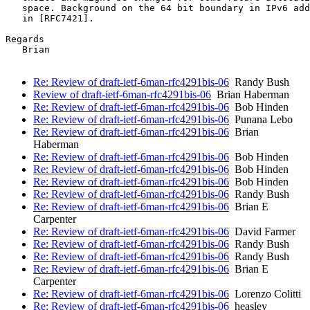
   space. Background on the 64 bit boundary in IPv6 add
   in [RFC7421].

Regards

   Brian

Re: Review of draft-ietf-6man-rfc4291bis-06
Randy Bush
Review of draft-ietf-6man-rfc4291bis-06
Brian Haberman
Re: Review of draft-ietf-6man-rfc4291bis-06
Bob Hinden
Re: Review of draft-ietf-6man-rfc4291bis-06
Punana Lebo
Re: Review of draft-ietf-6man-rfc4291bis-06
Brian
Haberman
Re: Review of draft-ietf-6man-rfc4291bis-06
Bob Hinden
Re: Review of draft-ietf-6man-rfc4291bis-06
Bob Hinden
Re: Review of draft-ietf-6man-rfc4291bis-06
Bob Hinden
Re: Review of draft-ietf-6man-rfc4291bis-06
Randy Bush
Re: Review of draft-ietf-6man-rfc4291bis-06
Brian E
Carpenter
Re: Review of draft-ietf-6man-rfc4291bis-06
David Farmer
Re: Review of draft-ietf-6man-rfc4291bis-06
Randy Bush
Re: Review of draft-ietf-6man-rfc4291bis-06
Randy Bush
Re: Review of draft-ietf-6man-rfc4291bis-06
Brian E
Carpenter
Re: Review of draft-ietf-6man-rfc4291bis-06
Lorenzo Colitti
Re: Review of draft-ietf-6man-rfc4291bis-06
heasley