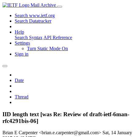
Mail Archive
Search www.ietf.org
Search Datatracker
Help
Search Syntax
API Reference
Settings
Turn Static Mode On
Sign in
Date
Thread
IID length text [was Re: Review of draft-ietf-6man-
rfc4291bis-06]
Brian E Carpenter <brian.e.carpenter@gmail.com>
Sat, 14 January