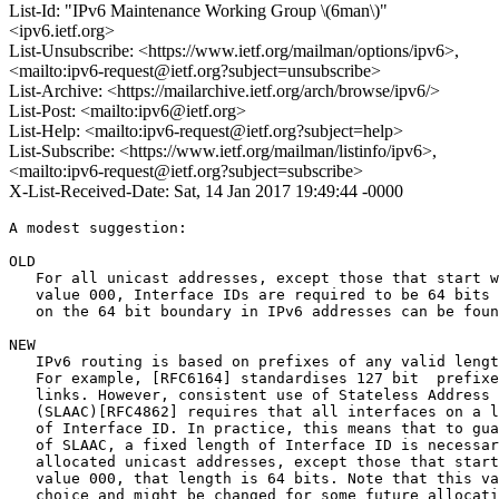
List-Id: "IPv6 Maintenance Working Group \(6man\)"
<ipv6.ietf.org>
List-Unsubscribe: <https://www.ietf.org/mailman/options/ipv6>,
<mailto:ipv6-request@ietf.org?subject=unsubscribe>
List-Archive: <https://mailarchive.ietf.org/arch/browse/ipv6/>
List-Post: <mailto:ipv6@ietf.org>
List-Help: <mailto:ipv6-request@ietf.org?subject=help>
List-Subscribe: <https://www.ietf.org/mailman/listinfo/ipv6>,
<mailto:ipv6-request@ietf.org?subject=subscribe>
X-List-Received-Date: Sat, 14 Jan 2017 19:49:44 -0000
A modest suggestion:

OLD

   For all unicast addresses, except those that start w
   value 000, Interface IDs are required to be 64 bits 
   on the 64 bit boundary in IPv6 addresses can be foun
NEW

   IPv6 routing is based on prefixes of any valid lengt
   For example, [RFC6164] standardises 127 bit  prefixe
   links. However, consistent use of Stateless Address 
   (SLAAC)[RFC4862] requires that all interfaces on a l
   of Interface ID. In practice, this means that to gua
   of SLAAC, a fixed length of Interface ID is necessar
   allocated unicast addresses, except those that start
   value 000, that length is 64 bits. Note that this va
   choice and might be changed for some future allocati