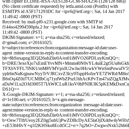
with cipher ECDHE-RSA-AES128-GCM-SHA256 (128/128 bits))
(No client certificate requested) by ietfa.amsl.com (Postfix) with
ESMTPS id A5F171293DC for <ipv6@ietf.org>; Sat, 14 Jan 2017
11:49:42 -0800 (PST)
Received: by mail-pf0-x231.google.com with SMTP id
f144so42994590pfa.2 for <ipv6@ietf.org>; Sat, 14 Jan 2017
11:49:42 -0800 (PST)
DKIM-Signature: v=1; a=rsa-sha256; c=relaxed/relaxed;
d=gmail.com; s=20161025;
h=subject:to:references:from:organization:message-id:date:user-
agent :mime-version:in-reply-to:content-transfer-encoding;
bh=8bSnxapzg3EQI26ubZlie0A/es01iMVO26PDLuyKmQQ=;
b=DRE/3exeXjo7xEmEYvvMN+Mmm40N0vYL4uiE2gt5Uu8sGk
TFXbVFFL7lNKUmM8VMVpxIU2wJac0HcwkVWnSmPowuIV5S
ypIr6nNaKqjnawNyyTrVJRCxvZ3lcy9TsppHofzeYE7ZWRd/M8io
B6sOq4Z0iJ7UCMflbCq71ydWbZPszUhhAcKPvTm47siZQgXf
aDaW1Lu2OJd3005T7IAWfCLuR1ksV0hPNIR3K5pKEMkDxnCuR
DS1Q==
X-Google-DKIM-Signature: v=1; a=rsa-sha256; c=relaxed/relaxed;
d=1e100.net; s=20161025; h=x-gm-message-
state:subject:to:references:from:organization :message-id:date:user-
agent:mime-version:in-reply-to :content-transfer-encoding;
bh=8bSnxapzg3EQI26ubZlie0A/es01iMVO26PDLuyKmQQ=;
b=Oew7TlfrUeoy2EZ0gj5uhUjPwZDBcDyAE5laOjIXddw4yWHx
+zE53bHlvY+q1f2KHSko8Ecdt5C2+e/+7q2bO+ZwgwsNxk52hh