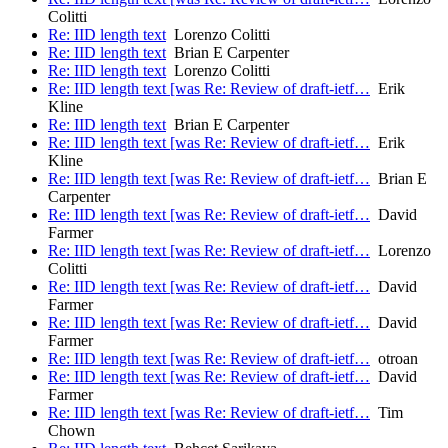
Colitti
Re: IID length text
Lorenzo Colitti
Re: IID length text
Brian E Carpenter
Re: IID length text
Lorenzo Colitti
Re: IID length text [was Re: Review of draft-ietf…
Erik
Kline
Re: IID length text
Brian E Carpenter
Re: IID length text [was Re: Review of draft-ietf…
Erik
Kline
Re: IID length text [was Re: Review of draft-ietf…
Brian E
Carpenter
Re: IID length text [was Re: Review of draft-ietf…
David
Farmer
Re: IID length text [was Re: Review of draft-ietf…
Lorenzo
Colitti
Re: IID length text [was Re: Review of draft-ietf…
David
Farmer
Re: IID length text [was Re: Review of draft-ietf…
David
Farmer
Re: IID length text [was Re: Review of draft-ietf…
otroan
Re: IID length text [was Re: Review of draft-ietf…
David
Farmer
Re: IID length text [was Re: Review of draft-ietf…
Tim
Chown