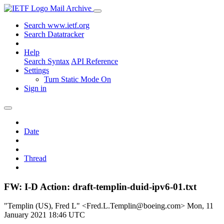
Mail Archive
Search www.ietf.org
Search Datatracker
Help
Search Syntax
API Reference
Settings
Turn Static Mode On
Sign in
Date
Thread
FW: I-D Action: draft-templin-duid-ipv6-01.txt
"Templin (US), Fred L" <Fred.L.Templin@boeing.com>
Mon, 11
January 2021 18:46 UTC