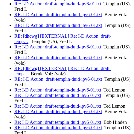
Re: I-D Action: draft-templin-duid-ipv6-01.txt
Templin (US),
Fred L
RE: I-D Action: draft-templin-duid-ipv6-01.txt
Bernie Volz
(volz)
RE: I-D Action: draft-templin-duid-ipv6-01.txt
Templin (US),
Fred L
RE: [dhcwg] [EXTERNAL] Re: I-D Action: draft-
temp…
Templin (US), Fred L
Re: I-D Action: draft-templin-duid-ipv6-01.txt
Templin (US),
Fred L
RE: I-D Action: draft-templin-duid-ipv6-01.txt
Bernie Volz
(volz)
RE: [dhcwg] [EXTERNAL] Re: I-D Action: draft-
temp…
Bernie Volz (volz)
RE: I-D Action: draft-templin-duid-ipv6-01.txt
Templin (US),
Fred L
Re: I-D Action: draft-templin-duid-ipv6-01.txt
Ted Lemon
Re: I-D Action: draft-templin-duid-ipv6-01.txt
Templin (US),
Fred L
Re: I-D Action: draft-templin-duid-ipv6-01.txt
Ted Lemon
RE: I-D Action: draft-templin-duid-ipv6-01.txt
Bernie Volz
(volz)
Re: I-D Action: draft-templin-duid-ipv6-01.txt
Bob Hinden
RE: I-D Action: draft-templin-duid-ipv6-01.txt
Templin (US),
Fred L