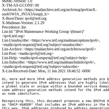
MIME-Version: 1.0
X-TM-AS-GCONF: 00
Archived-At: <https://mailarchive.ietf.org/arch/msg/ipv6/aeX-
suob5WJA_JN5A5Auspji_lc>
X-BeenThere: ipv6@ietf.org
X-Mailman-Version: 2.1.29
Precedence: list
List-Id: "IPv6 Maintenance Working Group \(6man\)"
<ipv6.ietf.org>
List-Unsubscribe: <https://www.ietf.org/mailman/options/ipv6>,
<mailto:ipv6-request@ietf.org?subject=unsubscribe>
List-Archive: <https://mailarchive.ietf.org/arch/browse/ipv6/>
List-Post: <mailto:ipv6@ietf.org>
List-Help: <mailto:ipv6-request@ietf.org?subject=help>
List-Subscribe: <https://www.ietf.org/mailman/listinfo/ipv6>,
<mailto:ipv6-request@ietf.org?subject=subscribe>
X-List-Received-Date: Mon, 11 Jan 2021 18:46:52 -0000
Hi, more and more IPv6 address generation methods are b
intend to generate IPv6 addresses that are highly likel
a global scale or unique within a bounded service domai
some address generation methods intend for the IPv6 add
as node identifiers.

Recognizing this, this document proposes a new DHCPv6 D
as "DHCP-V6ADDR" that includes an IPv6 address in the b
this way, IPv6 addresses produced by address generation