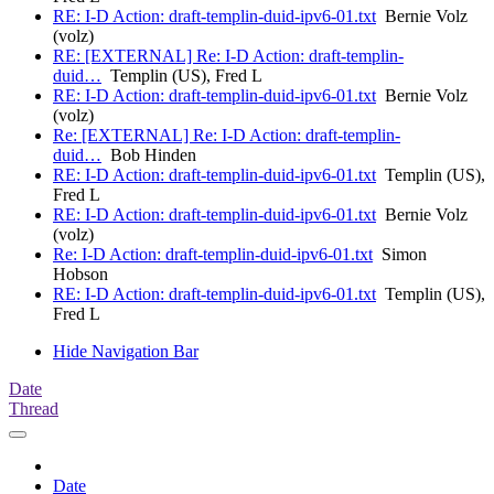
RE: I-D Action: draft-templin-duid-ipv6-01.txt
Bernie Volz
(volz)
RE: [EXTERNAL] Re: I-D Action: draft-templin-
duid…
Templin (US), Fred L
RE: I-D Action: draft-templin-duid-ipv6-01.txt
Bernie Volz
(volz)
Re: [EXTERNAL] Re: I-D Action: draft-templin-
duid…
Bob Hinden
RE: I-D Action: draft-templin-duid-ipv6-01.txt
Templin (US),
Fred L
RE: I-D Action: draft-templin-duid-ipv6-01.txt
Bernie Volz
(volz)
Re: I-D Action: draft-templin-duid-ipv6-01.txt
Simon
Hobson
RE: I-D Action: draft-templin-duid-ipv6-01.txt
Templin (US),
Fred L
Hide Navigation Bar
Date
Thread
Date