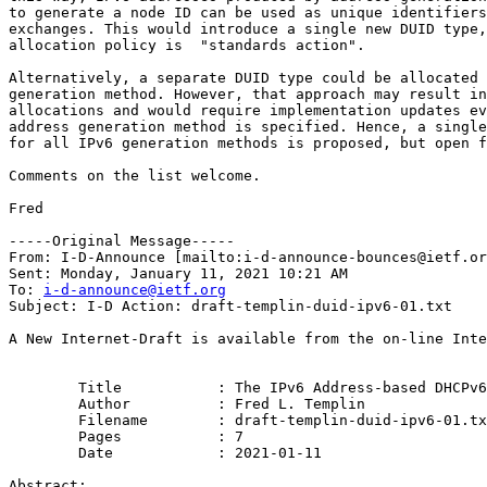
to generate a node ID can be used as unique identifiers
exchanges. This would introduce a single new DUID type,
allocation policy is  "standards action".

Alternatively, a separate DUID type could be allocated 
generation method. However, that approach may result in
allocations and would require implementation updates ev
address generation method is specified. Hence, a single
for all IPv6 generation methods is proposed, but open f
Comments on the list welcome.

Fred

-----Original Message-----

From: I-D-Announce [mailto:i-d-announce-bounces@ietf.or
Sent: Monday, January 11, 2021 10:21 AM

To: 
i-d-announce@ietf.org
Subject: I-D Action: draft-templin-duid-ipv6-01.txt

A New Internet-Draft is available from the on-line Inte
        Title           : The IPv6 Address-based DHCPv6
        Author          : Fred L. Templin

	Filename        : draft-templin-duid-ipv6-01.txt

	Pages           : 7

	Date            : 2021-01-11

Abstract:
