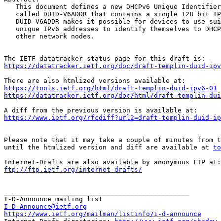
   This document defines a new DHCPv6 Unique Identifier
   called DUID-V6ADDR that contains a single 128 bit IP
   DUID-V6ADDR makes it possible for devices to use sui
   unique IPv6 addresses to identify themselves to DHCP
   other network nodes.

https://datatracker.ietf.org/doc/draft-templin-duid-ipv
https://tools.ietf.org/html/draft-templin-duid-ipv6-01
https://datatracker.ietf.org/doc/html/draft-templin-dui
https://www.ietf.org/rfcdiff?url2=draft-templin-duid-ip
Please note that it may take a couple of minutes from t
until the htmlized version and diff are available at 
to
ftp://ftp.ietf.org/internet-drafts/
_______________________________________________

I-D-Announce@ietf.org
https://www.ietf.org/mailman/listinfo/i-d-announce