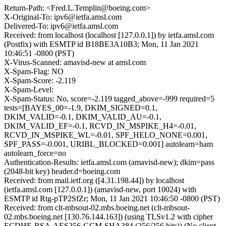
Return-Path: <Fred.L.Templin@boeing.com>
X-Original-To: ipv6@ietfa.amsl.com
Delivered-To: ipv6@ietfa.amsl.com
Received: from localhost (localhost [127.0.0.1]) by ietfa.amsl.com
(Postfix) with ESMTP id B18BE3A10B3; Mon, 11 Jan 2021
10:46:51 -0800 (PST)
X-Virus-Scanned: amavisd-new at amsl.com
X-Spam-Flag: NO
X-Spam-Score: -2.119
X-Spam-Level:
X-Spam-Status: No, score=-2.119 tagged_above=-999 required=5
tests=[BAYES_00=-1.9, DKIM_SIGNED=0.1,
DKIM_VALID=-0.1, DKIM_VALID_AU=-0.1,
DKIM_VALID_EF=-0.1, RCVD_IN_MSPIKE_H4=-0.01,
RCVD_IN_MSPIKE_WL=-0.01, SPF_HELO_NONE=0.001,
SPF_PASS=-0.001, URIBL_BLOCKED=0.001] autolearn=ham
autolearn_force=no
Authentication-Results: ietfa.amsl.com (amavisd-new); dkim=pass
(2048-bit key) header.d=boeing.com
Received: from mail.ietf.org ([4.31.198.44]) by localhost
(ietfa.amsl.com [127.0.0.1]) (amavisd-new, port 10024) with
ESMTP id Rtg-pTP2SfZr; Mon, 11 Jan 2021 10:46:50 -0800 (PST)
Received: from clt-mbsout-02.mbs.boeing.net (clt-mbsout-
02.mbs.boeing.net [130.76.144.163]) (using TLSv1.2 with cipher
ECDHE-RSA-AES256-GCM-SHA384 (256/256 bits)) (No client