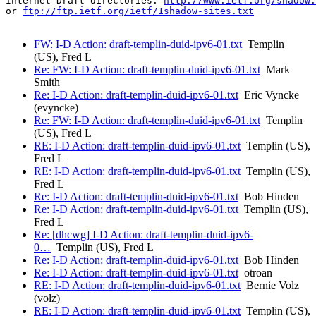
Internet-Draft directories: 
http://www.ietf.org/shadow.
or 
ftp://ftp.ietf.org/ietf/1shadow-sites.txt
FW: I-D Action: draft-templin-duid-ipv6-01.txt
Templin
(US), Fred L
Re: FW: I-D Action: draft-templin-duid-ipv6-01.txt
Mark
Smith
Re: I-D Action: draft-templin-duid-ipv6-01.txt
Eric Vyncke
(evyncke)
Re: FW: I-D Action: draft-templin-duid-ipv6-01.txt
Templin
(US), Fred L
RE: I-D Action: draft-templin-duid-ipv6-01.txt
Templin (US),
Fred L
RE: I-D Action: draft-templin-duid-ipv6-01.txt
Templin (US),
Fred L
Re: I-D Action: draft-templin-duid-ipv6-01.txt
Bob Hinden
Re: I-D Action: draft-templin-duid-ipv6-01.txt
Templin (US),
Fred L
Re: [dhcwg] I-D Action: draft-templin-duid-ipv6-
0…
Templin (US), Fred L
Re: I-D Action: draft-templin-duid-ipv6-01.txt
Bob Hinden
Re: I-D Action: draft-templin-duid-ipv6-01.txt
otroan
RE: I-D Action: draft-templin-duid-ipv6-01.txt
Bernie Volz
(volz)
RE: I-D Action: draft-templin-duid-ipv6-01.txt
Templin (US),