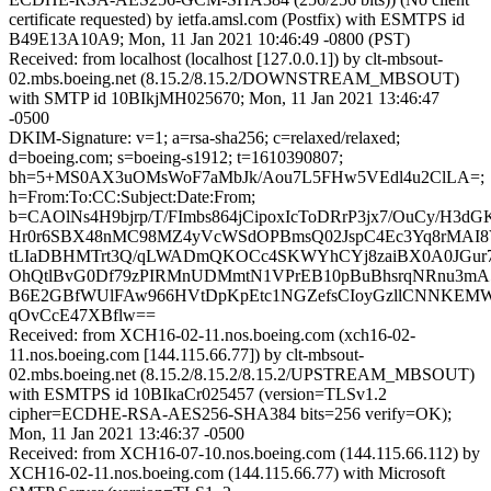
certificate requested) by ietfa.amsl.com (Postfix) with ESMTPS id
B49E13A10A9; Mon, 11 Jan 2021 10:46:49 -0800 (PST)
Received: from localhost (localhost [127.0.0.1]) by clt-mbsout-
02.mbs.boeing.net (8.15.2/8.15.2/DOWNSTREAM_MBSOUT)
with SMTP id 10BIkjMH025670; Mon, 11 Jan 2021 13:46:47
-0500
DKIM-Signature: v=1; a=rsa-sha256; c=relaxed/relaxed;
d=boeing.com; s=boeing-s1912; t=1610390807;
bh=5+MS0AX3uOMsWoF7aMbJk/Aou7L5FHw5VEdl4u2ClLA=;
h=From:To:CC:Subject:Date:From;
b=CAOlNs4H9bjrp/T/FImbs864jCipoxIcToDRrP3jx7/OuCy/H3dGK
Hr0r6SBX48nMC98MZ4yVcWSdOPBmsQ02JspC4Ec3Yq8rMAI8
tLIaDBHMTrt3Q/qLWADmQKOCc4SKWYhCYj8zaiBX0A0JGur7
OhQtlBvG0Df79zPIRMnUDMmtN1VPrEB10pBuBhsrqNRnu3m
B6E2GBfWUlFAw966HVtDpKpEtc1NGZefsCIoyGzllCNNKEMWE
qOvCcE47XBflw==
Received: from XCH16-02-11.nos.boeing.com (xch16-02-
11.nos.boeing.com [144.115.66.77]) by clt-mbsout-
02.mbs.boeing.net (8.15.2/8.15.2/8.15.2/UPSTREAM_MBSOUT)
with ESMTPS id 10BIkaCr025457 (version=TLSv1.2
cipher=ECDHE-RSA-AES256-SHA384 bits=256 verify=OK);
Mon, 11 Jan 2021 13:46:37 -0500
Received: from XCH16-07-10.nos.boeing.com (144.115.66.112) by
XCH16-02-11.nos.boeing.com (144.115.66.77) with Microsoft