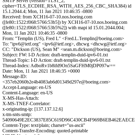
SMTP Server (version=TLS1_2,
cipher=TLS_ECDHE_RSA_WITH_AES_256_CBC_SHA384) id
15.1.2044.4; Mon, 11 Jan 2021 10:46:35 -0800
Received: from XCH16-07-10.nos.boeing.com
([fe80::1522:f068:5766:53b5]) by XCH16-07-10.nos.boeing.com
([fe80::1522:f068:5766:53b5%2]) with mapi id 15.01.2044.004;
Mon, 11 Jan 2021 10:46:35 -0800
From: "Templin (US), Fred L" <Fred.L.Templin@boeing.com>
To: "ipv6@ietf.org" <ipv6@ietf.org>, dhcwg <dhcwg@ietf.org>
CC: "Dickson (US), Sean M" <sean.m.dickson@boeing.com>
Subject: FW: I-D Action: draft-templin-duid-ipv6-01.txt
Thread-Topic: I-D Action: draft-templin-duid-ipv6-01.txt
Thread-Index: AdboRv1b8ifd9On5SaGFHM0jDP097w==
Date: Mon, 11 Jan 2021 18:46:35 +0000
Message-ID:
<357eb2060b2e4b4083ab6d01349d297e@boeing.com>
Accept-Language: en-US
Content-Language: en-US
X-MS-Has-Attach:
X-MS-TNEF-Correlator:
x-originating-ip: [137.137.12.6]
x-tm-snts-smtp:
54090649E2EC3837E85C619D96C430CB4F969B6EB462EAECE6
Content-Type: text/plain; charset="us-ascii"
Content-Transfer-Encoding: quoted-printable