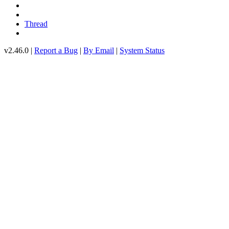
Thread
v2.46.0 |
Report a Bug
|
By Email
|
System Status