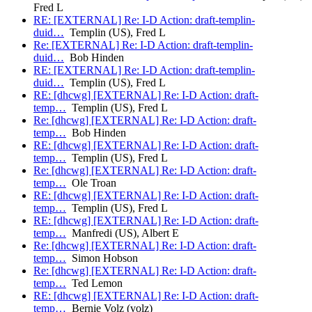
Fred L
RE: [EXTERNAL] Re: I-D Action: draft-templin-
duid…
Templin (US), Fred L
Re: [EXTERNAL] Re: I-D Action: draft-templin-
duid…
Bob Hinden
RE: [EXTERNAL] Re: I-D Action: draft-templin-
duid…
Templin (US), Fred L
RE: [dhcwg] [EXTERNAL] Re: I-D Action: draft-
temp…
Templin (US), Fred L
Re: [dhcwg] [EXTERNAL] Re: I-D Action: draft-
temp…
Bob Hinden
RE: [dhcwg] [EXTERNAL] Re: I-D Action: draft-
temp…
Templin (US), Fred L
Re: [dhcwg] [EXTERNAL] Re: I-D Action: draft-
temp…
Ole Troan
RE: [dhcwg] [EXTERNAL] Re: I-D Action: draft-
temp…
Templin (US), Fred L
RE: [dhcwg] [EXTERNAL] Re: I-D Action: draft-
temp…
Manfredi (US), Albert E
Re: [dhcwg] [EXTERNAL] Re: I-D Action: draft-
temp…
Simon Hobson
Re: [dhcwg] [EXTERNAL] Re: I-D Action: draft-
temp…
Ted Lemon
RE: [dhcwg] [EXTERNAL] Re: I-D Action: draft-
temp…
Bernie Volz (volz)