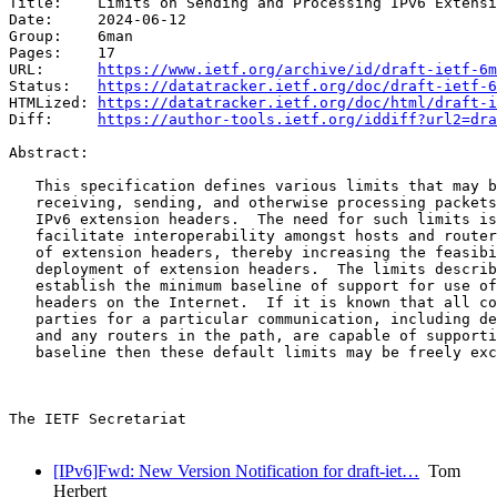
Title:    Limits on Sending and Processing IPv6 Extensi
Date:     2024-06-12

Group:    6man

Pages:    17

URL:      
https://www.ietf.org/archive/id/draft-ietf-6m
Status:   
https://datatracker.ietf.org/doc/draft-ietf-6
HTMLized: 
https://datatracker.ietf.org/doc/html/draft-i
Diff:     
https://author-tools.ietf.org/iddiff?url2=dra
Abstract:

   This specification defines various limits that may b
   receiving, sending, and otherwise processing packets
   IPv6 extension headers.  The need for such limits is
   facilitate interoperability amongst hosts and router
   of extension headers, thereby increasing the feasibi
   deployment of extension headers.  The limits describ
   establish the minimum baseline of support for use of
   headers on the Internet.  If it is known that all co
   parties for a particular communication, including de
   and any routers in the path, are capable of supporti
   baseline then these default limits may be freely exc
The IETF Secretariat

[IPv6]Fwd: New Version Notification for draft-iet…
Tom
Herbert