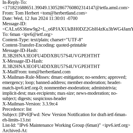
In-Reply-To:
<171821688651.39049.13052867760802314147@ietfa.amsl.com>
From: Tom Herbert <tom@herbertland.com>
Date: Wed, 12 Jun 2024 11:30:01 -0700
Message-ID:
<CALx6S36nw9g2=L_o6PJAXUkBH0DZ2GbH4zKu3hWG4JamYh
To: 6man <ipv6@ietf.org>
Content-Type: text/plain; charset="UTF-8"
Content-Transfer-Encoding: quoted-printable
Message-ID-Hash:
JL3B2HNA3EOFU4DDXBU57S4UVGPEHTHT
X-Message-ID-Hash:
JL3B2HNA3EOFU4DDXBU57S4UVGPEHTHT
X-MailFrom: tom@herbertland.com
X-Mailman-Rule-Misses: dmarc-mitigation; no-senders; approved;
emergency; loop; banned-address; member-moderation; header-
match-ipv6.ietf.org-0; nonmember-moderation; administrivia;
implicit-dest; max-recipients; max-size; news-moderation; no-
subject; digests; suspicious-header
X-Mailman-Version: 3.3.9rc4
Precedence: list
Subject: [IPv6]Fwd: New Version Notification for draft-ietf-6man-
eh-limits-13.txt
List-Id: "IPv6 Maintenance Working Group (6man)" <ipv6.ietf.org>
Archived-At: