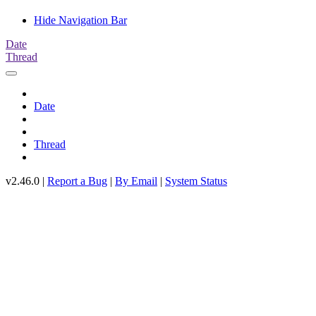
Hide Navigation Bar
Date
Thread
Date
Thread
v2.46.0 |
Report a Bug
|
By Email
|
System Status