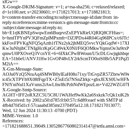
xlGw==
X-Google-DKIM-Signature: v=1; a=rsa-sha256; c=relaxed/relaxed;
d=1e100.net; s=20230601; t=1718217013; x=1718821813;
h=content-transfer-encoding:to:subject:message-id:date:from :in-
reply-to:references:mime-version:x-gm-message-state:from:to:cc
:subject:date:message-id:reply-to;
bh=E1rjKBNEpSwqwEm6BuqrvrZxEPYkRieUQRIQ8CFHias=;
b=hmlTPYnPV3QFmZplMPxmfr+I3ZJPDx44R04Gq96IPCx/c6JTc
kkFovFPVKgNFQ5qAzth1fTNz2yk2jhMEQ5vvcYQkGqdW+17X
Kw3uNhjibCTNIgHcrKpGC49vkX0NI/F6QOMkwYqmxOe3u9r
qmwU0PXOveQ3VcnYE+6+6IXkCPwBWoun/U5cDLGwjigkhbqe
EA+51h6eUANVJ1Hw1GvOP48vLY2rkScmTO0oiS0Br5AP1PqZ
M2iA==
X-Gm-Message-State:
AOJu0YzQ5NraAq4SMWB0yIEaH08o71xy/TtGvpZR57ZbrwWi
ic45cXTPYh9X08fFqpTX+Z5sEt5i7NSnZIrkjc+gbxJEXS0UwH
FNlYniNul1XaVsmx2iAwLfm/l8cPzhNdWEpozLm+Vd22WZG07
X-Google-Smtp-Source:
AGHT+IFF2oRXZC5U5C8U1WAHef9wKk2a6Sxkzk7cQk1xiK2bR
X-Received: by 2002:a50:d785:0:b0:57c:6d89:eaef with SMTP id
4fb4d7f45d1cf-57caaabd385mr2370495a12.18.1718217013077;
Wed, 12 Jun 2024 11:30:13 -0700 (PDT)
MIME-Version: 1.0
References:
<171821688651.39049.13052867760802314147@ietfa.amsl.com>