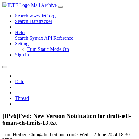
Mail Archive
Search www.ietf.org
Search Datatracker
Help
Search Syntax
API Reference
Settings
Turn Static Mode On
Sign in
Date
Thread
[IPv6]Fwd: New Version Notification for draft-ietf-
6man-eh-limits-13.txt
Tom Herbert <tom@herbertland.com>
Wed, 12 June 2024 18:30