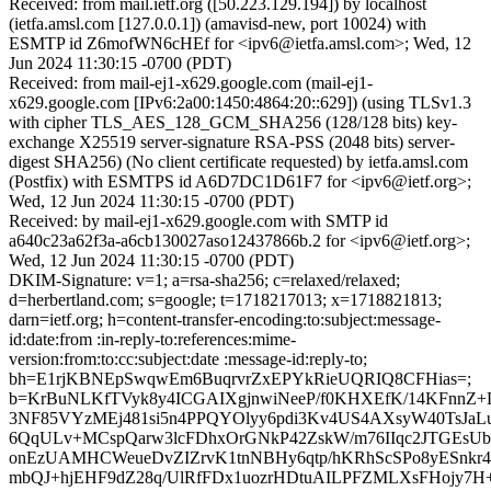
Received: from mail.ietf.org ([50.223.129.194]) by localhost
(ietfa.amsl.com [127.0.0.1]) (amavisd-new, port 10024) with
ESMTP id Z6mofWN6cHEf for <ipv6@ietfa.amsl.com>; Wed, 12
Jun 2024 11:30:15 -0700 (PDT)
Received: from mail-ej1-x629.google.com (mail-ej1-
x629.google.com [IPv6:2a00:1450:4864:20::629]) (using TLSv1.3
with cipher TLS_AES_128_GCM_SHA256 (128/128 bits) key-
exchange X25519 server-signature RSA-PSS (2048 bits) server-
digest SHA256) (No client certificate requested) by ietfa.amsl.com
(Postfix) with ESMTPS id A6D7DC1D61F7 for <ipv6@ietf.org>;
Wed, 12 Jun 2024 11:30:15 -0700 (PDT)
Received: by mail-ej1-x629.google.com with SMTP id
a640c23a62f3a-a6cb130027aso12437866b.2 for <ipv6@ietf.org>;
Wed, 12 Jun 2024 11:30:15 -0700 (PDT)
DKIM-Signature: v=1; a=rsa-sha256; c=relaxed/relaxed;
d=herbertland.com; s=google; t=1718217013; x=1718821813;
darn=ietf.org; h=content-transfer-encoding:to:subject:message-
id:date:from :in-reply-to:references:mime-
version:from:to:cc:subject:date :message-id:reply-to;
bh=E1rjKBNEpSwqwEm6BuqrvrZxEPYkRieUQRIQ8CFHias=;
b=KrBuNLKfTVyk8y4ICGAIXgjnwiNeeP/f0KHXEfK/14KFnnZ
3NF85VYzMEj481si5n4PPQYOlyy6pdi3Kv4US4AXsyW40TsJaL
6QqULv+MCspQarw3lcFDhxOrGNkP42ZskW/m76IIqc2JTGEsUb82
onEzUAMHCWeueDvZIZrvK1tnNBHy6qtp/hKRhScSPo8yESnkr
mbQJ+hjEHF9dZ28q/UlRfFDx1uozrHDtuAILPFZMLXsFHojy7