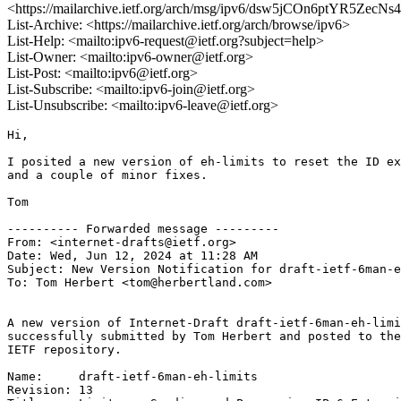
<https://mailarchive.ietf.org/arch/msg/ipv6/dsw5jCOn6ptYR5ZecN
List-Archive: <https://mailarchive.ietf.org/arch/browse/ipv6>
List-Help: <mailto:ipv6-request@ietf.org?subject=help>
List-Owner: <mailto:ipv6-owner@ietf.org>
List-Post: <mailto:ipv6@ietf.org>
List-Subscribe: <mailto:ipv6-join@ietf.org>
List-Unsubscribe: <mailto:ipv6-leave@ietf.org>
Hi,

I posited a new version of eh-limits to reset the ID ex
and a couple of minor fixes.

Tom

---------- Forwarded message ---------

From: <internet-drafts@ietf.org>

Date: Wed, Jun 12, 2024 at 11:28 AM

Subject: New Version Notification for draft-ietf-6man-e
To: Tom Herbert <tom@herbertland.com>

A new version of Internet-Draft draft-ietf-6man-eh-limi
successfully submitted by Tom Herbert and posted to the

IETF repository.

Name:     draft-ietf-6man-eh-limits

Revision: 13
