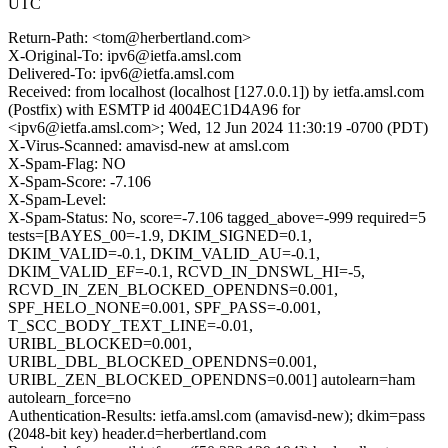
UTC
Return-Path: <tom@herbertland.com>
X-Original-To: ipv6@ietfa.amsl.com
Delivered-To: ipv6@ietfa.amsl.com
Received: from localhost (localhost [127.0.0.1]) by ietfa.amsl.com
(Postfix) with ESMTP id 4004EC1D4A96 for
<ipv6@ietfa.amsl.com>; Wed, 12 Jun 2024 11:30:19 -0700 (PDT)
X-Virus-Scanned: amavisd-new at amsl.com
X-Spam-Flag: NO
X-Spam-Score: -7.106
X-Spam-Level:
X-Spam-Status: No, score=-7.106 tagged_above=-999 required=5
tests=[BAYES_00=-1.9, DKIM_SIGNED=0.1,
DKIM_VALID=-0.1, DKIM_VALID_AU=-0.1,
DKIM_VALID_EF=-0.1, RCVD_IN_DNSWL_HI=-5,
RCVD_IN_ZEN_BLOCKED_OPENDNS=0.001,
SPF_HELO_NONE=0.001, SPF_PASS=-0.001,
T_SCC_BODY_TEXT_LINE=-0.01,
URIBL_BLOCKED=0.001,
URIBL_DBL_BLOCKED_OPENDNS=0.001,
URIBL_ZEN_BLOCKED_OPENDNS=0.001] autolearn=ham
autolearn_force=no
Authentication-Results: ietfa.amsl.com (amavisd-new); dkim=pass
(2048-bit key) header.d=herbertland.com