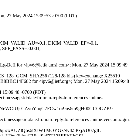
 Mon, 27 May 2024 15:09:53 -0700 (PDT)
1, DKIM_VALID_AU=-0.1, DKIM_VALID_EF=-0.1,
PF_PASS=-0.001,
O_qLg-BefI for <ipv6@ietfa.amsl.com>; Mon, 27 May 2024 15:09:49
LS_AES_128_GCM_SHA256 (128/128 bits) key-exchange X25519
S id 4B8BBC14F682 for <ipv6@ietf.org>; Mon, 27 May 2024 15:09:48
4 15:09:48 -0700 (PDT)
t:message-id:date:from:in-reply-to:references :mime-
qNeWCIUjsCAvoYnqC7FCw1or9us6m9gH00GCOGZK9
:message-id:date:from:in-reply-to:references :mime-version:x-gm-
Jq5cxAUZlQ6s6lXIWTMOYGzNvtk5PxjAU07glL
zl+KPxu9idwcTHhsjSc57T175EEbXkCSI