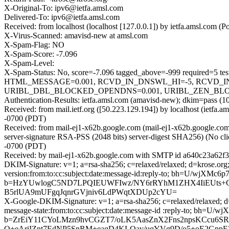
X-Original-To: ipv6@ietfa.amsl.com
Delivered-To: ipv6@ietfa.amsl.com
Received: from localhost (localhost [127.0.0.1]) by ietfa.amsl.c
X-Virus-Scanned: amavisd-new at amsl.com
X-Spam-Flag: NO
X-Spam-Score: -7.096
X-Spam-Level:
X-Spam-Status: No, score=-7.096 tagged_above=-999 requir
HTML_MESSAGE=0.001, RCVD_IN_DNSWL_HI=-5, RCVD_IN
URIBL_DBL_BLOCKED_OPENDNS=0.001, URIBL_ZEN_BLOCKED
Authentication-Results: ietfa.amsl.com (amavisd-new); dkim=pass (10
Received: from mail.ietf.org ([50.223.129.194]) by localhost (iet
-0700 (PDT)
Received: from mail-ej1-x62b.google.com (mail-ej1-x62b.google.
server-signature RSA-PSS (2048 bits) server-digest SHA256) (No cl
-0700 (PDT)
Received: by mail-ej1-x62b.google.com with SMTP id a640c23a62f
DKIM-Signature: v=1; a=rsa-sha256; c=relaxed/relaxed; d=krose.org;
version:from:to:cc:subject:date:message-id:reply-to; bh=U/wjX
b=HzYUwlogC5ND7LPQIEUWFIwz/NY6rRYhM1ZHX4IiEUts+
B5rlUA9mUFgqJqnrGVjniv6LdPWqtXDUp2cYU=
X-Google-DKIM-Signature: v=1; a=rsa-sha256; c=relaxed/relaxed; d=
message-state:from:to:cc:subject:date:message-id :reply-to; b
b=ZrEiY11CYoLMzn9hvCGZT7/oLK5AasZnX2Fns2npsKCcu6S
Q+eAriIZnt7EdNP5SnRM+eaqD4KLOay/uqYVg9D/o5+oE2GppEZ