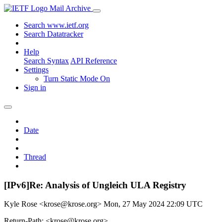
Mail Archive
Search www.ietf.org
Search Datatracker
Help
Search Syntax
API Reference
Settings
Turn Static Mode On
Sign in
Date
Thread
[IPv6]Re: Analysis of Ungleich ULA Registry
Kyle Rose <krose@krose.org>
Mon, 27 May 2024 22:09 UTC
Return-Path: <krose@krose.org>