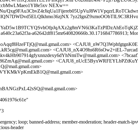
wccbMwLMaeo1YI8e5xv NEXw==
1Nu/Qxg9FAu3CbvZ4rJiqUa1Fijereb05UpVuJ8W1VpqzrLRoTCkdw
hAIQN7DWDvd5ELQlkhmo36zjNX 7yz2IgnZ9xmoOObTIL9C3RHvo
Ke6QYaD5w1B9TCYQSvhOfpJqAXz2g8mVN6i3KaTzPIDzAhEoTqKj
id a640c23a62f3a-a62642df815mr640820666b.30.1716847786913; Mon
LoAqqf8HzeFTjQ@mail.gmail.com> <CAJU8_nW7Q3WphfgtgnK
g@mail.gmail.com> <CAJU8_nX4O9hs6R6sOw2+iEL-7urcadNBd
v4kHb907914gfyxnnzdexy6dYhNmiTw@mail.gmail.com> <7bcaaf7
mAg@mail.gmail.com> <CAJU8_nUcE5ByxWRFEYLbPZtKuYPp0
mail.gmail.com>
9VYKMkVpKmEkB1Q@mail.gmail.com>
nBANGzPxL42sSQ@mail.gmail.com>
be4061976c61e"
V3
rgency; loop; banned-address; member-moderation; header-match-ipv6.i
icious-header