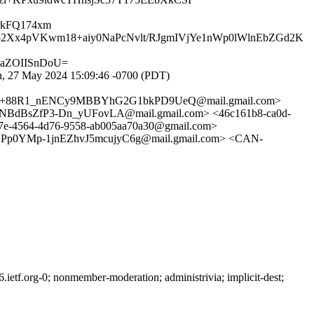
rkFQ174xm
2Xx4pVKwm18+aiy0NaPcNvlt/RJgmIVjYe1nWp0lWlnEbZGd2K
ZaZOIISnDoU=
, 27 May 2024 15:09:46 -0700 (PDT)
0E+88R1_nENCy9MBBYhG2G1bkPD9UeQ@mail.gmail.com>
BsZfP3-Dn_yUFovLA@mail.gmail.com> <46c161b8-ca0d-
e-4564-4d76-9558-ab005aa70a30@gmail.com>
YMp-1jnEZhvJ5mcujyC6g@mail.gmail.com> <CAN-
etf.org-0; nonmember-moderation; administrivia; implicit-dest;