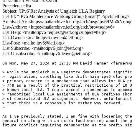
X-Mailman-Version: 3.3.9rc4
Precedence: list
Subject: [IPv6]Re: Analysis of Ungleich ULA Registry
List-Id: "IPv6 Maintenance Working Group (6man)" <ipv6.ietf.org>
Archived-At: <https://mailarchive.ietf.org/arch/msg/ipv6/fMo0t
List-Archive: <https://mailarchive.ietf.org/arch/browse/ipv6>
List-Help: <mailto:ipv6-request@ietf.org?subject=help>
List-Owner: <mailto:ipv6-owner@ietf.org>
List-Post: <mailto:ipv6@ietf.org>
List-Subscribe: <mailto:ipv6-join@ietf.org>
List-Unsubscribe: <mailto:ipv6-leave@ietf.org>
On Mon, May 27, 2024 at 12:18 PM David Farmer <farmer@u
> While the Ungleich ULA Registry demonstrates signific
> registration, something like draft-hain-ipv6-ulac pro
> primary concern is a mechanism that allows for ULA pr
> /48 as a result of the practical restrictions of 10 U
> known-local ULA. I could accept a consensus to accomp
> randomized local ULA assignments of ULA prefixes shor
> of centralized ULA assignments. However, unfortunatel
> that there is a consensus for either way forward.

>

As I've previously stated, I am fine with loosening the
generation along with an extra loud warning about the g
future conflict requiring renumbering as the prefix siz