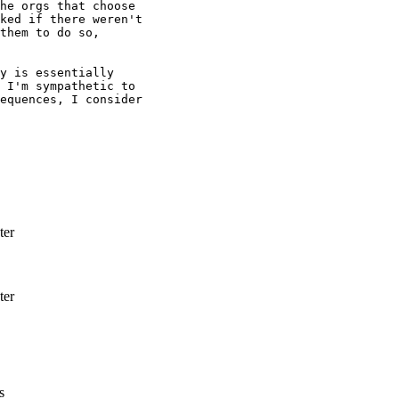
he orgs that choose

ked if there weren't

them to do so,

y is essentially

 I'm sympathetic to

equences, I consider

ter
ter
s