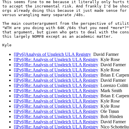
This seems fine to me because it literally only hurts t
to accept the incremental risk. And frankly I'd be shoc
orgs already doing this because it just made sense for 
versus wrangling many separate /48s.

The main counterargument from the perspective of utilit
"WTH are you doing with 64K /64s that you need *more*?"
that argument, but given who gets to deal with the cons
this largely NOMFB except as an academic matter.

[IPv6]Analysis of Ungleich ULA Registry
David Farmer
[IPv6]Re: Analysis of Ungleich ULA Registry
Kyle Rose
[IPv6]Re: Analysis of Ungleich ULA Registry
David Farmer
[IPv6]Re: Analysis of Ungleich ULA Registry
Kyle Rose
[IPv6]Re: Analysis of Ungleich ULA Registry
Brian E Carpen
[IPv6]Re: Analysis of Ungleich ULA Registry
David Farmer
[IPv6]Re: Analysis of Ungleich ULA Registry
Lorenzo Colitti
[IPv6]Re: Analysis of Ungleich ULA Registry
Mark Smith
[IPv6]Re: Analysis of Ungleich ULA Registry
Brian E Carpen
[IPv6]Re: Analysis of Ungleich ULA Registry
Kyle Rose
[IPv6]Re: Analysis of Ungleich ULA Registry
Kyle Rose
[IPv6]Re: Analysis of Ungleich ULA Registry
Ole Trøan
[IPv6]Re: Analysis of Ungleich ULA Registry
Bob Hinden
[IPv6]Re: Analysis of Ungleich ULA Registry
David Farmer
[IPv6]Re: Analysis of Ungleich ULA Registry
Nico Schotteliu