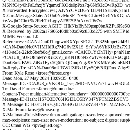
MSNfC4p/0hFaLfhxjYYqamxFXQde0pPxz7q/6NfXIcOwRp3D+
X-Forwarded-Encrypted: i=1; AJvYcCVzDGY1JD/H1SEDiKpTm
X-Gm-Message-State: AOJu0YzMuSFTY+SuGLtn+Oo3IYkKGj
+eAwjhOCin+9k2RzbT+LgpyAF8E5B/nAxwU6r7w==
X-Google-Smtp-Source: AGHT+IHkNixI8yM9pstp0bnXZFu6
X-Received: by 2002:a17:906:40d8:b0:a59:c833:d275 with SMTP 
MIME-Version: 1.0
References: <CAN-Dau0J1uqpwnRXYpeSFGUTJ532MmpeGd4B
<CAN-Dau0Nc0VHMHdRg7MG6yf2X1S_SrYbA6YhKUzBz7XiLkR5c
4f18-ae3e-22fcb5befb0c@gmail.com> <CAKD1Yr3hTHy+p4nN1mk
<CAJU8_nUkO8mMY0GEZVj_nKN1f0bNxZwfv=oBKLtV6OgD86Z
Dau08mUBWUZiBx1Fyx5Q6f5JQDmqZdgz9VYKMkVpKmEkB1Q@
In-Reply-To: <CAN-Dau08mUBWUZiBx1Fyx5Q6f5JQDmqZdgz
From: Kyle Rose <krose@krose.org>
Date: Mon, 27 May 2024 18:09:35 -0400
Message-ID: <CAJU8_nVKOOa_1vej2MD=NVUZs7Lw-vF0iGL4
To: David Farmer <farmer@umn.edu>
Content-Type: multipart/alternative; boundary="000000000000790
Message-ID-Hash: HS7Q3D766HGI3LO5RV347YPTM2ZBSCV3
X-Message-ID-Hash: HS7Q3D766HGI3LO5RV347YPTM2ZBSC
X-MailFrom: krose@krose.org
X-Mailman-Rule-Misses: dmarc-mitigation; no-senders; approved; eme
max-recipients; max-size; news-moderation; no-subject; digests; susp
CC: 6man WG <ipv6@ietf.org>