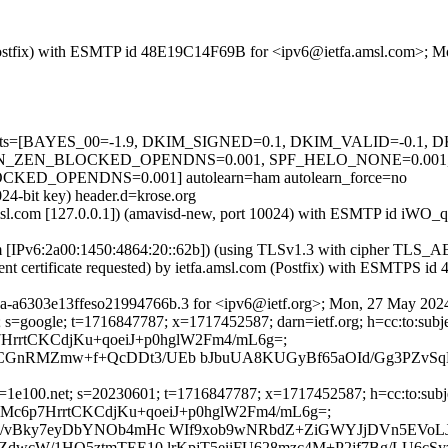
om (Postfix) with ESMTP id 48E19C14F69B for <ipv6@ietfa.amsl.com>;
ed=5 tests=[BAYES_00=-1.9, DKIM_SIGNED=0.1, DKIM_VALID=-0.
_ZEN_BLOCKED_OPENDNS=0.001, SPF_HELO_NONE=0.001, S
_OPENDNS=0.001] autolearn=ham autolearn_force=no
24-bit key) header.d=krose.org
fa.amsl.com [127.0.0.1]) (amavisd-new, port 10024) with ESMTP id iW
com [IPv6:2a00:1450:4864:20::62b]) (using TLSv1.3 with cipher T
ient certificate requested) by ietfa.amsl.com (Postfix) with ESMTP
3a-a6303e13ffeso21994766b.3 for <ipv6@ietf.org>; Mon, 27 May 202
 s=google; t=1716847787; x=1717452587; darn=ietf.org; h=cc:to:subjec
Mc6p7HrrtCKCdjKu+qoeiJ+p0hglW2Fm4/mL6g=;
CGnRMZmw+f+QcDDt3/UEb bJbuUA8KUGyBf65aOId/Gg3PZvS
1e100.net; s=20230601; t=1716847787; x=1717452587; h=cc:to:subject
h=U/wjXMc6p7HrrtCKCdjKu+qoeiJ+p0hglW2Fm4/mL6g=;
R/vBky7eyDbYNOb4mHc WIf9xob9wNRbdZ+ZiGWYJjDVn5EVoL
dwcW/1HQ5ztmTEE10 lrKpjT5eiiFU628mzc4M+P2jf7Bg/LU6cSy