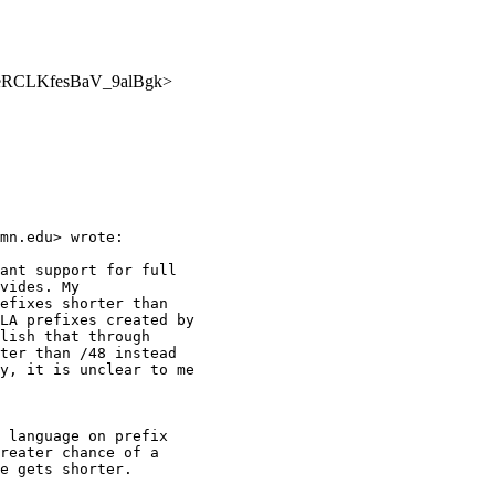
NrmqeRCLKfesBaV_9alBgk>
mn.edu> wrote:

ant support for full

vides. My

efixes shorter than

LA prefixes created by

lish that through

ter than /48 instead

y, it is unclear to me

 language on prefix

reater chance of a

e gets shorter.
