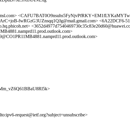
fa.amsl.com> <CAFU7BAT0O9nsuhs5FyNjvPfRKY+EM1fLYKaMYTwaP
C+joB-fwRGzG3UZnsqq1QJg@mail.gmail.com> <6A22DCF6-5132
o.hq.phicoh.net> <3652d4977d7540469730c35c83e20d60@huawei.c
81.namprd11.prod.outlook.com>
@CO1PR11MB4881.namprd11.prod.outlook.com>
wtHJWMm_vZ6Q61BBaU8Rl5k>
lto:ipv6-request@ietf.org?subject=unsubscribe>