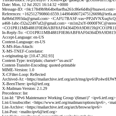
Date: Mon, 12 Jul 2021 16:14:32 +0000
Message-ID: <f4c17849b9b64be8aefba261c86e6d4b@huawei.com>
References: <162512790860.6559.14490468072475126698@iet
8a9b6d3993da@gmail.com> <CAFU7BASF-vas+PP2dVNXuqScQAr
a468-1abc-f32a22497af2@gmail.com> <m1m2xiY-0000FNC@stere
<CO1PR11MB4881F0E86ABF8AF04364D9A9D8159@CO1PR11MB48
In-Reply-To: <CO1PR11MB4881F0E86ABF8AF04364D9A9D8159
Accept-Language: en-US
Content-Language: en-US
X-MS-Has-Attach:
X-MS-TNEF-Correlator:
x-originating-ip: [10.47.202.93]
Content-Type: text/plain; charset="us-ascii"
Content-Transfer-Encoding: quoted-printable
MIME-Version: 1.0
X-CFilter-Loop: Reflected
Archived-At: <https://mailarchive.ietf.org/arch/msg/ipv6/iPz4
X-BeenThere: ipv6@ietf.org
X-Mailman-Version: 2.1.29
Precedence: list
List-Id: "IPv6 Maintenance Working Group \(6man\)" <ipv6.ietf.org>
List-Unsubscribe: <https://www.ietf.org/mailman/options/ipv6>, <mai
List-Archive: <https://mailarchive.ietf.org/arch/browse/ipv6/>
List-Post: <mailto:ipv6@ietf.org>