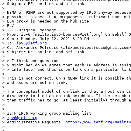
> Subject: RE: on-link and off-link

> 

> NBMA or P2MP are not supported by IPv6 anyway because
> possible to check LLA uniqueness - multicast does not
> LLA proxy is needed on the hub site.

> Ed/

> -----Original Message-----

> From: ipv6 [mailto:ipv6-bounces@ietf.org] On Behalf O
> Sent: Monday, July 12, 2021 6:20 PM

> To: 
ipv6@ietf.org
> Cc: Alexandre Petrescu <alexandre.petrescu@gmail.com>

> Subject: Re: on-link and off-link

> 

> > I think one question

> > might be: do we agree that each IP address is assig
> > interface, and thus is on-link on a particular link
> 

> This is not correct. On a NBMA link it is possible th
> addresses are not on-link.

> 

> The conceptual model of on-link is that a host can us
> discovery to find an onlink neighbor. If the neighbor
> then traffic has to go (at least initially) through a
> 

> -----------------------------------------------------
> IETF IPv6 working group mailing list

> 
ipv6@ietf.org
> Administrative Requests: 
https://www.ietf.org/mailman
> -----------------------------------------------------
> 
