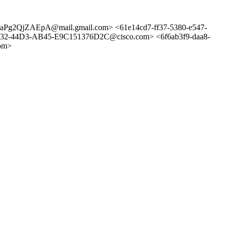
g2QjZAEpA@mail.gmail.com> <61e14cd7-ff37-5380-e547-
-44D3-AB45-E9C151376D2C@cisco.com> <6f6ab3f9-daa8-
om>