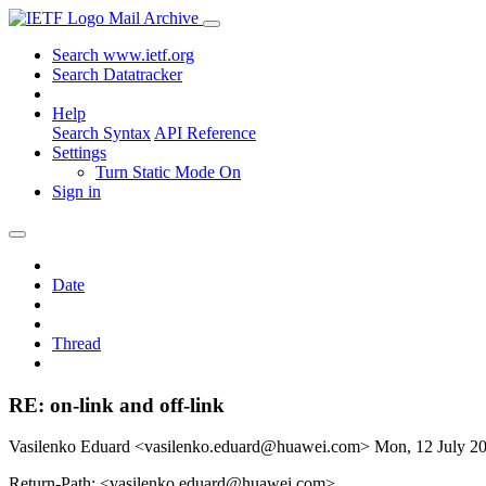
Mail Archive
Search www.ietf.org
Search Datatracker
Help
Search Syntax
API Reference
Settings
Turn Static Mode On
Sign in
Date
Thread
RE: on-link and off-link
Vasilenko Eduard <vasilenko.eduard@huawei.com>
Mon, 12 July 2
Return-Path: <vasilenko.eduard@huawei.com>