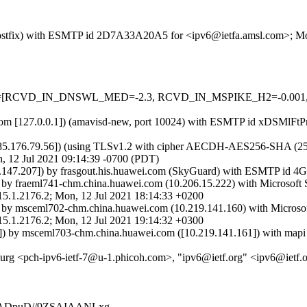
m (Postfix) with ESMTP id 2D7A33A20A5 for <ipv6@ietfa.amsl.com>; M
d=5 tests=[RCVD_IN_DNSWL_MED=-2.3, RCVD_IN_MSPIKE_H2=-0.0
msl.com [127.0.0.1]) (amavisd-new, port 10024) with ESMTP id xDSMlFt
85.176.79.56]) (using TLSv1.2 with cipher AECDH-AES256-SHA (256/256
 12 Jul 2021 09:14:39 -0700 (PDT)
8.147.207]) by frasgout.his.huawei.com (SkyGuard) with ESMTP id
 by fraeml741-chm.china.huawei.com (10.206.15.222) with Microsof
176.2; Mon, 12 Jul 2021 18:14:33 +0200
 by msceml702-chm.china.huawei.com (10.219.141.160) with Micros
176.2; Mon, 12 Jul 2021 19:14:32 +0300
) by msceml703-chm.china.huawei.com ([10.219.141.161]) with mapi 
burg <pch-ipv6-ietf-7@u-1.phicoh.com>, "ipv6@ietf.org" <ipv6@ietf.
AADpuD//9ZSAIAANLxg