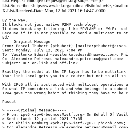
List-Help: <mailto:ipv6-request@ietf.org?subject=help>
List-Subscribe: <https://www.ietf.org/mailman/listinfo/ipv6>, <mailt
X-List-Received-Date: Mon, 12 Jul 2021 16:14:47 -0000
By the way,

It blocks not just native P2MP technology,

It does break any filtering, like "PVLAN" or "WiFi isol
Because if it is not possible to send a multicast to ot
Ed/

-----Original Message-----

From: Pascal Thubert (pthubert) [mailto:pthubert@cisco.
Sent: Monday, July 12, 2021 7:04 PM

To: Vasilenko Eduard <vasilenko.eduard@huawei.com>; Phi
Cc: Alexandre Petrescu <alexandre.petrescu@gmail.com>

Subject: RE: on-link and off-link 

Exactly; the model at the IP layer has to be multilink 
Your link local gets you to a router but not to all in 
With IPv6 all is abstracted with multicast operations a
So what IP considers a link and who belongs to a subnet
IPv4 gave the wrong habit of thinking they have to be c
Pascal

> -----Original Message-----

> From: ipv6 <ipv6-bounces@ietf.org> On Behalf Of Vasil
> Sent: lundi 12 juillet 2021 17:35

> To: Philip Homburg <pch-ipv6-ietf-7@u-1.phicoh.com>; 
> Cc: Alexandre Petrescu <alexandre.petrescu@gmail.com>
