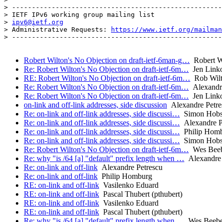
> -----------------------------------------------------
> IETF IPv6 working group mailing list

> 
ipv6@ietf.org
> Administrative Requests: 
https://www.ietf.org/mailman
> -----------------------------------------------------
Robert Wilton's No Objection on draft-ietf-6man-g…
Robert Wi
Re: Robert Wilton's No Objection on draft-ietf-6m…
Jen Link
RE: Robert Wilton's No Objection on draft-ietf-6m…
Rob Wilto
Re: Robert Wilton's No Objection on draft-ietf-6m…
Alexandre
Re: Robert Wilton's No Objection on draft-ietf-6m…
Jen Link
on-link and off-link addresses, side discussion
Alexandre Petre
Re: on-link and off-link addresses, side discussi…
Simon Hob
Re: on-link and off-link addresses, side discussi…
Alexandre P
Re: on-link and off-link addresses, side discussi…
Philip Hom
Re: on-link and off-link addresses, side discussi…
Simon Hob
Re: Robert Wilton's No Objection on draft-ietf-6m…
Wes Beeb
Re: why "is /64 [a] "default" prefix length when …
Alexandre 
Re: on-link and off-link
Alexandre Petrescu
Re: on-link and off-link
Philip Homburg
RE: on-link and off-link
Vasilenko Eduard
RE: on-link and off-link
Pascal Thubert (pthubert)
RE: on-link and off-link
Vasilenko Eduard
RE: on-link and off-link
Pascal Thubert (pthubert)
Re: why "is /64 [a] "default" prefix length when …
Wes Beebe