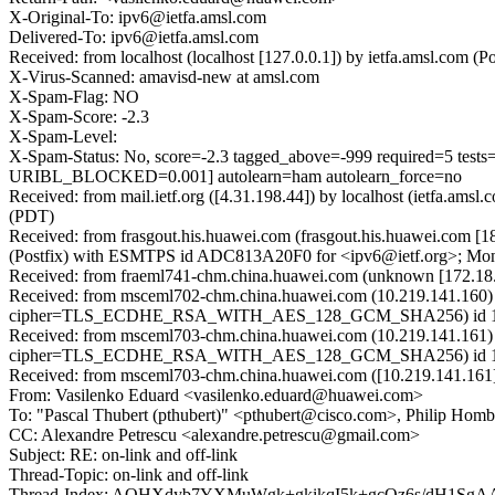
X-Original-To: ipv6@ietfa.amsl.com
Delivered-To: ipv6@ietfa.amsl.com
Received: from localhost (localhost [127.0.0.1]) by ietfa.amsl.co
X-Virus-Scanned: amavisd-new at amsl.com
X-Spam-Flag: NO
X-Spam-Score: -2.3
X-Spam-Level:
X-Spam-Status: No, score=-2.3 tagged_above=-999 require
URIBL_BLOCKED=0.001] autolearn=ham autolearn_force=no
Received: from mail.ietf.org ([4.31.198.44]) by localhost (ietfa.a
(PDT)
Received: from frasgout.his.huawei.com (frasgout.his.huawei.com [1
(Postfix) with ESMTPS id ADC813A20F0 for <ipv6@ietf.org>; Mon,
Received: from fraeml741-chm.china.huawei.com (unknown [172.1
Received: from msceml702-chm.china.huawei.com (10.219.141.160)
cipher=TLS_ECDHE_RSA_WITH_AES_128_GCM_SHA256) id 15.1.2
Received: from msceml703-chm.china.huawei.com (10.219.141.161)
cipher=TLS_ECDHE_RSA_WITH_AES_128_GCM_SHA256) id 15.1.2
Received: from msceml703-chm.china.huawei.com ([10.219.141.161]
From: Vasilenko Eduard <vasilenko.eduard@huawei.com>
To: "Pascal Thubert (pthubert)" <pthubert@cisco.com>, Philip Hom
CC: Alexandre Petrescu <alexandre.petrescu@gmail.com>
Subject: RE: on-link and off-link
Thread-Topic: on-link and off-link
Thread-Index: AQHXdyb7YXMuWgk+gkikqI5k+gcOz6s/dH1Sg