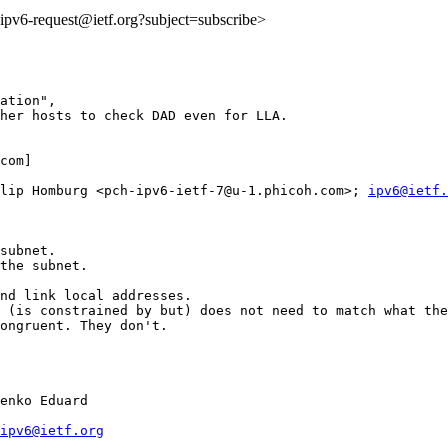
o:ipv6-request@ietf.org?subject=subscribe>
ation",

her hosts to check DAD even for LLA.

com] 

lip Homburg <pch-ipv6-ietf-7@u-1.phicoh.com>; 
ipv6@ietf.
subnet.

the subnet.

nd link local addresses. 

 (is constrained by but) does not need to match what the
ongruent. They don't.

enko Eduard

ipv6@ietf.org