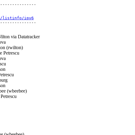
---------------

/listinfo/ipv6
---------------

lton via Datatracker
ova
n (rwilton)
 Petrescu
ova
scu
son
etrescu
burg
son
ee (wbeebee)
Petrescu
e (wbeebee)