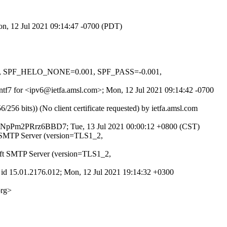
on, 12 Jul 2021 09:14:47 -0700 (PDT)
01, SPF_HELO_NONE=0.001, SPF_PASS=-0.001,
Pntf7 for <ipv6@ietfa.amsl.com>; Mon, 12 Jul 2021 09:14:42 -0700
 bits)) (No client certificate requested) by ietfa.amsl.com
 4GNpPm2PRrz6BBD7; Tue, 13 Jul 2021 00:00:12 +0800 (CST)
t SMTP Server (version=TLS1_2,
oft SMTP Server (version=TLS1_2,
id 15.01.2176.012; Mon, 12 Jul 2021 19:14:32 +0300
org>