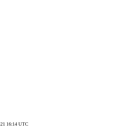
021 16:14 UTC