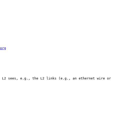
org
 L2 sees, e.g., the L2 links (e.g., an ethernet wire or 