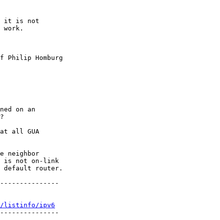
 it is not 

 work.

f Philip Homburg

ned on an 

?

at all GUA 

e neighbor 

 is not on-link 

 default router.

---------------

/listinfo/ipv6
---------------
