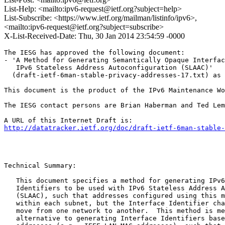
List-Help: <mailto:ipv6-request@ietf.org?subject=help>
List-Subscribe: <https://www.ietf.org/mailman/listinfo/ipv6>,
<mailto:ipv6-request@ietf.org?subject=subscribe>
X-List-Received-Date: Thu, 30 Jan 2014 23:54:59 -0000
The IESG has approved the following document:

- 'A Method for Generating Semantically Opaque Interfac
   IPv6 Stateless Address Autoconfiguration (SLAAC)'

  (draft-ietf-6man-stable-privacy-addresses-17.txt) as 
This document is the product of the IPv6 Maintenance Wo
The IESG contact persons are Brian Haberman and Ted Lem
http://datatracker.ietf.org/doc/draft-ietf-6man-stable-
Technical Summary:

   This document specifies a method for generating IPv6
   Identifiers to be used with IPv6 Stateless Address A
   (SLAAC), such that addresses configured using this m
   within each subnet, but the Interface Identifier cha
   move from one network to another.  This method is me
   alternative to generating Interface Identifiers base