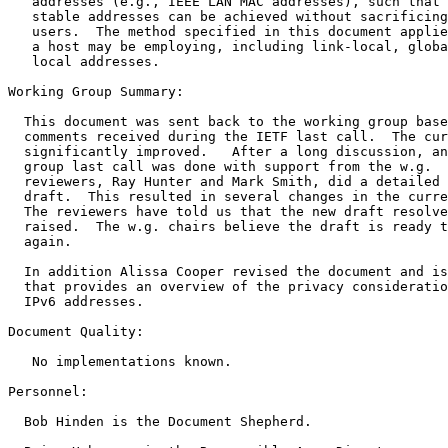
   addresses (e.g., IEEE LAN MAC addresses), such that 
   stable addresses can be achieved without sacrificing
   users.  The method specified in this document applie
   a host may be employing, including link-local, globa
   local addresses.

Working Group Summary:

  This document was sent back to the working group base
  comments received during the IETF last call.  The cur
  significantly improved.   After a long discussion, an
  group last call was done with support from the w.g.  
  reviewers, Ray Hunter and Mark Smith, did a detailed 
  draft.  This resulted in several changes in the curre
  The reviewers have told us that the new draft resolve
  raised.  The w.g. chairs believe the draft is ready t
  again. 

  In addition Alissa Cooper revised the document and is
  that provides an overview of the privacy consideratio
  IPv6 addresses.

Document Quality:

   No implementations known.

Personnel:

  Bob Hinden is the Document Shepherd. 
