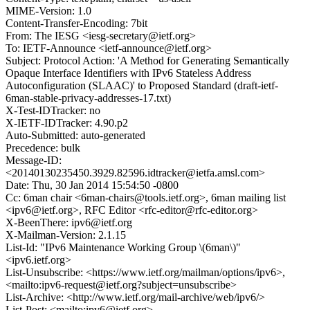
MIME-Version: 1.0
Content-Transfer-Encoding: 7bit
From: The IESG <iesg-secretary@ietf.org>
To: IETF-Announce <ietf-announce@ietf.org>
Subject: Protocol Action: 'A Method for Generating Semantically
Opaque Interface Identifiers with IPv6 Stateless Address
Autoconfiguration (SLAAC)' to Proposed Standard (draft-ietf-
6man-stable-privacy-addresses-17.txt)
X-Test-IDTracker: no
X-IETF-IDTracker: 4.90.p2
Auto-Submitted: auto-generated
Precedence: bulk
Message-ID:
<20140130235450.3929.82596.idtracker@ietfa.amsl.com>
Date: Thu, 30 Jan 2014 15:54:50 -0800
Cc: 6man chair <6man-chairs@tools.ietf.org>, 6man mailing list
<ipv6@ietf.org>, RFC Editor <rfc-editor@rfc-editor.org>
X-BeenThere: ipv6@ietf.org
X-Mailman-Version: 2.1.15
List-Id: "IPv6 Maintenance Working Group \(6man\)"
<ipv6.ietf.org>
List-Unsubscribe: <https://www.ietf.org/mailman/options/ipv6>,
<mailto:ipv6-request@ietf.org?subject=unsubscribe>
List-Archive: <http://www.ietf.org/mail-archive/web/ipv6/>
List-Post: <mailto:ipv6@ietf.org>