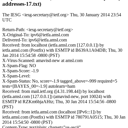
addresses-17.txt)
The IESG <iesg-secretary@ietf.org>
Thu, 30 January 2014 23:54
UTC
Return-Path: <iesg-secretary@ietf.org>
X-Original-To: ipv6@ietfa.amsl.com
Delivered-To: ipv6@ietfa.amsl.com
Received: from localhost (ietfa.amsl.com [127.0.0.1]) by
ietfa.amsl.com (Postfix) with ESMTP id B639A1A04DB; Thu, 30
Jan 2014 15:54:58 -0800 (PST)
X-Virus-Scanned: amavisd-new at amsl.com
X-Spam-Flag: NO
X-Spam-Score: -1.9
X-Spam-Level:
X-Spam-Status: No, score=-1.9 tagged_above=-999 required=5
tests=[BAYES_00=-1.9] autolearn=ham
Received: from mail.ietf.org ([4.31.198.44]) by localhost
(ietfa.amsl.com [127.0.0.1]) (amavisd-new, port 10024) with
ESMTP id RZKm6bjaAHtz; Thu, 30 Jan 2014 15:54:56 -0800
(PST)
Received: from ietfa.amsl.com (localhost [IPv6:::1]) by
ietfa.amsl.com (Postfix) with ESMTP id 780791A0515; Thu, 30 Jan
2014 15:54:50 -0800 (PST)
Content-Type: text/plain; charset="us-ascii"