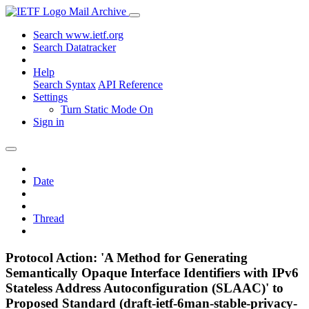
Mail Archive
Search www.ietf.org
Search Datatracker
Help
Search Syntax
API Reference
Settings
Turn Static Mode On
Sign in
Date
Thread
Protocol Action: 'A Method for Generating
Semantically Opaque Interface Identifiers with IPv6
Stateless Address Autoconfiguration (SLAAC)' to
Proposed Standard (draft-ietf-6man-stable-privacy-