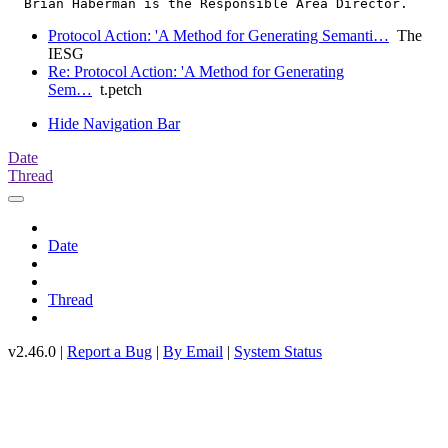
Protocol Action: 'A Method for Generating Semanti…
The
IESG
Re: Protocol Action: 'A Method for Generating
Sem…
t.petch
Hide Navigation Bar
Date
Thread
Date
Thread
v2.46.0 |
Report a Bug
|
By Email
|
System Status