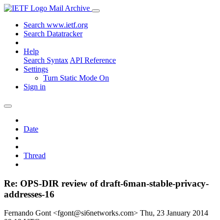
Mail Archive
Search www.ietf.org
Search Datatracker
Help
Search Syntax
API Reference
Settings
Turn Static Mode On
Sign in
Date
Thread
Re: OPS-DIR review of draft-6man-stable-privacy-
addresses-16
Fernando Gont <fgont@si6networks.com>
Thu, 23 January 2014