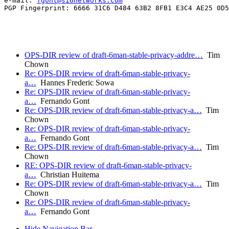
e-mail: 
fgont@si6networks.com
PGP Fingerprint: 6666 31C6 D484 63B2 8FB1 E3C4 AE25 0D5
OPS-DIR review of draft-6man-stable-privacy-addre…
Tim
Chown
Re: OPS-DIR review of draft-6man-stable-privacy-
a…
Hannes Frederic Sowa
Re: OPS-DIR review of draft-6man-stable-privacy-
a…
Fernando Gont
Re: OPS-DIR review of draft-6man-stable-privacy-a…
Tim
Chown
Re: OPS-DIR review of draft-6man-stable-privacy-
a…
Fernando Gont
Re: OPS-DIR review of draft-6man-stable-privacy-a…
Tim
Chown
RE: OPS-DIR review of draft-6man-stable-privacy-
a…
Christian Huitema
Re: OPS-DIR review of draft-6man-stable-privacy-a…
Tim
Chown
Re: OPS-DIR review of draft-6man-stable-privacy-
a…
Fernando Gont
Hide Navigation Bar