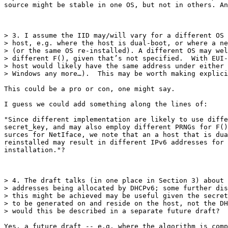
source might be stable in one OS, but not in others. An
> 3. I assume the IID may/will vary for a different OS 
> host, e.g. where the host is dual-boot, or where a ne
> (or the same OS re-installed). A different OS may wel
> different F(), given that’s not specified.  With EUI-
> host would likely have the same address under either 
> Windows any more…).  This may be worth making explici
This could be a pro or con, one might say.

I guess we could add something along the lines of:

"Since different implementation are likely to use diffe
secret_key, and may also employ different PRNGs for F()
surces for NetIface, we note that an a host that is dua
reinstalled may result in different IPv6 addresses for 
installation."?

> 4. The draft talks (in one place in Section 3) about 
> addresses being allocated by DHCPv6; some further dis
> this might be achieved may be useful given the secret
> to be generated on and reside on the host, not the DH
> would this be described in a separate future draft? 

Yes, a future draft -- e.g. where the algorithm is comp