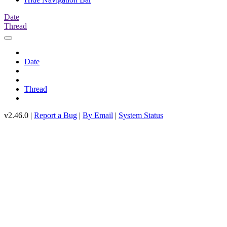
Date
Thread
Date
Thread
v2.46.0 |
Report a Bug
|
By Email
|
System Status