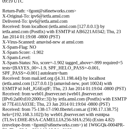
09:19 UTC
Return-Path: <fgont@si6networks.com>
X-Original-To: ipv6@ietfa.amsl.com
Delivered-To: ipv6@ietfa.amsl.com
Received: from localhost (ietfa.amsl.com [127.0.0.1]) by
ietfa.amsl.com (Postfix) with ESMTP id AB6221A0342; Thu, 23
Jan 2014 01:19:08 -0800 (PST)
X-Virus-Scanned: amavisd-new at amsl.com
X-Spam-Flag: NO
X-Spam-Score: -1.902
X-Spam-Level:
X-Spam-Status: No, score=-1.902 tagged_above=-999 required=5
tests=[BAYES_00=-1.9, SPF_HELO_PASS=-0.001,
SPF_PASS=-0.001] autolearn=ham
Received: from mail.ietf.org ([4.31.198.44]) by localhost
(ietfa.amsl.com [127.0.0.1]) (amavisd-new, port 10024) with
ESMTP id JoH_JG6EojfF; Thu, 23 Jan 2014 01:19:04 -0800 (PST)
Received: from web01.jbserver.net (web01.jbserver.net
[IPv6:2a00:d10:2000:e::3]) by ietfa.amsl.com (Postfix) with ESMTP
id 77E411A033E; Thu, 23 Jan 2014 01:19:04 -0800 (PST)
Received: from 75-138-17-190.fibertel.com.ar ([190.17.138.75]
helo=[192.168.3.102]) by web01.jbserver.net with esmtpsa
(TLSv1:DHE-RSA-CAMELLIA256-SHA:256) (Exim 4.82)
(envelope-from <fgont@si6networks.com>) id 1W6GQk-0004PR-