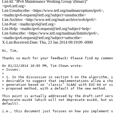
List-Id: "IPv6 Maintenance Working Group \(6man\)"
<ipv6.ietf.org>
List-Unsubscribe: <https://www.ietf.org/mailman/options/ipv6>,
<mailto:ipv6-request@ietf.org?subject=unsubscribe>
List-Archive: <http://www.ietf.org/mail-archive/web/ipv6/>
List-Post: <mailto:ipv6@ietf.org>
List-Help: <mailto:ipv6-request@ietf.org?subject=help>
List-Subscribe: <https://www.ietf.org/mailman/listinfo/ipv6>,
<mailto:ipv6-request@ietf.org?subject=subscribe>
X-List-Received-Date: Thu, 23 Jan 2014 09:19:09 -0000
Hi, Tim,

Thanks so much for your feedback! Please find my commen
On 01/22/2014 10:05 PM, Tim Chown wrote:

> Issues:

> 

> 1. In the discussion in section 5 on the algorithm, i
> desirable to suggest that implementations allow a cho
> generation based on ‘classic’ SLAAC with EUI-64 or vi
> proposed method, with a default of the new method.

This point is actually addressed by the draft-ietf vers
deprecate-eui64 (which will not deprecate eui64, but wi
default).

i.e., this document just focuses on how you implement s