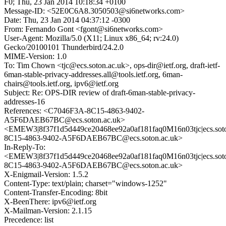
F0; Thu, 23 Jan 2014 10:18:34 +0100
Message-ID: <52E0C6A8.3050503@si6networks.com>
Date: Thu, 23 Jan 2014 04:37:12 -0300
From: Fernando Gont <fgont@si6networks.com>
User-Agent: Mozilla/5.0 (X11; Linux x86_64; rv:24.0)
Gecko/20100101 Thunderbird/24.2.0
MIME-Version: 1.0
To: Tim Chown <tjc@ecs.soton.ac.uk>, ops-dir@ietf.org, draft-ietf-
6man-stable-privacy-addresses.all@tools.ietf.org, 6man-
chairs@tools.ietf.org, ipv6@ietf.org
Subject: Re: OPS-DIR review of draft-6man-stable-privacy-
addresses-16
References: <C7046F3A-8C15-4863-9402-
A5F6DAEB67BC@ecs.soton.ac.uk>
<EMEW3|8f37f1d5d449ce20468ee92a0af181faq0M16n03tjc|ecs.sot
8C15-4863-9402-A5F6DAEB67BC@ecs.soton.ac.uk>
In-Reply-To:
<EMEW3|8f37f1d5d449ce20468ee92a0af181faq0M16n03tjc|ecs.sot
8C15-4863-9402-A5F6DAEB67BC@ecs.soton.ac.uk>
X-Enigmail-Version: 1.5.2
Content-Type: text/plain; charset="windows-1252"
Content-Transfer-Encoding: 8bit
X-BeenThere: ipv6@ietf.org
X-Mailman-Version: 2.1.15
Precedence: list