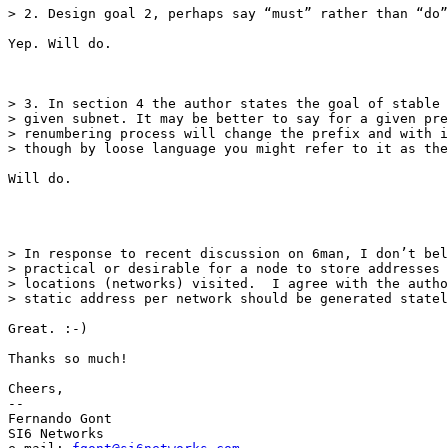
> 2. Design goal 2, perhaps say “must” rather than “do”
Yep. Will do.

> 3. In section 4 the author states the goal of stable 
> given subnet. It may be better to say for a given pre
> renumbering process will change the prefix and with i
> though by loose language you might refer to it as the
Will do.

> In response to recent discussion on 6man, I don’t bel
> practical or desirable for a node to store addresses 
> locations (networks) visited.  I agree with the autho
> static address per network should be generated statel
Great. :-)

Thanks so much!

Cheers,

-- 

Fernando Gont

SI6 Networks
