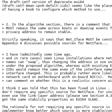
The draft-ietf version of deprecate-eui64

(draft-ietf-6man-ipv6-defult-iids) seems like the place
of having a knob to configure which method to use...

> 2. In the algorithm section, there is a comment that 
> MUST remain the same across boots or down/up events f
> privacy address to remain stable. 

Strictly speaking, it says that Net_Iface MUST be const
Appendix A discusses possible sources for NetIface...

> I have (admittedly some time ago,

> and in rare cases) seen Linux installations where net
> names can ‘swap’, thus changing the address in use on
> under the proposed algorithm, whereas with existing E
> IIDs would remain the same even if the interface name
> interface changed. This is probably rather more likel
> network card on motherboard with on-board NIC(s).  Pe
> can comment on whether this is a realistic concern wi
I think I was told that this has been fixed in Linux . 
don't require any specific source for NetIface. For ins
even use the link-layer address (please see Section A.3
get the same stability properties as EUI64 SLAAC.

The rationale for not requiring any specific source is 
implementer know better which source is more stable/con