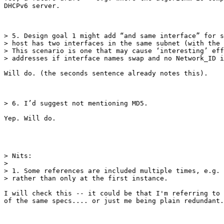
DHCPv6 server.

> 5. Design goal 1 might add “and same interface” for s
> host has two interfaces in the same subnet (with the 
> This scenario is one that may cause ‘interesting’ eff
> addresses if interface names swap and no Network_ID i
Will do. (the seconds sentence already notes this).

> 6. I’d suggest not mentioning MD5.

Yep. Will do.

> Nits:

> 

> 1. Some references are included multiple times, e.g. 
> rather than only at the first instance.

I will check this -- it could be that I'm referring to 
of the same specs.... or just me being plain redundant.