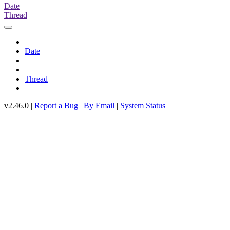
Date
Thread
Date
Thread
v2.46.0 |
Report a Bug
|
By Email
|
System Status