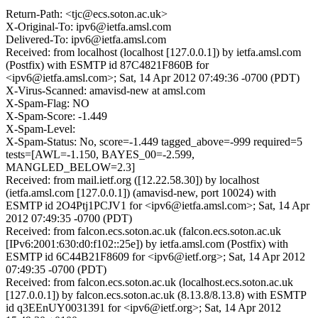
Return-Path: <tjc@ecs.soton.ac.uk>
X-Original-To: ipv6@ietfa.amsl.com
Delivered-To: ipv6@ietfa.amsl.com
Received: from localhost (localhost [127.0.0.1]) by ietfa.amsl.com
(Postfix) with ESMTP id 87C4821F860B for
<ipv6@ietfa.amsl.com>; Sat, 14 Apr 2012 07:49:36 -0700 (PDT)
X-Virus-Scanned: amavisd-new at amsl.com
X-Spam-Flag: NO
X-Spam-Score: -1.449
X-Spam-Level:
X-Spam-Status: No, score=-1.449 tagged_above=-999 required=5
tests=[AWL=-1.150, BAYES_00=-2.599,
MANGLED_BELOW=2.3]
Received: from mail.ietf.org ([12.22.58.30]) by localhost
(ietfa.amsl.com [127.0.0.1]) (amavisd-new, port 10024) with
ESMTP id 2O4Ptj1PCJV1 for <ipv6@ietfa.amsl.com>; Sat, 14 Apr
2012 07:49:35 -0700 (PDT)
Received: from falcon.ecs.soton.ac.uk (falcon.ecs.soton.ac.uk
[IPv6:2001:630:d0:f102::25e]) by ietfa.amsl.com (Postfix) with
ESMTP id 6C44B21F8609 for <ipv6@ietf.org>; Sat, 14 Apr 2012
07:49:35 -0700 (PDT)
Received: from falcon.ecs.soton.ac.uk (localhost.ecs.soton.ac.uk
[127.0.0.1]) by falcon.ecs.soton.ac.uk (8.13.8/8.13.8) with ESMTP
id q3EEnUY0031391 for <ipv6@ietf.org>; Sat, 14 Apr 2012