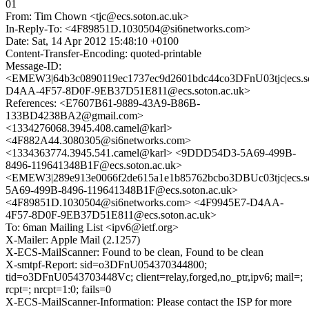
01
From: Tim Chown <tjc@ecs.soton.ac.uk>
In-Reply-To: <4F89851D.1030504@si6networks.com>
Date: Sat, 14 Apr 2012 15:48:10 +0100
Content-Transfer-Encoding: quoted-printable
Message-ID:
<EMEW3|64b3c0890119ec1737ec9d2601bdc44co3DFnU03tjc|ecs.so
D4AA-4F57-8D0F-9EB37D51E811@ecs.soton.ac.uk>
References: <E7607B61-9889-43A9-B86B-
133BD4238BA2@gmail.com>
<1334276068.3945.408.camel@karl>
<4F882A44.3080305@si6networks.com>
<1334363774.3945.541.camel@karl> <9DDD54D3-5A69-499B-
8496-119641348B1F@ecs.soton.ac.uk>
<EMEW3|289e913e0066f2de615a1e1b85762bcbo3DBUc03tjc|ecs.s
5A69-499B-8496-119641348B1F@ecs.soton.ac.uk>
<4F89851D.1030504@si6networks.com> <4F9945E7-D4AA-
4F57-8D0F-9EB37D51E811@ecs.soton.ac.uk>
To: 6man Mailing List <ipv6@ietf.org>
X-Mailer: Apple Mail (2.1257)
X-ECS-MailScanner: Found to be clean, Found to be clean
X-smtpf-Report: sid=o3DFnU054370344800;
tid=o3DFnU0543703448Vc; client=relay,forged,no_ptr,ipv6; mail=;
rcpt=; nrcpt=1:0; fails=0
X-ECS-MailScanner-Information: Please contact the ISP for more