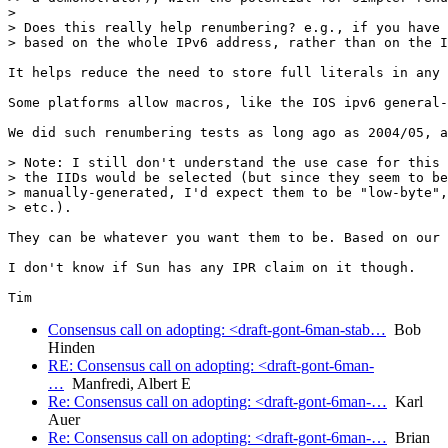
> 

> Does this really help renumbering? e.g., if you have 
> based on the whole IPv6 address, rather than on the I
It helps reduce the need to store full literals in any 
Some platforms allow macros, like the IOS ipv6 general-
We did such renumbering tests as long ago as 2004/05, a
> Note: I still don't understand the use case for this 
> the IIDs would be selected (but since they seem to be

> manually-generated, I'd expect them to be "low-byte",
> etc.).

They can be whatever you want them to be. Based on our 
I don't know if Sun has any IPR claim on it though.

Tim
Consensus call on adopting: <draft-gont-6man-stab…
Bob
Hinden
RE: Consensus call on adopting: <draft-gont-6man-
…
Manfredi, Albert E
Re: Consensus call on adopting: <draft-gont-6man-…
Karl
Auer
Re: Consensus call on adopting: <draft-gont-6man-…
Brian