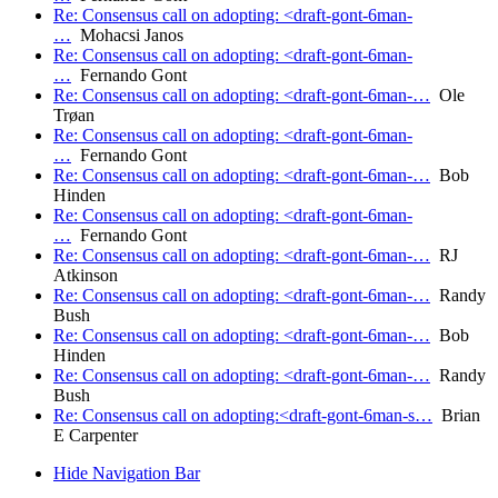
Re: Consensus call on adopting: <draft-gont-6man-
…
Mohacsi Janos
Re: Consensus call on adopting: <draft-gont-6man-
…
Fernando Gont
Re: Consensus call on adopting: <draft-gont-6man-…
Ole
Trøan
Re: Consensus call on adopting: <draft-gont-6man-
…
Fernando Gont
Re: Consensus call on adopting: <draft-gont-6man-…
Bob
Hinden
Re: Consensus call on adopting: <draft-gont-6man-
…
Fernando Gont
Re: Consensus call on adopting: <draft-gont-6man-…
RJ
Atkinson
Re: Consensus call on adopting: <draft-gont-6man-…
Randy
Bush
Re: Consensus call on adopting: <draft-gont-6man-…
Bob
Hinden
Re: Consensus call on adopting: <draft-gont-6man-…
Randy
Bush
Re: Consensus call on adopting:<draft-gont-6man-s…
Brian
E Carpenter
Hide Navigation Bar