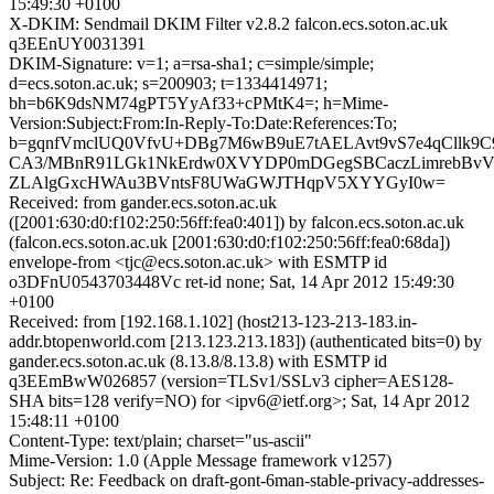
15:49:30 +0100
X-DKIM: Sendmail DKIM Filter v2.8.2 falcon.ecs.soton.ac.uk
q3EEnUY0031391
DKIM-Signature: v=1; a=rsa-sha1; c=simple/simple;
d=ecs.soton.ac.uk; s=200903; t=1334414971;
bh=b6K9dsNM74gPT5YyAf33+cPMtK4=; h=Mime-
Version:Subject:From:In-Reply-To:Date:References:To;
b=gqnfVmclUQ0VfvU+DBg7M6wB9uE7tAELAvt9vS7e4qCllk9C9
CA3/MBnR91LGk1NkErdw0XVYDP0mDGegSBCaczLimrebBvV
ZLAlgGxcHWAu3BVntsF8UWaGWJTHqpV5XYYGyI0w=
Received: from gander.ecs.soton.ac.uk
([2001:630:d0:f102:250:56ff:fea0:401]) by falcon.ecs.soton.ac.uk
(falcon.ecs.soton.ac.uk [2001:630:d0:f102:250:56ff:fea0:68da])
envelope-from <tjc@ecs.soton.ac.uk> with ESMTP id
o3DFnU0543703448Vc ret-id none; Sat, 14 Apr 2012 15:49:30
+0100
Received: from [192.168.1.102] (host213-123-213-183.in-
addr.btopenworld.com [213.123.213.183]) (authenticated bits=0) by
gander.ecs.soton.ac.uk (8.13.8/8.13.8) with ESMTP id
q3EEmBwW026857 (version=TLSv1/SSLv3 cipher=AES128-
SHA bits=128 verify=NO) for <ipv6@ietf.org>; Sat, 14 Apr 2012
15:48:11 +0100
Content-Type: text/plain; charset="us-ascii"
Mime-Version: 1.0 (Apple Message framework v1257)
Subject: Re: Feedback on draft-gont-6man-stable-privacy-addresses-