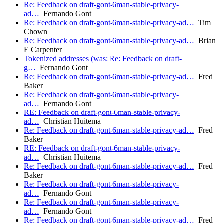
Re: Feedback on draft-gont-6man-stable-privacy-
ad…
Fernando Gont
Re: Feedback on draft-gont-6man-stable-privacy-ad…
Tim
Chown
Re: Feedback on draft-gont-6man-stable-privacy-ad…
Brian
E Carpenter
Tokenized addresses (was: Re: Feedback on draft-
g…
Fernando Gont
Re: Feedback on draft-gont-6man-stable-privacy-ad…
Fred
Baker
Re: Feedback on draft-gont-6man-stable-privacy-
ad…
Fernando Gont
RE: Feedback on draft-gont-6man-stable-privacy-
ad…
Christian Huitema
Re: Feedback on draft-gont-6man-stable-privacy-ad…
Fred
Baker
RE: Feedback on draft-gont-6man-stable-privacy-
ad…
Christian Huitema
Re: Feedback on draft-gont-6man-stable-privacy-ad…
Fred
Baker
Re: Feedback on draft-gont-6man-stable-privacy-
ad…
Fernando Gont
Re: Feedback on draft-gont-6man-stable-privacy-
ad…
Fernando Gont
Re: Feedback on draft-gont-6man-stable-privacy-ad…
Fred