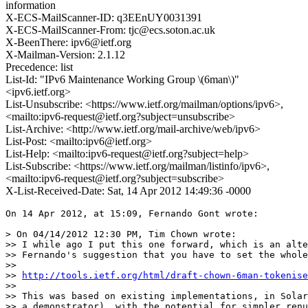
information
X-ECS-MailScanner-ID: q3EEnUY0031391
X-ECS-MailScanner-From: tjc@ecs.soton.ac.uk
X-BeenThere: ipv6@ietf.org
X-Mailman-Version: 2.1.12
Precedence: list
List-Id: "IPv6 Maintenance Working Group \(6man\)"
<ipv6.ietf.org>
List-Unsubscribe: <https://www.ietf.org/mailman/options/ipv6>,
<mailto:ipv6-request@ietf.org?subject=unsubscribe>
List-Archive: <http://www.ietf.org/mail-archive/web/ipv6>
List-Post: <mailto:ipv6@ietf.org>
List-Help: <mailto:ipv6-request@ietf.org?subject=help>
List-Subscribe: <https://www.ietf.org/mailman/listinfo/ipv6>,
<mailto:ipv6-request@ietf.org?subject=subscribe>
X-List-Received-Date: Sat, 14 Apr 2012 14:49:36 -0000
On 14 Apr 2012, at 15:09, Fernando Gont wrote:

> On 04/14/2012 12:30 PM, Tim Chown wrote:

>> I while ago I put this one forward, which is an alte
>> Fernando's suggestion that you have to set the whole
>> 

>> 
http://tools.ietf.org/html/draft-chown-6man-tokenise
>> 

>> This was based on existing implementations, in Solar
>> a demonstrator), with the potential for simpler renu