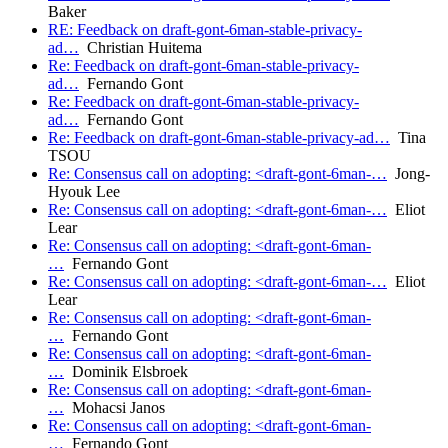
Baker
RE: Feedback on draft-gont-6man-stable-privacy-
ad…
Christian Huitema
Re: Feedback on draft-gont-6man-stable-privacy-
ad…
Fernando Gont
Re: Feedback on draft-gont-6man-stable-privacy-
ad…
Fernando Gont
Re: Feedback on draft-gont-6man-stable-privacy-ad…
Tina
TSOU
Re: Consensus call on adopting: <draft-gont-6man-…
Jong-
Hyouk Lee
Re: Consensus call on adopting: <draft-gont-6man-…
Eliot
Lear
Re: Consensus call on adopting: <draft-gont-6man-
…
Fernando Gont
Re: Consensus call on adopting: <draft-gont-6man-…
Eliot
Lear
Re: Consensus call on adopting: <draft-gont-6man-
…
Fernando Gont
Re: Consensus call on adopting: <draft-gont-6man-
…
Dominik Elsbroek
Re: Consensus call on adopting: <draft-gont-6man-
…
Mohacsi Janos
Re: Consensus call on adopting: <draft-gont-6man-
…
Fernando Gont