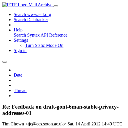
Mail Archive
Search www.ietf.org
Search Datatracker
Help
Search Syntax
API Reference
Settings
Turn Static Mode On
Sign in
Date
Thread
Re: Feedback on draft-gont-6man-stable-privacy-
addresses-01
Tim Chown <tjc@ecs.soton.ac.uk>
Sat, 14 April 2012 14:49 UTC