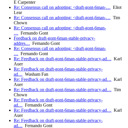
E Carpenter
Re: Consensus call on adopting: <draft-gont-6man-…
Eliot
Lear
Re: Consensus call on adopting: <draft-gont-6man-…
Tim
Chown
Re: Consensus call on adopting: <draft-gont-6man-
…
Fernando Gont
Feedback on draft-gont-6man-stable-privacy-
addres…
Fernando Gont
Re: Consensus call on adopting: <draft-gont-6man-
…
Fernando Gont
Re: Feedback on draft-gont-6man-stable-privacy-ad…
Karl
Auer
Re: Feedback on draft-gont-6man-stable-privacy-
ad…
Washam Fan
Re: Feedback on draft-gont-6man-stable-privacy-ad…
Karl
Auer
Re: Feedback on draft-gont-6man-stable-privacy-ad…
Tim
Chown
Re: Feedback on draft-gont-6man-stable-privacy-
ad…
Fernando Gont
Re: Feedback on draft-gont-6man-stable-privacy-ad…
Karl
Auer
Re: Feedback on draft-gont-6man-stable-privacy-
ad…
Fernando Gont