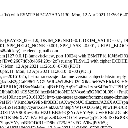
m (Postfix) with ESMTP id 5CA7A3A1130; Mon, 12 Apr 2021 11:26:16 -
ed=5 tests=[BAYES_00=-1.9, DKIM_SIGNED=0.1, DKIM_VALID=-0.
_HELO_NONE=0.001, SPF_PASS=-0.001, URIBL_BLOCKED=0.001
048-bit key) header.d=gmail.com
amsl.com [127.0.0.1]) (amavisd-new, port 10024) with ESMTP id KJ4Sy
om [IPv6:2607:f8b0:4864:20::42c]) (using TLSv1.2 with cipher ECDH
27; Mon, 12 Apr 2021 11:26:10 -0700 (PDT)
6pfc.11; Mon, 12 Apr 2021 11:26:10 -0700 (PDT)
 s=20161025; h=from:message-id:mime-version:subject:date:in-reply-to
JQkxLsB2gGaFt/86TNG5rWJLzWL8sFUl2CXikU5eFWAEIckJXeHS
o4RBRUQ2HSorNa4aLq njB+EJZgAq9zC4RwLzcsrS4FnoTvTPHfg
69Jhbh0bIOnCS529Zd hcciM4Ofo8NDMV/ca6m5GNiO0L9K++Fm
e100.net; s=20161025; h=x-gm-message-state:from:message-id:mime-ver
PPaHPJ+VKmd3a/G9Eb4lr0BB3aAXwyobUOrEazixz//AZ6XACFsp
LiS1eCB8p7zyarlXos+ alZ/2/Mnl9pYWTsAkCGhQjPhwIIP0U6
sXYvxOZfLWV96Ru+G8x HZUfBB3e9QSYcAHYPytCUwkRB6LDCnR
5HCTK5NnXzV2FAuHLpLseiOa8+OI CzhweyaQq1GXBqfSxBc8R
0C57lppyYYyhoBRODtR1+D8bmT29/iA1vFGnVilwjPtVb5g==
419.1618251969347; Mon, 12 Apr 2021 11:26:09 -0700 (PDT)