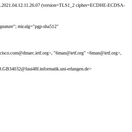
jb.35.2021.04.12.11.26.07 (version=TLS1_2 cipher=ECDHE-ECDSA-
nature"; micalg="pgp-sha512"
0cisco.com@dmarc.ietf.org>, "6man@ietf.org" <6man@ietf.org>,
4032@faui48f.informatik.uni-erlangen.de>