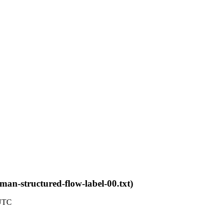
6man-structured-flow-label-00.txt)
 UTC