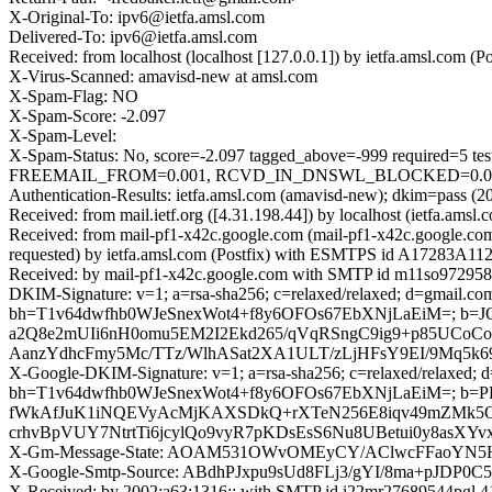
X-Original-To: ipv6@ietfa.amsl.com
Delivered-To: ipv6@ietfa.amsl.com
Received: from localhost (localhost [127.0.0.1]) by ietfa.amsl.co
X-Virus-Scanned: amavisd-new at amsl.com
X-Spam-Flag: NO
X-Spam-Score: -2.097
X-Spam-Level:
X-Spam-Status: No, score=-2.097 tagged_above=-999 requir
FREEMAIL_FROM=0.001, RCVD_IN_DNSWL_BLOCKED=0.001, SPF
Authentication-Results: ietfa.amsl.com (amavisd-new); dkim=pass (2
Received: from mail.ietf.org ([4.31.198.44]) by localhost (ietfa.
Received: from mail-pf1-x42c.google.com (mail-pf1-x42c.google.c
requested) by ietfa.amsl.com (Postfix) with ESMTPS id A17283A11
Received: by mail-pf1-x42c.google.com with SMTP id m11so972958
DKIM-Signature: v=1; a=rsa-sha256; c=relaxed/relaxed; d=gmail.com;
bh=T1v64dwfhb0WJeSnexWot4+f8y6OFOs67EbXNjLaEiM=; b=
a2Q8e2mUIi6nH0omu5EM2I2Ekd265/qVqRSngC9ig9+p85UCoC
AanzYdhcFmy5Mc/TTz/WlhASat2XA1ULT/zLjHFsY9EI/9Mq5k
X-Google-DKIM-Signature: v=1; a=rsa-sha256; c=relaxed/relaxed; d=1
bh=T1v64dwfhb0WJeSnexWot4+f8y6OFOs67EbXNjLaEiM=; b=
fWkAfJuK1iNQEVyAcMjKAXSDkQ+rXTeN256E8iqv49mZMk5OG
crhvBpVUY7NtrtTi6jcylQo9vyR7pKDsEsS6Nu8UBetui0y8a
X-Gm-Message-State: AOAM531OWvOMEyCY/AClwcFFaoYN
X-Google-Smtp-Source: ABdhPJxpu9sUd8FLj3/gYI/8ma+pJDP
X-Received: by 2002:a63:1316:: with SMTP id i22mr27689544pgl.