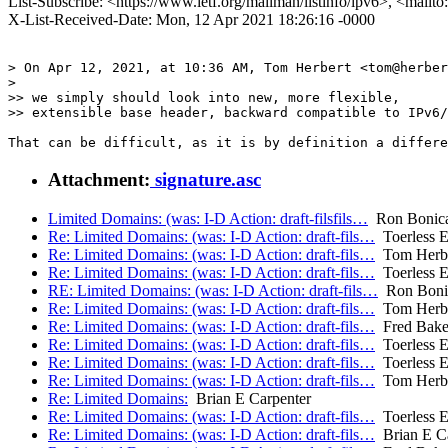
List-Subscribe: <https://www.ietf.org/mailman/listinfo/ipv6>, <mailt
X-List-Received-Date: Mon, 12 Apr 2021 18:26:16 -0000
> On Apr 12, 2021, at 10:36 AM, Tom Herbert <tom@herber
> 

>> we simply should look into new, more flexible,

>> extensible base header, backward compatible to IPv6/
Attachment:
signature.asc
Limited Domains: (was: I-D Action: draft-filsfils…
Ron Bonic
Re: Limited Domains: (was: I-D Action: draft-fils…
Toerless E
Re: Limited Domains: (was: I-D Action: draft-fils…
Tom Herbe
Re: Limited Domains: (was: I-D Action: draft-fils…
Toerless E
RE: Limited Domains: (was: I-D Action: draft-fils…
Ron Boni
Re: Limited Domains: (was: I-D Action: draft-fils…
Tom Herbe
Re: Limited Domains: (was: I-D Action: draft-fils…
Fred Bake
Re: Limited Domains: (was: I-D Action: draft-fils…
Toerless E
Re: Limited Domains: (was: I-D Action: draft-fils…
Toerless E
Re: Limited Domains: (was: I-D Action: draft-fils…
Tom Herbe
Re: Limited Domains:
Brian E Carpenter
Re: Limited Domains: (was: I-D Action: draft-fils…
Toerless E
Re: Limited Domains: (was: I-D Action: draft-fils…
Brian E Ca