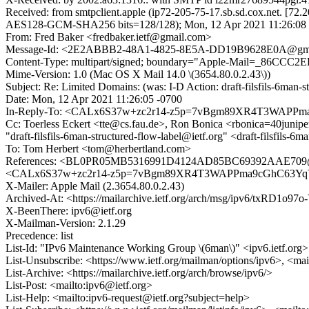
Received: from smtpclient.apple (ip72-205-75-17.sb.sd.cox.net.
AES128-GCM-SHA256 bits=128/128); Mon, 12 Apr 2021 11:26:08 
From: Fred Baker <fredbaker.ietf@gmail.com>
Message-Id: <2E2ABBB2-48A1-4825-8E5A-DD19B9628E0A@gma
Content-Type: multipart/signed; boundary="Apple-Mail=_86CCC2
Mime-Version: 1.0 (Mac OS X Mail 14.0 \(3654.80.0.2.43\))
Subject: Re: Limited Domains: (was: I-D Action: draft-filsfils-6man-st
Date: Mon, 12 Apr 2021 11:26:05 -0700
In-Reply-To: <CALx6S37w+zc2r14-z5p=7vBgm89XR4T3WAPPm
Cc: Toerless Eckert <tte@cs.fau.de>, Ron Bonica <rbonica=40juni
"draft-filsfils-6man-structured-flow-label@ietf.org" <draft-filsfils-6
To: Tom Herbert <tom@herbertland.com>
References: <BL0PR05MB5316991D4124AD85BC69392AAE709@BL0
<CALx6S37w+zc2r14-z5p=7vBgm89XR4T3WAPPma9cGhC63YqY
X-Mailer: Apple Mail (2.3654.80.0.2.43)
Archived-At: <https://mailarchive.ietf.org/arch/msg/ipv6/txRD1o
X-BeenThere: ipv6@ietf.org
X-Mailman-Version: 2.1.29
Precedence: list
List-Id: "IPv6 Maintenance Working Group \(6man\)" <ipv6.ietf.org>
List-Unsubscribe: <https://www.ietf.org/mailman/options/ipv6>, <mai
List-Archive: <https://mailarchive.ietf.org/arch/browse/ipv6/>
List-Post: <mailto:ipv6@ietf.org>
List-Help: <mailto:ipv6-request@ietf.org?subject=help>