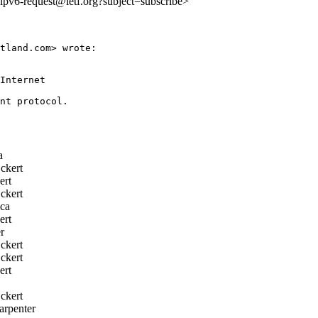
o:ipv6-request@ietf.org?subject=subscribe>
tland.com> wrote:

Internet

a
ckert
rt
ckert
ca
rt
r
ckert
ckert
rt
ckert
rpenter