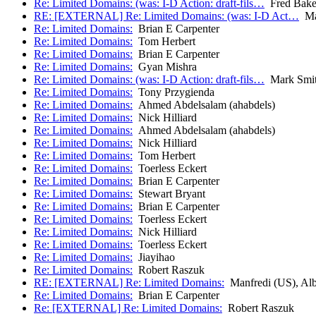
Re: Limited Domains: (was: I-D Action: draft-fils…
Fred Bake
RE: [EXTERNAL] Re: Limited Domains: (was: I-D Act…
Man
Re: Limited Domains:
Brian E Carpenter
Re: Limited Domains:
Tom Herbert
Re: Limited Domains:
Brian E Carpenter
Re: Limited Domains:
Gyan Mishra
Re: Limited Domains: (was: I-D Action: draft-fils…
Mark Smi
Re: Limited Domains:
Tony Przygienda
Re: Limited Domains:
Ahmed Abdelsalam (ahabdels)
Re: Limited Domains:
Nick Hilliard
Re: Limited Domains:
Ahmed Abdelsalam (ahabdels)
Re: Limited Domains:
Nick Hilliard
Re: Limited Domains:
Tom Herbert
Re: Limited Domains:
Toerless Eckert
Re: Limited Domains:
Brian E Carpenter
Re: Limited Domains:
Stewart Bryant
Re: Limited Domains:
Brian E Carpenter
Re: Limited Domains:
Toerless Eckert
Re: Limited Domains:
Nick Hilliard
Re: Limited Domains:
Toerless Eckert
Re: Limited Domains:
Jiayihao
Re: Limited Domains:
Robert Raszuk
RE: [EXTERNAL] Re: Limited Domains:
Manfredi (US), Alb
Re: Limited Domains:
Brian E Carpenter
Re: [EXTERNAL] Re: Limited Domains:
Robert Raszuk