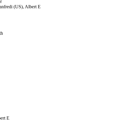
r
fredi (US), Albert E
th
ert E