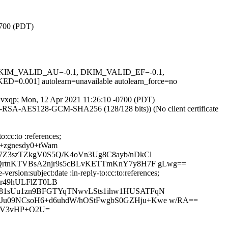
0700 (PDT)
1, DKIM_VALID_AU=-0.1, DKIM_VALID_EF=-0.1,
] autolearn=unavailable autolearn_force=no
DfQvxqp; Mon, 12 Apr 2021 11:26:10 -0700 (PDT)
E-RSA-AES128-GCM-SHA256 (128/128 bits)) (No client certificate
:cc:to :references;
+zgnesdy0+tWam
7Z3szTZkgV0S5Q/K4oVn3Ug8C8ayb/nDkCl
jQrtnKTVBsA2njr9s5cBLvKETTmKnY7y8H7F gLwg==
sion:subject:date :in-reply-to:cc:to:references;
nr49hULFlZT0LB
R81sUu1zn9BFGTYqTNwvLSts1ihw1HUSATFqN
Ju09NCsoH6+d6uhdW/hOStFwgbS0GZHju+Kwe w/RA==
3V3vHP+O2U=