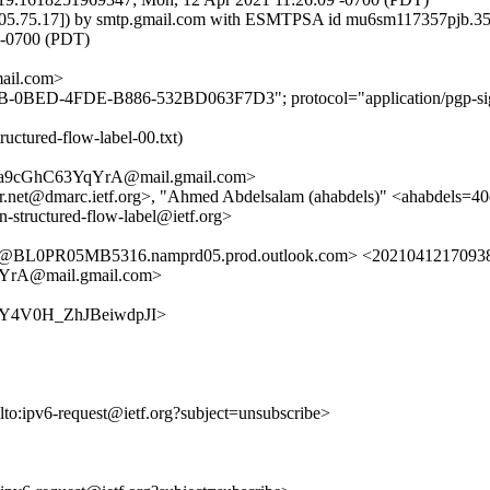
 [72.205.75.17]) by smtp.gmail.com with ESMTPSA id mu6sm117357p
-0700 (PDT)
il.com>
EB-0BED-4FDE-B886-532BD063F7D3"; protocol="application/pgp-sig
ructured-flow-label-00.txt)
a9cGhC63YqYrA@mail.gmail.com>
per.net@dmarc.ietf.org>, "Ahmed Abdelsalam (ahabdels)" <ahabdels=4
man-structured-flow-label@ietf.org>
PR05MB5316.namprd05.prod.outlook.com> <20210412170938.GB3
rA@mail.gmail.com>
97o-Y4V0H_ZhJBeiwdpJI>
lto:ipv6-request@ietf.org?subject=unsubscribe>