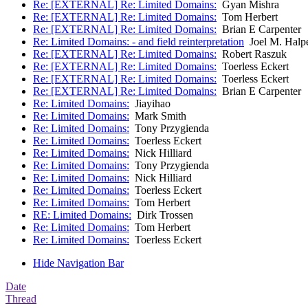
Re: [EXTERNAL] Re: Limited Domains:
Gyan Mishra
Re: [EXTERNAL] Re: Limited Domains:
Tom Herbert
Re: [EXTERNAL] Re: Limited Domains:
Brian E Carpenter
Re: Limited Domains: - and field reinterpretation
Joel M. Halp
Re: [EXTERNAL] Re: Limited Domains:
Robert Raszuk
Re: [EXTERNAL] Re: Limited Domains:
Toerless Eckert
Re: [EXTERNAL] Re: Limited Domains:
Toerless Eckert
Re: [EXTERNAL] Re: Limited Domains:
Brian E Carpenter
Re: Limited Domains:
Jiayihao
Re: Limited Domains:
Mark Smith
Re: Limited Domains:
Tony Przygienda
Re: Limited Domains:
Toerless Eckert
Re: Limited Domains:
Nick Hilliard
Re: Limited Domains:
Tony Przygienda
Re: Limited Domains:
Nick Hilliard
Re: Limited Domains:
Toerless Eckert
Re: Limited Domains:
Tom Herbert
RE: Limited Domains:
Dirk Trossen
Re: Limited Domains:
Tom Herbert
Re: Limited Domains:
Toerless Eckert
Hide Navigation Bar
Date
Thread