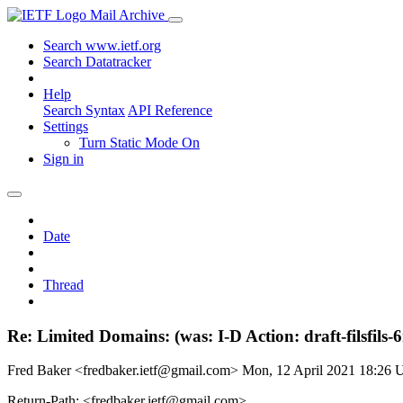
Mail Archive
Search www.ietf.org
Search Datatracker
Help
Search Syntax
API Reference
Settings
Turn Static Mode On
Sign in
Date
Thread
Re: Limited Domains: (was: I-D Action: draft-filsfils-
Fred Baker <fredbaker.ietf@gmail.com>
Mon, 12 April 2021 18:26
Return-Path: <fredbaker.ietf@gmail.com>