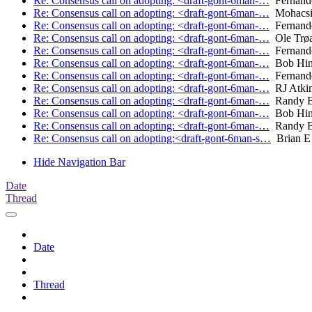
Re: Consensus call on adopting: <draft-gont-6man-…
Fernand
Re: Consensus call on adopting: <draft-gont-6man-…
Mohacsi
Re: Consensus call on adopting: <draft-gont-6man-…
Fernand
Re: Consensus call on adopting: <draft-gont-6man-…
Ole Trø
Re: Consensus call on adopting: <draft-gont-6man-…
Fernand
Re: Consensus call on adopting: <draft-gont-6man-…
Bob Hin
Re: Consensus call on adopting: <draft-gont-6man-…
Fernand
Re: Consensus call on adopting: <draft-gont-6man-…
RJ Atki
Re: Consensus call on adopting: <draft-gont-6man-…
Randy B
Re: Consensus call on adopting: <draft-gont-6man-…
Bob Hin
Re: Consensus call on adopting: <draft-gont-6man-…
Randy B
Re: Consensus call on adopting:<draft-gont-6man-s…
Brian E 
Hide Navigation Bar
Date
Thread
Date
Thread