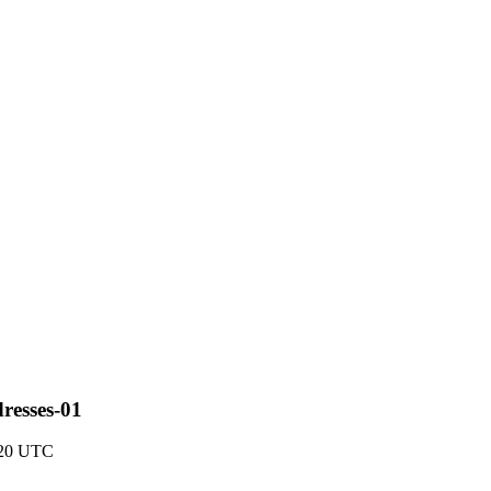
resses-01
3:20 UTC