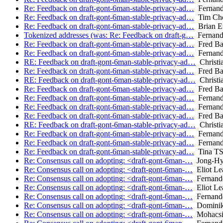
Re: Feedback on draft-gont-6man-stable-privacy-ad…
Fernand
Re: Feedback on draft-gont-6man-stable-privacy-ad…
Tim Ch
Re: Feedback on draft-gont-6man-stable-privacy-ad…
Brian E 
Tokenized addresses (was: Re: Feedback on draft-g…
Fernand
Re: Feedback on draft-gont-6man-stable-privacy-ad…
Fred Ba
Re: Feedback on draft-gont-6man-stable-privacy-ad…
Fernand
RE: Feedback on draft-gont-6man-stable-privacy-ad…
Christi
Re: Feedback on draft-gont-6man-stable-privacy-ad…
Fred Ba
RE: Feedback on draft-gont-6man-stable-privacy-ad…
Christi
Re: Feedback on draft-gont-6man-stable-privacy-ad…
Fred Ba
Re: Feedback on draft-gont-6man-stable-privacy-ad…
Fernand
Re: Feedback on draft-gont-6man-stable-privacy-ad…
Fernand
Re: Feedback on draft-gont-6man-stable-privacy-ad…
Fred Ba
RE: Feedback on draft-gont-6man-stable-privacy-ad…
Christi
Re: Feedback on draft-gont-6man-stable-privacy-ad…
Fernand
Re: Feedback on draft-gont-6man-stable-privacy-ad…
Fernand
Re: Feedback on draft-gont-6man-stable-privacy-ad…
Tina T
Re: Consensus call on adopting: <draft-gont-6man-…
Jong-Hy
Re: Consensus call on adopting: <draft-gont-6man-…
Eliot Le
Re: Consensus call on adopting: <draft-gont-6man-…
Fernand
Re: Consensus call on adopting: <draft-gont-6man-…
Eliot Le
Re: Consensus call on adopting: <draft-gont-6man-…
Fernand
Re: Consensus call on adopting: <draft-gont-6man-…
Dominik
Re: Consensus call on adopting: <draft-gont-6man-…
Mohacsi