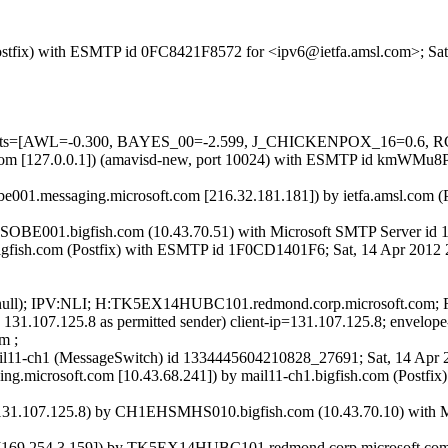
m (Postfix) with ESMTP id 0FC8421F8572 for <ipv6@ietfa.amsl.com>; S
ed=5 tests=[AWL=-0.300, BAYES_00=-2.599, J_CHICKENPOX_16=0
amsl.com [127.0.0.1]) (amavisd-new, port 10024) with ESMTP id kmWM
e001.messaging.microsoft.com [216.32.181.181]) by ietfa.amsl.com 
SOBE001.bigfish.com (10.43.70.51) with Microsoft SMTP Server id 1
R.bigfish.com (Postfix) with ESMTP id 1F0CD1401F6; Sat, 14 Apr 201
IP:(null); IPV:NLI; H:TK5EX14HUBC101.redmond.corp.microsoft.com
s 131.107.125.8 as permitted sender) client-ip=131.107.125.8; envel
m ;
 mail11-ch1 (MessageSwitch) id 1334445604210828_27691; Sat, 14 Ap
g.microsoft.com [10.43.68.241]) by mail11-ch1.bigfish.com (Postfi
.107.125.8) by CH1EHSMHS010.bigfish.com (10.43.70.10) with Micr
9.254.3.159]) by TK5EX14HUBC101.redmond.corp.microsoft.com ([15