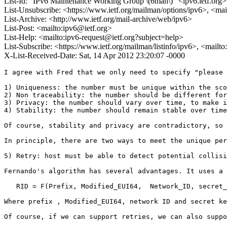
List-Id: "IPv6 Maintenance Working Group \(6man\)" <ipv6.ietf.org>
List-Unsubscribe: <https://www.ietf.org/mailman/options/ipv6>, <mai
List-Archive: <http://www.ietf.org/mail-archive/web/ipv6>
List-Post: <mailto:ipv6@ietf.org>
List-Help: <mailto:ipv6-request@ietf.org?subject=help>
List-Subscribe: <https://www.ietf.org/mailman/listinfo/ipv6>, <mailt
X-List-Received-Date: Sat, 14 Apr 2012 23:20:07 -0000
I agree with Fred that we only need to specify "please 
1) Uniqueness: the number must be unique within the sco
2) Non traceability: the number should be different for
3) Privacy: the number should vary over time, to make i
4) Stability: the number should remain stable over time
Of course, stability and privacy are contradictory, so 
In principle, there are two ways to meet the unique per
5) Retry: host must be able to detect potential collisi
Fernando's algorithm has several advantages. It uses a 
   RID = F(Prefix, Modified_EUI64,  Network_ID, secret_
Where prefix , Modified_EUI64, network ID and secret ke
Of course, if we can support retries, we can also suppo