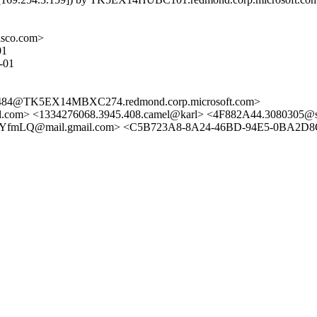
isco.com>
01
-01
4@TK5EX14MBXC274.redmond.corp.microsoft.com>
com> <1334276068.3945.408.camel@karl> <4F882A44.3080305@si
Q@mail.gmail.com> <C5B723A8-8A24-46BD-94E5-0BA2D8CCB