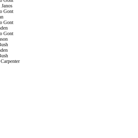
o Gont
 Janos
o Gont
an
o Gont
den
o Gont
nson
ush
den
ush
Carpenter