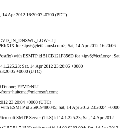
at, 14 Apr 2012 16:20:07 -0700 (PDT)
.6, RCVD_IN_DNSWL_LOW=-1]
u8PRbXfX for <ipv6@ietfa.amsl.com>; Sat, 14 Apr 2012 16:20:06
(Postfix) with ESMTP id 51CB121F856D for <ipv6@ietf.org>; Sat,
4.1.225.23; Sat, 14 Apr 2012 23:20:05 +0000
2 23:20:05 +0000 (UTC)
; RD:none; EFVD:NLI
ope-from=huitema@microsoft.com;
r 2012 23:20:04 +0000 (UTC)
x) with ESMTP id 259C9480045; Sat, 14 Apr 2012 23:20:04 +0000
osoft SMTP Server (TLS) id 14.1.225.23; Sat, 14 Apr 2012
7.54.7.153]) with mapi id 14.02.0283.004; Sat, 14 Apr 2012