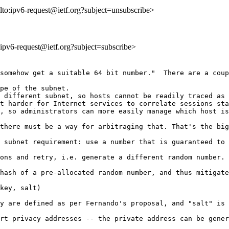
lto:ipv6-request@ietf.org?subject=unsubscribe>
o:ipv6-request@ietf.org?subject=subscribe>
somehow get a suitable 64 bit number."  There are a coup
pe of the subnet.

 different subnet, so hosts cannot be readily traced as 
t harder for Internet services to correlate sessions sta
, so administrators can more easily manage which host is
there must be a way for arbitraging that. That's the big
 subnet requirement: use a number that is guaranteed to 
ons and retry, i.e. generate a different random number.

hash of a pre-allocated random number, and thus mitigate
key, salt) 

y are defined as per Fernando's proposal, and "salt" is 
rt privacy addresses -- the private address can be gener