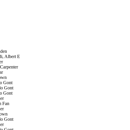
den
, Albert E
er
Carpenter
ar
own
o Gont
o Gont
o Gont
er
 Fan
er
own
o Gont
er
o Gont