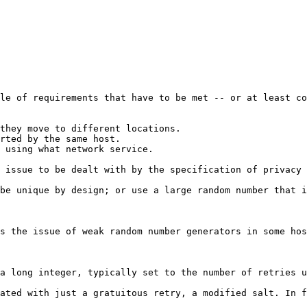
le of requirements that have to be met -- or at least co
they move to different locations.

rted by the same host.

 using what network service.

 issue to be dealt with by the specification of privacy 
be unique by design; or use a large random number that i
s the issue of weak random number generators in some hos
a long integer, typically set to the number of retries u
ated with just a gratuitous retry, a modified salt. In f