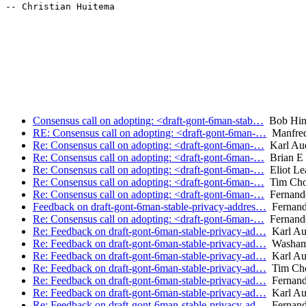
-- Christian Huitema

Consensus call on adopting: <draft-gont-6man-stab…
Bob Hin
RE: Consensus call on adopting: <draft-gont-6man-…
Manfredi
Re: Consensus call on adopting: <draft-gont-6man-…
Karl Au
Re: Consensus call on adopting: <draft-gont-6man-…
Brian E 
Re: Consensus call on adopting: <draft-gont-6man-…
Eliot Le
Re: Consensus call on adopting: <draft-gont-6man-…
Tim Ch
Re: Consensus call on adopting: <draft-gont-6man-…
Fernand
Feedback on draft-gont-6man-stable-privacy-addres…
Fernand
Re: Consensus call on adopting: <draft-gont-6man-…
Fernand
Re: Feedback on draft-gont-6man-stable-privacy-ad…
Karl Au
Re: Feedback on draft-gont-6man-stable-privacy-ad…
Washam
Re: Feedback on draft-gont-6man-stable-privacy-ad…
Karl Au
Re: Feedback on draft-gont-6man-stable-privacy-ad…
Tim Ch
Re: Feedback on draft-gont-6man-stable-privacy-ad…
Fernand
Re: Feedback on draft-gont-6man-stable-privacy-ad…
Karl Au
Re: Feedback on draft-gont-6man-stable-privacy-ad…
Fernand