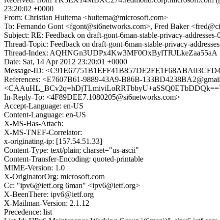
23:20:02 +0000
From: Christian Huitema <huitema@microsoft.com>
To: Fernando Gont <fgont@si6networks.com>, Fred Baker <fred@c
Subject: RE: Feedback on draft-gont-6man-stable-privacy-addresses-
Thread-Topic: Feedback on draft-gont-6man-stable-privacy-addresses
Thread-Index: AQHNGn3UDPx4Kw3MF0OxBylTRJLkeZaa55aA
Date: Sat, 14 Apr 2012 23:20:01 +0000
Message-ID: <C91E67751B1EFF41B857DE2FE1F68ABA03CFD48
References: <E7607B61-9889-43A9-B86B-133BD4238BA2@gmail.
<CAAuHL_BCv2q=hDjTLmiviLoRRTbbyU+aSSQ0ETbDDQk==YfmL
In-Reply-To: <4F89DEE7.1080205@si6networks.com>
Accept-Language: en-US
Content-Language: en-US
X-MS-Has-Attach:
X-MS-TNEF-Correlator:
x-originating-ip: [157.54.51.33]
Content-Type: text/plain; charset="us-ascii"
Content-Transfer-Encoding: quoted-printable
MIME-Version: 1.0
X-OriginatorOrg: microsoft.com
Cc: "ipv6@ietf.org 6man" <ipv6@ietf.org>
X-BeenThere: ipv6@ietf.org
X-Mailman-Version: 2.1.12
Precedence: list