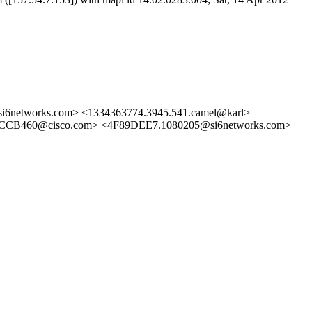
6networks.com> <1334363774.3945.541.camel@karl>
460@cisco.com> <4F89DEE7.1080205@si6networks.com>