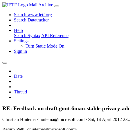
Mail Archive
Search www.ietf.org
Search Datatracker
Help
Search Syntax
API Reference
Settings
Turn Static Mode On
Sign in
Date
Thread
RE: Feedback on draft-gont-6man-stable-privacy-add
Christian Huitema <huitema@microsoft.com>
Sat, 14 April 2012 2
Return-Path: <huitema@microsoft.com>