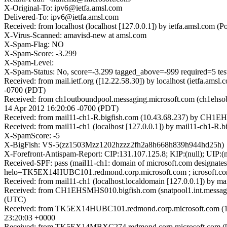
X-Original-To: ipv6@ietfa.amsl.com
Delivered-To: ipv6@ietfa.amsl.com
Received: from localhost (localhost [127.0.0.1]) by ietfa.amsl.co
X-Virus-Scanned: amavisd-new at amsl.com
X-Spam-Flag: NO
X-Spam-Score: -3.299
X-Spam-Level:
X-Spam-Status: No, score=-3.299 tagged_above=-999 requir
Received: from mail.ietf.org ([12.22.58.30]) by localhost (ietfa.
-0700 (PDT)
Received: from ch1outboundpool.messaging.microsoft.com (ch1ehsob
14 Apr 2012 16:20:06 -0700 (PDT)
Received: from mail11-ch1-R.bigfish.com (10.43.68.237) by CH1EH
Received: from mail11-ch1 (localhost [127.0.0.1]) by mail11-ch1-
X-SpamScore: -5
X-BigFish: VS-5(zz1503Mzz1202hzzz2fh2a8h668h839h944hd25h)
X-Forefront-Antispam-Report: CIP:131.107.125.8; KIP:(null); U
Received-SPF: pass (mail11-ch1: domain of microsoft.com designate
helo=TK5EX14HUBC101.redmond.corp.microsoft.com ; icrosoft.co
Received: from mail11-ch1 (localhost.localdomain [127.0.0.1]) by
Received: from CH1EHSMHS010.bigfish.com (snatpool1.int.messagin
(UTC)
Received: from TK5EX14HUBC101.redmond.corp.microsoft.com (131
23:20:03 +0000
Received: from TK5EX14MBXC274.redmond.corp.microsoft.com ([16