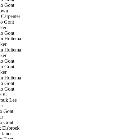
o Gont
own
Carpenter
o Gont
ker
o Gont
an Huitema
ker
an Huitema
ker
o Gont
o Gont
ker
an Huitema
o Gont
o Gont
SOU
ouk Lee
ar
o Gont
ar
o Gont
 Elsbroek
 Janos