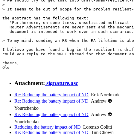
> We should try to get that into draft-6man-resilient-r
> 

> It seems to be out of scope for the problem resilent-
the abstract has the following text:

   "Furthermore, on some links, unsolicited multicast

   Router Advertisements are never sent and the mechani
   document is intended to work even in such scenarios.
> To my mind, sending an RS when the RA lifetime is abo
I believe you have found a bug in the resilient-rs draf
could you reply to the WGLC thread for that document an
cheers,

Ole

Attachment:
signature.asc
Re: Reducing the battery impact of ND
Erik Nordmark
Re: Reducing the battery impact of ND
Andrew 👽
Yourtchenko
Re: Reducing the battery impact of ND
Andrew 👽
Yourtchenko
Reducing the battery impact of ND
Lorenzo Colitti
Re: Reducing the battery impact of ND
Tim Chown