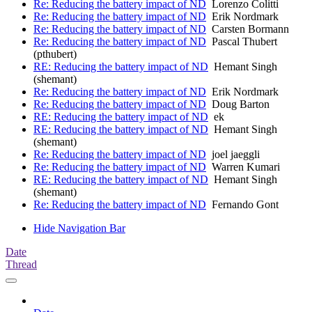
Re: Reducing the battery impact of ND
Lorenzo Colitti
Re: Reducing the battery impact of ND
Erik Nordmark
Re: Reducing the battery impact of ND
Carsten Bormann
Re: Reducing the battery impact of ND
Pascal Thubert
(pthubert)
RE: Reducing the battery impact of ND
Hemant Singh
(shemant)
Re: Reducing the battery impact of ND
Erik Nordmark
Re: Reducing the battery impact of ND
Doug Barton
RE: Reducing the battery impact of ND
ek
RE: Reducing the battery impact of ND
Hemant Singh
(shemant)
Re: Reducing the battery impact of ND
joel jaeggli
Re: Reducing the battery impact of ND
Warren Kumari
RE: Reducing the battery impact of ND
Hemant Singh
(shemant)
Re: Reducing the battery impact of ND
Fernando Gont
Hide Navigation Bar
Date
Thread