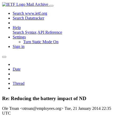
Mail Archive
Search www.ietf.org
Search Datatracker
Help
Search Syntax
API Reference
Settings
Turn Static Mode On
Sign in
Date
Thread
Re: Reducing the battery impact of ND
Ole Troan <otroan@employees.org>
Tue, 21 January 2014 22:35
UTC