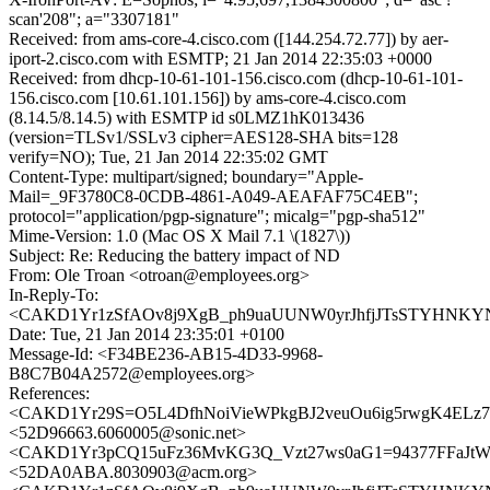
scan'208"; a="3307181"
Received: from ams-core-4.cisco.com ([144.254.72.77]) by aer-
iport-2.cisco.com with ESMTP; 21 Jan 2014 22:35:03 +0000
Received: from dhcp-10-61-101-156.cisco.com (dhcp-10-61-101-
156.cisco.com [10.61.101.156]) by ams-core-4.cisco.com
(8.14.5/8.14.5) with ESMTP id s0LMZ1hK013436
(version=TLSv1/SSLv3 cipher=AES128-SHA bits=128
verify=NO); Tue, 21 Jan 2014 22:35:02 GMT
Content-Type: multipart/signed; boundary="Apple-
Mail=_9F3780C8-0CDB-4861-A049-AEAFAF75C4EB";
protocol="application/pgp-signature"; micalg="pgp-sha512"
Mime-Version: 1.0 (Mac OS X Mail 7.1 \(1827\))
Subject: Re: Reducing the battery impact of ND
From: Ole Troan <otroan@employees.org>
In-Reply-To:
<CAKD1Yr1zSfAOv8j9XgB_ph9uaUUNW0yrJhfjJTsSTYHNKYNx
Date: Tue, 21 Jan 2014 23:35:01 +0100
Message-Id: <F34BE236-AB15-4D33-9968-
B8C7B04A2572@employees.org>
References:
<CAKD1Yr29S=O5L4DfhNoiVieWPkgBJ2veuOu6ig5rwgK4ELz7X
<52D96663.6060005@sonic.net>
<CAKD1Yr3pCQ15uFz36MvKG3Q_Vzt27ws0aG1=94377FFaJtWV
<52DA0ABA.8030903@acm.org>