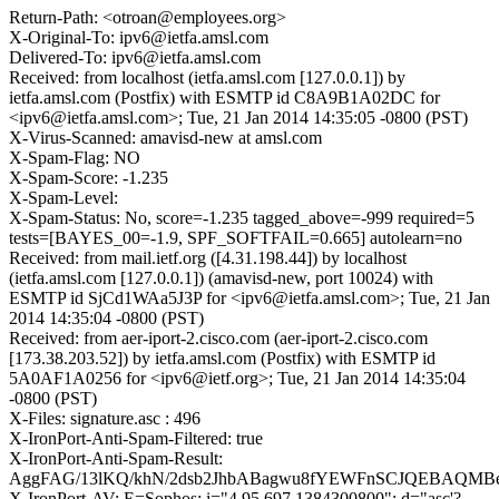
Return-Path: <otroan@employees.org>
X-Original-To: ipv6@ietfa.amsl.com
Delivered-To: ipv6@ietfa.amsl.com
Received: from localhost (ietfa.amsl.com [127.0.0.1]) by
ietfa.amsl.com (Postfix) with ESMTP id C8A9B1A02DC for
<ipv6@ietfa.amsl.com>; Tue, 21 Jan 2014 14:35:05 -0800 (PST)
X-Virus-Scanned: amavisd-new at amsl.com
X-Spam-Flag: NO
X-Spam-Score: -1.235
X-Spam-Level:
X-Spam-Status: No, score=-1.235 tagged_above=-999 required=5
tests=[BAYES_00=-1.9, SPF_SOFTFAIL=0.665] autolearn=no
Received: from mail.ietf.org ([4.31.198.44]) by localhost
(ietfa.amsl.com [127.0.0.1]) (amavisd-new, port 10024) with
ESMTP id SjCd1WAa5J3P for <ipv6@ietfa.amsl.com>; Tue, 21 Jan
2014 14:35:04 -0800 (PST)
Received: from aer-iport-2.cisco.com (aer-iport-2.cisco.com
[173.38.203.52]) by ietfa.amsl.com (Postfix) with ESMTP id
5A0AF1A0256 for <ipv6@ietf.org>; Tue, 21 Jan 2014 14:35:04
-0800 (PST)
X-Files: signature.asc : 496
X-IronPort-Anti-Spam-Filtered: true
X-IronPort-Anti-Spam-Result:
AggFAG/13lKQ/khN/2dsb2JhbABagwu8fYEWFnSCJQEBAQM
X-IronPort-AV: E=Sophos; i="4.95,697,1384300800"; d="asc'?