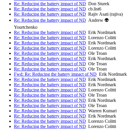
Re: Reducing the battery impact of ND
Don Sturek
Re: Reducing the battery impact of ND
cb.list6
Re: Reducing the battery impact of ND
Rajiv Asati (rajiva)
Re: Reducing the battery impact of ND
Andrew 👽
Yourtchenko
Re: Reducing the battery impact of ND
Erik Nordmark
Re: Reducing the battery impact of ND
Lorenzo Colitti
Re: Reducing the battery impact of ND
Erik Nordmark
Re: Reducing the battery impact of ND
Lorenzo Colitti
Re: Reducing the battery impact of ND
Ole Troan
Re: Reducing the battery impact of ND
Erik Nordmark
Re: Reducing the battery impact of ND
Ole Troan
Re: Reducing the battery impact of ND
Ole Troan
Fwd: Re: Reducing the battery impact of ND
Erik Nordmark
Re: Reducing the battery impact of ND
Erik Nordmark
Re: Reducing the battery impact of ND
Erik Nordmark
Re: Reducing the battery impact of ND
Lorenzo Colitti
Re: Reducing the battery impact of ND
Ole Troan
Re: Reducing the battery impact of ND
Erik Nordmark
Re: Reducing the battery impact of ND
Ole Troan
Re: Reducing the battery impact of ND
Warren Kumari
Re: Reducing the battery impact of ND
Erik Nordmark
Re: Reducing the battery impact of ND
Lorenzo Colitti
Re: Reducing the battery impact of ND
Lorenzo Colitti