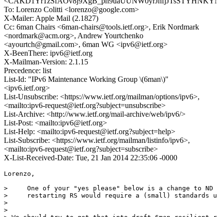
<CAKD1Yr1zSfAOv8j9XgB_ph9uaUUNW0yrJhfjJTsSTYHNKYNx
To: Lorenzo Colitti <lorenzo@google.com>
X-Mailer: Apple Mail (2.1827)
Cc: 6man Chairs <6man-chairs@tools.ietf.org>, Erik Nordmark
<nordmark@acm.org>, Andrew Yourtchenko
<ayourtch@gmail.com>, 6man WG <ipv6@ietf.org>
X-BeenThere: ipv6@ietf.org
X-Mailman-Version: 2.1.15
Precedence: list
List-Id: "IPv6 Maintenance Working Group \(6man\)"
<ipv6.ietf.org>
List-Unsubscribe: <https://www.ietf.org/mailman/options/ipv6>,
<mailto:ipv6-request@ietf.org?subject=unsubscribe>
List-Archive: <http://www.ietf.org/mail-archive/web/ipv6/>
List-Post: <mailto:ipv6@ietf.org>
List-Help: <mailto:ipv6-request@ietf.org?subject=help>
List-Subscribe: <https://www.ietf.org/mailman/listinfo/ipv6>,
<mailto:ipv6-request@ietf.org?subject=subscribe>
X-List-Received-Date: Tue, 21 Jan 2014 22:35:06 -0000
Lorenzo,

>     One of your "yes please" below is a change to ND 
>     restarting RS would require a (small) standards u
> 

> 
