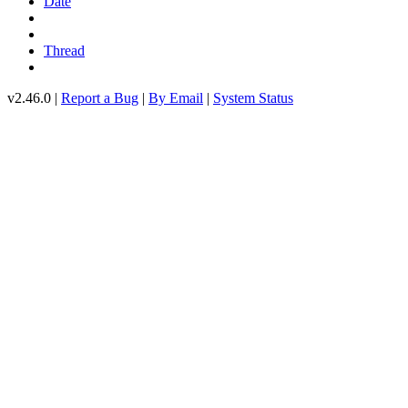
Date
Thread
v2.46.0 |
Report a Bug
|
By Email
|
System Status