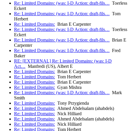
Re: Limited Domains: (was: I-D Action: draft-fils…
Toerless
Eckert
Re: Limited Domains: (was: I-D Action: draft-fils…
Tom
Herbert
Re: Limited Domains:
Brian E Carpenter
Re: Limited Domains: (was: I-D Action: draft-fils…
Toerless
Eckert
Re: Limited Domains: (was: I-D Action: draft-fils…
Brian E
Carpenter
Re: Limited Domains: (was: I-D Action: draft-fils…
Fred
Baker
RE: [EXTERNAL] Re: Limited Domains: (was: I-D
Act…
Manfredi (US), Albert E
Re: Limited Domains:
Brian E Carpenter
Re: Limited Domains:
Tom Herbert
Re: Limited Domains:
Brian E Carpenter
Re: Limited Domains:
Gyan Mishra
Re: Limited Domains: (was: I-D Action: draft-fils…
Mark
Smith
Re: Limited Domains:
Tony Przygienda
Re: Limited Domains:
Ahmed Abdelsalam (ahabdels)
Re: Limited Domains:
Nick Hilliard
Re: Limited Domains:
Ahmed Abdelsalam (ahabdels)
Re: Limited Domains:
Nick Hilliard
Re: Limited Domains:
Tom Herbert