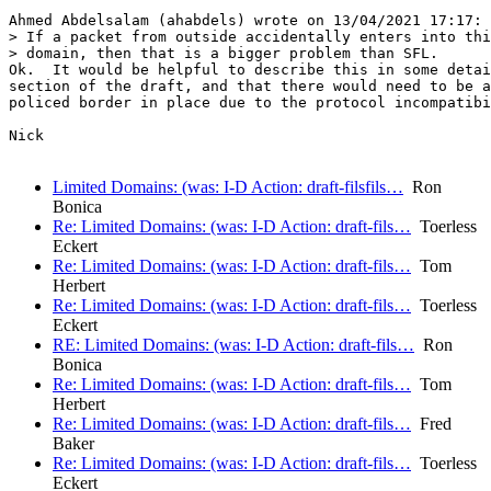
Ahmed Abdelsalam (ahabdels) wrote on 13/04/2021 17:17:

> If a packet from outside accidentally enters into thi
> domain, then that is a bigger problem than SFL.

Ok.  It would be helpful to describe this in some detai
section of the draft, and that there would need to be a
policed border in place due to the protocol incompatibi
Nick

Limited Domains: (was: I-D Action: draft-filsfils…
Ron
Bonica
Re: Limited Domains: (was: I-D Action: draft-fils…
Toerless
Eckert
Re: Limited Domains: (was: I-D Action: draft-fils…
Tom
Herbert
Re: Limited Domains: (was: I-D Action: draft-fils…
Toerless
Eckert
RE: Limited Domains: (was: I-D Action: draft-fils…
Ron
Bonica
Re: Limited Domains: (was: I-D Action: draft-fils…
Tom
Herbert
Re: Limited Domains: (was: I-D Action: draft-fils…
Fred
Baker
Re: Limited Domains: (was: I-D Action: draft-fils…
Toerless
Eckert