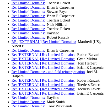
Re: Limited Domains:
Toerless Eckert
Re: Limited Domains:
Brian E Carpenter
Re: Limited Domains:
Stewart Bryant
Re: Limited Domains:
Brian E Carpenter
Re: Limited Domains:
Toerless Eckert
Re: Limited Domains:
Nick Hilliard
Re: Limited Domains:
Toerless Eckert
Re: Limited Domains:
Jiayihao
Re: Limited Domains:
Robert Raszuk
RE: [EXTERNAL] Re: Limited Domains:
Manfredi (US),
Albert E
Re: Limited Domains:
Brian E Carpenter
Re: [EXTERNAL] Re: Limited Domains:
Robert Raszuk
Re: [EXTERNAL] Re: Limited Domains:
Gyan Mishra
Re: [EXTERNAL] Re: Limited Domains:
Tom Herbert
Re: [EXTERNAL] Re: Limited Domains:
Brian E Carpenter
Re: Limited Domains: - and field reinterpretation
Joel M.
Halpern
Re: [EXTERNAL] Re: Limited Domains:
Robert Raszuk
Re: [EXTERNAL] Re: Limited Domains:
Toerless Eckert
Re: [EXTERNAL] Re: Limited Domains:
Toerless Eckert
Re: [EXTERNAL] Re: Limited Domains:
Brian E Carpenter
Re: Limited Domains:
Jiayihao
Re: Limited Domains:
Mark Smith
Re: Limited Domains:
Tony Przygienda