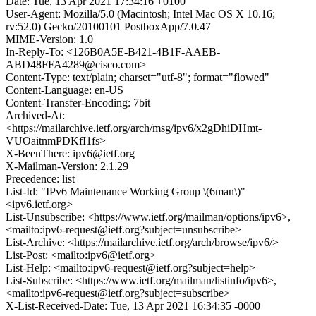
Date: Tue, 13 Apr 2021 17:34:16 +0100
User-Agent: Mozilla/5.0 (Macintosh; Intel Mac OS X 10.16;
rv:52.0) Gecko/20100101 PostboxApp/7.0.47
MIME-Version: 1.0
In-Reply-To: <126B0A5E-B421-4B1F-AAEB-
ABD48FFA4289@cisco.com>
Content-Type: text/plain; charset="utf-8"; format="flowed"
Content-Language: en-US
Content-Transfer-Encoding: 7bit
Archived-At:
<https://mailarchive.ietf.org/arch/msg/ipv6/x2gDhiDHmt-
VUOaitnmPDKfI1fs>
X-BeenThere: ipv6@ietf.org
X-Mailman-Version: 2.1.29
Precedence: list
List-Id: "IPv6 Maintenance Working Group \(6man\)"
<ipv6.ietf.org>
List-Unsubscribe: <https://www.ietf.org/mailman/options/ipv6>,
<mailto:ipv6-request@ietf.org?subject=unsubscribe>
List-Archive: <https://mailarchive.ietf.org/arch/browse/ipv6/>
List-Post: <mailto:ipv6@ietf.org>
List-Help: <mailto:ipv6-request@ietf.org?subject=help>
List-Subscribe: <https://www.ietf.org/mailman/listinfo/ipv6>,
<mailto:ipv6-request@ietf.org?subject=subscribe>
X-List-Received-Date: Tue, 13 Apr 2021 16:34:35 -0000