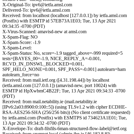
X-Original-To: ipv6@ietfa.amsl.com
Delivered-To: ipv6@ietfa.amsl.com
Received: from localhost (localhost [127.0.0.1]) by ietfa.amsl.com
(Postfix) with ESMTP id 57EB73A1E03; Tue, 13 Apr 2021
09:34:35 -0700 (PDT)
X-Virus-Scanned: amavisd-new at amsl.com
X-Spam-Flag: NO
X-Spam-Score: -1.9
X-Spam-Level:
X-Spam-Status: No, score=-1.9 tagged_above=-999 required=5
tests=[BAYES_00=-1.9, NICE_REPLY_A=-0.001,
RCVD_IN_DNSWL_BLOCKED=0.001,
SPF_HELO_NONE=0.001, SPF_PASS=-0.001] autolearn=ham
autolearn_force=no
Received: from mail.ietf.org ([4.31.198.44]) by localhost
(ietfa.amsl.com [127.0.0.1]) (amavisd-new, port 10024) with
ESMTP id HpXwbmC4B22F; Tue, 13 Apr 2021 09:34:33 -0700
(PDT)
Received: from mail.netability.ie (mail.netability.ie
[IPv6:2a03:8900:0:100::5]) (using TLSv1.2 with cipher ECDHE-
RSA-AES256-SHA (256/256 bits)) (No client certificate requested)
by ietfa.amsl.com (Postfix) with ESMTPS id 734623A1E01; Tue,
13 Apr 2021 09:34:32 -0700 (PDT)
X-Envelope-To: draft-filsfils-6man-structured-flow-label@ietf.org
Received: from crumpet.local (admin.ibn.ie [46.182.8.8])