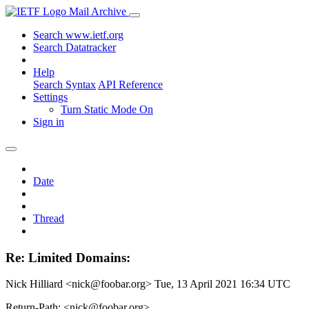
Mail Archive
Search www.ietf.org
Search Datatracker
Help
Search Syntax
API Reference
Settings
Turn Static Mode On
Sign in
Date
Thread
Re: Limited Domains:
Nick Hilliard <nick@foobar.org>
Tue, 13 April 2021 16:34 UTC
Return-Path: <nick@foobar.org>