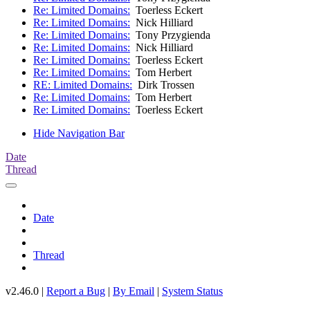
Re: Limited Domains:
Toerless Eckert
Re: Limited Domains:
Nick Hilliard
Re: Limited Domains:
Tony Przygienda
Re: Limited Domains:
Nick Hilliard
Re: Limited Domains:
Toerless Eckert
Re: Limited Domains:
Tom Herbert
RE: Limited Domains:
Dirk Trossen
Re: Limited Domains:
Tom Herbert
Re: Limited Domains:
Toerless Eckert
Hide Navigation Bar
Date
Thread
Date
Thread
v2.46.0 |
Report a Bug
|
By Email
|
System Status