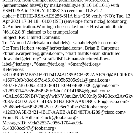
(authenticated bits=0) by mail.netability.ie (8.16.1/8.16.1) with
ESMTPSA id 13DGYIfD088135 (version=TLSv1.2
cipher=ECDHE-RSA-AES256-SHA bits=256 verify=NO); Tue, 13
Apr 2021 17:34:18 +0100 (IST) (envelope-from nick@foobar.org)
X-Authentication-Warning: cheesecake.ibn.ie: Host admin.ibn.ie
[46.182.8.8] claimed to be crumpet.local
Subject: Re: Limited Domains:
To: "Ahmed Abdelsalam (ahabdels)" <ahabdels@cisco.com>
Cc: Tom Herbert <tom@herbertland.com>, Brian E Carpenter
<brian.e.carpenter@gmail.com>, "draft-filsfils-6man-structured-
flow-label@ietf.org" <draft-filsfils-6man-structured-flow-
label@ietf.org>, "6man@ietf.org" <6man@ietf.org>
References:
<BL0PR05MB5316991D4124AD85BC69392AAE709@BL0PR05MB53
<1697a0f8-b3cd-9f7d-d610-305b5305c9a1@gmail.com>
<4077E736-0092-44C6-80D1-E094F468C00C@gmail.com>
<12878114-5c26-86f9-89c3-bcfa10141684@gmail.com>
<CALx6S35NBfVJmjqVwhNV3nui2avUOXn6ySMG3cxx2AvGkwr
<08A6C3D2-A81C-413A-81B3-EFAAA9DBCCE5@cisco.com>
<5b68beb6-a6f9-828b-5cca-9c5ec2bfbea7@foobar.org>
<126B0A5E-B421-4B1F-AAEB-ABD48FFA4289@cisco.com>
From: Nick Hilliard <nick@foobar.org>
Message-ID: <9da32537-e056-1704-ae9d-
6148360cc947@foobar.org>