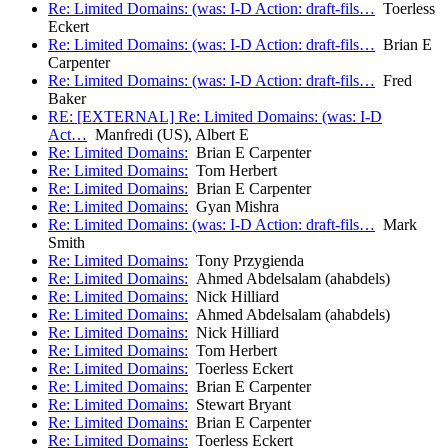
Re: Limited Domains: (was: I-D Action: draft-fils…
Toerless
Eckert
Re: Limited Domains: (was: I-D Action: draft-fils…
Brian E
Carpenter
Re: Limited Domains: (was: I-D Action: draft-fils…
Fred
Baker
RE: [EXTERNAL] Re: Limited Domains: (was: I-D
Act…
Manfredi (US), Albert E
Re: Limited Domains:
Brian E Carpenter
Re: Limited Domains:
Tom Herbert
Re: Limited Domains:
Brian E Carpenter
Re: Limited Domains:
Gyan Mishra
Re: Limited Domains: (was: I-D Action: draft-fils…
Mark
Smith
Re: Limited Domains:
Tony Przygienda
Re: Limited Domains:
Ahmed Abdelsalam (ahabdels)
Re: Limited Domains:
Nick Hilliard
Re: Limited Domains:
Ahmed Abdelsalam (ahabdels)
Re: Limited Domains:
Nick Hilliard
Re: Limited Domains:
Tom Herbert
Re: Limited Domains:
Toerless Eckert
Re: Limited Domains:
Brian E Carpenter
Re: Limited Domains:
Stewart Bryant
Re: Limited Domains:
Brian E Carpenter
Re: Limited Domains:
Toerless Eckert