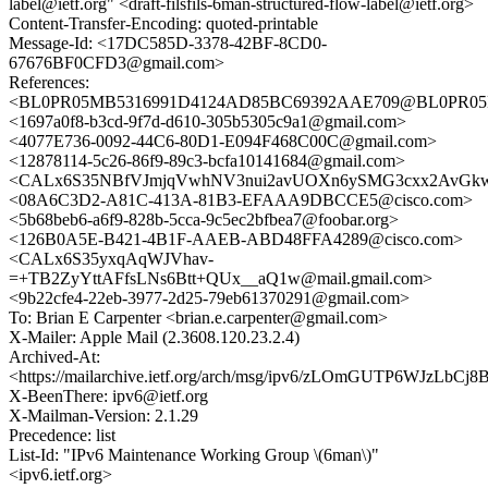
label@ietf.org" <draft-filsfils-6man-structured-flow-label@ietf.org>
Content-Transfer-Encoding: quoted-printable
Message-Id: <17DC585D-3378-42BF-8CD0-
67676BF0CFD3@gmail.com>
References:
<BL0PR05MB5316991D4124AD85BC69392AAE709@BL0PR05MB53
<1697a0f8-b3cd-9f7d-d610-305b5305c9a1@gmail.com>
<4077E736-0092-44C6-80D1-E094F468C00C@gmail.com>
<12878114-5c26-86f9-89c3-bcfa10141684@gmail.com>
<CALx6S35NBfVJmjqVwhNV3nui2avUOXn6ySMG3cxx2AvGkwr
<08A6C3D2-A81C-413A-81B3-EFAAA9DBCCE5@cisco.com>
<5b68beb6-a6f9-828b-5cca-9c5ec2bfbea7@foobar.org>
<126B0A5E-B421-4B1F-AAEB-ABD48FFA4289@cisco.com>
<CALx6S35yxqAqWJVhav-
=+TB2ZyYttAFfsLNs6Btt+QUx__aQ1w@mail.gmail.com>
<9b22cfe4-22eb-3977-2d25-79eb61370291@gmail.com>
To: Brian E Carpenter <brian.e.carpenter@gmail.com>
X-Mailer: Apple Mail (2.3608.120.23.2.4)
Archived-At:
<https://mailarchive.ietf.org/arch/msg/ipv6/zLOmGUTP6WJzLbCj
X-BeenThere: ipv6@ietf.org
X-Mailman-Version: 2.1.29
Precedence: list
List-Id: "IPv6 Maintenance Working Group \(6man\)"
<ipv6.ietf.org>