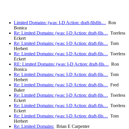
Limited Domains: (was: I-D Action: draft-filsfils…
Ron
Bonica
Re: Limited Domains: (was: I-D Action: draft-fils…
Toerless
Eckert
Re: Limited Domains: (was: I-D Action: draft-fils…
Tom
Herbert
Re: Limited Domains: (was: I-D Action: draft-fils…
Toerless
Eckert
RE: Limited Domains: (was: I-D Action: draft-fils…
Ron
Bonica
Re: Limited Domains: (was: I-D Action: draft-fils…
Tom
Herbert
Re: Limited Domains: (was: I-D Action: draft-fils…
Fred
Baker
Re: Limited Domains: (was: I-D Action: draft-fils…
Toerless
Eckert
Re: Limited Domains: (was: I-D Action: draft-fils…
Toerless
Eckert
Re: Limited Domains: (was: I-D Action: draft-fils…
Tom
Herbert
Re: Limited Domains:
Brian E Carpenter