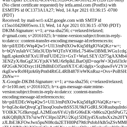
(No client certificate requested) by ietfa.amsl.com (Postfix) with
ESMTPS id 0C1373A1A27; Wed, 14 Apr 2021 03:36:15 -0700
(PDT)
Received: by mail-wr1-x42f.google.com with SMTP id
c15so10420695wro.13; Wed, 14 Apr 2021 03:36:15 -0700 (PDT)
DKIM-Signature: v=1; a=rsa-sha256; c=relaxed/relaxed;
d=gmail.com; s=20161025; h=mime-version:subject:from:in-reply-
to:date:cc :content-transfer-encoding:message-id:references:to;
bh=piI/EDEcWtq4Qw5+UI13/mPdXOwKiq5tHgIOVaQKz+w=;
b=bQVmJaIrVC5i0z3UDjvWQTnVtOHeL7S46wl3BMLWGu1cdq
hgdLspkm0chFXxUJFmFUDE21t+GxT+WurLSEY/J2f75gAXMb
3ENZyX/8nGgZ3GYjxKVMU/6r9pIkLBarOjlD+nqeW+3Qx6J3rJ
6P2GsKNODxyc1H2fhBhEOJ5zn9XT/C4Udgljx+5cqbawFeV2Y1
rkgEwwRs9Hjzrk6lyPm04RtGL4RB487F/eWKnRuz+Ovs+PoBSHx
ZbNw==
X-Google-DKIM-Signature: v=1; a=rsa-sha256; c=relaxed/relaxed;
d=1e100.net; s=20161025; h=x-gm-message-state:mime-
version:subject:from:in-reply-to:date:cc :content-transfer-
encoding:message-id:references:to;
bh=piI/EDEcWtq4Qw5+UI13/mPdXOwKiq5tHgIOVaQKz+w=;
b=hqGhc4ieQbvqCgTlnoqOoulwthSS53U9kFGdRLSORuubquIr
YOIKK7GfIkevpgLA2MEon/6YsUyB/G06sEK+b86cu2QnSPuG72
rkiKQBjBjXTb7si/wfYCHpo3ZPU/2Kq15DEjy45XozhsXx2ts2
zJLIbE3KFOwJwn5puN08cda2ETHl0Pd79tfcPsfobJ/klh5sZSvMM