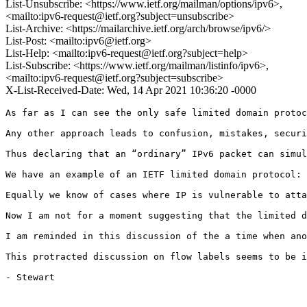
List-Unsubscribe: <https://www.ietf.org/mailman/options/ipv6>,
<mailto:ipv6-request@ietf.org?subject=unsubscribe>
List-Archive: <https://mailarchive.ietf.org/arch/browse/ipv6/>
List-Post: <mailto:ipv6@ietf.org>
List-Help: <mailto:ipv6-request@ietf.org?subject=help>
List-Subscribe: <https://www.ietf.org/mailman/listinfo/ipv6>,
<mailto:ipv6-request@ietf.org?subject=subscribe>
X-List-Received-Date: Wed, 14 Apr 2021 10:36:20 -0000
As far as I can see the only safe limited domain protoc
Any other approach leads to confusion, mistakes, securi
Thus declaring that an “ordinary” IPv6 packet can simul
We have an example of an IETF limited domain protocol: 
Equally we know of cases where IP is vulnerable to atta
Now I am not for a moment suggesting that the limited d
I am reminded in this discussion of the a time when ano
This protracted discussion on flow labels seems to be i
- Stewart
