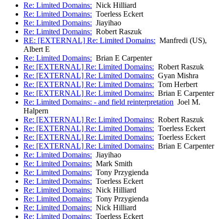
Re: Limited Domains:
Nick Hilliard
Re: Limited Domains:
Toerless Eckert
Re: Limited Domains:
Jiayihao
Re: Limited Domains:
Robert Raszuk
RE: [EXTERNAL] Re: Limited Domains:
Manfredi (US),
Albert E
Re: Limited Domains:
Brian E Carpenter
Re: [EXTERNAL] Re: Limited Domains:
Robert Raszuk
Re: [EXTERNAL] Re: Limited Domains:
Gyan Mishra
Re: [EXTERNAL] Re: Limited Domains:
Tom Herbert
Re: [EXTERNAL] Re: Limited Domains:
Brian E Carpenter
Re: Limited Domains: - and field reinterpretation
Joel M.
Halpern
Re: [EXTERNAL] Re: Limited Domains:
Robert Raszuk
Re: [EXTERNAL] Re: Limited Domains:
Toerless Eckert
Re: [EXTERNAL] Re: Limited Domains:
Toerless Eckert
Re: [EXTERNAL] Re: Limited Domains:
Brian E Carpenter
Re: Limited Domains:
Jiayihao
Re: Limited Domains:
Mark Smith
Re: Limited Domains:
Tony Przygienda
Re: Limited Domains:
Toerless Eckert
Re: Limited Domains:
Nick Hilliard
Re: Limited Domains:
Tony Przygienda
Re: Limited Domains:
Nick Hilliard
Re: Limited Domains:
Toerless Eckert