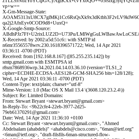
zTLL9JNbzYoYCtpG/CyAgtKXx+cvYxoQO++05rslxg5yqYQvZ
vp+w==
X-Gm-Message-State:
AOAM5313xU8CX7glMKj1Cc6RsQsXk9x3dKtbh3F2vLV9klW6C
qa2j2AfnEyv0COD9d8+UuxQ=
X-Google-Smtp-Source:
ABdhPJz7Ff+U2rixLUZ2D+U73Pu/LMlWgGuLWBawAwLoCS
X-Received: by 2002:a5d:51c6:: with SMTP id
n6mr35565578wrv.230.1618396571722; Wed, 14 Apr 2021
03:36:11 -0700 (PDT)
Received: from [192.168.8.167] ([85.255.235.142]) by
smtp.gmail.com with ESMTPSA id
r8sm7868936wrp.34.2021.04.14.03.36.10 (version=TLS1_2
cipher=ECDHE-ECDSA-AES128-GCM-SHA256 bits=128/128);
Wed, 14 Apr 2021 03:36:11 -0700 (PDT)
Content-Type: text/plain; charset="utf-8"
Mime-Version: 1.0 (Mac OS X Mail 13.4 \(3608.120.23.2.4\))
Subject: Re: Limited Domains:
From: Stewart Bryant <stewart.bryant@gmail.com>
In-Reply-To: <9b22cfe4-22eb-3977-2d25-
79eb61370291@gmail.com>
Date: Wed, 14 Apr 2021 11:36:10 +0100
Cc: Stewart Bryant <stewart.bryant@gmail.com>, "Ahmed
Abdelsalam (ahabdels)" <ahabdels@cisco.com>, "6man@ietf.org"
<6man@ietf.org>, "draft-filsfils-6man-structured-flow-