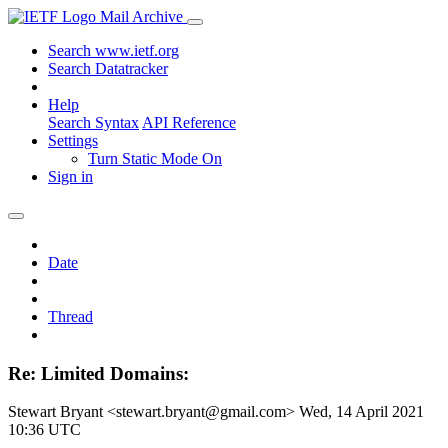
Mail Archive
Search www.ietf.org
Search Datatracker
Help
Search Syntax
API Reference
Settings
Turn Static Mode On
Sign in
Date
Thread
Re: Limited Domains:
Stewart Bryant <stewart.bryant@gmail.com>
Wed, 14 April 2021
10:36 UTC