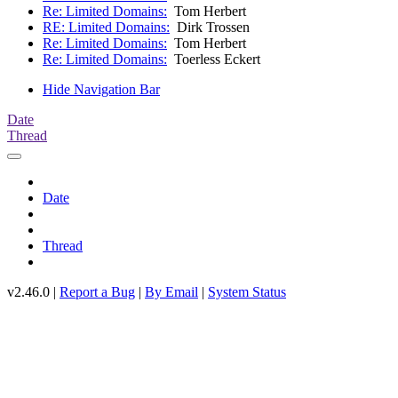
Re: Limited Domains:
Tom Herbert
RE: Limited Domains:
Dirk Trossen
Re: Limited Domains:
Tom Herbert
Re: Limited Domains:
Toerless Eckert
Hide Navigation Bar
Date
Thread
Date
Thread
v2.46.0 |
Report a Bug
|
By Email
|
System Status