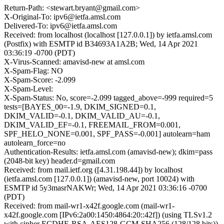
Return-Path: <stewart.bryant@gmail.com>
X-Original-To: ipv6@ietfa.amsl.com
Delivered-To: ipv6@ietfa.amsl.com
Received: from localhost (localhost [127.0.0.1]) by ietfa.amsl.com
(Postfix) with ESMTP id B34693A1A2B; Wed, 14 Apr 2021
03:36:19 -0700 (PDT)
X-Virus-Scanned: amavisd-new at amsl.com
X-Spam-Flag: NO
X-Spam-Score: -2.099
X-Spam-Level:
X-Spam-Status: No, score=-2.099 tagged_above=-999 required=5
tests=[BAYES_00=-1.9, DKIM_SIGNED=0.1,
DKIM_VALID=-0.1, DKIM_VALID_AU=-0.1,
DKIM_VALID_EF=-0.1, FREEMAIL_FROM=0.001,
SPF_HELO_NONE=0.001, SPF_PASS=-0.001] autolearn=ham
autolearn_force=no
Authentication-Results: ietfa.amsl.com (amavisd-new); dkim=pass
(2048-bit key) header.d=gmail.com
Received: from mail.ietf.org ([4.31.198.44]) by localhost
(ietfa.amsl.com [127.0.0.1]) (amavisd-new, port 10024) with
ESMTP id 5y3masrNAKWr; Wed, 14 Apr 2021 03:36:16 -0700
(PDT)
Received: from mail-wr1-x42f.google.com (mail-wr1-
x42f.google.com [IPv6:2a00:1450:4864:20::42f]) (using TLSv1.2
with cipher ECDHE-RSA-AES128-GCM-SHA256 (128/128 bits))