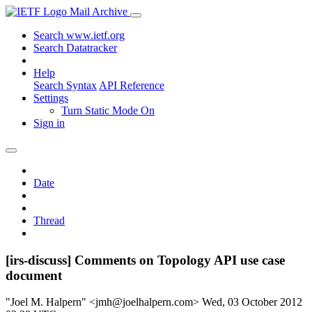
Mail Archive
Search www.ietf.org
Search Datatracker
Help
Search Syntax
API Reference
Settings
Turn Static Mode On
Sign in
Date
Thread
[irs-discuss] Comments on Topology API use case
document
"Joel M. Halpern" <jmh@joelhalpern.com>
Wed, 03 October 2012