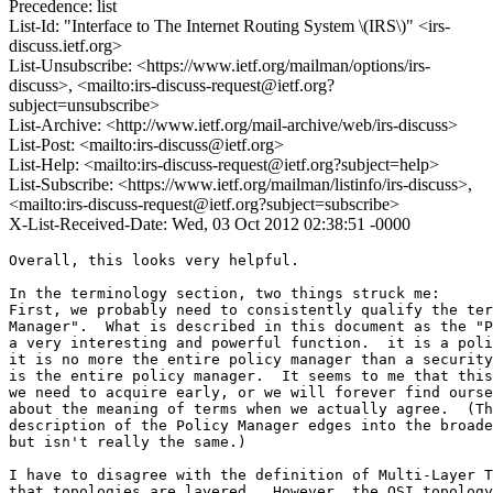
Precedence: list
List-Id: "Interface to The Internet Routing System \(IRS\)" <irs-
discuss.ietf.org>
List-Unsubscribe: <https://www.ietf.org/mailman/options/irs-
discuss>, <mailto:irs-discuss-request@ietf.org?
subject=unsubscribe>
List-Archive: <http://www.ietf.org/mail-archive/web/irs-discuss>
List-Post: <mailto:irs-discuss@ietf.org>
List-Help: <mailto:irs-discuss-request@ietf.org?subject=help>
List-Subscribe: <https://www.ietf.org/mailman/listinfo/irs-discuss>,
<mailto:irs-discuss-request@ietf.org?subject=subscribe>
X-List-Received-Date: Wed, 03 Oct 2012 02:38:51 -0000
Overall, this looks very helpful.

In the terminology section, two things struck me:

First, we probably need to consistently qualify the ter
Manager".  What is described in this document as the "P
a very interesting and powerful function.  it is a poli
it is no more the entire policy manager than a security
is the entire policy manager.  It seems to me that this
we need to acquire early, or we will forever find ourse
about the meaning of terms when we actually agree.  (Th
description of the Policy Manager edges into the broade
but isn't really the same.)

I have to disagree with the definition of Multi-Layer T
that topologies are layered.  However, the OSI topology