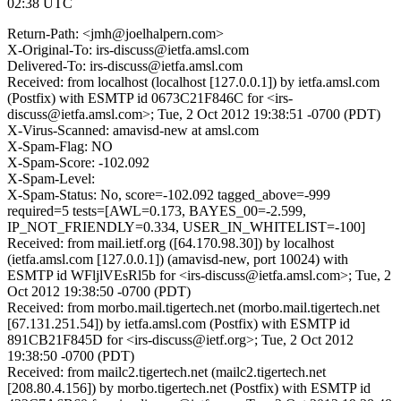
02:38 UTC
Return-Path: <jmh@joelhalpern.com>
X-Original-To: irs-discuss@ietfa.amsl.com
Delivered-To: irs-discuss@ietfa.amsl.com
Received: from localhost (localhost [127.0.0.1]) by ietfa.amsl.com
(Postfix) with ESMTP id 0673C21F846C for <irs-
discuss@ietfa.amsl.com>; Tue, 2 Oct 2012 19:38:51 -0700 (PDT)
X-Virus-Scanned: amavisd-new at amsl.com
X-Spam-Flag: NO
X-Spam-Score: -102.092
X-Spam-Level:
X-Spam-Status: No, score=-102.092 tagged_above=-999
required=5 tests=[AWL=0.173, BAYES_00=-2.599,
IP_NOT_FRIENDLY=0.334, USER_IN_WHITELIST=-100]
Received: from mail.ietf.org ([64.170.98.30]) by localhost
(ietfa.amsl.com [127.0.0.1]) (amavisd-new, port 10024) with
ESMTP id WFljlVEsRl5b for <irs-discuss@ietfa.amsl.com>; Tue, 2
Oct 2012 19:38:50 -0700 (PDT)
Received: from morbo.mail.tigertech.net (morbo.mail.tigertech.net
[67.131.251.54]) by ietfa.amsl.com (Postfix) with ESMTP id
891CB21F845D for <irs-discuss@ietf.org>; Tue, 2 Oct 2012
19:38:50 -0700 (PDT)
Received: from mailc2.tigertech.net (mailc2.tigertech.net
[208.80.4.156]) by morbo.tigertech.net (Postfix) with ESMTP id