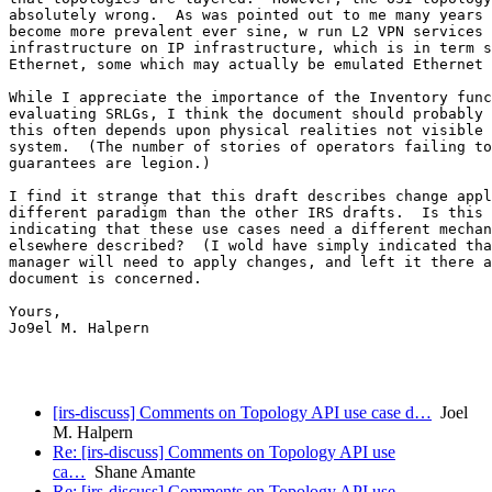
absolutely wrong.  As was pointed out to me many years 
become more prevalent ever sine, w run L2 VPN services 
infrastructure on IP infrastructure, which is in term s
Ethernet, some which may actually be emulated Ethernet 
While I appreciate the importance of the Inventory func
evaluating SRLGs, I think the document should probably 
this often depends upon physical realities not visible 
system.  (The number of stories of operators failing to
guarantees are legion.)

I find it strange that this draft describes change appl
different paradigm than the other IRS drafts.  Is this 
indicating that these use cases need a different mechan
elsewhere described?  (I wold have simply indicated tha
manager will need to apply changes, and left it there a
document is concerned.

Yours,

Jo9el M. Halpern

[irs-discuss] Comments on Topology API use case d…
Joel
M. Halpern
Re: [irs-discuss] Comments on Topology API use
ca…
Shane Amante
Re: [irs-discuss] Comments on Topology API use