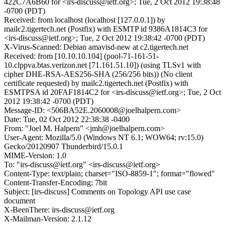
422C7A6B60 for <irs-discuss@ietf.org>; Tue, 2 Oct 2012 19:38:48
-0700 (PDT)
Received: from localhost (localhost [127.0.0.1]) by
mailc2.tigertech.net (Postfix) with ESMTP id 9386A1814C3 for
<irs-discuss@ietf.org>; Tue, 2 Oct 2012 19:38:42 -0700 (PDT)
X-Virus-Scanned: Debian amavisd-new at c2.tigertech.net
Received: from [10.10.10.104] (pool-71-161-51-
10.clppva.btas.verizon.net [71.161.51.10]) (using TLSv1 with
cipher DHE-RSA-AES256-SHA (256/256 bits)) (No client
certificate requested) by mailc2.tigertech.net (Postfix) with
ESMTPSA id 20FAF1814C2 for <irs-discuss@ietf.org>; Tue, 2 Oct
2012 19:38:42 -0700 (PDT)
Message-ID: <506BA52E.2060008@joelhalpern.com>
Date: Tue, 02 Oct 2012 22:38:38 -0400
From: "Joel M. Halpern" <jmh@joelhalpern.com>
User-Agent: Mozilla/5.0 (Windows NT 6.1; WOW64; rv:15.0)
Gecko/20120907 Thunderbird/15.0.1
MIME-Version: 1.0
To: "irs-discuss@ietf.org" <irs-discuss@ietf.org>
Content-Type: text/plain; charset="ISO-8859-1"; format="flowed"
Content-Transfer-Encoding: 7bit
Subject: [irs-discuss] Comments on Topology API use case
document
X-BeenThere: irs-discuss@ietf.org
X-Mailman-Version: 2.1.12