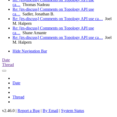
ca…
Thomas Nadeau
Re: [irs-discuss] Comments on Topology API use
ca…
Sadler, Jonathan B.
Re: [irs-discuss] Comments on Topology API use ca…
Joel
M. Halpern
Re: [irs-discuss] Comments on Topology API use
ca…
Shane Amante
Re: [irs-discuss] Comments on Topology API use ca…
Joel
M. Halpern
Hide Navigation Bar
Date
Thread
Date
Thread
v2.46.0 |
Report a Bug
|
By Email
|
System Status