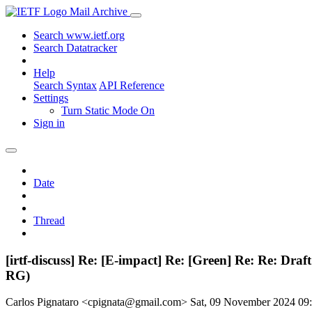
Mail Archive
Search www.ietf.org
Search Datatracker
Help
Search Syntax
API Reference
Settings
Turn Static Mode On
Sign in
Date
Thread
[irtf-discuss] Re: [E-impact] Re: [Green] Re: Re: D
RG)
Carlos Pignataro <cpignata@gmail.com>
Sat, 09 November 2024 0