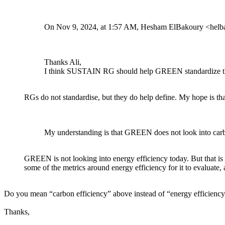
On Nov 9, 2024, at 1:57 AM, Hesham ElBakoury <hel
Thanks Ali,
I think SUSTAIN RG should help GREEN standardize the 
RGs do not standardise, but they do help define. My hope is th
My understanding is that GREEN does not look into carbo
GREEN is not looking into energy efficiency today. But that is
some of the metrics around energy efficiency for it to evaluate, 
Do you mean “carbon efficiency” above instead of “energy efficienc
Thanks,