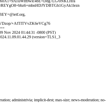
9u60A1+9ATuWm9wlc4bE+Ddg7LG/0NKLHra
1GrREYgO8+bbz6+mbnHDJYDBTGh1GyAk1lezn
EY=@ietf.org,
dVDzop/+AfTITVvZK6eVCg76
g==
09 Nov 2024 01:44:31 -0800 (PST)
2024.11.09.01.44.29 (version=TLS1_3
on; administrivia; implicit-dest; max-size; news-moderation; no-