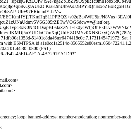
xd2T+sipziqGKzEQIw cAe7kgeZb1bZP9OSpiR1c8mIHobx5dOb4
XQKxq8jc+qiSKQzAUED Kia82mUh9AsJ2BPY8QnrisxoZBoRgoH
kOb8APJUb+97ERiomdY J2Vw==
xqD/EECKmHYj1TKmHqS11PPBQZ+s02qBa4WiU5jn/N8Vus+3EAl0B
qcuZ1zUNaUdmv5V6G305rZETwVOGSdcw==@ietf.org
VCUsjETvpc8xK0N4OlD/apBI eJaZzNT+lk0ycWfpOhEkILvaWWNk
ZA5cIm+qIKMDj5uYUDloC7mXqQUdHZOMYz0XNSGxyQrWPQ78l/
d 71dfb90a1353d-51401e8da46mr6474418e0c.7.1731145471972; Sat, 
il.com with ESMTPSA id a1e0cc1a2514c-8565552e80esm1050472241.1.
024 01:44:30 -0800 (PST)
57097A6-2B42-45ED-AF1A-4A7291EA1D93"
ail.com>
l.com>
il.com>
rgency; loop; banned-address; member-moderation; nonmember-moderati
E