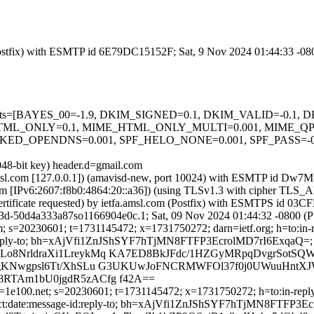
m (Postfix) with ESMTP id 6E79DC15152F; Sat, 9 Nov 2024 01:44:33 -0
ed=5 tests=[BAYES_00=-1.9, DKIM_SIGNED=0.1, DKIM_VALID=-0.
ML_ONLY=0.1, MIME_HTML_ONLY_MULTI=0.001, MIME_QP_
OPENDNS=0.001, SPF_HELO_NONE=0.001, SPF_PASS=-0.001
048-bit key) header.d=gmail.com
fa.amsl.com [127.0.0.1]) (amavisd-new, port 10024) with ESMTP id D
.com [IPv6:2607:f8b0:4864:20::a36]) (using TLSv1.3 with cipher 
ertificate requested) by ietfa.amsl.com (Postfix) with ESMTPS id 0
3d-50d4a333a87so1166904e0c.1; Sat, 09 Nov 2024 01:44:32 -0800 (
; s=20230601; t=1731145472; x=1731750272; darn=ietf.org; h=to:in-rep
e-id :reply-to; bh=xAjVfi1ZnJShSYF7hTjMN8FTFP3EcrolMD7rI6ExqaQ=;
Lo8NrldraXi1LreykMq KA7ED8BkJFdc/1HZGyMRpqDvgrSotS
kgKNwgpsl6Tt/XhSLu G3UKUwJoFNCRMWFOl37f0j0UWuuHntXJW
8RTAm1bU0jgdR5zACfg f42A==
1e100.net; s=20230601; t=1731145472; x=1731750272; h=to:in-reply-t
:subject:date:message-id:reply-to; bh=xAjVfi1ZnJShSYF7hTjMN8FTFP