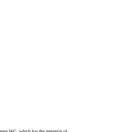
Green WG, which has the intention of