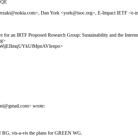
AQE
aki@nokia.com>, Dan York <york@isoc.org>, E-Impact IETF <e-impact
arter for an IRTF Proposed Research Group: Sustainability and the In
rg>
s/UPsmWijEIImqUYkUlMpnAVIenpo>
ani@gmail.com> wrote:
IN RG, vis-a-vis the plans for GREEN WG.