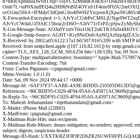
b=nRRApnnkuDwvdTJxp+1oyFCx2MsmRJOlEb3+DokzsFFdiDFl
Omf/7L+taP0XdaffEQ4u2Hl9hNd9Z4OYnS1F4em/lFb5U2neO
ocO1mz5SbA+fFM4yCbIQmG3ro49WHZYtcpxmXjXpu/HG865/4
X-Forwarded-Encrypted: i=1; AJvYcCUdrPeCMSLjUNge9WT2
AJvYcCWdaU/Z9AlC15boiz2cD6O+/GbV71rTzPZcpSjwZyMySh
X-Gm-Message-State: AOJu0YxztvT6o1OkT2nKTR3/faSt4iHO
X-Google-Smtp-Source: AGHT+IGy9NeDu6/AuNQAz9zpJgf
X-Received: by 2002:a05:6122:17a1:b0:507:9165:209 with SMTP i
Received: from smtpclient.apple ([107.116.82.161]) by smtp.gma
cipher=TLS_AES_128_GCM_SHA256 bits=128/128); Sat, 09 Nov 2
Content-Type: multipart/alternative; boundary="Apple-Mail-7
Content-Transfer-Encoding: 7bit
From: Carlos Pignataro <cpignata@gmail.com>
Mime-Version: 1.0 (1.0)
Date: Sat, 09 Nov 2024 09:44:17 +0000
Message-Id: <6AF37F37-AABE-4A9E-BDDD-210505D813D5@gm
References: <96CBDF95-C029-4F94-95A0-A45971AC9609@gmai
In-Reply-To: <96CBDF95-C029-4F94-95A0-A45971AC9609@gma
To: Mahesh Jethanandani <mjethanandani@gmail.com>
X-Mailer: iPhone Mail (22B83)
X-MailFrom: cpignata@gmail.com
X-Mailman-Rule-Hits: max-recipients
X-Mailman-Rule-Misses: dmarc-mitigation; no-senders; approved; eme
subject; digests; suspicious-header
Message-ID-Hash: UXXTKRZJFIPJP2D6ZR2SUWFHFPLGQAQ