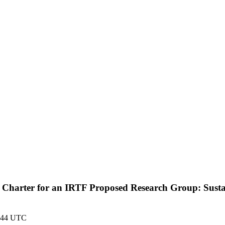
raft Charter for an IRTF Proposed Research Group: Sus
9:44 UTC