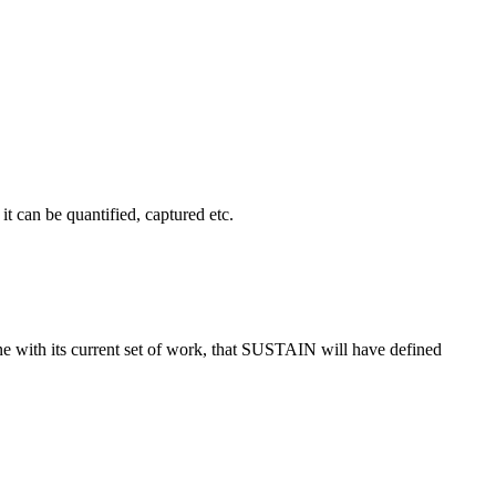
t can be quantified, captured etc.
ne with its current set of work, that SUSTAIN will have defined