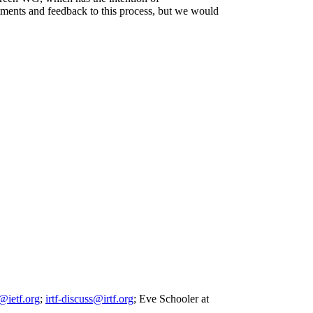
mments and feedback to this process, but we would
@ietf.org
;
irtf-discuss@irtf.org
; Eve Schooler at