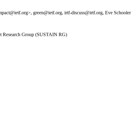
@ietf.org>, green@ietf.org, irtf-discuss@irtf.org, Eve Schooler
ternet Research Group (SUSTAIN RG)