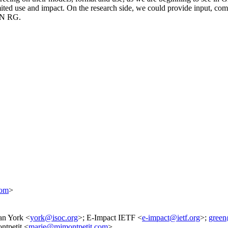
mited use and impact. On the research side, we could provide input, co
AIN RG.
com
>
an York <
york@isoc.org
>; E-Impact IETF <
e-impact@ietf.org
>;
green
ntpetit <
marie@mjmontpetit.com
>