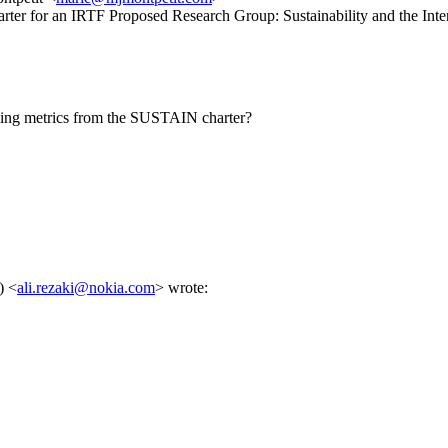
arter for an IRTF Proposed Research Group: Sustainability and the 
ining metrics from the SUSTAIN charter?
) <
ali.rezaki@nokia.com
> wrote: