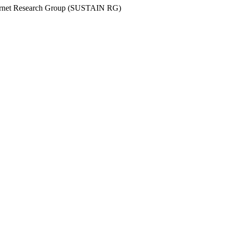
Internet Research Group (SUSTAIN RG)