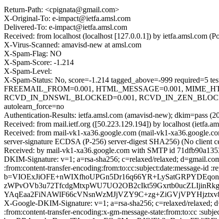
Return-Path: <cpignata@gmail.com>
X-Original-To: e-impact@ietfa.amsl.com
Delivered-To: e-impact@ietfa.amsl.com
Received: from localhost (localhost [127.0.0.1]) by ietfa.amsl.co
X-Virus-Scanned: amavisd-new at amsl.com
X-Spam-Flag: NO
X-Spam-Score: -1.214
X-Spam-Level:
X-Spam-Status: No, score=-1.214 tagged_above=-999 requir
FREEMAIL_FROM=0.001, HTML_MESSAGE=0.001, MIME_HT
RCVD_IN_DNSWL_BLOCKED=0.001, RCVD_IN_ZEN_BLOCKED_
autolearn_force=no
Authentication-Results: ietfa.amsl.com (amavisd-new); dkim=pass (2
Received: from mail.ietf.org ([50.223.129.194]) by localhost (iet
Received: from mail-vk1-xa36.google.com (mail-vk1-xa36.google
server-signature ECDSA (P-256) server-digest SHA256) (No client c
Received: by mail-vk1-xa36.google.com with SMTP id 71dfb90a135
DKIM-Signature: v=1; a=rsa-sha256; c=relaxed/relaxed; d=gmail.com
:from:content-transfer-encoding:from:to:cc:subject:date:messag
b=VIOExJiOFE+nWIXfhoUPGn5Dr16q66YR+LySatGRPYDEqon
zWPvOVb3u72TfcdgMtxpWU7UO2OB2cIkt59Gxrtb0ucZLIjinR
YAqEaa2FiNAWlF66cVNsnWzMJjVZY9C+zg+ZiGVjVPYHjztxv
X-Google-DKIM-Signature: v=1; a=rsa-sha256; c=relaxed/relaxed; d=
:from:content-transfer-encoding:x-gm-message-state:from:to:cc 