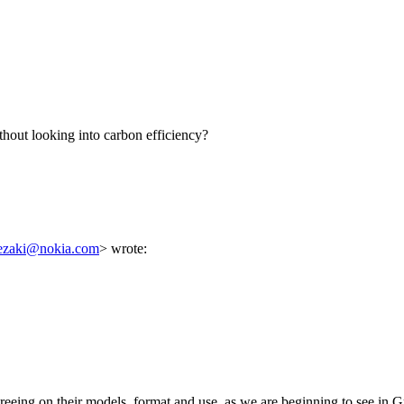
thout looking into carbon efficiency?
rezaki@nokia.com
> wrote:
greeing on their models, format and use, as we are beginning to see in 