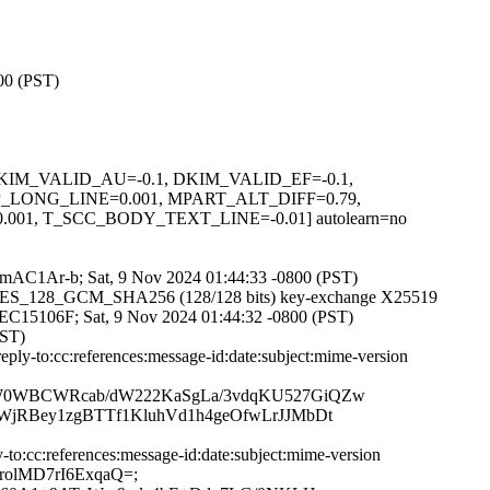
800 (PST)
1, DKIM_VALID_AU=-0.1, DKIM_VALID_EF=-0.1,
LONG_LINE=0.001, MPART_ALT_DIFF=0.79,
, T_SCC_BODY_TEXT_LINE=-0.01] autolearn=no
w7MmAC1Ar-b; Sat, 9 Nov 2024 01:44:33 -0800 (PST)
TLS_AES_128_GCM_SHA256 (128/128 bits) key-exchange X25519
3CFEC15106F; Sat, 9 Nov 2024 01:44:32 -0800 (PST)
PST)
ly-to:cc:references:message-id:date:subject:mime-version
QW0WBCWRcab/dW222KaSgLa/3vdqKU527GiQZw
jRBey1zgBTTf1KluhVd1h4geOfwLrJJMbDt
o:cc:references:message-id:date:subject:mime-version
3EcrolMD7rI6ExqaQ=;