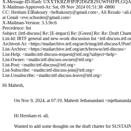
X-Message-ID-Hash: UXXTKRZJFIPJP2D6ZR2SUWFHFPLGQ
X-Mailman-Approved-At: Sat, 09 Nov 2024 01:51:38 -0800
CC: Hesham ElBakoury <helbakoury@gmail.com>, Ali Rezaki <ali.rez
at Gmail <eve.schooler@gmail.com>
X-Mailman-Version: 3.3.9rc6
Precedence: list
Subject: [irtf-discuss] Re: [E-impact] Re: [Green] Re: Re: Draft Ch
List-Id: IRTF general and new-work discussion list <irtf-discuss.irtf.o
Archived-At: <https://mailarchive.ietf.org/arch/msg/irtf-discus
List-Archive: <https://mailarchive.ietf.org/arch/browse/irtf-discuss>
List-Help: <mailto:irtf-discuss-request@irtf.org?subject=help>
List-Owner: <mailto:irtf-discuss-owner@irtf.org>
List-Post: <mailto:irtf-discuss@irtf.org>
List-Subscribe: <mailto:irtf-discuss-join@irtf.org>
List-Unsubscribe: <mailto:irtf-discuss-leave@irtf.org>
Hi Mahesh,
On Nov 9, 2024, at 07:19, Mahesh Jethanandani <mjethanand
Hi Hersham et. all,
Wanted to add some thoughts on the draft charter for SUSTA