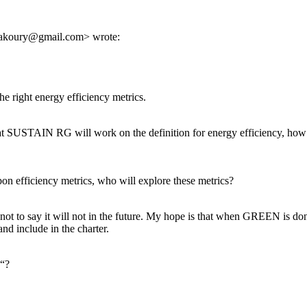
bakoury@gmail.com> wrote:
right energy efficiency metrics.
at SUSTAIN RG will work on the definition for energy efficiency, how i
n efficiency metrics, who will explore these metrics?
 not to say it will not in the future. My hope is that when GREEN is do
and include in the charter.
y“?