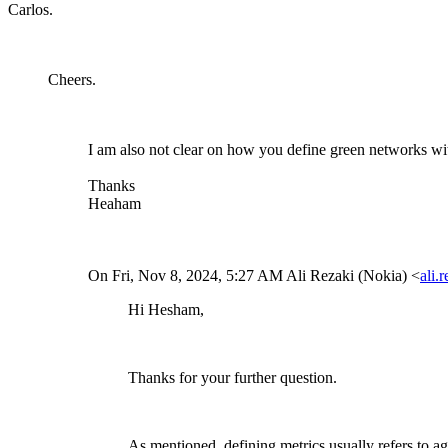
Carlos.
Cheers.
I am also not clear on how you define green networks wi
Thanks
Heaham
On Fri, Nov 8, 2024, 5:27 AM Ali Rezaki (Nokia) <
ali.
Hi Hesham,
Thanks for your further question.
As mentioned, defining metrics usually refers to a