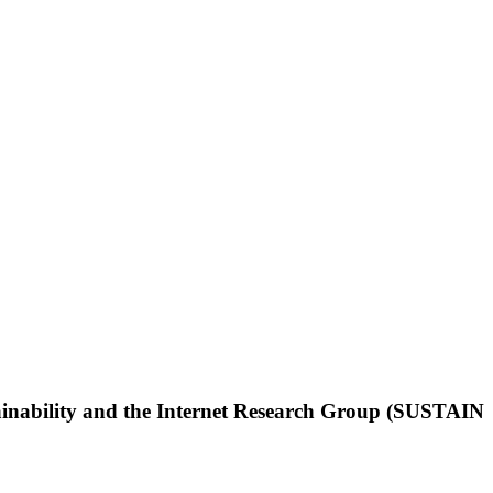
tainability and the Internet Research Group (SUSTAIN