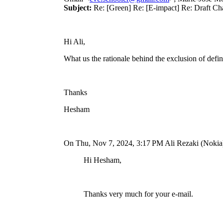
Subject:
Re: [Green] Re: [E-impact] Re: Draft Ch
Hi Ali,
What us the rationale behind the exclusion of def
Thanks
Hesham
On Thu, Nov 7, 2024, 3:17
PM Ali Rezaki (Nokia
Hi Hesham,
Thanks very much for your e-mail.