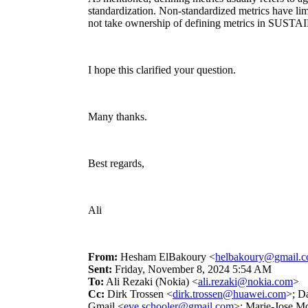
standardization. Non-standardized metrics have li
not take ownership of defining metrics in SUST
I hope this clarified your question.
Many thanks.
Best regards,
Ali
From:
Hesham ElBakoury <
helbakoury@gmail.
Sent:
Friday, November 8, 2024 5:54 AM
To:
Ali Rezaki (Nokia) <
ali.rezaki@nokia.com
>
Cc:
Dirk Trossen <
dirk.trossen@huawei.com
>; D
Gmail <
eve.schooler@gmail.com
>; Marie-Jose Mo