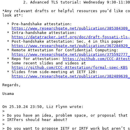
         2. Advanced TLS tutorial: Wednesday 9:30-11:30
*Any relevant drafts or helpful resources you’d like co
look at*:

  * Pre-handshake attestation:

https://www.researchgate.net/publication/385384309_
  * Intra-handshake attestation:

https://datatracker.ietf.org/doc/draft-fossati-tls-
  * Post-handshake attestation: Sec. 4 in this paper

https://www.researchgate.net/publication/367284929_
  * Remote Attestation for Confidential Computing:

https://www.researchgate.net/publication/375592777_
  * Repo for attestation: 
https://github.com/CCC-Attes
  * Some recent slides and videos at

https://github.com/CCC-Attestation/formal-spec-KBS
  * Slides from side-meeting at IETF 120:

https://www.researchgate.net/publication/382489639_
Regards,

Usama

On 25.10.24 23:50, Liz Flynn wrote:

>

> Do you have an idea, problem space, or proposal that 
> IRTFers should hear about?

>

> Do you want to propose IETF or IRTF work but aren’t s