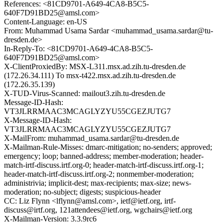
References: <81CD9701-A649-4CA8-B5C5-
640F7D91BD25@amsl.com>
Content-Language: en-US
From: Muhammad Usama Sardar <muhammad_usama.sardar@tu-
dresden.de>
In-Reply-To: <81CD9701-A649-4CA8-B5C5-
640F7D91BD25@amsl.com>
X-ClientProxiedBy: MSX-L311.msx.ad.zih.tu-dresden.de
(172.26.34.111) To msx-t422.msx.ad.zih.tu-dresden.de
(172.26.35.139)
X-TUD-Virus-Scanned: mailout3.zih.tu-dresden.de
Message-ID-Hash:
VT3JLRRMAAC3MCAGLYZYU55CGEZJUTG7
X-Message-ID-Hash:
VT3JLRRMAAC3MCAGLYZYU55CGEZJUTG7
X-MailFrom: muhammad_usama.sardar@tu-dresden.de
X-Mailman-Rule-Misses: dmarc-mitigation; no-senders; approved;
emergency; loop; banned-address; member-moderation; header-
match-irtf-discuss.irtf.org-0; header-match-irtf-discuss.irtf.org-1;
header-match-irtf-discuss.irtf.org-2; nonmember-moderation;
administrivia; implicit-dest; max-recipients; max-size; news-
moderation; no-subject; digests; suspicious-header
CC: Liz Flynn <lflynn@amsl.com>, ietf@ietf.org, irtf-
discuss@irtf.org, 121attendees@ietf.org, wgchairs@ietf.org
X-Mailman-Version: 3.3.9rc6