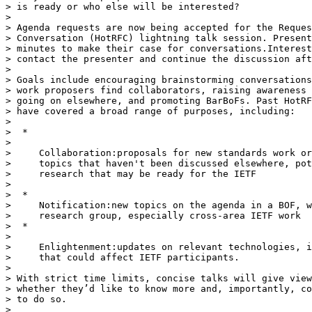
> is ready or who else will be interested?

>

> Agenda requests are now being accepted for the Reques
> Conversation (HotRFC) lightning talk session. Present
> minutes to make their case for conversations.Interest
> contact the presenter and continue the discussion aft
>

> Goals include encouraging brainstorming conversations
> work proposers find collaborators, raising awareness 
> going on elsewhere, and promoting BarBoFs. Past HotRF
> have covered a broad range of purposes, including:

>

>  *

>

>     Collaboration:proposals for new standards work or
>     topics that haven't been discussed elsewhere, pot
>     research that may be ready for the IETF

>

>  *

>     Notification:new topics on the agenda in a BOF, w
>     research group, especially cross-area IETF work

>  *

>

>     Enlightenment:updates on relevant technologies, i
>     that could affect IETF participants.

>

> With strict time limits, concise talks will give view
> whether they’d like to know more and, importantly, co
> to do so.

>
