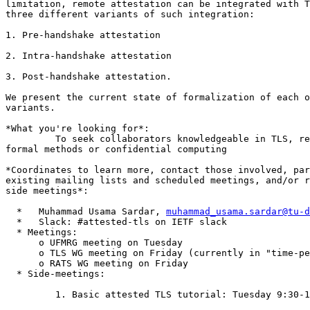
limitation, remote attestation can be integrated with T
three different variants of such integration:

1. Pre-handshake attestation

2. Intra-handshake attestation

3. Post-handshake attestation.

We present the current state of formalization of each o
variants.

*What you're looking for*:

         To seek collaborators knowledgeable in TLS, re
formal methods or confidential computing

*Coordinates to learn more, contact those involved, par
existing mailing lists and scheduled meetings, and/or r
side meetings*:

  *   Muhammad Usama Sardar, 
muhammad_usama.sardar@tu-d
  *   Slack: #attested-tls on IETF slack

  * Meetings:

      o UFMRG meeting on Tuesday

      o TLS WG meeting on Friday (currently in "time-pe
      o RATS WG meeting on Friday

  * Side-meetings:

         1. Basic attested TLS tutorial: Tuesday 9:30-1