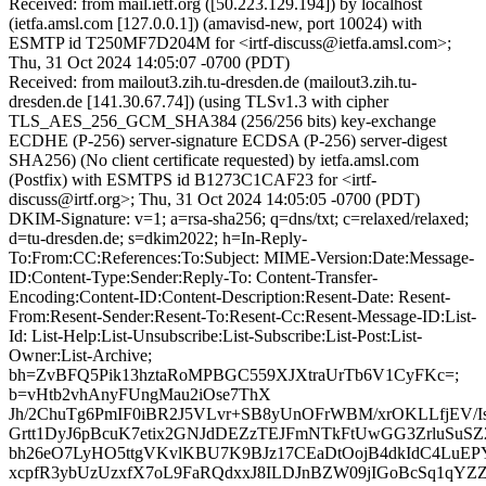
Received: from mail.ietf.org ([50.223.129.194]) by localhost
(ietfa.amsl.com [127.0.0.1]) (amavisd-new, port 10024) with
ESMTP id T250MF7D204M for <irtf-discuss@ietfa.amsl.com>;
Thu, 31 Oct 2024 14:05:07 -0700 (PDT)
Received: from mailout3.zih.tu-dresden.de (mailout3.zih.tu-
dresden.de [141.30.67.74]) (using TLSv1.3 with cipher
TLS_AES_256_GCM_SHA384 (256/256 bits) key-exchange
ECDHE (P-256) server-signature ECDSA (P-256) server-digest
SHA256) (No client certificate requested) by ietfa.amsl.com
(Postfix) with ESMTPS id B1273C1CAF23 for <irtf-
discuss@irtf.org>; Thu, 31 Oct 2024 14:05:05 -0700 (PDT)
DKIM-Signature: v=1; a=rsa-sha256; q=dns/txt; c=relaxed/relaxed;
d=tu-dresden.de; s=dkim2022; h=In-Reply-
To:From:CC:References:To:Subject: MIME-Version:Date:Message-
ID:Content-Type:Sender:Reply-To: Content-Transfer-
Encoding:Content-ID:Content-Description:Resent-Date: Resent-
From:Resent-Sender:Resent-To:Resent-Cc:Resent-Message-ID:List-
Id: List-Help:List-Unsubscribe:List-Subscribe:List-Post:List-
Owner:List-Archive;
bh=ZvBFQ5Pik13hztaRoMPBGC559XJXtraUrTb6V1CyFKc=;
b=vHtb2vhAnyFUngMau2iOse7ThX
Jh/2ChuTg6PmIF0iBR2J5VLvr+SB8yUnOFrWBM/xrOKLLfjEV/I
Grtt1DyJ6pBcuK7etix2GNJdDEZzTEJFmNTkFtUwGG3ZrluSu
bh26eO7LyHO5ttgVKvlKBU7K9BJz17CEaDtOojB4dkIdC4LuEP
xcpfR3ybUzUzxfX7oL9FaRQdxxJ8ILDJnBZW09jIGoBcSq1qYZZ