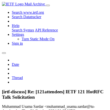
Mail Archive
Search www.ietf.org
Search Datatracker
Help
Search Syntax
API Reference
Settings
Turn Static Mode On
Sign in
Date
Thread
[irtf-discuss] Re: [121attendees] IETF 121 HotRFC
Talk Solicitation
Muhammad Usama Sardar <muhammad_usama.sardar@tu-