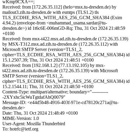
wKmp9CXA==;
Received: from [172.26.35.112] (helo=msx.tu-dresden.de) by
mailout3.zih.tu-dresden.de with esmtps (TLS1.2) tls
TLS_ECDHE_RSA_WITH_AES_256_GCM_SHA384 (Exim
4.94.2) (envelope-from <muhammad_usama.sardar@tu-
dresden.de>) id 1t6c6E-006mGD-Rq; Thu, 31 Oct 2024 21:48:59
+0100
Received: from msx-t422.msx.ad.zih.tu-dresden.de (172.26.35.139)
by MSX-T312.msx.ad.zih.tu-dresden.de (172.26.35.112) with
Microsoft SMTP Server (version=TLS1_2,
cipher=TLS_ECDHE_RSA_WITH_AES_256_GCM_SHA384) id
15.1.2507.39; Thu, 31 Oct 2024 21:48:51 +0100
Received: from [192.168.1.2] (77.13.192.105) by msx-
t422.msx.ad.zih.tu-dresden.de (172.26.35.139) with Microsoft
SMTP Server (version=TLS1_2,
cipher=TLS_ECDHE_RSA_WITH_AES_256_GCM_SHA384) id
15.2.1544.11; Thu, 31 Oct 2024 21:48:50 +0100
Content-Type: multipart/alternative; boundary="-----------
-2XYxhc5icWuTgtdafAhQ0079"
Message-ID: <e44d5b48-4916-403f-971e-cd78120c271a@tu-
dresden.de>
Date: Thu, 31 Oct 2024 21:48:49 +0100
MIME-Version: 1.0
User-Agent: Mozilla Thunderbird
To: hotrfc@ietf.org