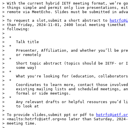
> With the current hybrid IETF meeting format, we’re go
> things simple and permit only live presentations, eit
> remote via MeetEcho. Slides must be submitted in adva
>

> To request a slot,submit a short abstract to 
hotrfc@i
> than Friday, 2024-11-01, 2400 local meeting timethat 
> following:

>

>  *

>     Talk title

>  *

>     Presenter, Affiliation, and whether you’ll be pre
>     or remotely

>  *

>     Short topic abstract (topics should be IETF- or I
>     some way)

>  *

>     What you're looking for (education, collaborators
>  *

>     Coordinates to learn more, contact those involved
>     existing mailing lists and scheduled meetings, an
>     formal or side meetings.

>  *

>     Any relevant drafts or helpful resources you’d li
>     to look at

>

> To provide slides,submit ppt or pdf to 
hotrfc@ietf.or
> <mailto:hotrfc@ietf.org>no later than Saturday, 2024-
> meeting time.

>
