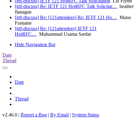
[irtf-discuss] IETF 121 HotRFC Talk Solicitation
Liz Flynn
[irtf-discuss] Re: IETF 121 HotRFC Talk Solicitat…
heather
flanagan
[irtf-discuss] Re: [121attendees] Re: IETF 121 Ho…
Manu
Fontaine
[irtf-discuss] Re: [121attendees] IETF 121
HotRFC…
Muhammad Usama Sardar
Hide Navigation Bar
Date
Thread
Date
Thread
v2.46.0 |
Report a Bug
|
By Email
|
System Status