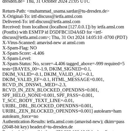
dresden.de>
Thu, 31 October 2024 21:05 UTC
Return-Path: <muhammad_usama.sardar@tu-dresden.de>
X-Original-To: irtf-discuss@ietfa.amsl.com
Delivered-To: irtf-discuss@ietfa.amsl.com
Received: from localhost (localhost [127.0.0.1]) by ietfa.amsl.com
(Postfix) with ESMTP id D5DFBC1D4A6D for <irtf-
discuss@ietfa.amsl.com>; Thu, 31 Oct 2024 14:05:10 -0700 (PDT)
X-Virus-Scanned: amavisd-new at amsl.com
X-Spam-Flag: NO
X-Spam-Score: -4.406
X-Spam-Level:
X-Spam-Status: No, score=-4.406 tagged_above=-999 required=5
tests=[BAYES_00=-1.9, DKIM_SIGNED=0.1,
DKIM_VALID=-0.1, DKIM_VALID_AU=-0.1,
DKIM_VALID_EF=-0.1, HTML_MESSAGE=0.001,
RCVD_IN_DNSWL_MED=-2.3,
RCVD_IN_ZEN_BLOCKED_OPENDNS=0.001,
SPF_HELO_NONE=0.001, SPF_PASS=-0.001,
T_SCC_BODY_TEXT_LINE=-0.01,
URIBL_DBL_BLOCKED_OPENDNS=0.001,
URIBL_ZEN_BLOCKED_OPENDNS=0.001] autolearn=ham
autolearn_force=no
Authentication-Results: ietfa.amsl.com (amavisd-new); dkim=pass
(2048-bit key) header.d=tu-dresden.de