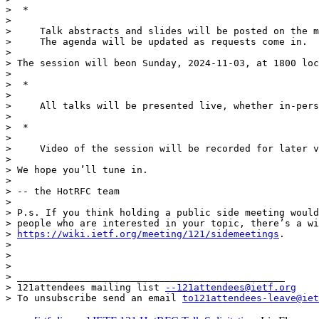
>  *

>

>     Talk abstracts and slides will be posted on the m
>     The agenda will be updated as requests come in.

>

> The session will beon Sunday, 2024-11-03, at 1800 loc
>

>  *

>

>     All talks will be presented live, whether in-pers
>

>  *

>

>     Video of the session will be recorded for later v
>

> We hope you’ll tune in.

>

> -- the HotRFC team

>

> P.s. If you think holding a public side meeting would
> people who are interested in your topic, there’s a wi
> 
https://wiki.ietf.org/meeting/121/sidemeetings
.

>

>

>

> _______________________________________________

> 121attendees mailing list 
--121attendees@ietf.org
> To unsubscribe send an email 
to121attendees-leave@iet