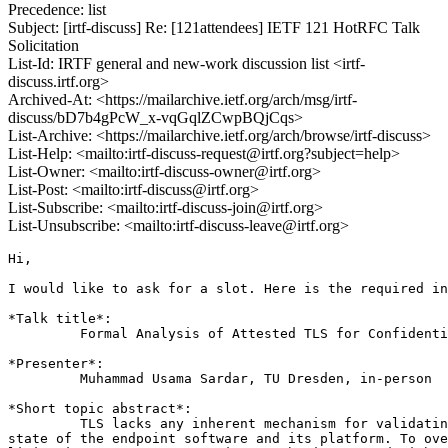
Precedence: list
Subject: [irtf-discuss] Re: [121attendees] IETF 121 HotRFC Talk
Solicitation
List-Id: IRTF general and new-work discussion list <irtf-
discuss.irtf.org>
Archived-At: <https://mailarchive.ietf.org/arch/msg/irtf-
discuss/bD7b4gPcW_x-vqGqlZCwpBQjCqs>
List-Archive: <https://mailarchive.ietf.org/arch/browse/irtf-discuss>
List-Help: <mailto:irtf-discuss-request@irtf.org?subject=help>
List-Owner: <mailto:irtf-discuss-owner@irtf.org>
List-Post: <mailto:irtf-discuss@irtf.org>
List-Subscribe: <mailto:irtf-discuss-join@irtf.org>
List-Unsubscribe: <mailto:irtf-discuss-leave@irtf.org>
Hi,

I would like to ask for a slot. Here is the required in
*Talk title*:

         Formal Analysis of Attested TLS for Confidenti
*Presenter*:

         Muhammad Usama Sardar, TU Dresden, in-person

*Short topic abstract*:

         TLS lacks any inherent mechanism for validatin
state of the endpoint software and its platform. To ove