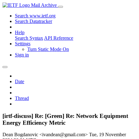
Mail Archive
Search www.ietf.org
Search Datatracker
Help
Search Syntax
API Reference
Settings
Turn Static Mode On
Sign in
Date
Thread
[irtf-discuss] Re: [Green] Re: Network Equipment
Energy Efficiency Metric
Dean Bogdanovic <ivandean@gmail.com>
Tue, 19 November