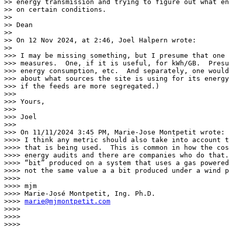
>> energy transmission and trying to figure out what en
>> on certain conditions.

>>

>> Dean

>>

>> On 12 Nov 2024, at 2:46, Joel Halpern wrote:

>>

>>> I may be missing something, but I presume that one 
>>> measures.  One, if it is useful, for kWh/GB.  Presu
>>> energy consumption, etc.  And separately, one would
>>> about what sources the site is using for its energy
>>> if the feeds are more segregated.)

>>>

>>> Yours,

>>>

>>> Joel

>>>

>>> On 11/11/2024 3:45 PM, Marie-Jose Montpetit wrote:

>>>> I think any metric should also take into account t
>>>> that is being used.  This is common in how the cos
>>>> energy audits and there are companies who do that.
>>>> “bit” produced on a system that uses a gas powered
>>>> not the same value a a bit produced under a wind p
>>>>

>>>> mjm

>>>> Marie-José Montpetit, Ing. Ph.D.

>>>> 
marie@mjmontpetit.com
>>>>

>>>>

>>>>
