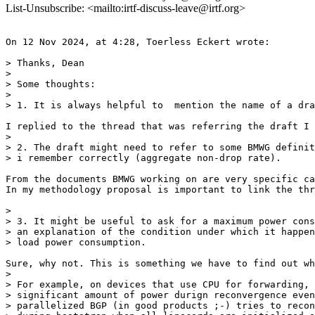
List-Unsubscribe: <mailto:irtf-discuss-leave@irtf.org>
On 12 Nov 2024, at 4:28, Toerless Eckert wrote:

> Thanks, Dean

>

> Some thoughts:

>

> 1. It is always helpful to  mention the name of a dra
I replied to the thread that was referring the draft I 
>

> 2. The draft might need to refer to some BMWG definit
> i remember correctly (aggregate non-drop rate).

From the documents BMWG working on are very specific ca
In my methodology proposal is important to link the thr
>

> 3. It might be useful to ask for a maximum power cons
> an explanation of the condition under which it happen
> load power consumption.

Sure, why not. This is something we have to find out wh
>

> For example, on devices that use CPU for forwarding, 
> significant amount of power durign reconvergence even
> parallelized BGP (in good products ;-) tries to recon