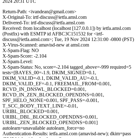
2024 20:31 UTC
Return-Path: <ivandean@gmail.com>
X-Original-To: irtf-discuss@ietfa.amsl.com
Delivered-To: irtf-discuss@ietfa.amsl.com
Received: from localhost (localhost [127.0.0.1]) by ietfa.amsl.com
(Postfix) with ESMTP id AFBC3C151532 for <irtf-
discuss@ietfa.amsl.com>; Tue, 19 Nov 2024 12:31:00 -0800 (PST)
X-Virus-Scanned: amavisd-new at amsl.com
X-Spam-Flag: NO
X-Spam-Score: -2.104
X-Spam-Level:
X-Spam-Status: No, score=-2.104 tagged_above=-999 required=5
tests=[BAYES_00=-1.9, DKIM_SIGNED=0.1,
DKIM_VALID=-0.1, DKIM_VALID_AU=-0.1,
DKIM_VALID_EF=-0.1, FREEMAIL_FROM=0.001,
RCVD_IN_DNSWL_BLOCKED=0.001,
RCVD_IN_ZEN_BLOCKED_OPENDNS=0.001,
SPF_HELO_NONE=0.001, SPF_PASS=-0.001,
T_SCC_BODY_TEXT_LINE=-0.01,
URIBL_BLOCKED=0.001,
URIBL_DBL_BLOCKED_OPENDNS=0.001,
URIBL_ZEN_BLOCKED_OPENDNS=0.001]
autolearn=unavailable autolearn_force=no
Authentication-Results: ietfa.amsl.com (amavisd-new); dkim=pass