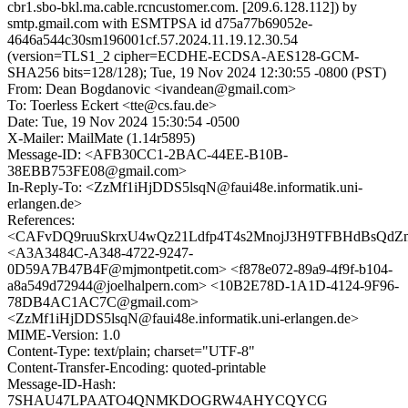
cbr1.sbo-bkl.ma.cable.rcncustomer.com. [209.6.128.112]) by
smtp.gmail.com with ESMTPSA id d75a77b69052e-
4646a544c30sm196001cf.57.2024.11.19.12.30.54
(version=TLS1_2 cipher=ECDHE-ECDSA-AES128-GCM-
SHA256 bits=128/128); Tue, 19 Nov 2024 12:30:55 -0800 (PST)
From: Dean Bogdanovic <ivandean@gmail.com>
To: Toerless Eckert <tte@cs.fau.de>
Date: Tue, 19 Nov 2024 15:30:54 -0500
X-Mailer: MailMate (1.14r5895)
Message-ID: <AFB30CC1-2BAC-44EE-B10B-
38EBB753FE08@gmail.com>
In-Reply-To: <ZzMf1iHjDDS5lsqN@faui48e.informatik.uni-
erlangen.de>
References:
<CAFvDQ9ruuSkrxU4wQz21Ldfp4T4s2MnojJ3H9TFBHdBsQdZm
<A3A3484C-A348-4722-9247-
0D59A7B47B4F@mjmontpetit.com> <f878e072-89a9-4f9f-b104-
a8a549d72944@joelhalpern.com> <10B2E78D-1A1D-4124-9F96-
78DB4AC1AC7C@gmail.com>
<ZzMf1iHjDDS5lsqN@faui48e.informatik.uni-erlangen.de>
MIME-Version: 1.0
Content-Type: text/plain; charset="UTF-8"
Content-Transfer-Encoding: quoted-printable
Message-ID-Hash:
7SHAU47LPAATO4QNMKDOGRW4AHYCQYCG