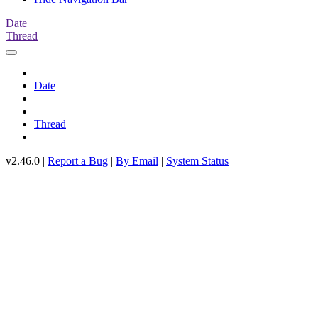
Date
Thread
Date
Thread
v2.46.0 |
Report a Bug
|
By Email
|
System Status