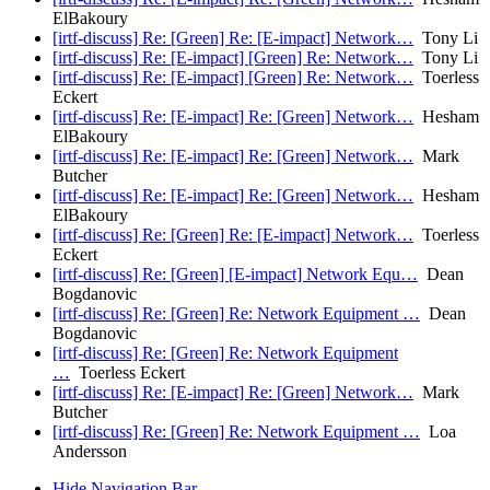
ElBakoury
[irtf-discuss] Re: [Green] Re: [E-impact] Network…
Tony Li
[irtf-discuss] Re: [E-impact] [Green] Re: Network…
Tony Li
[irtf-discuss] Re: [E-impact] [Green] Re: Network…
Toerless
Eckert
[irtf-discuss] Re: [E-impact] Re: [Green] Network…
Hesham
ElBakoury
[irtf-discuss] Re: [E-impact] Re: [Green] Network…
Mark
Butcher
[irtf-discuss] Re: [E-impact] Re: [Green] Network…
Hesham
ElBakoury
[irtf-discuss] Re: [Green] Re: [E-impact] Network…
Toerless
Eckert
[irtf-discuss] Re: [Green] [E-impact] Network Equ…
Dean
Bogdanovic
[irtf-discuss] Re: [Green] Re: Network Equipment …
Dean
Bogdanovic
[irtf-discuss] Re: [Green] Re: Network Equipment
…
Toerless Eckert
[irtf-discuss] Re: [E-impact] Re: [Green] Network…
Mark
Butcher
[irtf-discuss] Re: [Green] Re: Network Equipment …
Loa
Andersson
Hide Navigation Bar