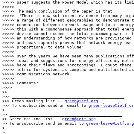
>>>>> paper suggests the Power Model which has its limi
>>>>>

>>>>> The main conclusion of the paper is that

>>>>>  "There is now sufficient evidence from many orga
>>>>> a range of different geographies to demonstrate t
>>>>> connection between network usage and total energy
>>>>> this with a commonsense approach that total energ
>>>>> device cannot exceed the total maximum power of t
>>>>> an understanding of how networks are provisioned 
>>>>> and peak capacity proves that network energy use 
>>>>> proportional to data volume"

>>>>>

>>>>> Over the years we have seen many publications off
>>>>> ideas and suggestions for energy efficiency metri
>>>>> have their flaws and shrotcomings. I doubt there 
>>>>> metric for systems as complex and multifaceted as
>>>>> communications network.

>>>>>

>>>>> Comments?

>>>>

>>

>>> _______________________________________________

>>> Green mailing list -- 
green@ietf.org
>>> To unsubscribe send an email to 
green-leave@ietf.or
>

>> _______________________________________________

>> Green mailing list -- 
green@ietf.org
>> To unsubscribe send an email to 
green-leave@ietf.org
>

>
