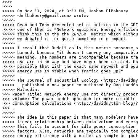
>>>>

>>>>

>>>>> On Nov 11, 2024, at 3:13 PM, Hesham ElBakoury

>>>>> <helbakoury@gmail.com> wrote:

>>>>>

>>>>> Dean and Tony presented set of metrics in the GRE
>>>>> one of them is *Network Equipment Energy Efficien
>>>>> think this is the the kWh/GB  metric which althou
>>>>> we debated it for quite sometime in e-impact.

>>>>>

>>>>> I recall that Rudolf calls this metric nonsense a
>>>>> banned, because "it doesn't convey any comparable
>>>>> meaning. The numbers are incomparable because tra
>>>>> use are in no way and have never been related. Ho
>>>>> possible that with the exact same network and equ
>>>>> energy use is stable when traffic goes up?"

>>>>>

>>>>> The Journal of Industrial Ecology <http://davidmy
>>>>>   published a new paper co-authored by Dag Lundén
>>>>> Malmodin. 

>>> Paper Title: Network energy use not directly propor
>>> volume: The power model approach for more reliable 
>>> consumption calculations <http://davidmytton.blog/?
>>> .

>>>>>

>>>>> The idea in this paper is that many modelers have
>>>>> linear relationship between data volume and energ
>>>>> This fails to account for idle power consumption 
>>>>> factors. Also, networks are typically too complex
>>>>> energy efficiency with a number as simple as joul