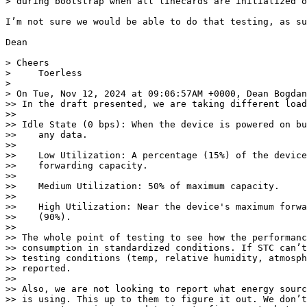
> during bootstrap when all linecards are initialized o
I’m not sure we would be able to do that testing, as su
Dean

> Cheers

>     Toerless

>

> On Tue, Nov 12, 2024 at 09:06:57AM +0000, Dean Bogdan
>> In the draft presented, we are taking different load
>>

>> Idle State (0 bps): When the device is powered on bu
>>    any data.

>>

>>    Low Utilization: A percentage (15%) of the device
>>    forwarding capacity.

>>

>>    Medium Utilization: 50% of maximum capacity.

>>

>>    High Utilization: Near the device's maximum forwa
>>    (90%).

>>

>> The whole point of testing to see how the performanc
>> consumption in standardized conditions. If STC can’t
>> testing conditions (temp, relative humidity, atmosph
>> reported.

>>

>> Also, we are not looking to report what energy sourc
>> is using. This up to them to figure it out. We don’t