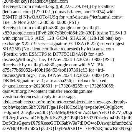
(2048-bit key) header.d=gmail.com
Received: from mail.ietf.org ([50.223.129.194]) by localhost
(ietfa.amsl.com [127.0.0.1]) (amavisd-new, port 10024) with
ESMTP id NIwQAOTc4USq for <irtf-discuss@ietfa.amsl.com>;
Tue, 19 Nov 2024 12:30:56 -0800 (PST)
Received: from mail-qt1-x830.google.com (mail-qt1-
x830.google.com [IPv6:2607:f8b0:4864:20::830]) (using TLSv1.3
with cipher TLS_AES_128_GCM_SHA256 (128/128 bits) key-
exchange X25519 server-signature ECDSA (P-256) server-digest
SHA256) (No client certificate requested) by ietfa.amsl.com
(Postfix) with ESMTPS id DF7F5C1D4A9D for <irtf-
discuss@irtf.org>; Tue, 19 Nov 2024 12:30:56 -0800 (PST)
Received: by mail-qt1-x830.google.com with SMTP id
d75a77b69052e-460b16d4534so8197361cf.3 for <irtf-
discuss@irtf.org>; Tue, 19 Nov 2024 12:30:56 -0800 (PST)
DKIM-Signature: v=1; a=rsa-sha256; c=relaxed/relaxed;
d=gmail.com; s=20230601; t=1732048255; x=1732653055;
darn=irtf.org; h=content-transfer-encoding:mime-
version:references:in-reply-to :message-
id:date:subject:cc:to:from:from:to:cc:subject:date :message-id:reply-
to; bh=kqdmu6kYXPlsTJga/1PoH8CxdUg4evpabr0y63yIgRc=;
b=JghnBr2iieq9avn4dIjQNaMMqJl+hRSn7x4OaerYvfOTr87Vp20gi
ER2tzgJlwcwauDFfIgPnKSz23gFCP8jUXb533F0zsrbxm43FdQn
DoSChsGgem4X79XeeeGTDI6abW9a7tEQOwoDAwqnkfnmf/zdh
s3WBtpDGtGhlS6TpCJkQ1aylPuJrzRDV17FPP/xRjmowRnkNFsj