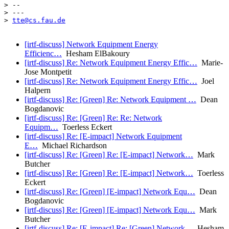
> -- 

> ---

> 
tte@cs.fau.de
[irtf-discuss] Network Equipment Energy
Efficienc…
Hesham ElBakoury
[irtf-discuss] Re: Network Equipment Energy Effic…
Marie-
Jose Montpetit
[irtf-discuss] Re: Network Equipment Energy Effic…
Joel
Halpern
[irtf-discuss] Re: [Green] Re: Network Equipment …
Dean
Bogdanovic
[irtf-discuss] Re: [Green] Re: Re: Network
Equipm…
Toerless Eckert
[irtf-discuss] Re: [E-impact] Network Equipment
E…
Michael Richardson
[irtf-discuss] Re: [Green] Re: [E-impact] Network…
Mark
Butcher
[irtf-discuss] Re: [Green] Re: [E-impact] Network…
Toerless
Eckert
[irtf-discuss] Re: [Green] [E-impact] Network Equ…
Dean
Bogdanovic
[irtf-discuss] Re: [Green] [E-impact] Network Equ…
Mark
Butcher
[irtf-discuss] Re: [E-impact] Re: [Green] Network…
Hesham