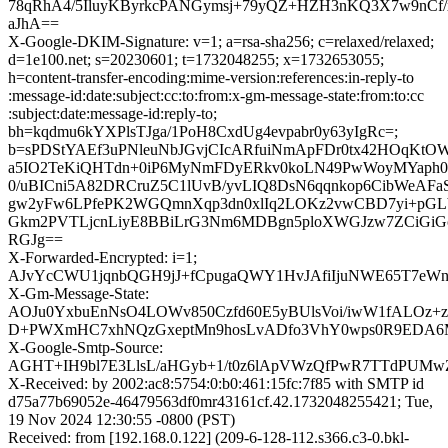
78qRhA4/5IluyKByrkcPANGymsj+79yQZ+HZH3nKQ3X7w9nCf/
aJhA==
X-Google-DKIM-Signature: v=1; a=rsa-sha256; c=relaxed/relaxed;
d=1e100.net; s=20230601; t=1732048255; x=1732653055;
h=content-transfer-encoding:mime-version:references:in-reply-to
:message-id:date:subject:cc:to:from:x-gm-message-state:from:to:cc
:subject:date:message-id:reply-to;
bh=kqdmu6kYXPlsTJga/1PoH8CxdUg4evpabr0y63yIgRc=;
b=sPDStYAEf3uPNleuNbJGvjCIcARfuiNmApFDr0tx42HOqKt
a5IO2TeKiQHTdn+0iP6MyNmFDyERkv0koLN49PwWoyMYaph0h
0/uBICni5A82DRCruZ5C1lUvB/yvLIQ8DsN6qqnkop6CibWeAF
gw2yFw6LPfePK2WGQmnXqp3dn0xlIq2LOKz2vwCBD7yi+pGL
Gkm2PVTLjcnLiyE8BBiLrG3Nm6MDBgn5ploXWGJzw7ZCiGi
RGJg==
X-Forwarded-Encrypted: i=1;
AJvYcCWU1jqnbQGH9jJ+fCpugaQWY1HvJAfiIjuNWE65T7eWnuU
X-Gm-Message-State:
AOJu0YxbuEnNsO4LOWv850Czfd60E5yBUlsVoi/iwW1fALOz+
D+PWXmHC7xhNQzGxeptMn9hosLvADfo3VhY0wps0R9EDA
X-Google-Smtp-Source:
AGHT+IH9bl7E3LlsL/aHGyb+1/t0z6lApVWzQfPwR7TTdPUMw
X-Received: by 2002:ac8:5754:0:b0:461:15fc:7f85 with SMTP id
d75a77b69052e-46479563df0mr43161cf.42.1732048255421; Tue,
19 Nov 2024 12:30:55 -0800 (PST)
Received: from [192.168.0.122] (209-6-128-112.s366.c3-0.bkl-