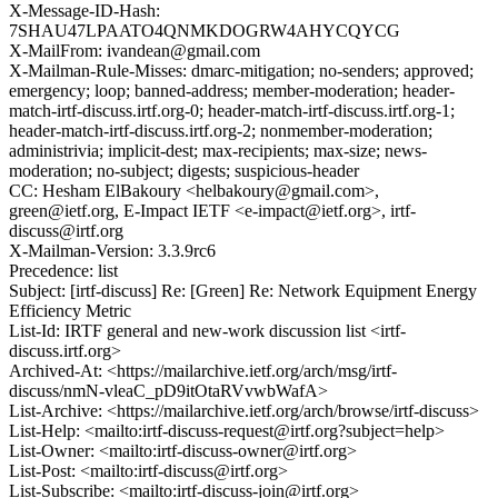
X-Message-ID-Hash:
7SHAU47LPAATO4QNMKDOGRW4AHYCQYCG
X-MailFrom: ivandean@gmail.com
X-Mailman-Rule-Misses: dmarc-mitigation; no-senders; approved;
emergency; loop; banned-address; member-moderation; header-
match-irtf-discuss.irtf.org-0; header-match-irtf-discuss.irtf.org-1;
header-match-irtf-discuss.irtf.org-2; nonmember-moderation;
administrivia; implicit-dest; max-recipients; max-size; news-
moderation; no-subject; digests; suspicious-header
CC: Hesham ElBakoury <helbakoury@gmail.com>,
green@ietf.org, E-Impact IETF <e-impact@ietf.org>, irtf-
discuss@irtf.org
X-Mailman-Version: 3.3.9rc6
Precedence: list
Subject: [irtf-discuss] Re: [Green] Re: Network Equipment Energy
Efficiency Metric
List-Id: IRTF general and new-work discussion list <irtf-
discuss.irtf.org>
Archived-At: <https://mailarchive.ietf.org/arch/msg/irtf-
discuss/nmN-vleaC_pD9itOtaRVvwbWafA>
List-Archive: <https://mailarchive.ietf.org/arch/browse/irtf-discuss>
List-Help: <mailto:irtf-discuss-request@irtf.org?subject=help>
List-Owner: <mailto:irtf-discuss-owner@irtf.org>
List-Post: <mailto:irtf-discuss@irtf.org>
List-Subscribe: <mailto:irtf-discuss-join@irtf.org>