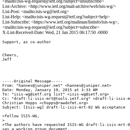
<mailto:isis-wg-request@ietf.org?subject=unsubscribe>
List-Archive: <http://www.ietf.org/mail-archive/web/isis-wg/>
List-Post: <mailto:isis-wg@ietf.org>
List-Help: <mailto:isis-wg-request@ietf.org?subject=help>
List-Subscribe: <https://www.ietf.org/mailman/listinfo/isis-wg>,
<mailto:isis-wg-request@ietf.org?subject=subscribe>
X-List-Received-Date: Wed, 21 Jan 2015 06:17:50 -0000
Support, as co-author

Cheers,

Jeff

-----Original Message-----

From: "hannes@juniper.net" <hannes@juniper.net>

Date: Monday, January 19, 2015 at 3:33 AM

To: "isis-wg@ietf.org list" <isis-wg@ietf.org>

Cc: "draft-li-isis-mrt@tools.ietf.org" <draft-li-isis-m
Christian Hopps <chopps@rawdofmt.org>

Subject: [Isis-wg] draft-li-isis-mrt-02 WG acceptance

>fellow ISIS-WG,

>

>The authors have requested ISIS-WG draft-li-isis-mrt-0
>as a working group document.
