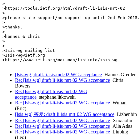
>

>https://tools.ietf.org/html/draft-li-isis-mrt-02

>

>please state support/no-support up until 2nd Feb 2015.

>

>thanks,

>

>hannes & chris

>

>_______________________________________________

>Isis-wg mailing list

>Isis-wg@ietf.org

>https://www.ietf.org/mailman/listinfo/isis-wg

[Isis-wg] draft-li-isis-mrt-02 WG acceptance
Hannes Gredler
Re: [Isis-wg] draft-li-isis-mrt-02 WG acceptance
Chris
Bowers
Re: [Isis-wg] draft-li-isis-mrt-02 WG
acceptance
stephane.litkowski
Re: [Isis-wg] draft-li-isis-mrt-02 WG acceptance
Wunan
(Eric)
[Isis-wg] 答复: draft-li-isis-mrt-02 WG acceptance
Lizhenbin
Re: [Isis-wg] draft-li-isis-mrt-02 WG acceptance
Xuxiaohu
Re: [Isis-wg] draft-li-isis-mrt-02 WG acceptance
Alia Atlas
Re: [Isis-wg] draft-li-isis-mrt-02 WG acceptance
Liubing
(Leo)