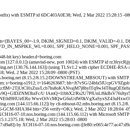
m (Postfix) with ESMTP id 6DC403A0E38; Wed, 2 Mar 2022 15:28:15 -0
ed=5 tests=[BAYES_00=-1.9, DKIM_SIGNED=0.1, DKIM_VALID=-0.
D_IN_MSPIKE_WL=0.001, SPF_HELO_NONE=0.001, SPF_PASS
048-bit key) header.d=boeing.com
sl.com [127.0.0.1]) (amavisd-new, port 10024) with ESMTP id rz3feycR
oeing.net [130.76.144.163]) (using TLSv1.2 with cipher ECDHE-RSA-
18; Wed, 2 Mar 2022 15:28:09 -0800 (PST)
t-02.mbs.boeing.net (8.15.2/8.15.2/DOWNSTREAM_MBSOUT) with SMTP
ing.com; s=boeing-s1912; t=1646263687; bh=Jt7vSG/24bfa5fUcpG
mISekcflM+2TjUtCHxZus/Lcb7hs8oKANvajM7j8byITq9wJ4T8ugQEfie
Q+GIDZNM3bzFc/U IAmQ+I1bbX2/Rs2U7PlUnLf6kBsV76iJtyr5
QlgINE0d9HUirERu WwvOiVcMQwG6uUdW0kVgXaSyxSZ43uHxwO
eing.com [144.115.66.112]) by clt-mbsout-02.mbs.boeing.net (8.
CM-SHA384 bits=256 verify=OK); Wed, 2 Mar 2022 18:28:04 -0
XCH16-07-10.nos.boeing.com (144.115.66.112) with Microsoft SMTP
375.18; Wed, 2 Mar 2022 15:28:03 -0800
7:d9a8]) by XCH16-07-10.nos.boeing.com ([fe80::e065:4e77:ac47:d9a