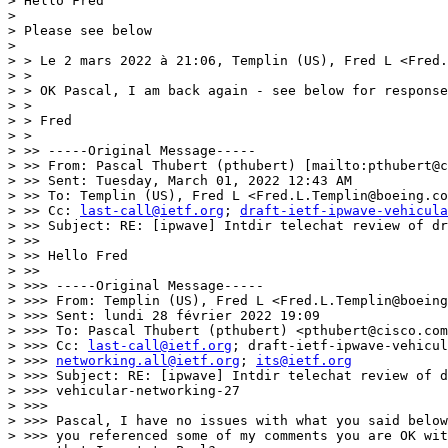
> Hello Fred

> 

> Please see below

> 

> > Le 2 mars 2022 à 21:06, Templin (US), Fred L <Fred.
> >

> > ﻿OK Pascal, I am back again - see below for response
> >

> > Fred

> >

> >> -----Original Message-----

> >> From: Pascal Thubert (pthubert) [mailto:pthubert@c
> >> Sent: Tuesday, March 01, 2022 12:43 AM

> >> To: Templin (US), Fred L <Fred.L.Templin@boeing.co
> >> Cc: 
last-call@ietf.org
; 
draft-ietf-ipwave-vehicula
> >> Subject: RE: [ipwave] Intdir telechat review of dr
> >>

> >> Hello Fred

> >>

> >>> -----Original Message-----

> >>> From: Templin (US), Fred L <Fred.L.Templin@boeing
> >>> Sent: lundi 28 février 2022 19:09

> >>> To: Pascal Thubert (pthubert) <pthubert@cisco.com
> >>> Cc: 
last-call@ietf.org
; draft-ietf-ipwave-vehicul
> >>> 
networking.all@ietf.org
; 
its@ietf.org