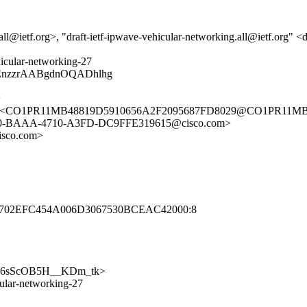
call@ietf.org>, "draft-ietf-ipwave-vehicular-networking.all@ietf.org" <
ehicular-networking-27
AEnzzrAABgdnOQADhlhg
>
om> <CO1PR11MB48819D5910656A2F2095687FD8029@CO1PR11MB48
E0-BAAA-4710-A3FD-DC9FFE319615@cisco.com>
sco.com>
6702EFC454A006D3067530BCEAC42000:8
3ehMF6sScOB5H__KDm_tk>
icular-networking-27