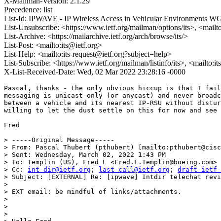
X-Mailman-Version: 2.1.29
Precedence: list
List-Id: IPWAVE - IP Wireless Access in Vehicular Environments WG 
List-Unsubscribe: <https://www.ietf.org/mailman/options/its>, <mailt
List-Archive: <https://mailarchive.ietf.org/arch/browse/its/>
List-Post: <mailto:its@ietf.org>
List-Help: <mailto:its-request@ietf.org?subject=help>
List-Subscribe: <https://www.ietf.org/mailman/listinfo/its>, <mailto:i
X-List-Received-Date: Wed, 02 Mar 2022 23:28:16 -0000
Pascal, thanks - the only obvious hiccup is that I fail
messaging is unicast-only (or anycast) and never broadc
between a vehicle and its nearest IP-RSU without distur
willing to let the dust settle on this for now and see 
Fred

> -----Original Message-----

> From: Pascal Thubert (pthubert) [mailto:pthubert@cisc
> Sent: Wednesday, March 02, 2022 1:43 PM

> To: Templin (US), Fred L <Fred.L.Templin@boeing.com>

> Cc: 
int-dir@ietf.org
; 
last-call@ietf.org
; 
draft-ietf-
> Subject: [EXTERNAL] Re: [ipwave] Intdir telechat revi
> 

> EXT email: be mindful of links/attachments.

> 

> 

> 
