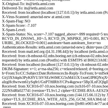
X-Original-To: its@ietfa.amsl.com
Delivered-To: its@ietfa.amsl.com
Received: from localhost (localhost [127.0.0.1]) by ietfa.amsl.co
X-Virus-Scanned: amavisd-new at amsl.com
X-Spam-Flag: NO
X-Spam-Score: -7.107
X-Spam-Level:
X-Spam-Status: No, score=-7.107 tagged_above=-999 requir
RCVD_IN_DNSWL_HI=-5, RCVD_IN_MSPIKE_H5=0.001, RCV
URIBL_BLOCKED=0.001] autolearn=ham autolearn_force=no
Authentication-Results: ietfa.amsl.com (amavisd-new); dkim=pass (2
Received: from mail.ietf.org ([4.31.198.44]) by localhost (ietfa.am
Received: from clt-mbsout-02.mbs.boeing.net (clt-mbsout-02.mbs.b
requested) by ietfa.amsl.com (Postfix) with ESMTPS id B00213A0E
Received: from localhost (localhost [127.0.0.1]) by clt-mbsou
DKIM-Signature: v=1; a=rsa-sha256; c=relaxed/relaxed; d=boe
h=From:To:CC:Subject:Date:References:In-Reply-To:From; b=
Gt/j3XS4qds3PyK8YU3iVSEzWtMCG5xM411X/1xmGIP8QNxjXv9
aIzgHc8wrwm61ySq8r1/GnPTftllRfsYCPx4kgzwa+5Bp3LnF2
Received: from XCH16-07-10.nos.boeing.com (xch16-07-10.nos.bo
222NS4Rk027741 (version=TLSv1.2 cipher=ECDHE-RSA-AES256-G
Received: from XCH16-07-10.nos.boeing.com (144.115.66.112) by 
cipher=TLS_ECDHE_RSA_WITH_AES_256_GCM_SHA384) id 15.1.2
Received: from XCH16-07-10.nos.boeing.com ([fe80::e065:4e77:ac4
-0800