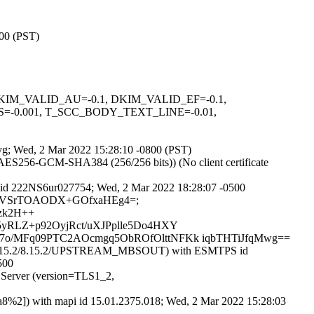
800 (PST)
1, DKIM_VALID_AU=-0.1, DKIM_VALID_EF=-0.1,
=-0.001, T_SCC_BODY_TEXT_LINE=-0.01,
jjyg; Wed, 2 Mar 2022 15:28:10 -0800 (PST)
AES256-GCM-SHA384 (256/256 bits)) (No client certificate
 id 222NS6ur027754; Wed, 2 Mar 2022 18:28:07 -0500
V9ZgsbVSrTOAODX+GOfxaHEg4=;
bzk2H++
yRLZ+p92OyjRct/uXJPplle5Do4HXY
7o/MFq09PTC2AOcmgq5ObROfOlttNFKk iqbTHTiJfqMwg==
15.2/8.15.2/8.15.2/UPSTREAM_MBSOUT) with ESMTPS id
500
 Server (version=TLS1_2,
8%2]) with mapi id 15.01.2375.018; Wed, 2 Mar 2022 15:28:03