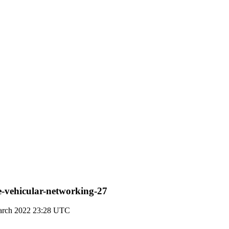
ve-vehicular-networking-27
arch 2022 23:28 UTC