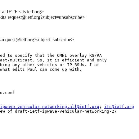
at IETF <its.ietf.org>
o:its-request@ietf.org?subject=unsubscribe>
ts-request@ietf.org?subject=subscribe>
ed to specify that the OMNI overlay RS/RA

ast/multicast. So, it is efficient and only

bing any other vehicles or IP-RSUs. I am

what edits Paul can come up with.

o.com]

ipwave-vehicular-networking.all@ietf.org
; 
its@ietf.org
ew of draft-ietf-ipwave-vehicular-networking-27
