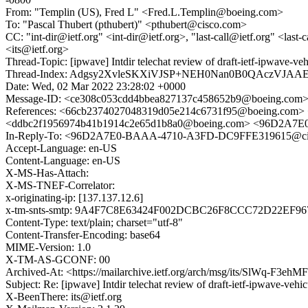
From: "Templin (US), Fred L" <Fred.L.Templin@boeing.com>
To: "Pascal Thubert (pthubert)" <pthubert@cisco.com>
CC: "int-dir@ietf.org" <int-dir@ietf.org>, "last-call@ietf.org" <last-
<its@ietf.org>
Thread-Topic: [ipwave] Intdir telechat review of draft-ietf-ipwave-v
Thread-Index: Adgsy2XvleSKXiVJSP+NEH0Nan0B0QAczVJA
Date: Wed, 02 Mar 2022 23:28:02 +0000
Message-ID: <ce308c053cdd4bbea827137c458652b9@boeing.com
References: <66cb2374027048319d05e214c6731f95@boeing.c
<ddbc2f1956974b41b1914c2e65d1b8a0@boeing.com> <96D2A7
In-Reply-To: <96D2A7E0-BAAA-4710-A3FD-DC9FFE319615@ci
Accept-Language: en-US
Content-Language: en-US
X-MS-Has-Attach:
X-MS-TNEF-Correlator:
x-originating-ip: [137.137.12.6]
x-tm-snts-smtp: 9A4F7C8E63424F002DCBC26F8CCC72D22EF9
Content-Type: text/plain; charset="utf-8"
Content-Transfer-Encoding: base64
MIME-Version: 1.0
X-TM-AS-GCONF: 00
Archived-At: <https://mailarchive.ietf.org/arch/msg/its/SlWq-F
Subject: Re: [ipwave] Intdir telechat review of draft-ietf-ipwave-veh
X-BeenThere: its@ietf.org