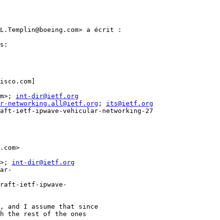
L.Templin@boeing.com> a écrit :

s:

isco.com]

m>; 
int-dir@ietf.org
r-networking.all@ietf.org
; 
its@ietf.org
aft-ietf-ipwave-vehicular-networking-27

.com>

>; 
int-dir@ietf.org
ar-
