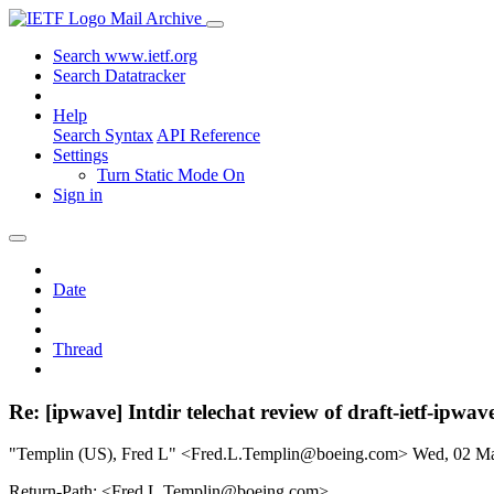
Mail Archive
Search www.ietf.org
Search Datatracker
Help
Search Syntax
API Reference
Settings
Turn Static Mode On
Sign in
Date
Thread
Re: [ipwave] Intdir telechat review of draft-ietf-ipwa
"Templin (US), Fred L" <Fred.L.Templin@boeing.com>
Wed, 02 M
Return-Path: <Fred.L.Templin@boeing.com>