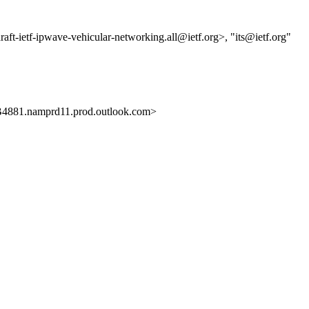
draft-ietf-ipwave-vehicular-networking.all@ietf.org>, "its@ietf.org"
81.namprd11.prod.outlook.com>