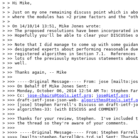
> > Hi Mike,

> >

> > Just on my one remaining discuss point which is abo
> > where the modules has >2 prime factors and the "oth
> >

> > On 14/10/14 13:51, Mike Jones wrote:

> >> The proposed resolutions have been incorporated in
> >> Hopefully you'll be able to clear your DISCUSSes o
> >>

> >> Note that I did manage to come up with some guidan
> >> designated experts about performing reasonable due
> >> registered algorithms in Section 7.1.  References 
> >> lots of the previously mysterious statements about
> >> well.

> >>

> >> Thanks again, -- Mike

> >>

> >>> -----Original Message----- From: jose [mailto:jos
> >>> On Behalf Of Mike Jones Sent:

> >>> Monday, October 06, 2014 12:54 AM To: Stephen Far
> >>> Cc: 
jose-chairs@tools.ietf.org
; 
jose@ietf.org
;

> >>> draft-ietf-jose-json-web- 
algorithms@tools.ietf.o
> >>> [jose] Stephen Farrell's Discuss on draft-ietf-jo
> >>> algorithms-33: (with DISCUSS and COMMENT)

> >>>

> >>> Thanks for your review, Stephen.  I've included t
> >>> the thread so they're aware of your comments.

> >>>

> >>>> -----Original Message----- From: Stephen Farrell

> >>>> [mailto:stephen.farrell@cs.tcd.ie] Sent: Thursda