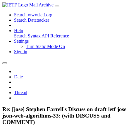
Mail Archive
Search www.ietf.org
Search Datatracker
Help
Search Syntax
API Reference
Settings
Turn Static Mode On
Sign in
Date
Thread
Re: [jose] Stephen Farrell's Discuss on draft-ietf-jose-
json-web-algorithms-33: (with DISCUSS and
COMMENT)