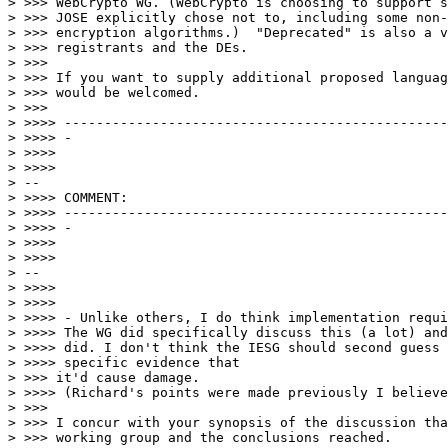
> >>> WebCrypto WG. (WebCrypto is choosing to support s
> >>> JOSE explicitly chose not to, including some non-
> >>> encryption algorithms.)  "Deprecated" is also a v
> >>> registrants and the DEs.

> >>>

> >>> If you want to supply additional proposed languag
> >>> would be welcomed.

> >>>

> >>>> ------------------------------------------------
> >>>> -

> >>>>

> >>>>

> --

> >>>> COMMENT:

> >>>> ------------------------------------------------
> >>>> -

> >>>>

> >>>>

> --

> >>>>

> >>>>

> >>>> - Unlike others, I do think implementation requi
> >>>> The WG did specifically discuss this (a lot) and
> >>>> did. I don't think the IESG should second guess 
> >>>> specific evidence that

> >>> it'd cause damage.

> >>>> (Richard's points were made previously I believe
> >>>

> >>> I concur with your synopsis of the discussion tha
> >>> working group and the conclusions reached.
