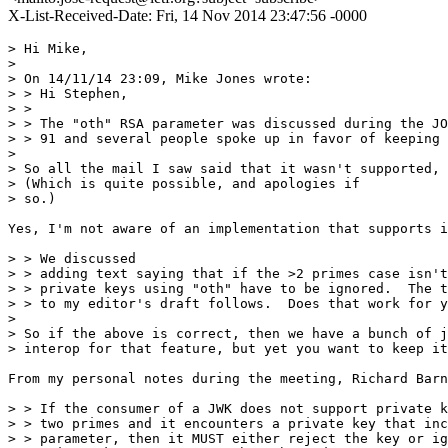
X-List-Received-Date: Fri, 14 Nov 2014 23:47:56 -0000
> Hi Mike,

> 

> On 14/11/14 23:09, Mike Jones wrote:

> > Hi Stephen,

> >

> > The "oth" RSA parameter was discussed during the JO
> > 91 and several people spoke up in favor of keeping 
> 

> So all the mail I saw said that it wasn't supported, 
> (Which is quite possible, and apologies if

> so.)

Yes, I'm not aware of an implementation that supports i
> > We discussed

> > adding text saying that if the >2 primes case isn't
> > private keys using "oth" have to be ignored.  The t
> > to my editor's draft follows.  Does that work for y
> 

> So if the above is correct, then we have a bunch of j
> interop for that feature, but yet you want to keep it
From my personal notes during the meeting, Richard Barn
> > If the consumer of a JWK does not support private k
> > two primes and it encounters a private key that inc
> > parameter, then it MUST either reject the key or ig