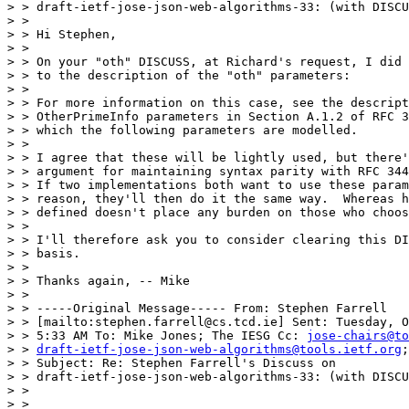
> > draft-ietf-jose-json-web-algorithms-33: (with DISCU
> >

> > Hi Stephen,

> >

> > On your "oth" DISCUSS, at Richard's request, I did 
> > to the description of the "oth" parameters:

> >

> > For more information on this case, see the descript
> > OtherPrimeInfo parameters in Section A.1.2 of RFC 3
> > which the following parameters are modelled.

> >

> > I agree that these will be lightly used, but there'
> > argument for maintaining syntax parity with RFC 344
> > If two implementations both want to use these param
> > reason, they'll then do it the same way.  Whereas h
> > defined doesn't place any burden on those who choos
> >

> > I'll therefore ask you to consider clearing this DI
> > basis.

> >

> > Thanks again, -- Mike

> >

> > -----Original Message----- From: Stephen Farrell

> > [mailto:stephen.farrell@cs.tcd.ie] Sent: Tuesday, O
> > 5:33 AM To: Mike Jones; The IESG Cc: 
jose-chairs@to
> > 
draft-ietf-jose-json-web-algorithms@tools.ietf.org
;
> > Subject: Re: Stephen Farrell's Discuss on

> > draft-ietf-jose-json-web-algorithms-33: (with DISCU
> >

> >
