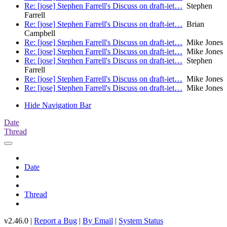
Re: [jose] Stephen Farrell's Discuss on draft-iet…
Stephen
Farrell
Re: [jose] Stephen Farrell's Discuss on draft-iet…
Brian
Campbell
Re: [jose] Stephen Farrell's Discuss on draft-iet…
Mike Jones
Re: [jose] Stephen Farrell's Discuss on draft-iet…
Mike Jones
Re: [jose] Stephen Farrell's Discuss on draft-iet…
Stephen
Farrell
Re: [jose] Stephen Farrell's Discuss on draft-iet…
Mike Jones
Re: [jose] Stephen Farrell's Discuss on draft-iet…
Mike Jones
Hide Navigation Bar
Date
Thread
Date
Thread
v2.46.0 |
Report a Bug
|
By Email
|
System Status