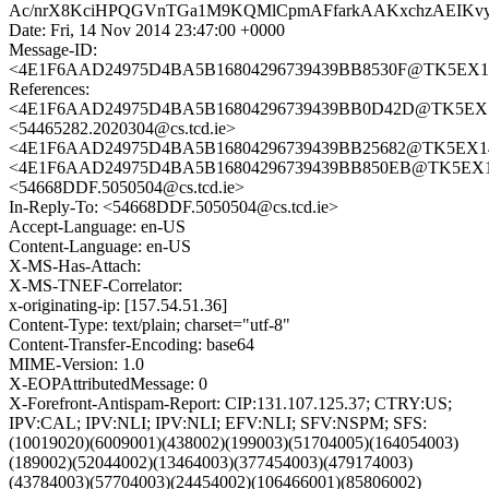
Ac/nrX8KciHPQGVnTGa1M9KQMlCpmAFfarkAAKxchzAEIK
Date: Fri, 14 Nov 2014 23:47:00 +0000
Message-ID:
<4E1F6AAD24975D4BA5B16804296739439BB8530F@TK5EX14MB
References:
<4E1F6AAD24975D4BA5B16804296739439BB0D42D@TK5EX14MB
<54465282.2020304@cs.tcd.ie>
<4E1F6AAD24975D4BA5B16804296739439BB25682@TK5EX14MB
<4E1F6AAD24975D4BA5B16804296739439BB850EB@TK5EX14MB
<54668DDF.5050504@cs.tcd.ie>
In-Reply-To: <54668DDF.5050504@cs.tcd.ie>
Accept-Language: en-US
Content-Language: en-US
X-MS-Has-Attach:
X-MS-TNEF-Correlator:
x-originating-ip: [157.54.51.36]
Content-Type: text/plain; charset="utf-8"
Content-Transfer-Encoding: base64
MIME-Version: 1.0
X-EOPAttributedMessage: 0
X-Forefront-Antispam-Report: CIP:131.107.125.37; CTRY:US;
IPV:CAL; IPV:NLI; IPV:NLI; EFV:NLI; SFV:NSPM; SFS:
(10019020)(6009001)(438002)(199003)(51704005)(164054003)
(189002)(52044002)(13464003)(377454003)(479174003)
(43784003)(57704003)(24454002)(106466001)(85806002)