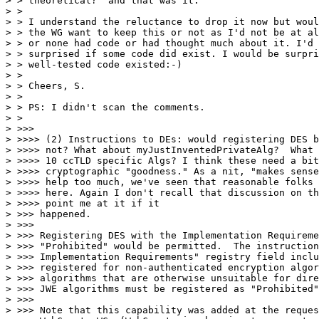
> > theoretical?" and that was it.

> >

> > I understand the reluctance to drop it now but woul
> > the WG want to keep this or not as I'd not be at al
> > or none had code or had thought much about it. I'd 
> > surprised if some code did exist. I would be surpri
> > well-tested code existed:-)

> >

> > Cheers, S.

> >

> > PS: I didn't scan the comments.

> >

> >>>

> >>>> (2) Instructions to DEs: would registering DES b
> >>>> not? What about myJustInventedPrivateAlg?  What 
> >>>> 10 ccTLD specific Algs? I think these need a bit
> >>>> cryptographic "goodness." As a nit, "makes sense
> >>>> help too much, we've seen that reasonable folks 
> >>>> here. Again I don't recall that discussion on th
> >>>> point me at it if it

> >>> happened.

> >>>

> >>> Registering DES with the Implementation Requireme
> >>> "Prohibited" would be permitted.  The instruction
> >>> Implementation Requirements" registry field inclu
> >>> registered for non-authenticated encryption algor
> >>> algorithms that are otherwise unsuitable for dire
> >>> JWE algorithms must be registered as "Prohibited"
> >>>

> >>> Note that this capability was added at the reques