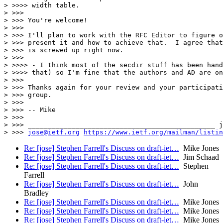
> >>>> width table.

> >>>

> >>> You're welcome!

> >>>

> >>> I'll plan to work with the RFC Editor to figure o
> >>> present it and how to achieve that.  I agree that
> >>> is screwed up right now.

> >>>

> >>>> - I think most of the secdir stuff has been hand
> >>>> that) so I'm fine that the authors and AD are on
> >>>

> >>> Thanks again for your review and your participati
> >>> group.

> >>>

> >>> -- Mike

> >>>

> >>> _______________________________________________ j
> >>> 
jose@ietf.org
https://www.ietf.org/mailman/listin
Re: [jose] Stephen Farrell's Discuss on draft-iet…
Mike Jones
Re: [jose] Stephen Farrell's Discuss on draft-iet…
Jim Schaad
Re: [jose] Stephen Farrell's Discuss on draft-iet…
Stephen
Farrell
Re: [jose] Stephen Farrell's Discuss on draft-iet…
John
Bradley
Re: [jose] Stephen Farrell's Discuss on draft-iet…
Mike Jones
Re: [jose] Stephen Farrell's Discuss on draft-iet…
Mike Jones
Re: [jose] Stephen Farrell's Discuss on draft-iet…
Mike Jones