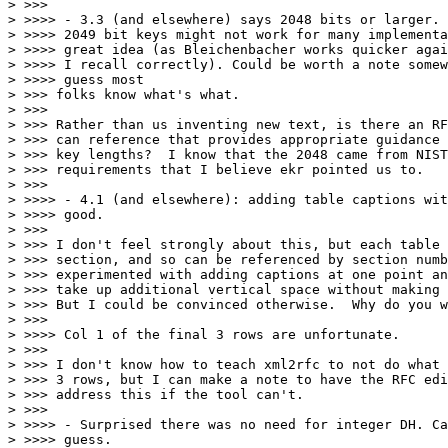
> >>>

> >>>> - 3.3 (and elsewhere) says 2048 bits or larger. 
> >>>> 2049 bit keys might not work for many implementa
> >>>> great idea (as Bleichenbacher works quicker agai
> >>>> I recall correctly). Could be worth a note somew
> >>>> guess most

> >>> folks know what's what.

> >>>

> >>> Rather than us inventing new text, is there an RF
> >>> can reference that provides appropriate guidance 
> >>> key lengths?  I know that the 2048 came from NIST
> >>> requirements that I believe ekr pointed us to.

> >>>

> >>>> - 4.1 (and elsewhere): adding table captions wit
> >>>> good.

> >>>

> >>> I don't feel strongly about this, but each table 
> >>> section, and so can be referenced by section numb
> >>> experimented with adding captions at one point an
> >>> take up additional vertical space without making 
> >>> But I could be convinced otherwise.  Why do you w
> >>>

> >>>> Col 1 of the final 3 rows are unfortunate.

> >>>

> >>> I don't know how to teach xml2rfc to not do what 
> >>> 3 rows, but I can make a note to have the RFC edi
> >>> address this if the tool can't.

> >>>

> >>>> - Surprised there was no need for integer DH. Ca
> >>>> guess.
