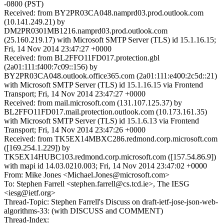
-0800 (PST)
Received: from BY2PR03CA048.namprd03.prod.outlook.com
(10.141.249.21) by
DM2PR0301MB1216.namprd03.prod.outlook.com
(25.160.219.17) with Microsoft SMTP Server (TLS) id 15.1.16.15;
Fri, 14 Nov 2014 23:47:27 +0000
Received: from BL2FFO11FD017.protection.gbl
(2a01:111:f400:7c09::156) by
BY2PR03CA048.outlook.office365.com (2a01:111:e400:2c5d::21)
with Microsoft SMTP Server (TLS) id 15.1.16.15 via Frontend
Transport; Fri, 14 Nov 2014 23:47:27 +0000
Received: from mail.microsoft.com (131.107.125.37) by
BL2FFO11FD017.mail.protection.outlook.com (10.173.161.35)
with Microsoft SMTP Server (TLS) id 15.1.6.13 via Frontend
Transport; Fri, 14 Nov 2014 23:47:26 +0000
Received: from TK5EX14MBXC286.redmond.corp.microsoft.com
([169.254.1.229]) by
TK5EX14HUBC103.redmond.corp.microsoft.com ([157.54.86.9])
with mapi id 14.03.0210.003; Fri, 14 Nov 2014 23:47:02 +0000
From: Mike Jones <Michael.Jones@microsoft.com>
To: Stephen Farrell <stephen.farrell@cs.tcd.ie>, The IESG
<iesg@ietf.org>
Thread-Topic: Stephen Farrell's Discuss on draft-ietf-jose-json-web-
algorithms-33: (with DISCUSS and COMMENT)
Thread-Index: