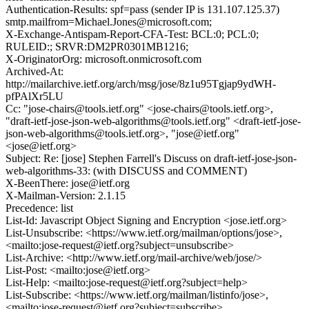
Authentication-Results: spf=pass (sender IP is 131.107.125.37)
smtp.mailfrom=Michael.Jones@microsoft.com;
X-Exchange-Antispam-Report-CFA-Test: BCL:0; PCL:0;
RULEID:; SRVR:DM2PR0301MB1216;
X-OriginatorOrg: microsoft.onmicrosoft.com
Archived-At:
http://mailarchive.ietf.org/arch/msg/jose/8z1u95Tgjap9ydWH-
pfPAlXr5LU
Cc: "jose-chairs@tools.ietf.org" <jose-chairs@tools.ietf.org>,
"draft-ietf-jose-json-web-algorithms@tools.ietf.org" <draft-ietf-jose-
json-web-algorithms@tools.ietf.org>, "jose@ietf.org"
<jose@ietf.org>
Subject: Re: [jose] Stephen Farrell's Discuss on draft-ietf-jose-json-
web-algorithms-33: (with DISCUSS and COMMENT)
X-BeenThere: jose@ietf.org
X-Mailman-Version: 2.1.15
Precedence: list
List-Id: Javascript Object Signing and Encryption <jose.ietf.org>
List-Unsubscribe: <https://www.ietf.org/mailman/options/jose>,
<mailto:jose-request@ietf.org?subject=unsubscribe>
List-Archive: <http://www.ietf.org/mail-archive/web/jose/>
List-Post: <mailto:jose@ietf.org>
List-Help: <mailto:jose-request@ietf.org?subject=help>
List-Subscribe: <https://www.ietf.org/mailman/listinfo/jose>,
<mailto:jose-request@ietf.org?subject=subscribe>