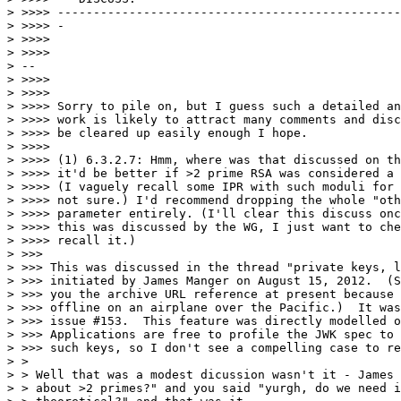
> >>>> ------------------------------------------------
> >>>> -

> >>>>

> >>>>

> --

> >>>>

> >>>>

> >>>> Sorry to pile on, but I guess such a detailed an
> >>>> work is likely to attract many comments and disc
> >>>> be cleared up easily enough I hope.

> >>>>

> >>>> (1) 6.3.2.7: Hmm, where was that discussed on th
> >>>> it'd be better if >2 prime RSA was considered a 
> >>>> (I vaguely recall some IPR with such moduli for 
> >>>> not sure.) I'd recommend dropping the whole "oth
> >>>> parameter entirely. (I'll clear this discuss onc
> >>>> this was discussed by the WG, I just want to che
> >>>> recall it.)

> >>>

> >>> This was discussed in the thread "private keys, l
> >>> initiated by James Manger on August 15, 2012.  (S
> >>> you the archive URL reference at present because 
> >>> offline on an airplane over the Pacific.)  It was
> >>> issue #153.  This feature was directly modelled o
> >>> Applications are free to profile the JWK spec to 
> >>> such keys, so I don't see a compelling case to re
> >

> > Well that was a modest dicussion wasn't it - James 
> > about >2 primes?" and you said "yurgh, do we need i