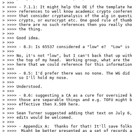
> >>>

> >>>> - 7.1.1: It might help the DE if the template he
> >>>> references to well know academic crypto conferen
> >>>> that consider cryptanalysis of the alg in questi
> >>>> crypto, or eurocrypt etc. One good rule of thumb
> >>>> there are no such references then you really sho
> >>>> the thing.

> >>>

> >>> Good idea.

> >>>

> >>>> - 8.3: Is 65537 considered a "low" e?  "Low" is 
> >>>

> >>> No, it's not "low", but I can't back that up with
> >>> the top of my head.  Working group, what are the 
> >>> here that we could reference for this information
> >>>

> >>>> - 8.5: I'd prefer there was no none. The WG did 
> >>>> so I'll hold my nose.

> >>>

> >>> Understood.

> >>>

> >>>> - 8.6: suggesting a CA as a cure for oversized k
> >>>> those are separable things and e.g. TOFU might b
> >>>> effective then X.509 here.

> >>>

> >>> Sean Turner suggested adding that text on July 6,
> >>> edits would be welcomed.

> >>>

> >>>> - Appendix A:  Thanks for that! It'll save folks
> >>>>  Might be better presented as a set of records a