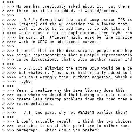
> >>>

> >>> No one has previously asked about it.  But there 
> >>> there for it to be added, if wanted/needed.

> >>>

> >>>> - 6.2.1: Given that the point compression IPR is
> >>>> (right?) did the WG consider now allowing that? 
> >>>> work it would be to add now, vs to add later. If
> >>>> would cause a lot of duplication, then maybe "no
> >>>> be worth it. ("Later" might also be fine conside
> >>>> work in CFRG on additional curves.)

> >>>

> >>> I recall that in the discussions, people were hap
> >>> single representation than multiple representatio
> >>> curve discussions, that's also another reason I'd
> >>>

> >>>> - 6.3.1.1: allowing the extra 0x00 would be a be
> >>>> but whatever. Those were historically added so t
> >>>> wouldn't wrongly think numbers negative, which c
> >>>> maybe.

> >>>

> >>> Yeah, I realize why the Java library does this.  
> >>> case where we decided that having a single repres
> >>> create less interop problems down the road than a
> >>> representations.

> >>>

> >>>> - 7.1, 2nd para: why not RSA2048 earlier then?

> >>>

> >>> I don’t actually recall.  I think the two choices
> >>> available to us at this point are to either keep 
> >>> paragraph.  Which would you prefer?
