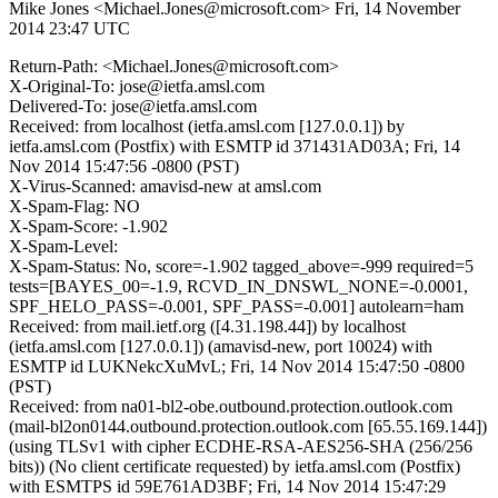
Mike Jones <Michael.Jones@microsoft.com>
Fri, 14 November
2014 23:47 UTC
Return-Path: <Michael.Jones@microsoft.com>
X-Original-To: jose@ietfa.amsl.com
Delivered-To: jose@ietfa.amsl.com
Received: from localhost (ietfa.amsl.com [127.0.0.1]) by
ietfa.amsl.com (Postfix) with ESMTP id 371431AD03A; Fri, 14
Nov 2014 15:47:56 -0800 (PST)
X-Virus-Scanned: amavisd-new at amsl.com
X-Spam-Flag: NO
X-Spam-Score: -1.902
X-Spam-Level:
X-Spam-Status: No, score=-1.902 tagged_above=-999 required=5
tests=[BAYES_00=-1.9, RCVD_IN_DNSWL_NONE=-0.0001,
SPF_HELO_PASS=-0.001, SPF_PASS=-0.001] autolearn=ham
Received: from mail.ietf.org ([4.31.198.44]) by localhost
(ietfa.amsl.com [127.0.0.1]) (amavisd-new, port 10024) with
ESMTP id LUKNekcXuMvL; Fri, 14 Nov 2014 15:47:50 -0800
(PST)
Received: from na01-bl2-obe.outbound.protection.outlook.com
(mail-bl2on0144.outbound.protection.outlook.com [65.55.169.144])
(using TLSv1 with cipher ECDHE-RSA-AES256-SHA (256/256
bits)) (No client certificate requested) by ietfa.amsl.com (Postfix)
with ESMTPS id 59E761AD3BF; Fri, 14 Nov 2014 15:47:29