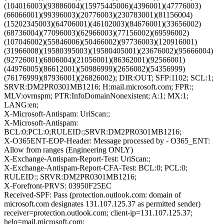
(104016003)(93886004)(15975445006)(4396001)(47776003)
(66066001)(99396003)(20776003)(230783001)(81156004)
(15202345003)(64706001)(46102003)(84676001)(33656002)
(68736004)(77096003)(62966003)(77156002)(69596002)
(107046002)(55846006)(50466002)(97736003)(120916001)
(31966008)(19580395003)(19580405001)(23676002)(95666004)
(92726001)(6806004)(21056001)(86362001)(92566001)
(44976005)(86612001)(50986999)(2656002)(54356999)
(76176999)(87936001)(26826002); DIR:OUT; SFP:1102; SCL:1;
SRVR:DM2PR0301MB1216; H:mail.microsoft.com; FPR:;
MLV:ovrnspm; PTR:InfoDomainNonexistent; A:1; MX:1;
LANG:en;
X-Microsoft-Antispam: UriScan:;
X-Microsoft-Antispam:
BCL:0;PCL:0;RULEID:;SRVR:DM2PR0301MB1216;
X-O365ENT-EOP-Header: Message processed by - O365_ENT:
Allow from ranges (Engineering ONLY)
X-Exchange-Antispam-Report-Test: UriScan:;
X-Exchange-Antispam-Report-CFA-Test: BCL:0; PCL:0;
RULEID:; SRVR:DM2PR0301MB1216;
X-Forefront-PRVS: 03950F25EC
Received-SPF: Pass (protection.outlook.com: domain of
microsoft.com designates 131.107.125.37 as permitted sender)
receiver=protection.outlook.com; client-ip=131.107.125.37;
helo=mail.microsoft.com;