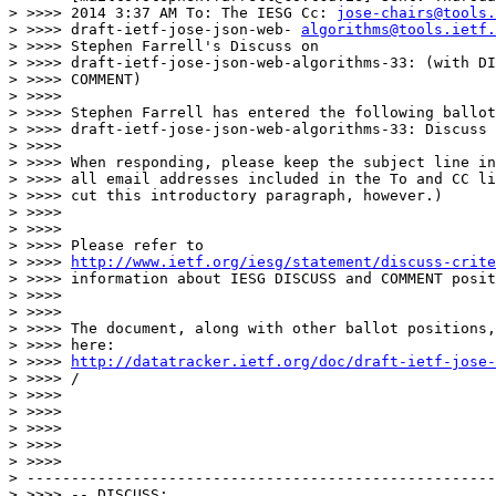
> >>>> 2014 3:37 AM To: The IESG Cc: 
jose-chairs@tools.
> >>>> draft-ietf-jose-json-web- 
algorithms@tools.ietf.
> >>>> Stephen Farrell's Discuss on

> >>>> draft-ietf-jose-json-web-algorithms-33: (with DI
> >>>> COMMENT)

> >>>>

> >>>> Stephen Farrell has entered the following ballot
> >>>> draft-ietf-jose-json-web-algorithms-33: Discuss

> >>>>

> >>>> When responding, please keep the subject line in
> >>>> all email addresses included in the To and CC li
> >>>> cut this introductory paragraph, however.)

> >>>>

> >>>>

> >>>> Please refer to

> >>>> 
http://www.ietf.org/iesg/statement/discuss-crite
> >>>> information about IESG DISCUSS and COMMENT posit
> >>>>

> >>>>

> >>>> The document, along with other ballot positions,
> >>>> here:

> >>>> 
http://datatracker.ietf.org/doc/draft-ietf-jose-
> >>>> /

> >>>>

> >>>>

> >>>>

> >>>>

> >>>>

> -----------------------------------------------------
> >>>> -- DISCUSS:
