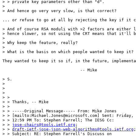
> > private key parameters other than "d".

> 

> And hence go very very slow, is that correct?

... or refuse to go at all by rejecting the key if it c
> And of course RSA moduli with >2 factors are either l
> hence slower, so not using the CRT means that it'll b
> 

> Why keep the feature, really?

> 

> What is the basis on which people wanted to keep it?

They wanted to keep it so if, in the future, implementa
				-- Mike

> S.

> 

> 

> 

> >

> > Thanks, -- Mike

> >

> > -----Original Message----- From: Mike Jones

> > [mailto:Michael.Jones@microsoft.com] Sent: Friday, 
> > 12:59 PM To: Stephen Farrell; The IESG Cc:

> > 
jose-chairs@tools.ietf.org
;

> > 
draft-ietf-jose-json-web-algorithms@tools.ietf.org
;
> > Subject: RE: Stephen Farrell's Discuss on
