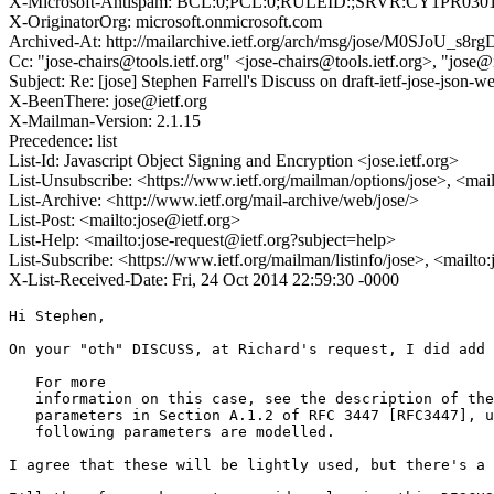
X-Microsoft-Antispam: BCL:0;PCL:0;RULEID:;SRVR:CY1PR030
X-OriginatorOrg: microsoft.onmicrosoft.com
Archived-At: http://mailarchive.ietf.org/arch/msg/jose/M0SJoU
Cc: "jose-chairs@tools.ietf.org" <jose-chairs@tools.ietf.org>, "jose@
Subject: Re: [jose] Stephen Farrell's Discuss on draft-ietf-jose-
X-BeenThere: jose@ietf.org
X-Mailman-Version: 2.1.15
Precedence: list
List-Id: Javascript Object Signing and Encryption <jose.ietf.org>
List-Unsubscribe: <https://www.ietf.org/mailman/options/jose>, <mai
List-Archive: <http://www.ietf.org/mail-archive/web/jose/>
List-Post: <mailto:jose@ietf.org>
List-Help: <mailto:jose-request@ietf.org?subject=help>
List-Subscribe: <https://www.ietf.org/mailman/listinfo/jose>, <mailto
X-List-Received-Date: Fri, 24 Oct 2014 22:59:30 -0000
Hi Stephen,

On your "oth" DISCUSS, at Richard's request, I did add 
   For more

   information on this case, see the description of the
   parameters in Section A.1.2 of RFC 3447 [RFC3447], u
   following parameters are modelled.

I agree that these will be lightly used, but there's a 