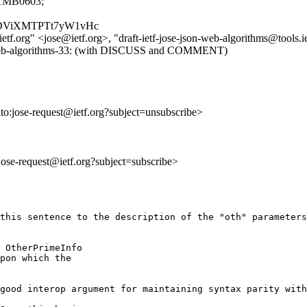
1MB0603;
_s8rgDViXMTPTt7yW1vHc
ietf.org" <jose@ietf.org>, "draft-ietf-jose-json-web-algorithms@tools.i
json-web-algorithms-33: (with DISCUSS and COMMENT)
lto:jose-request@ietf.org?subject=unsubscribe>
:jose-request@ietf.org?subject=subscribe>
this sentence to the description of the "oth" parameters
 OtherPrimeInfo

pon which the

good interop argument for maintaining syntax parity with