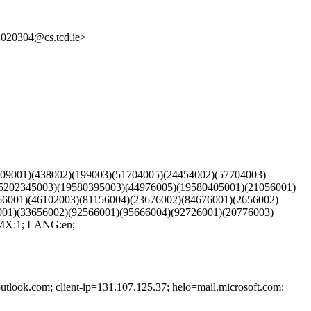
20304@cs.tcd.ie>
009001)(438002)(199003)(51704005)(24454002)(57704003)
15202345003)(19580395003)(44976005)(19580405001)(21056001)
66001)(46102003)(81156004)(23676002)(84676001)(2656002)
001)(33656002)(92566001)(95666004)(92726001)(20776003)
 MX:1; LANG:en;
outlook.com; client-ip=131.107.125.37; helo=mail.microsoft.com;