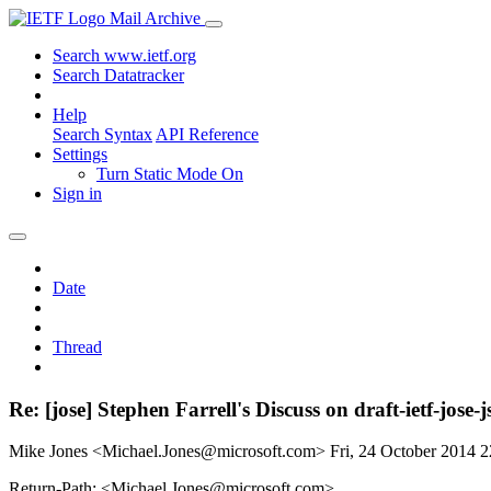
Mail Archive
Search www.ietf.org
Search Datatracker
Help
Search Syntax
API Reference
Settings
Turn Static Mode On
Sign in
Date
Thread
Re: [jose] Stephen Farrell's Discuss on draft-ietf
Mike Jones <Michael.Jones@microsoft.com>
Fri, 24 October 2014 
Return-Path: <Michael.Jones@microsoft.com>