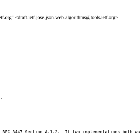
etf.org" <draft-ietf-jose-json-web-algorithms@tools.ietf.org>
:

 RFC 3447 Section A.1.2.  If two implementations both wa