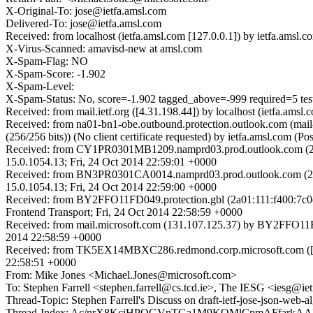
X-Original-To: jose@ietfa.amsl.com
Delivered-To: jose@ietfa.amsl.com
Received: from localhost (ietfa.amsl.com [127.0.0.1]) by ietfa.am
X-Virus-Scanned: amavisd-new at amsl.com
X-Spam-Flag: NO
X-Spam-Score: -1.902
X-Spam-Level:
X-Spam-Status: No, score=-1.902 tagged_above=-999 required=
Received: from mail.ietf.org ([4.31.198.44]) by localhost (ietfa.
Received: from na01-bn1-obe.outbound.protection.outlook.com (m
(256/256 bits)) (No client certificate requested) by ietfa.amsl.co
Received: from CY1PR0301MB1209.namprd03.prod.outlook.com (25
15.0.1054.13; Fri, 24 Oct 2014 22:59:01 +0000
Received: from BN3PR0301CA0014.namprd03.prod.outlook.com (25
15.0.1054.13; Fri, 24 Oct 2014 22:59:00 +0000
Received: from BY2FFO11FD049.protection.gbl (2a01:111:f400:7c0c
Frontend Transport; Fri, 24 Oct 2014 22:58:59 +0000
Received: from mail.microsoft.com (131.107.125.37) by BY2FFO11FD0
2014 22:58:59 +0000
Received: from TK5EX14MBXC286.redmond.corp.microsoft.com ([16
22:58:51 +0000
From: Mike Jones <Michael.Jones@microsoft.com>
To: Stephen Farrell <stephen.farrell@cs.tcd.ie>, The IESG <iesg@iet
Thread-Topic: Stephen Farrell's Discuss on draft-ietf-jose-json-
Thread-Index: Ac/nrX8KciHPQGVnTGa1M9KQMlCpmAFfarkA