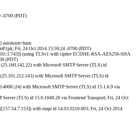
29 -0700 (PDT)
] autolearn=ham
3mP1pk; Fri, 24 Oct 2014 15:59:24 -0700 (PDT)
00:fc10::1:743]) (using TLSv1 with cipher ECDHE-RSA-AES256-SHA
700 (PDT)
5.160.142.22) with Microsoft SMTP Server (TLS) id
5.161.212.143) with Microsoft SMTP Server (TLS) id
000::24) with Microsoft SMTP Server (TLS) id 15.1.6.9 via
erver (TLS) id 15.0.1049.20 via Frontend Transport; Fri, 24 Oct
.54.7.153]) with mapi id 14.03.0210.003; Fri, 24 Oct 2014