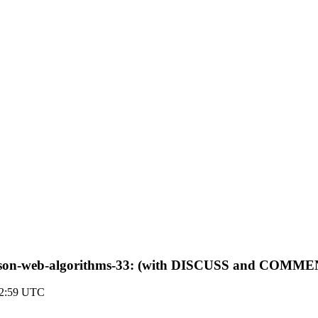
-jose-json-web-algorithms-33: (with DISCUSS and COMM
22:59 UTC