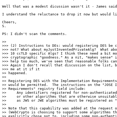
Well that was a modest dicussion wasn't it - James said
I understand the reluctance to drop it now but would li
Cheers,

S.

PS: I didn't scan the comments.

>>

>>> (2) Instructions to DEs: would registering DES be c
>>> not? What about myJustInventedPrivateAlg?  What abo
>>> 10 ccTLD specific Algs? I think these need a bit mo
>>> cryptographic "goodness." As a nit, "makes sense" i
>>> help too much, we've seen that reasonable folks can
>>> Again I don't recall that discussion on the list, b
>>> me at it if it

>> happened.

>>

>> Registering DES with the Implementation Requirements
>> would be permitted.  The instructions on the "JOSE I
>> Requirements" registry field include:

>>     Any identifiers registered for non-authenticated
>>     or other algorithms that are otherwise unsuitabl
>>     as JWS or JWE algorithms must be registered as "
>>

>> Note that this capability was added at the request o
>> (WebCrypto is choosing to support some algorithms th
>> explicitly chose not to, including some non-authenti