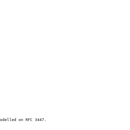
odelled on RFC 3447.
