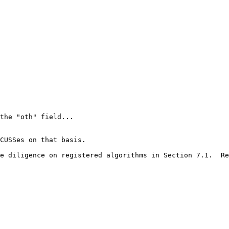
the "oth" field...

CUSSes on that basis.

e diligence on registered algorithms in Section 7.1.  Re