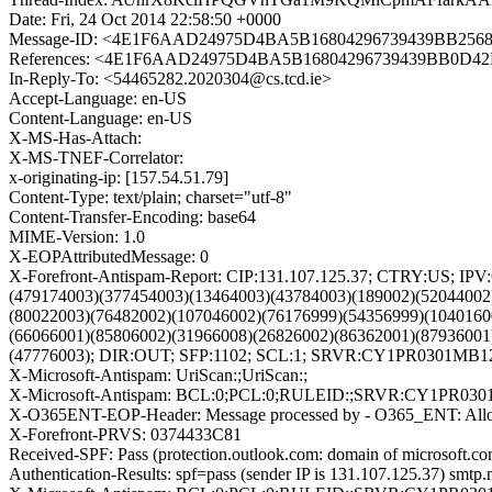
Date: Fri, 24 Oct 2014 22:58:50 +0000
Message-ID: <4E1F6AAD24975D4BA5B16804296739439BB2568
References: <4E1F6AAD24975D4BA5B16804296739439BB0D42D@
In-Reply-To: <54465282.2020304@cs.tcd.ie>
Accept-Language: en-US
Content-Language: en-US
X-MS-Has-Attach:
X-MS-TNEF-Correlator:
x-originating-ip: [157.54.51.79]
Content-Type: text/plain; charset="utf-8"
Content-Transfer-Encoding: base64
MIME-Version: 1.0
X-EOPAttributedMessage: 0
X-Forefront-Antispam-Report: CIP:131.107.125.37; CTRY:US; I
(479174003)(377454003)(13464003)(43784003)(189002)(52044002
(80022003)(76482002)(107046002)(76176999)(54356999)(1040160
(66066001)(85806002)(31966008)(26826002)(86362001)(87936001
(47776003); DIR:OUT; SFP:1102; SCL:1; SRVR:CY1PR0301MB1209;
X-Microsoft-Antispam: UriScan:;UriScan:;
X-Microsoft-Antispam: BCL:0;PCL:0;RULEID:;SRVR:CY1PR030
X-O365ENT-EOP-Header: Message processed by - O365_ENT: Allo
X-Forefront-PRVS: 0374433C81
Received-SPF: Pass (protection.outlook.com: domain of microsoft.com
Authentication-Results: spf=pass (sender IP is 131.107.125.37) smt