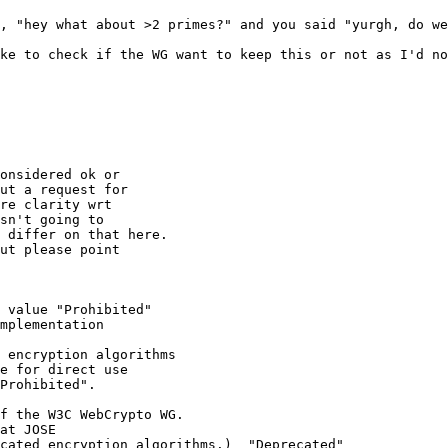
, "hey what about >2 primes?" and you said "yurgh, do we
ke to check if the WG want to keep this or not as I'd no
onsidered ok or 

ut a request for 

re clarity wrt 

sn't going to 

 differ on that here.

ut please point 

 value "Prohibited"

mplementation 

 encryption algorithms

e for direct use

Prohibited".

f the W3C WebCrypto WG.

at JOSE 

cated encryption algorithms.)  "Deprecated"
