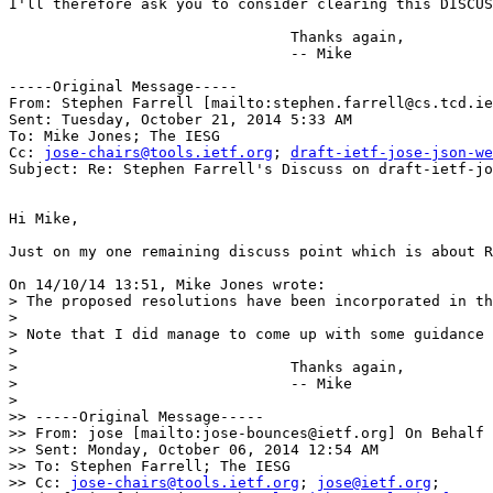
I'll therefore ask you to consider clearing this DISCUS
				Thanks again,

				-- Mike

-----Original Message-----

From: Stephen Farrell [mailto:stephen.farrell@cs.tcd.ie
Sent: Tuesday, October 21, 2014 5:33 AM

To: Mike Jones; The IESG

Cc: 
jose-chairs@tools.ietf.org
; 
draft-ietf-jose-json-we
Subject: Re: Stephen Farrell's Discuss on draft-ietf-jo
Hi Mike,

Just on my one remaining discuss point which is about R
On 14/10/14 13:51, Mike Jones wrote:

> The proposed resolutions have been incorporated in th
> 

> Note that I did manage to come up with some guidance 
> 

> 				Thanks again,

> 				-- Mike

> 

>> -----Original Message-----

>> From: jose [mailto:jose-bounces@ietf.org] On Behalf 
>> Sent: Monday, October 06, 2014 12:54 AM

>> To: Stephen Farrell; The IESG

>> Cc: 
jose-chairs@tools.ietf.org
; 
jose@ietf.org
; 
