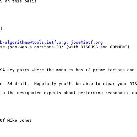
S on this basis.

] 

b-algorithms@tools.ietf.org
; 
jose@ietf.org
se-json-web-algorithms-33: (with DISCUSS and COMMENT)

SA key pairs where the modules has >2 prime factors and 
e -34 draft.  Hopefully you'll be able to clear your DIS
to the designated experts about performing reasonable du
Of Mike Jones
