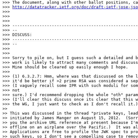
>>> The document, along with other ballot positions, ca
>>> 
http://datatracker.ietf.org/doc/draft-ietf-jose-jso
>>>

>>>

>>>

>>> ---------------------------------------------------
>>> --

>>> DISCUSS:

>>> ---------------------------------------------------
>>> --

>>>

>>>

>>> Sorry to pile on, but I guess such a detailed and b
>>> work is likely to attract many comments and discuss
>>> Mine should be cleared up easily enough I hope.

>>>

>>> (1) 6.3.2.7: Hmm, where was that discussed on the l
>>> it'd be better if >2 prime RSA was considered a sep
>>> (I vaguely recall some IPR with such moduli for som
>>> not

>>> sure.) I'd recommend dropping the whole "oth" param
>>> (I'll clear this discuss once its clear that this w
>>> the WG, I just want to check as I don't recall it.)

>>

>> This was discussed in the thread "private keys, lead
>> initiated by James Manger on August 15, 2012.  (Sorr
>> you the archive URL reference at present because I'm
>> offline on an airplane over the Pacific.)  It was al
>> Applications are free to profile the JWK spec to pro
>> such keys, so I don't see a compelling case to remov