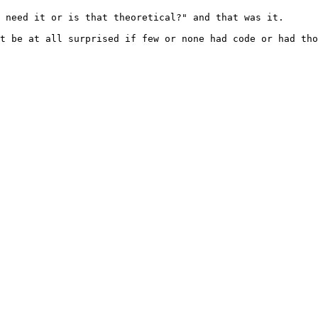
 need it or is that theoretical?" and that was it.

t be at all surprised if few or none had code or had tho