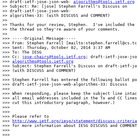
>> draft-ietf-jose-json-web- 
algorithms@tools.ietf.org
>> Subject: Re: [jose] Stephen Farrell's Discuss on 

>> draft-ietf-jose-json-web-

>> algorithms-33: (with DISCUSS and COMMENT)

>>

>> Thanks for your review, Stephen.  I've included the 
>> the thread so they're aware of your comments.

>>

>>> -----Original Message-----

>>> From: Stephen Farrell [mailto:stephen.farrell@cs.tc
>>> Sent: Thursday, October 02, 2014 3:37 AM

>>> To: The IESG

>>> Cc: 
jose-chairs@tools.ietf.org
; draft-ietf-jose-jso
>>> 
algorithms@tools.ietf.org
>>> Subject: Stephen Farrell's Discuss on draft-ietf-jo
>>> (with DISCUSS and COMMENT)

>>>

>>> Stephen Farrell has entered the following ballot po
>>> draft-ietf-jose-json-web-algorithms-33: Discuss

>>>

>>> When responding, please keep the subject line intac
>>> all email addresses included in the To and CC lines
>>> cut this introductory paragraph, however.)

>>>

>>>

>>> Please refer to

>>> 
http://www.ietf.org/iesg/statement/discuss-criteria
>>> for more information about IESG DISCUSS and COMMENT
>>>

>>>
