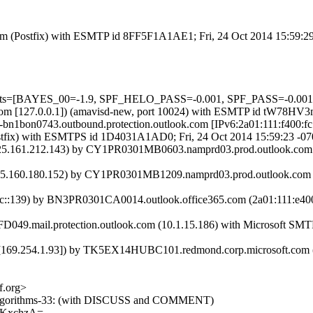
sl.com (Postfix) with ESMTP id 8FF5F1A1AE1; Fri, 24 Oct 2014 15:59:
5 tests=[BAYES_00=-1.9, SPF_HELO_PASS=-0.001, SPF_PASS=-0.001
amsl.com [127.0.0.1]) (amavisd-new, port 10024) with ESMTP id tW78HV
ail-bn1bon0743.outbound.protection.outlook.com [IPv6:2a01:111:f4
m (Postfix) with ESMTPS id 1D4031A1AD0; Fri, 24 Oct 2014 15:59:23 -0
.161.212.143) by CY1PR0301MB0603.namprd03.prod.outlook.com (2
.160.180.152) by CY1PR0301MB1209.namprd03.prod.outlook.com (2
::139) by BN3PR0301CA0014.outlook.office365.com (2a01:111:e400:4
49.mail.protection.outlook.com (10.1.15.186) with Microsoft SMTP S
9.254.1.93]) by TK5EX14HUBC101.redmond.corp.microsoft.com ([157
f.org>
web-algorithms-33: (with DISCUSS and COMMENT)
AKxchzA=