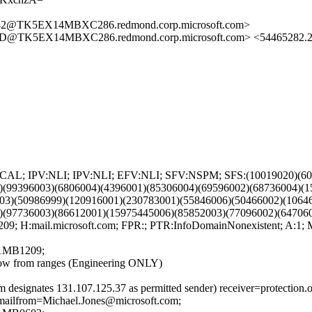
2@TK5EX14MBXC286.redmond.corp.microsoft.com>
TK5EX14MBXC286.redmond.corp.microsoft.com> <54465282.20
PV:CAL; IPV:NLI; IPV:NLI; EFV:NLI; SFV:NSPM; SFS:(10019020)(6
)(99396003)(6806004)(4396001)(85306004)(69596002)(68736004)(
03)(50986999)(120916001)(230783001)(55846006)(50466002)(1064
)(97736003)(86612001)(15975445006)(85852003)(77096002)(64706
 H:mail.microsoft.com; FPR:; PTR:InfoDomainNonexistent; A:1;
1MB1209;
w from ranges (Engineering ONLY)
 designates 131.107.125.37 as permitted sender) receiver=protection.
p.mailfrom=Michael.Jones@microsoft.com;