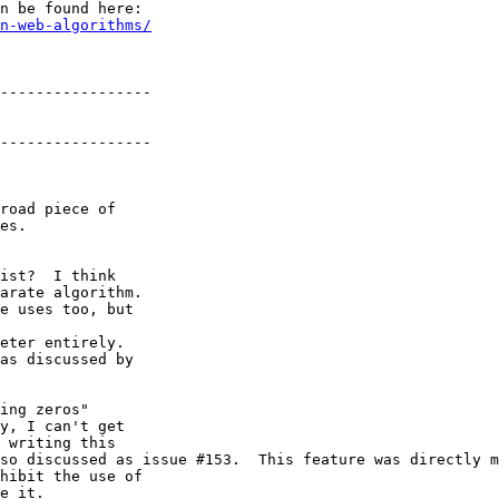
n be found here:

n-web-algorithms/
-----------------

-----------------

road piece of 

es.

ist?  I think 

arate algorithm. 

e uses too, but 

eter entirely.

as discussed by 

ing zeros" 

y, I can't get 

 writing this 

so discussed as issue #153.  This feature was directly m
hibit the use of 

e it.
