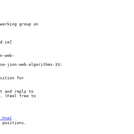
working group on 

d.ie]

n-web- 

se-json-web-algorithms-33:

sition for

t and reply to 

. (Feel free to 

.html
 positions.
