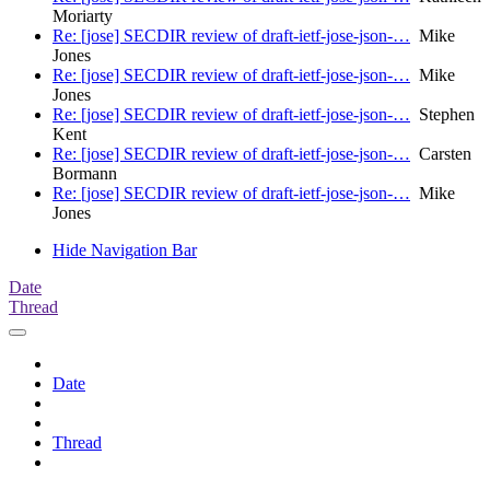
Moriarty
Re: [jose] SECDIR review of draft-ietf-jose-json-…
Mike
Jones
Re: [jose] SECDIR review of draft-ietf-jose-json-…
Mike
Jones
Re: [jose] SECDIR review of draft-ietf-jose-json-…
Stephen
Kent
Re: [jose] SECDIR review of draft-ietf-jose-json-…
Carsten
Bormann
Re: [jose] SECDIR review of draft-ietf-jose-json-…
Mike
Jones
Hide Navigation Bar
Date
Thread
Date
Thread