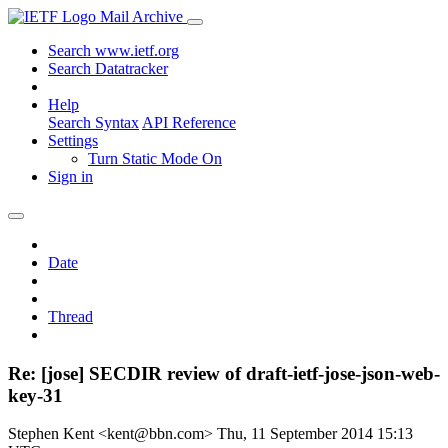
Mail Archive
Search www.ietf.org
Search Datatracker
Help
Search Syntax
API Reference
Settings
Turn Static Mode On
Sign in
Date
Thread
Re: [jose] SECDIR review of draft-ietf-jose-json-web-
key-31
Stephen Kent <kent@bbn.com>
Thu, 11 September 2014 15:13