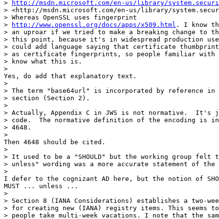
http://msdn.microsoft.com/en-us/library/system.securi
> <http://msdn.microsoft.com/en-us/library/system.secur
> Whereas OpenSSL uses fingerprint 

> 
http://www.openssl.org/docs/apps/x509.html
. I know th
> an uproar if we tried to make a breaking change to th
> this point, because it's in widespread production use
> could add language saying that certificate thumbprint
> as certificate fingerprints, so people familiar with 
> know what this is.

>

Yes, do add that explanatory text.

>

> The term "base64url" is incorporated by reference in 
> section (Section 2).

>

> Actually, Appendix C in JWS is not normative.  It's j
> code.  The normative definition of the encoding is in
> 4648.

>

Then 4648 should be cited.

>

> It used to be a "SHOULD" but the working group felt t
> unless" wording was a more accurate statement of the 
>

I defer to the cognizant AD here, but the notion of SHO
MUST ... unless ...

>

> Section 8 (IANA Considerations) establishes a two-wee
> for creating new (IANA) registry items. This seems to
> people take multi-week vacations. I note that the sam