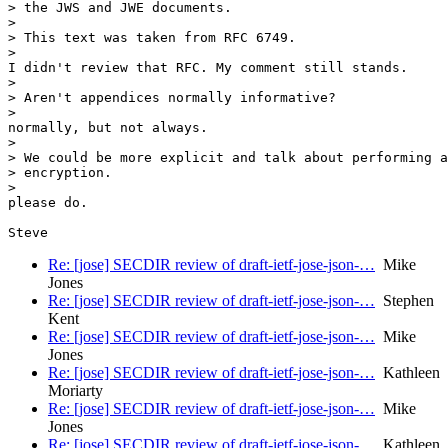
> the JWS and JWE documents.

>

> This text was taken from RFC 6749.

>

I didn't review that RFC. My comment still stands.

>

> Aren't appendices normally informative?

>

normally, but not always.

>

> We could be more explicit and talk about performing a
> encryption.

>

please do.

Re: [jose] SECDIR review of draft-ietf-jose-json-…
Mike
Jones
Re: [jose] SECDIR review of draft-ietf-jose-json-…
Stephen
Kent
Re: [jose] SECDIR review of draft-ietf-jose-json-…
Mike
Jones
Re: [jose] SECDIR review of draft-ietf-jose-json-…
Kathleen
Moriarty
Re: [jose] SECDIR review of draft-ietf-jose-json-…
Mike
Jones
Re: [jose] SECDIR review of draft-ietf-jose-json-…
Kathleen