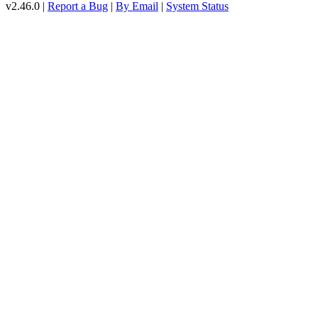
v2.46.0 |
Report a Bug
|
By Email
|
System Status