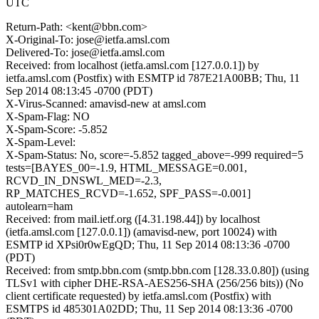
UTC
Return-Path: <kent@bbn.com>
X-Original-To: jose@ietfa.amsl.com
Delivered-To: jose@ietfa.amsl.com
Received: from localhost (ietfa.amsl.com [127.0.0.1]) by
ietfa.amsl.com (Postfix) with ESMTP id 787E21A00BB; Thu, 11
Sep 2014 08:13:45 -0700 (PDT)
X-Virus-Scanned: amavisd-new at amsl.com
X-Spam-Flag: NO
X-Spam-Score: -5.852
X-Spam-Level:
X-Spam-Status: No, score=-5.852 tagged_above=-999 required=5
tests=[BAYES_00=-1.9, HTML_MESSAGE=0.001,
RCVD_IN_DNSWL_MED=-2.3,
RP_MATCHES_RCVD=-1.652, SPF_PASS=-0.001]
autolearn=ham
Received: from mail.ietf.org ([4.31.198.44]) by localhost
(ietfa.amsl.com [127.0.0.1]) (amavisd-new, port 10024) with
ESMTP id XPsi0r0wEgQD; Thu, 11 Sep 2014 08:13:36 -0700
(PDT)
Received: from smtp.bbn.com (smtp.bbn.com [128.33.0.80]) (using
TLSv1 with cipher DHE-RSA-AES256-SHA (256/256 bits)) (No
client certificate requested) by ietfa.amsl.com (Postfix) with
ESMTPS id 485301A02DD; Thu, 11 Sep 2014 08:13:36 -0700