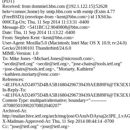
(PDT)
Received: from dommiel.bbn.com ([192.1.122.15]:52628
helo=comsec.home) by smtp.bbn.com with esmtp (Exim 4.77
(FreeBSD)) (envelope-from <kent@bbn.com>) id 1XS63u-
000CEg-Ox; Thu, 11 Sep 2014 11:13:31 -0400
Message-ID: <5411BC12.9040808@bbn.com>
Date: Thu, 11 Sep 2014 11:13:22 -0400
From: Stephen Kent <kent@bbn.com>
User-Agent: Mozilla/5.0 (Macintosh; Intel Mac OS X 10.9; rv:24.0)
Gecko/20100101 Thunderbird/24.6.0
MIME-Version: 1.0
To: Mike Jones <Michael.Jones@microsoft.com>,
"secdir@ietf.org" <secdir@ietf.org>, "jose-chairs@tools.ietf.org"
<jose-chairs@tools.ietf.org>, "Moriarty, Kathleen"
<kathleen.moriarty@emc.com>
References:
<4E1F6AAD24975D4BA5B16804296739439AEB89F6@TK5EX14MB
In-Reply-To:
<4E1F6AAD24975D4BA5B16804296739439AEB89F6@TK5EX14MB
Content-Type: multipart/alternative; boundary="-----------
-070805010902070802040207"
Archived-At:
http://mailarchive.ietf.org/arch/msg/jose/OAmJvDAysaj2e3PE_Lv
X-Mailman-Approved-At: Thu, 11 Sep 2014 08:44:14 -0700
Cc: "jose@ietf.org" <jose@ietf.org>