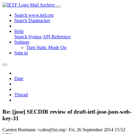
Mail Archive
Search www.ietf.org
Search Datatracker
Help
Search Syntax
API Reference
Settings
Turn Static Mode On
Sign in
Date
Thread
Re: [jose] SECDIR review of draft-ietf-jose-json-web-
key-31
Carsten Bormann <cabo@tzi.org>
Fri, 26 September 2014 15:52