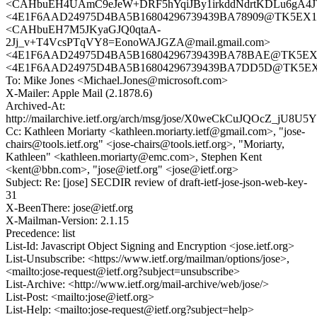
<CAHbuEH4UAmC9eJeW+DRF5hYqiJBy1irkddNdrtKDLu6gA4JV
<4E1F6AAD24975D4BA5B16804296739439BA78909@TK5EX14MB
<CAHbuEH7M5JKyaGJQ0qtaA-
2Jj_v+T4VcsPTqVY8=EonoWAJGZA@mail.gmail.com>
<4E1F6AAD24975D4BA5B16804296739439BA78BAE@TK5EX14MB
<4E1F6AAD24975D4BA5B16804296739439BA7DD5D@TK5EX14M
To: Mike Jones <Michael.Jones@microsoft.com>
X-Mailer: Apple Mail (2.1878.6)
Archived-At:
http://mailarchive.ietf.org/arch/msg/jose/X0weCkCuJQOcZ_jU8
Cc: Kathleen Moriarty <kathleen.moriarty.ietf@gmail.com>, "jose-
chairs@tools.ietf.org" <jose-chairs@tools.ietf.org>, "Moriarty,
Kathleen" <kathleen.moriarty@emc.com>, Stephen Kent
<kent@bbn.com>, "jose@ietf.org" <jose@ietf.org>
Subject: Re: [jose] SECDIR review of draft-ietf-jose-json-web-key-
31
X-BeenThere: jose@ietf.org
X-Mailman-Version: 2.1.15
Precedence: list
List-Id: Javascript Object Signing and Encryption <jose.ietf.org>
List-Unsubscribe: <https://www.ietf.org/mailman/options/jose>,
<mailto:jose-request@ietf.org?subject=unsubscribe>
List-Archive: <http://www.ietf.org/mail-archive/web/jose/>
List-Post: <mailto:jose@ietf.org>
List-Help: <mailto:jose-request@ietf.org?subject=help>