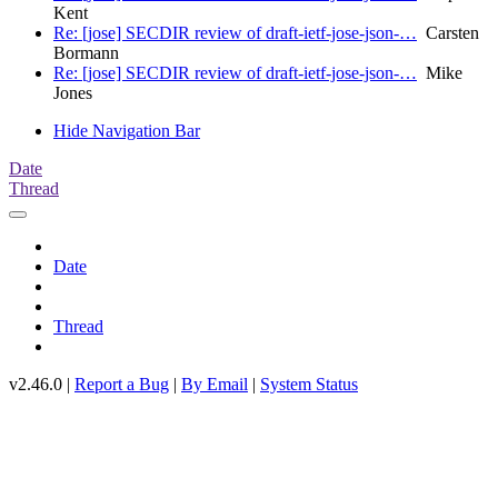
Kent
Re: [jose] SECDIR review of draft-ietf-jose-json-…
Carsten
Bormann
Re: [jose] SECDIR review of draft-ietf-jose-json-…
Mike
Jones
Hide Navigation Bar
Date
Thread
Date
Thread
v2.46.0 |
Report a Bug
|
By Email
|
System Status