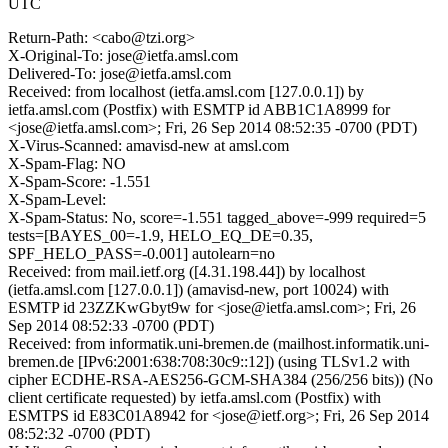
UTC
Return-Path: <cabo@tzi.org>
X-Original-To: jose@ietfa.amsl.com
Delivered-To: jose@ietfa.amsl.com
Received: from localhost (ietfa.amsl.com [127.0.0.1]) by
ietfa.amsl.com (Postfix) with ESMTP id ABB1C1A8999 for
<jose@ietfa.amsl.com>; Fri, 26 Sep 2014 08:52:35 -0700 (PDT)
X-Virus-Scanned: amavisd-new at amsl.com
X-Spam-Flag: NO
X-Spam-Score: -1.551
X-Spam-Level:
X-Spam-Status: No, score=-1.551 tagged_above=-999 required=5
tests=[BAYES_00=-1.9, HELO_EQ_DE=0.35,
SPF_HELO_PASS=-0.001] autolearn=no
Received: from mail.ietf.org ([4.31.198.44]) by localhost
(ietfa.amsl.com [127.0.0.1]) (amavisd-new, port 10024) with
ESMTP id 23ZZKwGbyt9w for <jose@ietfa.amsl.com>; Fri, 26
Sep 2014 08:52:33 -0700 (PDT)
Received: from informatik.uni-bremen.de (mailhost.informatik.uni-
bremen.de [IPv6:2001:638:708:30c9::12]) (using TLSv1.2 with
cipher ECDHE-RSA-AES256-GCM-SHA384 (256/256 bits)) (No
client certificate requested) by ietfa.amsl.com (Postfix) with
ESMTPS id E83C01A8942 for <jose@ietf.org>; Fri, 26 Sep 2014
08:52:32 -0700 (PDT)