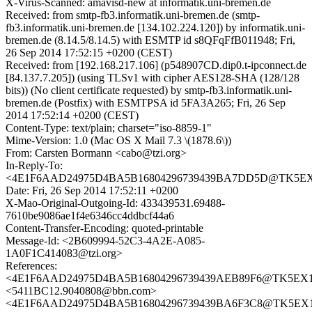
X-Virus-Scanned: amavisd-new at informatik.uni-bremen.de
Received: from smtp-fb3.informatik.uni-bremen.de (smtp-
fb3.informatik.uni-bremen.de [134.102.224.120]) by informatik.uni-
bremen.de (8.14.5/8.14.5) with ESMTP id s8QFqFfB011948; Fri,
26 Sep 2014 17:52:15 +0200 (CEST)
Received: from [192.168.217.106] (p548907CD.dip0.t-ipconnect.de
[84.137.7.205]) (using TLSv1 with cipher AES128-SHA (128/128
bits)) (No client certificate requested) by smtp-fb3.informatik.uni-
bremen.de (Postfix) with ESMTPSA id 5FA3A265; Fri, 26 Sep
2014 17:52:14 +0200 (CEST)
Content-Type: text/plain; charset="iso-8859-1"
Mime-Version: 1.0 (Mac OS X Mail 7.3 \(1878.6\))
From: Carsten Bormann <cabo@tzi.org>
In-Reply-To:
<4E1F6AAD24975D4BA5B16804296739439BA7DD5D@TK5EX14M
Date: Fri, 26 Sep 2014 17:52:11 +0200
X-Mao-Original-Outgoing-Id: 433439531.69488-
7610be9086ae1f4e6346cc4ddbcf44a6
Content-Transfer-Encoding: quoted-printable
Message-Id: <2B609994-52C3-4A2E-A085-
1A0F1C414083@tzi.org>
References:
<4E1F6AAD24975D4BA5B16804296739439AEB89F6@TK5EX14MB
<5411BC12.9040808@bbn.com>
<4E1F6AAD24975D4BA5B16804296739439BA6F3C8@TK5EX14MB