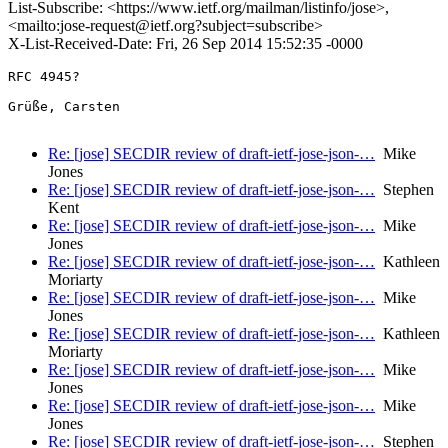
List-Subscribe: <https://www.ietf.org/mailman/listinfo/jose>,
<mailto:jose-request@ietf.org?subject=subscribe>
X-List-Received-Date: Fri, 26 Sep 2014 15:52:35 -0000
RFC 4945?

Grüße, Carsten

Re: [jose] SECDIR review of draft-ietf-jose-json-…
Mike
Jones
Re: [jose] SECDIR review of draft-ietf-jose-json-…
Stephen
Kent
Re: [jose] SECDIR review of draft-ietf-jose-json-…
Mike
Jones
Re: [jose] SECDIR review of draft-ietf-jose-json-…
Kathleen
Moriarty
Re: [jose] SECDIR review of draft-ietf-jose-json-…
Mike
Jones
Re: [jose] SECDIR review of draft-ietf-jose-json-…
Kathleen
Moriarty
Re: [jose] SECDIR review of draft-ietf-jose-json-…
Mike
Jones
Re: [jose] SECDIR review of draft-ietf-jose-json-…
Mike
Jones
Re: [jose] SECDIR review of draft-ietf-jose-json-…
Stephen