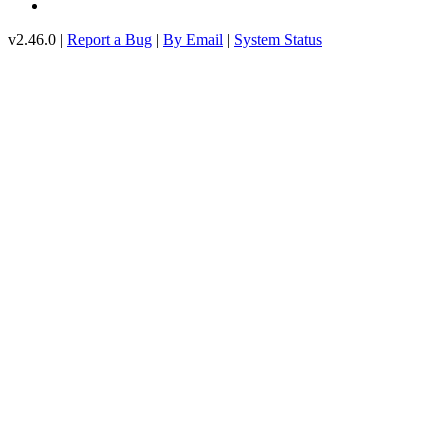
v2.46.0 |
Report a Bug
|
By Email
|
System Status