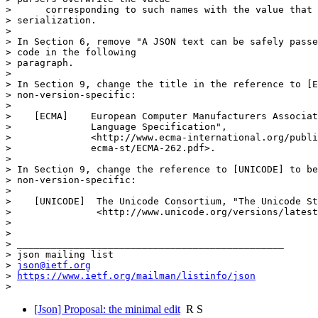
>      corresponding to such names with the value that 
> serialization.

>

> In Section 6, remove "A JSON text can be safely passe
> code in the following

> paragraph.

>

> In Section 9, change the title in the reference to [E
> non-version-specific:

>

>    [ECMA]    European Computer Manufacturers Associat
>              Language Specification",

>              <http://www.ecma-international.org/publi
>              ecma-st/ECMA-262.pdf>.

>

> In Section 9, change the reference to [UNICODE] to be
> non-version-specific:

>

>    [UNICODE]  The Unicode Consortium, "The Unicode St
>               <http://www.unicode.org/versions/latest
>

>

> _______________________________________________

> json mailing list

> 
json@ietf.org
> 
https://www.ietf.org/mailman/listinfo/json
[Json] Proposal: the minimal edit
R S