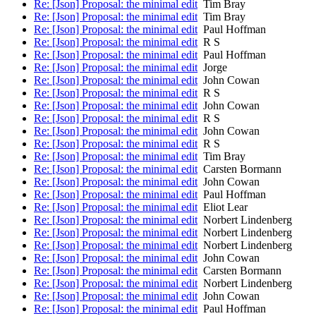
Re: [Json] Proposal: the minimal edit
Tim Bray
Re: [Json] Proposal: the minimal edit
Tim Bray
Re: [Json] Proposal: the minimal edit
Paul Hoffman
Re: [Json] Proposal: the minimal edit
R S
Re: [Json] Proposal: the minimal edit
Paul Hoffman
Re: [Json] Proposal: the minimal edit
Jorge
Re: [Json] Proposal: the minimal edit
John Cowan
Re: [Json] Proposal: the minimal edit
R S
Re: [Json] Proposal: the minimal edit
John Cowan
Re: [Json] Proposal: the minimal edit
R S
Re: [Json] Proposal: the minimal edit
John Cowan
Re: [Json] Proposal: the minimal edit
R S
Re: [Json] Proposal: the minimal edit
Tim Bray
Re: [Json] Proposal: the minimal edit
Carsten Bormann
Re: [Json] Proposal: the minimal edit
John Cowan
Re: [Json] Proposal: the minimal edit
Paul Hoffman
Re: [Json] Proposal: the minimal edit
Eliot Lear
Re: [Json] Proposal: the minimal edit
Norbert Lindenberg
Re: [Json] Proposal: the minimal edit
Norbert Lindenberg
Re: [Json] Proposal: the minimal edit
Norbert Lindenberg
Re: [Json] Proposal: the minimal edit
John Cowan
Re: [Json] Proposal: the minimal edit
Carsten Bormann
Re: [Json] Proposal: the minimal edit
Norbert Lindenberg
Re: [Json] Proposal: the minimal edit
John Cowan
Re: [Json] Proposal: the minimal edit
Paul Hoffman