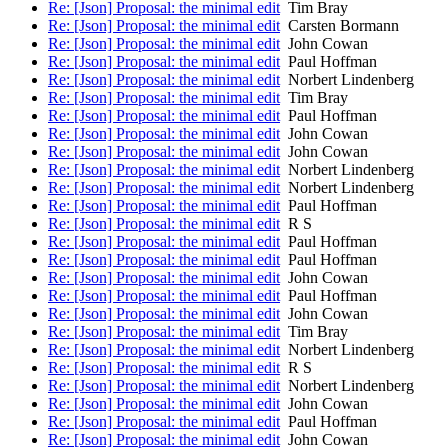
Re: [Json] Proposal: the minimal edit
Tim Bray
Re: [Json] Proposal: the minimal edit
Carsten Bormann
Re: [Json] Proposal: the minimal edit
John Cowan
Re: [Json] Proposal: the minimal edit
Paul Hoffman
Re: [Json] Proposal: the minimal edit
Norbert Lindenberg
Re: [Json] Proposal: the minimal edit
Tim Bray
Re: [Json] Proposal: the minimal edit
Paul Hoffman
Re: [Json] Proposal: the minimal edit
John Cowan
Re: [Json] Proposal: the minimal edit
John Cowan
Re: [Json] Proposal: the minimal edit
Norbert Lindenberg
Re: [Json] Proposal: the minimal edit
Norbert Lindenberg
Re: [Json] Proposal: the minimal edit
Paul Hoffman
Re: [Json] Proposal: the minimal edit
R S
Re: [Json] Proposal: the minimal edit
Paul Hoffman
Re: [Json] Proposal: the minimal edit
Paul Hoffman
Re: [Json] Proposal: the minimal edit
John Cowan
Re: [Json] Proposal: the minimal edit
Paul Hoffman
Re: [Json] Proposal: the minimal edit
John Cowan
Re: [Json] Proposal: the minimal edit
Tim Bray
Re: [Json] Proposal: the minimal edit
Norbert Lindenberg
Re: [Json] Proposal: the minimal edit
R S
Re: [Json] Proposal: the minimal edit
Norbert Lindenberg
Re: [Json] Proposal: the minimal edit
John Cowan
Re: [Json] Proposal: the minimal edit
Paul Hoffman
Re: [Json] Proposal: the minimal edit
John Cowan