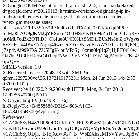
X-Google-DKIM-Signature: v=1; a=rsa-sha256; c=relaxed/relaxed;
d=google.com; s=20120113; h=mime-version:x-originating-ip:in-
reply-to:references:date :message-id:subject:from:to:cc:content-
type:x-gm-message-state;
bh=t+2wx2CIiPs5SX69R7Jml0xGInTfX4oU9i92KVGpDP8=;
b=M28LAO9glKM2gYRSmm4Of1HSiYKNH+bZhThur1GLJ5RvV
nc6Mb7od3x2OThDf+Ok4uu8U4IX8lASMDi1BUzNs8mZjoWgvea
RyZ2Fskx4fBxZNNqbq4ttwoC/eZFcOKJvuF2AWAfxbTaJLIQFN
j7+p4vAi99KDAlZU5HgK4ouMRtSg10omn0IqHqZtjHjRE0rL0w
Oa7hsBD3IBcRcBO4+biqFNWfJ3fgNYAFatYwT4gP/jozFGI/Kk4
6jwQ==
MIME-Version: 1.0
X-Received: by 10.220.48.73 with SMTP id
q9mr12297290vcf.36.1372110175231; Mon, 24 Jun 2013 14:42:55
-0700 (PDT)
Received: by 10.220.219.200 with HTTP; Mon, 24 Jun 2013
14:42:55 -0700 (PDT)
X-Originating-IP: [96.49.81.176]
In-Reply-To: <B4858680-D319-4603-A1C3-
D6A84195B300@vpnc.org>
References:
<CAChr6SyN4Z3Hh8OFGHkK+AJN0+S09wMfjeobZ51GjKNL+Gh
<CAHBU6ivhoUM9cfUnc1YfnyDdQnWQ=Mj10cSoYn0qouMQ0F9
<CAChr6SyQDjik_BTojXdw3G7_B=W5iZXksuM15VYwGJqr8WH