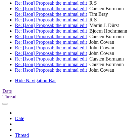
Re: [Json] Proposal: the minimal edit
R S
Re: [Json] Proposal: the minimal edit
Carsten Bormann
Re: [Json] Proposal: the minimal edit
Tim Bray
Re: [Json] Proposal: the minimal edit
R S
Re: [Json] Proposal: the minimal edit
Martin J. Dürst
Re: [Json] Proposal: the minimal edit
Bjoern Hoehrmann
Re: [Json] Proposal: the minimal edit
Carsten Bormann
Re: [Json] Proposal: the minimal edit
John Cowan
Re: [Json] Proposal: the minimal edit
John Cowan
Re: [Json] Proposal: the minimal edit
John Cowan
Re: [Json] Proposal: the minimal edit
Carsten Bormann
Re: [Json] Proposal: the minimal edit
Carsten Bormann
Re: [Json] Proposal: the minimal edit
John Cowan
Hide Navigation Bar
Date
Thread
Date
Thread