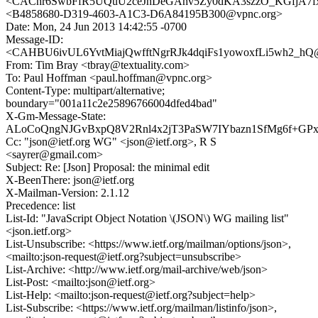
<CAChr6SwbFfR5UQuU2ceJhDeGAhv5Zy0dKA3szzO_KGfjA7fx5
<B4858680-D319-4603-A1C3-D6A84195B300@vpnc.org>
Date: Mon, 24 Jun 2013 14:42:55 -0700
Message-ID:
<CAHBU6ivUL6YvtMiajQwfftNgrRJk4dqiFs1yowoxfLi5wh2_hQ@
From: Tim Bray <tbray@textuality.com>
To: Paul Hoffman <paul.hoffman@vpnc.org>
Content-Type: multipart/alternative;
boundary="001a11c2e25896766004dfed4bad"
X-Gm-Message-State:
ALoCoQngNJGvBxpQ8V2Rnl4x2jT3PaSW7IYbazn1SfMg6f+G
Cc: "json@ietf.org WG" <json@ietf.org>, R S
<sayrer@gmail.com>
Subject: Re: [Json] Proposal: the minimal edit
X-BeenThere: json@ietf.org
X-Mailman-Version: 2.1.12
Precedence: list
List-Id: "JavaScript Object Notation \(JSON\) WG mailing list"
<json.ietf.org>
List-Unsubscribe: <https://www.ietf.org/mailman/options/json>,
<mailto:json-request@ietf.org?subject=unsubscribe>
List-Archive: <http://www.ietf.org/mail-archive/web/json>
List-Post: <mailto:json@ietf.org>
List-Help: <mailto:json-request@ietf.org?subject=help>
List-Subscribe: <https://www.ietf.org/mailman/listinfo/json>,