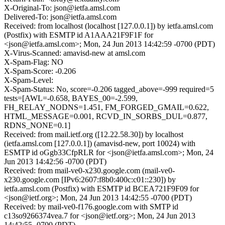
X-Original-To: json@ietfa.amsl.com
Delivered-To: json@ietfa.amsl.com
Received: from localhost (localhost [127.0.0.1]) by ietfa.amsl.com
(Postfix) with ESMTP id A1AAA21F9F1F for
<json@ietfa.amsl.com>; Mon, 24 Jun 2013 14:42:59 -0700 (PDT)
X-Virus-Scanned: amavisd-new at amsl.com
X-Spam-Flag: NO
X-Spam-Score: -0.206
X-Spam-Level:
X-Spam-Status: No, score=-0.206 tagged_above=-999 required=5
tests=[AWL=-0.658, BAYES_00=-2.599,
FH_RELAY_NODNS=1.451, FM_FORGED_GMAIL=0.622,
HTML_MESSAGE=0.001, RCVD_IN_SORBS_DUL=0.877,
RDNS_NONE=0.1]
Received: from mail.ietf.org ([12.22.58.30]) by localhost
(ietfa.amsl.com [127.0.0.1]) (amavisd-new, port 10024) with
ESMTP id oGgb33CfpRLR for <json@ietfa.amsl.com>; Mon, 24
Jun 2013 14:42:56 -0700 (PDT)
Received: from mail-ve0-x230.google.com (mail-ve0-
x230.google.com [IPv6:2607:f8b0:400c:c01::230]) by
ietfa.amsl.com (Postfix) with ESMTP id BCEA721F9F09 for
<json@ietf.org>; Mon, 24 Jun 2013 14:42:55 -0700 (PDT)
Received: by mail-ve0-f176.google.com with SMTP id
c13so9266374vea.7 for <json@ietf.org>; Mon, 24 Jun 2013
14:42:55 -0700 (PDT)