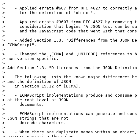
>

>    - Applied errata #607 from RFC 4627 to correctly a
>      for the definition of "object".

>

>    - Applied errata #3607 from RFC 4627 by removing t
>      consideration that begins "A JSON text can be sa
>      and the JavaScript code that went with that cons
>

>    - Added Section 1.3, "Differences from the JSON De
> ECMAScript".

>

>    - Changed the [ECMA] and [UNICODE] references to b
> non-version-specific.

>

> Add Section 1.3, "Differences from the JSON Definitio
>

>    The following lists the known major differences be
> and the definition of JSON

>    in Section 15.12 of [ECMA].

>

>    - ECMAScript implementations produce and consume p
> at the root level of JSON

>      documents.

>

>    - ECMAScript implementations can generate and cons
> JSON strings that are not

>      Unicode characters.

>

>    - When there are duplicate names within an object,
> parsers overwrite the value
