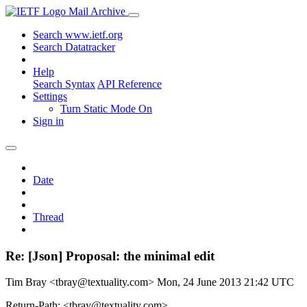
Mail Archive
Search www.ietf.org
Search Datatracker
Help
Search Syntax
API Reference
Settings
Turn Static Mode On
Sign in
Date
Thread
Re: [Json] Proposal: the minimal edit
Tim Bray <tbray@textuality.com>
Mon, 24 June 2013 21:42 UTC
Return-Path: <tbray@textuality.com>