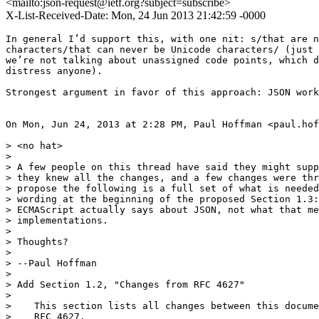
<mailto:json-request@ietf.org?subject=subscribe>
X-List-Received-Date: Mon, 24 Jun 2013 21:42:59 -0000
In general I’d support this, with one nit: s/that are n
characters/that can never be Unicode characters/ (just 
we’re not talking about unassigned code points, which d
distress anyone).

Strongest argument in favor of this approach: JSON work
On Mon, Jun 24, 2013 at 2:28 PM, Paul Hoffman <paul.hof
> <no hat>

>

> A few people on this thread have said they might supp
> they knew all the changes, and a few changes were thr
> propose the following is a full set of what is needed
> wording at the beginning of the proposed Section 1.3:
> ECMAScript actually says about JSON, not what that me
> implementations.

>

> Thoughts?

>

> --Paul Hoffman

>

> Add Section 1.2, "Changes from RFC 4627"

>

>    This section lists all changes between this docume
>    RFC 4627.
