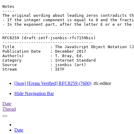
Notes

-----

The original wording about leading zeros contradicts th
- If the integer component is equal to 0 and the fracti
- In the exponent part, after the letter E or e or the 
--------------------------------------

RFC8259 (draft-ietf-jsonbis-rfc7159bis)

--------------------------------------

Title               : The JavaScript Object Notation (J
Publication Date    : December 2017

Author(s)           : T. Bray, Ed.

Category            : Internet Standard

Source              : jsonbis (art)

Stream              : IETF

[Json] [Errata Verified] RFC8259 (7600)
rfc-editor
Hide Navigation Bar
Date
Thread
Date