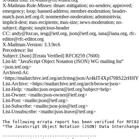
X-Mailman-Rule-Misses: dmarc-mitigation; no-senders; approved;
emergency; loop; banned-address; member-moderation; header-
match-json.ietf.org-0; nonmember-moderation; administrivia;
implicit-dest; max-recipients; max-size; news-moderation; no-
subject; digests; suspicious-header
CC: andy@hxr.us, iesg@ietf.org, json@ietf.org, iana@iana.org, rfc-
editor@rfc-editor.org
X-Mailman-Version: 3.3.9rc6
Precedence: list
Subject: [Json] [Errata Verified] RFC8259 (7600)
List-Id: "JavaScript Object Notation (JSON) WG mailing list"
<json.ietf.org>
Archived-At:
<https://mailarchive.ietf.org/arch/msg/json/Ar4kIT4XpI79llS22rH
List-Archive: <https://mailarchive.ietf.org/arch/browse/json>
List-Help: <mailto:json-request@ietf.org?subject=help>
List-Owner: <mailto:json-owner@ietf.org>
List-Post: <mailto:json@ietf.org>
List-Subscribe: <mailto:json-join@ietf.org>
List-Unsubscribe: <mailto:json-leave@ietf.org>
The following errata report has been verified for RFC82
"The JavaScript Object Notation (JSON) Data Interchange
--------------------------------------
