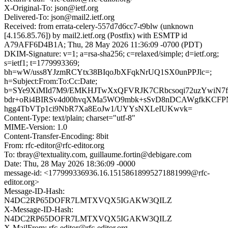
X-Original-To: json@ietf.org
Delivered-To: json@mail2.ietf.org
Received: from errata-celery-557d7d6cc7-t9blw (unknown
[4.156.85.76]) by mail2.ietf.org (Postfix) with ESMTP id
A79AFF6D4B1A; Thu, 28 May 2026 11:36:09 -0700 (PDT)
DKIM-Signature: v=1; a=rsa-sha256; c=relaxed/simple; d=ietf.org;
s=ietf1; t=1779993369;
bh=wW/uss8YJzmRCYtx38BIqoJbXFqkNrUQ1SX0unPPJlc=;
h=Subject:From:To:Cc:Date;
b=SYe9XiMId7M9/EMKHJTwXxQFVRJK7CRbcsoqi72uzYwiN7
bdr+oRi4BIRSv4d00hvqXMa5WO9mbk+sSvD8nDCAWgfkKCF
hgg4TbVTp1ci9NbR7Xa8EoJw1/UYYsNXLeIUKwvk=
Content-Type: text/plain; charset="utf-8"
MIME-Version: 1.0
Content-Transfer-Encoding: 8bit
From: rfc-editor@rfc-editor.org
To: tbray@textuality.com, guillaume.fortin@debigare.com
Date: Thu, 28 May 2026 18:36:09 -0000
message-id: <177999336936.16.15158618995271881999@rfc-
editor.org>
Message-ID-Hash:
N4DC2RP65DOFR7LMTXVQX5IGAKW3QILZ
X-Message-ID-Hash:
N4DC2RP65DOFR7LMTXVQX5IGAKW3QILZ
X-MailFrom: rfc-editor@rfc-editor.org