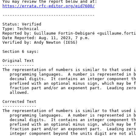
https://errata.rfc-editor.org/eid7600/
--------------------------------------

Status: Verified

Type: Technical

Reported by: Guillaume Fortin-Debigaré <guillaume.forti
Date Reported: Aug. 11, 2023, 7 p.m.

Verified by: Andy Newton (IESG)

Section 6 says:

Original Text

-------------

The representation of numbers is similar to that used i
   programming languages.  A number is represented in b
   decimal digits.  It contains an integer component th
   prefixed with an optional minus sign, which may be f
   fraction part and/or an exponent part.  Leading zero
   allowed.

Corrected Text

--------------

The representation of numbers is similar to that used i
   programming languages.  A number is represented in b
   decimal digits.  It contains an integer component th
   prefixed with an optional minus sign, which may be f
   fraction part and/or an exponent part.  Leading zero
   integer component beyond the units digit are not all