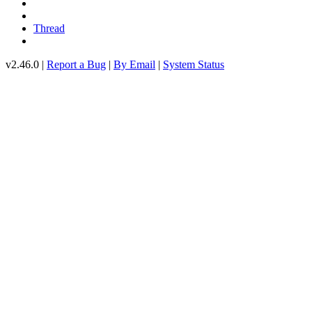
Thread
v2.46.0 |
Report a Bug
|
By Email
|
System Status