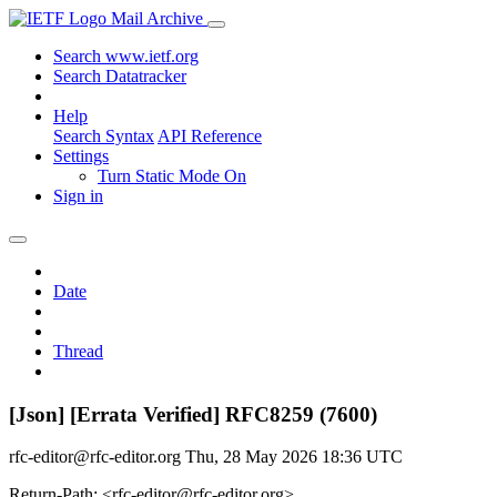
Mail Archive
Search www.ietf.org
Search Datatracker
Help
Search Syntax
API Reference
Settings
Turn Static Mode On
Sign in
Date
Thread
[Json] [Errata Verified] RFC8259 (7600)
rfc-editor@rfc-editor.org
Thu, 28 May 2026 18:36 UTC
Return-Path: <rfc-editor@rfc-editor.org>