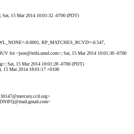
>; Sat, 15 Mar 2014 10:01:32 -0700 (PDT)
_DNSWL_NONE=-0.0001, RP_MATCHES_RCVD=-0.547,
pI3UV for <json@ietfa.amsl.com>; Sat, 15 Mar 2014 10:01:30 -0700
rg>; Sat, 15 Mar 2014 10:01:28 -0700 (PDT)
, 15 Mar 2014 18:01:17 +0100
30147@mercury.ccil.org>
DNfFQ@mail.gmail.com>