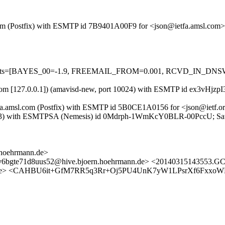
sl.com (Postfix) with ESMTP id 7B9401A00F9 for <json@ietfa.amsl.com
red=5 tests=[BAYES_00=-1.9, FREEMAIL_FROM=0.001, RCVD_IN
msl.com [127.0.0.1]) (amavisd-new, port 10024) with ESMTP id ex3vHjz
tfa.amsl.com (Postfix) with ESMTP id 5B0CE1A0156 for <json@ietf.o
x103) with ESMTPSA (Nemesis) id 0Mdrph-1WmKcY0BLR-00PccU; Sat
.hoehrmann.de>
iv6bgte71d8uus52@hive.bjoern.hoehrmann.de> <20140315143553.GC
ann.de> <CAHBU6it+GfM7RR5q3Rr+Oj5PU4UnK7yW1LPsrXf6FxxoW