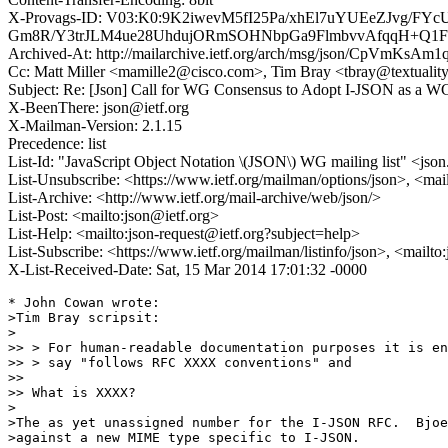
X-Provags-ID: V03:K0:9K2iwevM5fI25Pa/xhEl7uYUEeZJvg
Gm8R/Y3trJLM4ue28UhdujORmSOHNbpGa9FlmbvvAfqqH+Q1F
Archived-At: http://mailarchive.ietf.org/arch/msg/json/CpVmKs
Cc: Matt Miller <mamille2@cisco.com>, Tim Bray <tbray@textuality
Subject: Re: [Json] Call for WG Consensus to Adopt I-JSON as a WG
X-BeenThere: json@ietf.org
X-Mailman-Version: 2.1.15
Precedence: list
List-Id: "JavaScript Object Notation \(JSON\) WG mailing list" <json.
List-Unsubscribe: <https://www.ietf.org/mailman/options/json>, <mai
List-Archive: <http://www.ietf.org/mail-archive/web/json/>
List-Post: <mailto:json@ietf.org>
List-Help: <mailto:json-request@ietf.org?subject=help>
List-Subscribe: <https://www.ietf.org/mailman/listinfo/json>, <mailt
X-List-Received-Date: Sat, 15 Mar 2014 17:01:32 -0000
* John Cowan wrote:

>Tim Bray scripsit:

>

>> > For human-readable documentation purposes it is en
>> > say "follows RFC XXXX conventions" and

>> 

>> What is XXXX?

>

>The as yet unassigned number for the I-JSON RFC.  Bjoe
>against a new MIME type specific to I-JSON.
