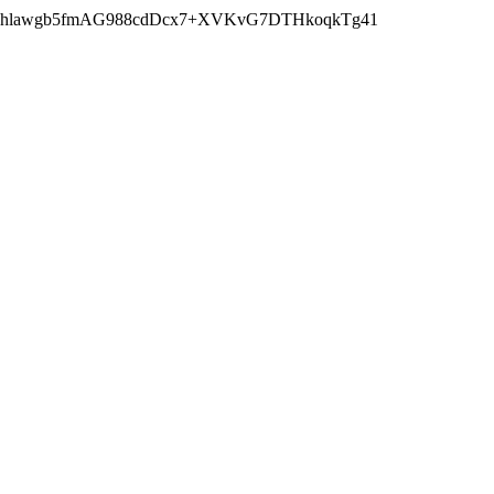
wczhlawgb5fmAG988cdDcx7+XVKvG7DTHkoqkTg41