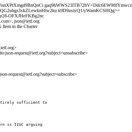
/FYcUunXPtXmgd9BnQnCi gaq9hWWS23ITB72hV+Ddc6EW9fifYm
QG2uhgs3xkZLewknHlw2ku k9D9axiyQ1/yWamKCSHQg==
Am1qr28-OFXJHeFKBg2nc
.com>, json@ietf.org
 Item in the Charter
ietf.org>
lto:json-request@ietf.org?subject=unsubscribe>
o:json-request@ietf.org?subject=subscribe>
tirely sufficient to

rn is IIUC arguing
