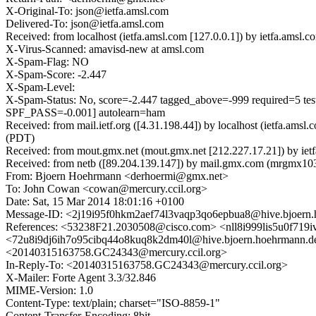
X-Original-To: json@ietfa.amsl.com
Delivered-To: json@ietfa.amsl.com
Received: from localhost (ietfa.amsl.com [127.0.0.1]) by ietfa.am
X-Virus-Scanned: amavisd-new at amsl.com
X-Spam-Flag: NO
X-Spam-Score: -2.447
X-Spam-Level:
X-Spam-Status: No, score=-2.447 tagged_above=-999 requi
SPF_PASS=-0.001] autolearn=ham
Received: from mail.ietf.org ([4.31.198.44]) by localhost (ietfa.a
(PDT)
Received: from mout.gmx.net (mout.gmx.net [212.227.17.21]) by ie
Received: from netb ([89.204.139.147]) by mail.gmx.com (mrgm
From: Bjoern Hoehrmann <derhoermi@gmx.net>
To: John Cowan <cowan@mercury.ccil.org>
Date: Sat, 15 Mar 2014 18:01:16 +0100
Message-ID: <2j19i95f0hkm2aef74l3vaqp3qo6epbua8@hive.bjoern
References: <53238F21.2030508@cisco.com> <nll8i999lis5u0f719
<72u8i9dj6ih7o95cibq44o8kuq8k2dm40l@hive.bjoern.hoehrm
<20140315163758.GC24343@mercury.ccil.org>
In-Reply-To: <20140315163758.GC24343@mercury.ccil.org>
X-Mailer: Forte Agent 3.3/32.846
MIME-Version: 1.0
Content-Type: text/plain; charset="ISO-8859-1"
Content-Transfer-Encoding: 8bit