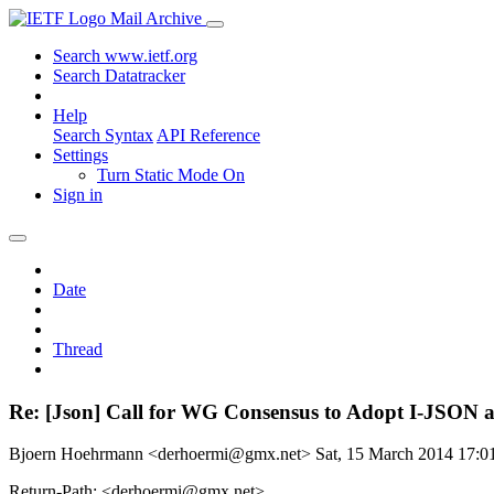
Mail Archive
Search www.ietf.org
Search Datatracker
Help
Search Syntax
API Reference
Settings
Turn Static Mode On
Sign in
Date
Thread
Re: [Json] Call for WG Consensus to Adopt I-JSON a
Bjoern Hoehrmann <derhoermi@gmx.net>
Sat, 15 March 2014 17:
Return-Path: <derhoermi@gmx.net>