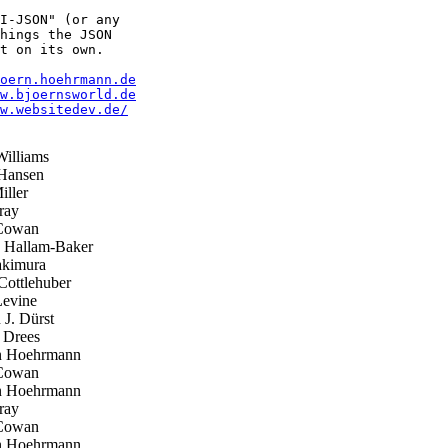
I-JSON" (or any

hings the JSON

t on its own.

oern.hoehrmann.de
w.bjoernsworld.de
w.websitedev.de/
illiams
Hansen
ller
ray
Cowan
p Hallam-Baker
kimura
ottlehuber
evine
J. Dürst
 Drees
 Hoehrmann
Cowan
 Hoehrmann
ray
Cowan
 Hoehrmann