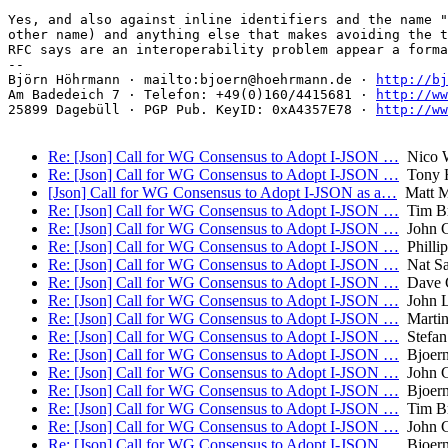
Yes, and also against inline identifiers and the name "
other name) and anything else that makes avoiding the t
RFC says are an interoperability problem appear a forma
-- 

Björn Höhrmann · mailto:bjoern@hoehrmann.de · 
http://bj
Am Badedeich 7 · Telefon: +49(0)160/4415681 · 
http://ww
25899 Dagebüll · PGP Pub. KeyID: 0xA4357E78 · 
http://ww
Re: [Json] Call for WG Consensus to Adopt I-JSON …
Nico W
Re: [Json] Call for WG Consensus to Adopt I-JSON …
Tony 
[Json] Call for WG Consensus to Adopt I-JSON as a…
Matt Mi
Re: [Json] Call for WG Consensus to Adopt I-JSON …
Tim B
Re: [Json] Call for WG Consensus to Adopt I-JSON …
John 
Re: [Json] Call for WG Consensus to Adopt I-JSON …
Philli
Re: [Json] Call for WG Consensus to Adopt I-JSON …
Nat Sa
Re: [Json] Call for WG Consensus to Adopt I-JSON …
Dave C
Re: [Json] Call for WG Consensus to Adopt I-JSON …
John L
Re: [Json] Call for WG Consensus to Adopt I-JSON …
Martin 
Re: [Json] Call for WG Consensus to Adopt I-JSON …
Stefan
Re: [Json] Call for WG Consensus to Adopt I-JSON …
Bjoern
Re: [Json] Call for WG Consensus to Adopt I-JSON …
John 
Re: [Json] Call for WG Consensus to Adopt I-JSON …
Bjoern
Re: [Json] Call for WG Consensus to Adopt I-JSON …
Tim B
Re: [Json] Call for WG Consensus to Adopt I-JSON …
John 
Re: [Json] Call for WG Consensus to Adopt I-JSON …
Bjoern