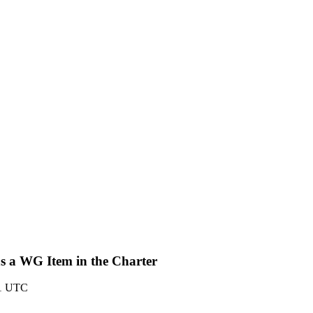
s a WG Item in the Charter
01 UTC