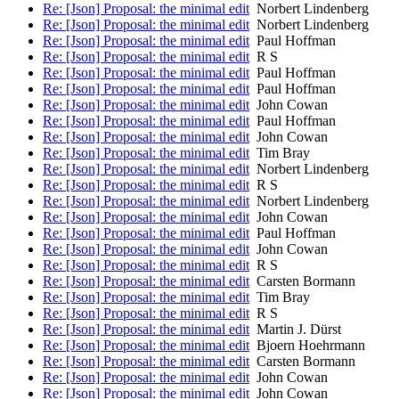
Re: [Json] Proposal: the minimal edit
Norbert Lindenberg
Re: [Json] Proposal: the minimal edit
Norbert Lindenberg
Re: [Json] Proposal: the minimal edit
Paul Hoffman
Re: [Json] Proposal: the minimal edit
R S
Re: [Json] Proposal: the minimal edit
Paul Hoffman
Re: [Json] Proposal: the minimal edit
Paul Hoffman
Re: [Json] Proposal: the minimal edit
John Cowan
Re: [Json] Proposal: the minimal edit
Paul Hoffman
Re: [Json] Proposal: the minimal edit
John Cowan
Re: [Json] Proposal: the minimal edit
Tim Bray
Re: [Json] Proposal: the minimal edit
Norbert Lindenberg
Re: [Json] Proposal: the minimal edit
R S
Re: [Json] Proposal: the minimal edit
Norbert Lindenberg
Re: [Json] Proposal: the minimal edit
John Cowan
Re: [Json] Proposal: the minimal edit
Paul Hoffman
Re: [Json] Proposal: the minimal edit
John Cowan
Re: [Json] Proposal: the minimal edit
R S
Re: [Json] Proposal: the minimal edit
Carsten Bormann
Re: [Json] Proposal: the minimal edit
Tim Bray
Re: [Json] Proposal: the minimal edit
R S
Re: [Json] Proposal: the minimal edit
Martin J. Dürst
Re: [Json] Proposal: the minimal edit
Bjoern Hoehrmann
Re: [Json] Proposal: the minimal edit
Carsten Bormann
Re: [Json] Proposal: the minimal edit
John Cowan
Re: [Json] Proposal: the minimal edit
John Cowan