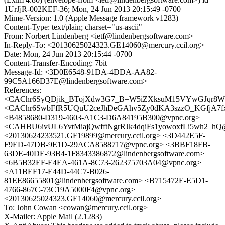
1UrJjR-002KEF-36; Mon, 24 Jun 2013 20:15:49 -0700
Mime-Version: 1.0 (Apple Message framework v1283)
Content-Type: text/plain; charset="us-ascii"
From: Norbert Lindenberg <ietf@lindenbergsoftware.com>
In-Reply-To: <20130625024323.GE14060@mercury.ccil.org>
Date: Mon, 24 Jun 2013 20:15:44 -0700
Content-Transfer-Encoding: 7bit
Message-Id: <3D0E6548-91DA-4DDA-AA82-
99C5A166D37E@lindenbergsoftware.com>
References:
<CAChr6SyQDjik_BTojXdw3G7_B=W5iZXksuM15VYwGJqr8WH
<CAChr6SwbFfR5UQuU2ceJhDeGAhv5Zy0dKA3szzO_KGfjA7fx5
<B4858680-D319-4603-A1C3-D6A84195B300@vpnc.org>
<CAHBU6ivUL6YvtMiajQwfftNgrRJk4dqiFs1yowoxfLi5wh2_hQ@
<20130624233521.GF19899@mercury.ccil.org> <3D442E5F-
F9ED-47DB-9E1D-29ACA8588717@vpnc.org> <3BBF18FB-
63DE-40DE-93B4-1F8343386872@lindenbergsoftware.com>
<6B5B32EF-E4EA-461A-8C73-262375703A04@vpnc.org>
<A11BEF17-E44D-44C7-B026-
81EE86655801@lindenbergsoftware.com> <B715472E-E5D1-
4766-867C-73C19A5000F4@vpnc.org>
<20130625024323.GE14060@mercury.ccil.org>
To: John Cowan <cowan@mercury.ccil.org>
X-Mailer: Apple Mail (2.1283)