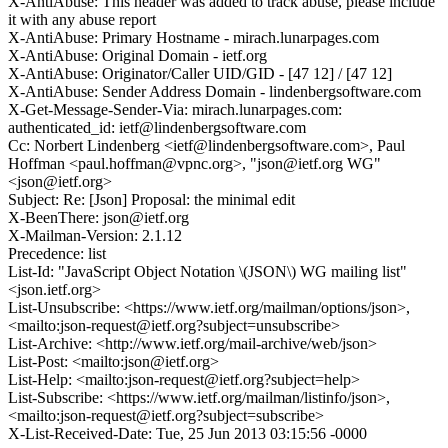
X-AntiAbuse: This header was added to track abuse, please include
it with any abuse report
X-AntiAbuse: Primary Hostname - mirach.lunarpages.com
X-AntiAbuse: Original Domain - ietf.org
X-AntiAbuse: Originator/Caller UID/GID - [47 12] / [47 12]
X-AntiAbuse: Sender Address Domain - lindenbergsoftware.com
X-Get-Message-Sender-Via: mirach.lunarpages.com:
authenticated_id: ietf@lindenbergsoftware.com
Cc: Norbert Lindenberg <ietf@lindenbergsoftware.com>, Paul
Hoffman <paul.hoffman@vpnc.org>, "json@ietf.org WG"
<json@ietf.org>
Subject: Re: [Json] Proposal: the minimal edit
X-BeenThere: json@ietf.org
X-Mailman-Version: 2.1.12
Precedence: list
List-Id: "JavaScript Object Notation \(JSON\) WG mailing list"
<json.ietf.org>
List-Unsubscribe: <https://www.ietf.org/mailman/options/json>,
<mailto:json-request@ietf.org?subject=unsubscribe>
List-Archive: <http://www.ietf.org/mail-archive/web/json>
List-Post: <mailto:json@ietf.org>
List-Help: <mailto:json-request@ietf.org?subject=help>
List-Subscribe: <https://www.ietf.org/mailman/listinfo/json>,
<mailto:json-request@ietf.org?subject=subscribe>
X-List-Received-Date: Tue, 25 Jun 2013 03:15:56 -0000