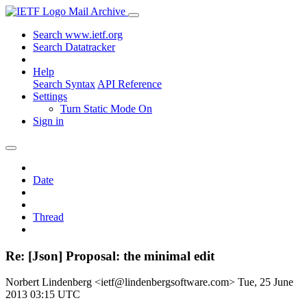
Mail Archive
Search www.ietf.org
Search Datatracker
Help
Search Syntax
API Reference
Settings
Turn Static Mode On
Sign in
Date
Thread
Re: [Json] Proposal: the minimal edit
Norbert Lindenberg <ietf@lindenbergsoftware.com>
Tue, 25 June
2013 03:15 UTC