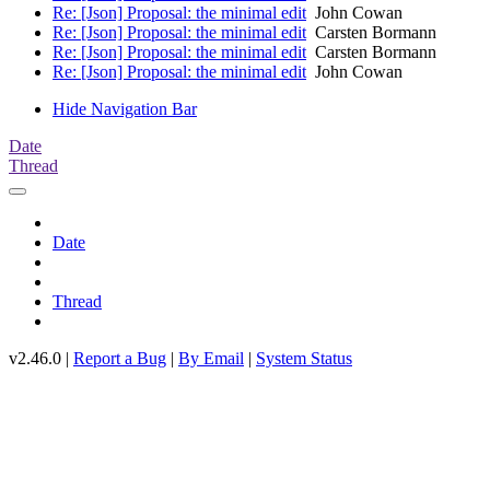
Re: [Json] Proposal: the minimal edit
John Cowan
Re: [Json] Proposal: the minimal edit
Carsten Bormann
Re: [Json] Proposal: the minimal edit
Carsten Bormann
Re: [Json] Proposal: the minimal edit
John Cowan
Hide Navigation Bar
Date
Thread
Date
Thread
v2.46.0 |
Report a Bug
|
By Email
|
System Status