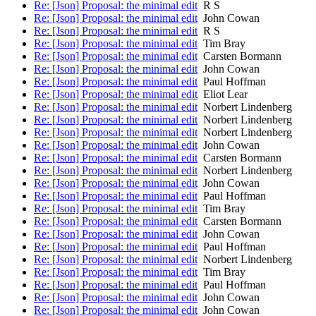
Re: [Json] Proposal: the minimal edit
R S
Re: [Json] Proposal: the minimal edit
John Cowan
Re: [Json] Proposal: the minimal edit
R S
Re: [Json] Proposal: the minimal edit
Tim Bray
Re: [Json] Proposal: the minimal edit
Carsten Bormann
Re: [Json] Proposal: the minimal edit
John Cowan
Re: [Json] Proposal: the minimal edit
Paul Hoffman
Re: [Json] Proposal: the minimal edit
Eliot Lear
Re: [Json] Proposal: the minimal edit
Norbert Lindenberg
Re: [Json] Proposal: the minimal edit
Norbert Lindenberg
Re: [Json] Proposal: the minimal edit
Norbert Lindenberg
Re: [Json] Proposal: the minimal edit
John Cowan
Re: [Json] Proposal: the minimal edit
Carsten Bormann
Re: [Json] Proposal: the minimal edit
Norbert Lindenberg
Re: [Json] Proposal: the minimal edit
John Cowan
Re: [Json] Proposal: the minimal edit
Paul Hoffman
Re: [Json] Proposal: the minimal edit
Tim Bray
Re: [Json] Proposal: the minimal edit
Carsten Bormann
Re: [Json] Proposal: the minimal edit
John Cowan
Re: [Json] Proposal: the minimal edit
Paul Hoffman
Re: [Json] Proposal: the minimal edit
Norbert Lindenberg
Re: [Json] Proposal: the minimal edit
Tim Bray
Re: [Json] Proposal: the minimal edit
Paul Hoffman
Re: [Json] Proposal: the minimal edit
John Cowan
Re: [Json] Proposal: the minimal edit
John Cowan