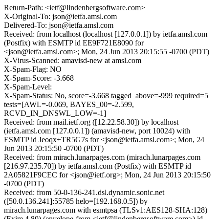
Return-Path: <ietf@lindenbergsoftware.com>
X-Original-To: json@ietfa.amsl.com
Delivered-To: json@ietfa.amsl.com
Received: from localhost (localhost [127.0.0.1]) by ietfa.amsl.com
(Postfix) with ESMTP id EE9F721E8090 for
<json@ietfa.amsl.com>; Mon, 24 Jun 2013 20:15:55 -0700 (PDT)
X-Virus-Scanned: amavisd-new at amsl.com
X-Spam-Flag: NO
X-Spam-Score: -3.668
X-Spam-Level:
X-Spam-Status: No, score=-3.668 tagged_above=-999 required=5
tests=[AWL=-0.069, BAYES_00=-2.599,
RCVD_IN_DNSWL_LOW=-1]
Received: from mail.ietf.org ([12.22.58.30]) by localhost
(ietfa.amsl.com [127.0.0.1]) (amavisd-new, port 10024) with
ESMTP id Jeoqx+TR5G7s for <json@ietfa.amsl.com>; Mon, 24
Jun 2013 20:15:50 -0700 (PDT)
Received: from mirach.lunarpages.com (mirach.lunarpages.com
[216.97.235.70]) by ietfa.amsl.com (Postfix) with ESMTP id
2A05821F9CEC for <json@ietf.org>; Mon, 24 Jun 2013 20:15:50
-0700 (PDT)
Received: from 50-0-136-241.dsl.dynamic.sonic.net
([50.0.136.241]:55785 helo=[192.168.0.5]) by
mirach.lunarpages.com with esmtpsa (TLSv1:AES128-SHA:128)
(Exim 4.80) (envelope-from <ietf@lindenbergsoftware.com>) id