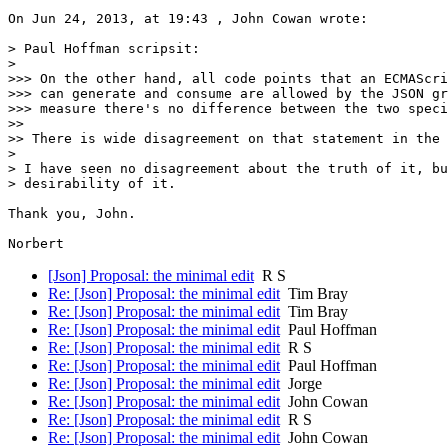
On Jun 24, 2013, at 19:43 , John Cowan wrote:

> Paul Hoffman scripsit:

> 

>>> On the other hand, all code points that an ECMAScri
>>> can generate and consume are allowed by the JSON gr
>>> measure there's no difference between the two speci
>> 

>> There is wide disagreement on that statement in the 
> 

> I have seen no disagreement about the truth of it, bu
> desirability of it.

Thank you, John.

[Json] Proposal: the minimal edit
R S
Re: [Json] Proposal: the minimal edit
Tim Bray
Re: [Json] Proposal: the minimal edit
Tim Bray
Re: [Json] Proposal: the minimal edit
Paul Hoffman
Re: [Json] Proposal: the minimal edit
R S
Re: [Json] Proposal: the minimal edit
Paul Hoffman
Re: [Json] Proposal: the minimal edit
Jorge
Re: [Json] Proposal: the minimal edit
John Cowan
Re: [Json] Proposal: the minimal edit
R S
Re: [Json] Proposal: the minimal edit
John Cowan