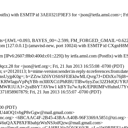
m (Postfix) with ESMTP id 3AE0321F9EF3 for <json@ietfa.amsl.com>; Fr
d=5 tests=[AWL=0.093, BAYES_00=-2.599, FM_FORGED_GMAIL=0.6
amsl.com [127.0.0.1]) (amavisd-new, port 10024) with ESMTP id CXgnH
m [IPv6:2607:f8b0:400d:c01::229]) by ietfa.amsl.com (Postfix) with
cz.28 for <json@ietf.org>; Fri, 21 Jun 2013 16:55:08 -0700 (PDT)
s=20120113; h=mime-version:sender:in-reply-to:references:from:date :
ayknsUyjpK0g=; b=ZZrw3Z6YOSfrSFElEklwMLQvrg7J+DDiXo76j
AXSNKRWlaguVpPqYBb m3lI0XCi1PhRBUTIBw6yyZuc32ZHdQUYR
0MWR1UA3+2yaBbY7AVbw1 kBYTu7wAyK/EPlRIMFvHuhnU7Yw
371858907879; Fri, 21 Jun 2013 16:55:07 -0700 (PDT)
700 (PDT)
U44OQ1vbgP8vGgw@mail.gmail.com>
pnc.org> <6BCAAC4F-2B45-43BA-A40B-96F3369A5851@tzi.or
6uQAXP8XFRbabjzWnNSJoifQzw@mail.gmail.com>
ow@mail.gmail.com> <CAHBU6is5OVK6jVB_=Lu1W0RPEF1+f0