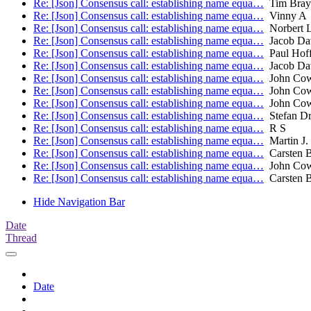
Re: [Json] Consensus call: establishing name equa…
Tim Bray
Re: [Json] Consensus call: establishing name equa…
Vinny A
Re: [Json] Consensus call: establishing name equa…
Norbert L
Re: [Json] Consensus call: establishing name equa…
Jacob Da
Re: [Json] Consensus call: establishing name equa…
Paul Hof
Re: [Json] Consensus call: establishing name equa…
Jacob Da
Re: [Json] Consensus call: establishing name equa…
John Co
Re: [Json] Consensus call: establishing name equa…
John Co
Re: [Json] Consensus call: establishing name equa…
John Co
Re: [Json] Consensus call: establishing name equa…
Stefan Dr
Re: [Json] Consensus call: establishing name equa…
R S
Re: [Json] Consensus call: establishing name equa…
Martin J.
Re: [Json] Consensus call: establishing name equa…
Carsten 
Re: [Json] Consensus call: establishing name equa…
John Co
Re: [Json] Consensus call: establishing name equa…
Carsten 
Hide Navigation Bar
Date
Thread
Date