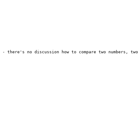
 - there's no discussion how to compare two numbers, two