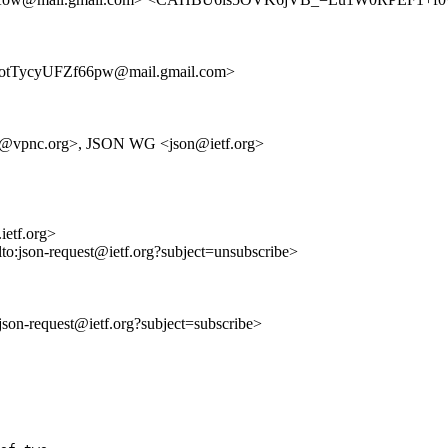
TycyUFZf66pw@mail.gmail.com>
an@vpnc.org>, JSON WG <json@ietf.org>
ietf.org>
lto:json-request@ietf.org?subject=unsubscribe>
o:json-request@ietf.org?subject=subscribe>