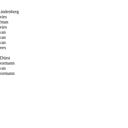
indenberg
vies
fman
vies
wan
wan
wan
ees
 Dürst
Bormann
wan
Bormann