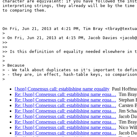
character are equivalent: if you have followed the inst
interpreting strings, they already will be by the time 
to comparing them.

On Fri, Jun 21, 2013 at 4:21 PM, Tim Bray <tbray@textua
>

> On Fri, Jun 21, 2013 at 4:15 PM, Jacob Davies <jacob@
>>

>>

>> Is this definition of equality needed elsewhere in t
>

>

> Because

> - We talk about duplicates so it's important to defin
> - they are, in effect, hash-table keys, so comparison
[Json] Consensus call: establishing name equality
Paul Hoffma
Re: [Json] Consensus call: establishing name equa…
Tim Bray
Re: [Json] Consensus call: establishing name equa…
Stephan 
Re: [Json] Consensus call: establishing name equa…
Carsten 
Re: [Json] Consensus call: establishing name equa…
Jim Scha
Re: [Json] Consensus call: establishing name equa…
Jacob Da
Re: [Json] Consensus call: establishing name equa…
Tim Bray
Re: [Json] Consensus call: establishing name equa…
Nico Will
Re: [Json] Consensus call: establishing name equa…
Jacob Da