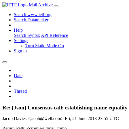
Mail Archive
Search www.ietf.org
Search Datatracker
Help
Search Syntax
API Reference
Settings
Turn Static Mode On
Sign in
Date
Thread
Re: [Json] Consensus call: establishing name equality
Jacob Davies <jacob@well.com>
Fri, 21 June 2013 23:55 UTC
Return-Path: <cromis@gmail.com>