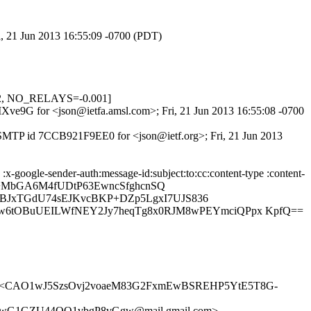
i, 21 Jun 2013 16:55:09 -0700 (PDT)
22, NO_RELAYS=-0.001]
8MXve9G for <json@ietfa.amsl.com>; Fri, 21 Jun 2013 16:55:08 -0700
 ESMTP id 7CCB921F9EE0 for <json@ietf.org>; Fri, 21 Jun 2013
x-google-sender-auth:message-id:subject:to:cc:content-type :content-
I8+MbGA6M4fUDtP63EwncSfghcnSQ
JBJxTGdU74sEJKvcBKP+DZp5LgxI7UJS836
6tOBuUEILWfNEY2Jy7heqTg8x0RJM8wPEYmciQPpx KpfQ==
g> <CAO1wJ5SzsOvj2voaeM83G2FxmEwBSREHP5YtE5T8G-
wG1GZU44OQ1vbgP8vGgw@mail.gmail.com>