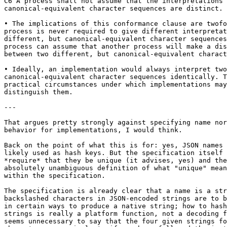
C6 A process shall not assume that the interpretations 
canonical-equivalent character sequences are distinct.

• The implications of this conformance clause are twofo
process is never required to give different interpretat
different, but canonical-equivalent character sequences
process can assume that another process will make a dis
between two different, but canonical-equivalent charact
• Ideally, an implementation would always interpret two

canonical-equivalent character sequences identically. T
practical circumstances under which implementations may
distinguish them.

---

That argues pretty strongly against specifying name nor
behavior for implementations, I would think.

Back on the point of what this is for: yes, JSON names 
likely used as hash keys. But the specification itself 
*require* that they be unique (it advises, yes) and the
absolutely unambiguous definition of what "unique" mean
within the specification.

The specification is already clear that a name is a str
backslashed characters in JSON-encoded strings are to b
in certain ways to produce a native string; how to hash
strings is really a platform function, not a decoding f
seems unnecessary to say that the four given strings fo