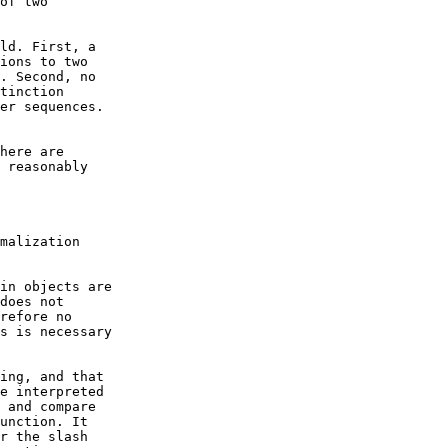
of two

ld. First, a

ions to two

. Second, no

tinction

er sequences.

here are

 reasonably

malization

in objects are

does not

refore no

s is necessary

ing, and that

e interpreted

 and compare

unction. It

r the slash
