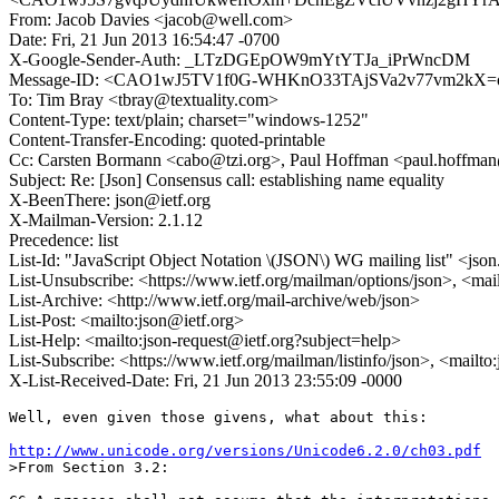
From: Jacob Davies <jacob@well.com>
Date: Fri, 21 Jun 2013 16:54:47 -0700
X-Google-Sender-Auth: _LTzDGEpOW9mYtYTJa_iPrWncDM
Message-ID: <CAO1wJ5TV1f0G-WHKnO33TAjSVa2v77vm2kX=ot
To: Tim Bray <tbray@textuality.com>
Content-Type: text/plain; charset="windows-1252"
Content-Transfer-Encoding: quoted-printable
Cc: Carsten Bormann <cabo@tzi.org>, Paul Hoffman <paul.hoffm
Subject: Re: [Json] Consensus call: establishing name equality
X-BeenThere: json@ietf.org
X-Mailman-Version: 2.1.12
Precedence: list
List-Id: "JavaScript Object Notation \(JSON\) WG mailing list" <json.
List-Unsubscribe: <https://www.ietf.org/mailman/options/json>, <mai
List-Archive: <http://www.ietf.org/mail-archive/web/json>
List-Post: <mailto:json@ietf.org>
List-Help: <mailto:json-request@ietf.org?subject=help>
List-Subscribe: <https://www.ietf.org/mailman/listinfo/json>, <mailt
X-List-Received-Date: Fri, 21 Jun 2013 23:55:09 -0000
Well, even given those givens, what about this:

http://www.unicode.org/versions/Unicode6.2.0/ch03.pdf
>From Section 3.2:
