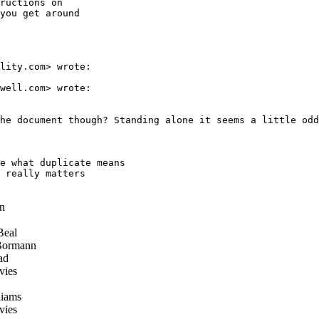
ructions on

you get around

lity.com> wrote:

well.com> wrote:

he document though? Standing alone it seems a little odd
e what duplicate means

 really matters

n
Beal
Bormann
ad
vies
iams
vies