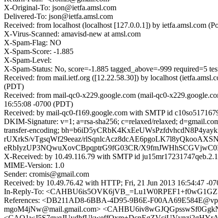
X-Original-To: json@ietfa.amsl.com
Delivered-To: json@ietfa.amsl.com
Received: from localhost (localhost [127.0.0.1]) by ietfa.amsl.co
X-Virus-Scanned: amavisd-new at amsl.com
X-Spam-Flag: NO
X-Spam-Score: -1.885
X-Spam-Level:
X-Spam-Status: No, score=-1.885 tagged_above=-999 require
Received: from mail.ietf.org ([12.22.58.30]) by localhost (ietfa.
(PDT)
Received: from mail-qc0-x229.google.com (mail-qc0-x229.google.co
16:55:08 -0700 (PDT)
Received: by mail-qc0-f169.google.com with SMTP id c10so5171679q
DKIM-Signature: v=1; a=rsa-sha256; c=relaxed/relaxed; d=gmail.com; 
transfer-encoding; bh=b6iD5yCRbK4KxEeUWsPzfdvhcdN8P4y
rUXrkS/vTgsqWf29eeaz/rlSqnlcAcz8dcAE6pgoLK7l8yQkoo
eRbIyzUP3NQwuXovCBpqptrG9fG03CR/X9fmJWHhSCGVjwC
X-Received: by 10.49.116.79 with SMTP id ju15mr17231747qeb.2.1
MIME-Version: 1.0
Sender: cromis@gmail.com
Received: by 10.49.76.42 with HTTP; Fri, 21 Jun 2013 16:54:47 -0
In-Reply-To: <CAHBU6is5OVK6jVB_=Lu1W0RPEF1+f0wG1GZ
References: <DB211AD8-6BBA-4D95-9B6E-F00AA69E584E@v
mgoM4jNw@mail.gmail.com> <CAHBU6iv8wGJQGpsswSf0GgkN
<CAO1wJ5S7gvqJUydhfUkweffOxm+DcnEgZVciUVvnzj2gHYrA