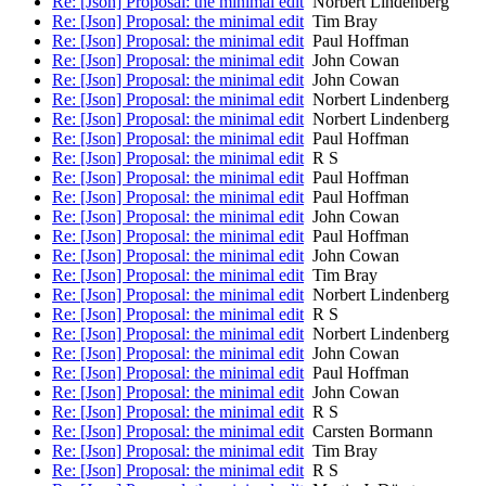
Re: [Json] Proposal: the minimal edit
Norbert Lindenberg
Re: [Json] Proposal: the minimal edit
Tim Bray
Re: [Json] Proposal: the minimal edit
Paul Hoffman
Re: [Json] Proposal: the minimal edit
John Cowan
Re: [Json] Proposal: the minimal edit
John Cowan
Re: [Json] Proposal: the minimal edit
Norbert Lindenberg
Re: [Json] Proposal: the minimal edit
Norbert Lindenberg
Re: [Json] Proposal: the minimal edit
Paul Hoffman
Re: [Json] Proposal: the minimal edit
R S
Re: [Json] Proposal: the minimal edit
Paul Hoffman
Re: [Json] Proposal: the minimal edit
Paul Hoffman
Re: [Json] Proposal: the minimal edit
John Cowan
Re: [Json] Proposal: the minimal edit
Paul Hoffman
Re: [Json] Proposal: the minimal edit
John Cowan
Re: [Json] Proposal: the minimal edit
Tim Bray
Re: [Json] Proposal: the minimal edit
Norbert Lindenberg
Re: [Json] Proposal: the minimal edit
R S
Re: [Json] Proposal: the minimal edit
Norbert Lindenberg
Re: [Json] Proposal: the minimal edit
John Cowan
Re: [Json] Proposal: the minimal edit
Paul Hoffman
Re: [Json] Proposal: the minimal edit
John Cowan
Re: [Json] Proposal: the minimal edit
R S
Re: [Json] Proposal: the minimal edit
Carsten Bormann
Re: [Json] Proposal: the minimal edit
Tim Bray
Re: [Json] Proposal: the minimal edit
R S