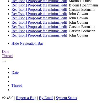
Re: [Json] Proposal: the minimal edit
Martin J. Dürst
Re: [Json] Proposal: the minimal edit
Bjoern Hoehrmann
Re: [Json] Proposal: the minimal edit
Carsten Bormann
Re: [Json] Proposal: the minimal edit
John Cowan
Re: [Json] Proposal: the minimal edit
John Cowan
Re: [Json] Proposal: the minimal edit
John Cowan
Re: [Json] Proposal: the minimal edit
Carsten Bormann
Re: [Json] Proposal: the minimal edit
Carsten Bormann
Re: [Json] Proposal: the minimal edit
John Cowan
Hide Navigation Bar
Date
Thread
Date
Thread
v2.46.0 |
Report a Bug
|
By Email
|
System Status