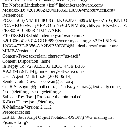
To: Norbert Lindenberg <ietf@lindenbergsoftware.com>
Message-ID: <20130624204016.GD19899@mercury.ccil.org>
References:
<CAChr6SyN4Z3Hh8OFGHkK+AJN0+S09wMfjeobZ51GjKNL+Gh
<CAHBU6ivSG_jYEAzQLnNr+JJXPfMnt9qvhtKyo=HK+38iG_Z3x
<F3805A10-4068-4D34-AABB-
E199588BDB8D@lindenbergsoftware.com>
<20130624185314.GB19899@mercury.ccil.org> <27AE5D05-
12CC-473E-B356-AA2B9B59E3F4@lindenbergsoftware.com>
MIME-Version: 1.0
Content-Type: text/plain; charset="us-ascii"
Content-Disposition: inline
In-Reply-To: <27AE5D05-12CC-473E-B356-
AA2B9B59E3F4@lindenbergsoftware.com>
User-Agent: Mutt/1.5.20 (2009-06-14)
Sender: John Cowan <cowan@ccil.org>
Cc: R S <sayrer@gmail.com>, Tim Bray <tbray@textuality.com>,
"json@ietf.org" <json@ietf.org>
Subject: Re: [Json] Proposal: the minimal edit
X-BeenThere: json@ietf.org
X-Mailman-Version: 2.1.12
Precedence: list
List-Id: "JavaScript Object Notation \(JSON\) WG mailing list"
<json.ietf.org>