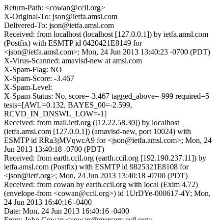
Return-Path: <cowan@ccil.org>
X-Original-To: json@ietfa.amsl.com
Delivered-To: json@ietfa.amsl.com
Received: from localhost (localhost [127.0.0.1]) by ietfa.amsl.com
(Postfix) with ESMTP id 0420421E8149 for
<json@ietfa.amsl.com>; Mon, 24 Jun 2013 13:40:23 -0700 (PDT)
X-Virus-Scanned: amavisd-new at amsl.com
X-Spam-Flag: NO
X-Spam-Score: -3.467
X-Spam-Level:
X-Spam-Status: No, score=-3.467 tagged_above=-999 required=5
tests=[AWL=0.132, BAYES_00=-2.599,
RCVD_IN_DNSWL_LOW=-1]
Received: from mail.ietf.org ([12.22.58.30]) by localhost
(ietfa.amsl.com [127.0.0.1]) (amavisd-new, port 10024) with
ESMTP id RRa3jMVqwcA9 for <json@ietfa.amsl.com>; Mon, 24
Jun 2013 13:40:18 -0700 (PDT)
Received: from earth.ccil.org (earth.ccil.org [192.190.237.11]) by
ietfa.amsl.com (Postfix) with ESMTP id 9825321E8108 for
<json@ietf.org>; Mon, 24 Jun 2013 13:40:18 -0700 (PDT)
Received: from cowan by earth.ccil.org with local (Exim 4.72)
(envelope-from <cowan@ccil.org>) id 1UrDYe-000617-4Y; Mon,
24 Jun 2013 16:40:16 -0400
Date: Mon, 24 Jun 2013 16:40:16 -0400
From: John Cowan <cowan@mercury.ccil.org>