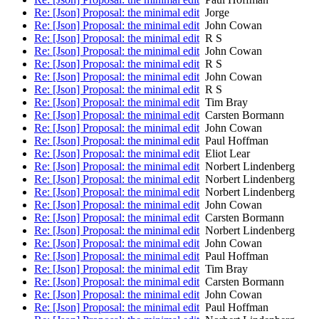
Re: [Json] Proposal: the minimal edit
Jorge
Re: [Json] Proposal: the minimal edit
John Cowan
Re: [Json] Proposal: the minimal edit
R S
Re: [Json] Proposal: the minimal edit
John Cowan
Re: [Json] Proposal: the minimal edit
R S
Re: [Json] Proposal: the minimal edit
John Cowan
Re: [Json] Proposal: the minimal edit
R S
Re: [Json] Proposal: the minimal edit
Tim Bray
Re: [Json] Proposal: the minimal edit
Carsten Bormann
Re: [Json] Proposal: the minimal edit
John Cowan
Re: [Json] Proposal: the minimal edit
Paul Hoffman
Re: [Json] Proposal: the minimal edit
Eliot Lear
Re: [Json] Proposal: the minimal edit
Norbert Lindenberg
Re: [Json] Proposal: the minimal edit
Norbert Lindenberg
Re: [Json] Proposal: the minimal edit
Norbert Lindenberg
Re: [Json] Proposal: the minimal edit
John Cowan
Re: [Json] Proposal: the minimal edit
Carsten Bormann
Re: [Json] Proposal: the minimal edit
Norbert Lindenberg
Re: [Json] Proposal: the minimal edit
John Cowan
Re: [Json] Proposal: the minimal edit
Paul Hoffman
Re: [Json] Proposal: the minimal edit
Tim Bray
Re: [Json] Proposal: the minimal edit
Carsten Bormann
Re: [Json] Proposal: the minimal edit
John Cowan
Re: [Json] Proposal: the minimal edit
Paul Hoffman