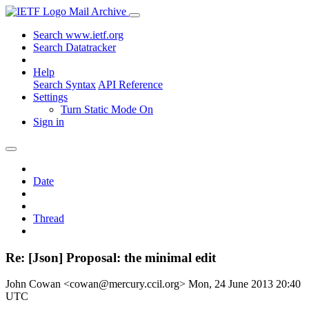
Mail Archive
Search www.ietf.org
Search Datatracker
Help
Search Syntax
API Reference
Settings
Turn Static Mode On
Sign in
Date
Thread
Re: [Json] Proposal: the minimal edit
John Cowan <cowan@mercury.ccil.org>
Mon, 24 June 2013 20:40
UTC