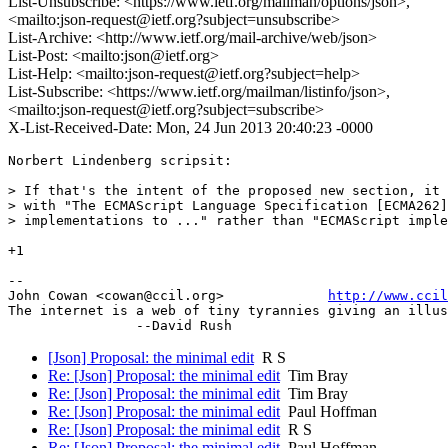
List-Unsubscribe: <https://www.ietf.org/mailman/options/json>,
<mailto:json-request@ietf.org?subject=unsubscribe>
List-Archive: <http://www.ietf.org/mail-archive/web/json>
List-Post: <mailto:json@ietf.org>
List-Help: <mailto:json-request@ietf.org?subject=help>
List-Subscribe: <https://www.ietf.org/mailman/listinfo/json>,
<mailto:json-request@ietf.org?subject=subscribe>
X-List-Received-Date: Mon, 24 Jun 2013 20:40:23 -0000
Norbert Lindenberg scripsit:

> If that's the intent of the proposed new section, it 
> with "The ECMAScript Language Specification [ECMA262]
> implementations to ..." rather than "ECMAScript imple
+1

-- 

John Cowan <cowan@ccil.org>             
http://www.cci
The internet is a web of tiny tyrannies giving an illus
[Json] Proposal: the minimal edit
R S
Re: [Json] Proposal: the minimal edit
Tim Bray
Re: [Json] Proposal: the minimal edit
Tim Bray
Re: [Json] Proposal: the minimal edit
Paul Hoffman
Re: [Json] Proposal: the minimal edit
R S
Re: [Json] Proposal: the minimal edit
Paul Hoffman