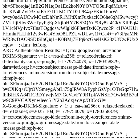
id:date:from:in-reply-to:references :mime-version:dkim-signature;
bh=SFboroja/j1nE2GN1tqQa1Eo2koN0YQVFO5uiPqdMrA=;
fh=KN4hZvD3zlxfE5I/71CtfsDTYD2L/R4qzFKiu16hrWI=;
b=cy0udAIJCwMCzcDhNmR1MJtiXmFuxkacKO6he6qM6w/wcyj
ZVUItjISIw3WcTpyPgEpXkjIoHY7KS3QYn/9Ry8U4CkVXtPPqi
LV1cNVy4vx7fInaTOgtjc+wWIglkl6F8ettDxKQwco2P+cHVAK
FHmiuFLLhb12y3wKa4YixO8LPZUwDLwy1i+Ca4++y73PpaMNz
WR3wDAO9SDfSInQiq1+K0BMj7Hfq9ozGaeHsK23zUfCwPUxXl
cqdw==; darn=ietf.org
ARC-Authentication-Results: i=1; mx.google.com; arc=none
DKIM-Signature: v=1; a=rsa-sha256; c=relaxed/relaxed;
d=textuality.com; s=google; t=1779754079; x=1780358879;
darn=ietf.org; h=cc:to:subject:message-id:date:from:in-reply-
to:references :mime-version:from:to:cc:subject:date:message-
id:reply-to;
bh=SFboroja/j1nE2GN1tqQa1Eo2koN0YQVFO5uiPqdMrA=;
b=CXKq+rUjrOVSmeygAbfLi75gIRW8AFyphGzVp1OTeGqz7H
fbiBlHXA84TiC3DYy/rjvM7jGeVavFY9RTpkWNSH7OwMBB7uB
w9C9PVCAXynwIeec51Y2h3Adxj+cAp/OICoGI=
X-Google-DKIM-Signature: v=1; a=rsa-sha256; c=relaxed/relaxed;
d=1e100.net; s=20251104; t=1779754079; x=1780358879;
h=cc:to:subject:message-id:date:from:in-reply-to:references :mime-
version:x-gm-gg:x-gm-message-state:from:to:cc:subject:date
:message-id:reply-to;
bh=SFboroja/j1nE2GN1tqQa1Eo2koN0YQVFO5uiPqdMrA=;