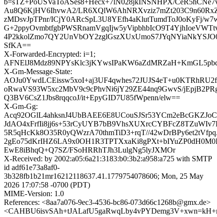
b=sTZ+PoUSVaToASes8+Hecx+7lN028jkINSNHPX/CeR5hCNe
Au8Q6KjHV6IhvwA2/LR6XQlW6AhNRXvziz7mZt203C9n60Rx
zMDsvJpTPnr/ICjY0ARcSpL3U8YEfh4aKlutTumdToJ0oKyFj/
G+2ppyOvmbtfgbPWSRnamVgqIjw5yVipbhbIcO9T4YjhIoeVWT
4P2kkolZmo7QY2UnVbOY2zglGszXUxUmoS7JYqNYiaNkYSJ
SfKA==
X-Forwarded-Encrypted: i=1;
AFNElJ8Mdz89NPYsKlc3jKYwsIPaKW6aZdMRZaH+KmGL5pbqZ
X-Gm-Message-State:
AOJu0YwdLCEissw5xoI+aj3UF4qwhes72JUJS4eT+u0KTRhRU2f
oRwaVS93W5xc2MbV9c9cPhvNi6jY29ZE44nq9GwvS/jEpjB2P
Q3BV6CsZ1Jbs8rqqcoJ/it+EpyGID7U85fWpenn/elw==
X-Gm-Gg:
Acq92OGlL4ahksnJ4UbBAEE6E8UCouSJSr53YCm2eBcGKZJo
JdAO4xFrfIi8jj6s+53rCyUYB7bB9VhsXUXrcCYBFcZ8TZuWIv
5R5qHcKk8O35R0yQWzrA70thmTiD3+rqT//42wDrBPy6et2tV
2gEo75dKrIHZ6LA9x0OH1R3TPTXxaKi8gPXt+bIYuZP0dH0M0H
EwE8iBhqQ+Q7SZ/FSoHRRhTJh3LulgNg5lyJXMOr
X-Received: by 2002:a05:6a21:3183:b0:3b2:a958:a725 with SMTP
id adf61e73a8af0-
3b328fb1b21mr16212118637.41.1779754078606; Mon, 25 May
2026 17:07:58 -0700 (PDT)
MIME-Version: 1.0
References: <8aa7a076-9ec3-4536-bc86-073d66c1268b@gmx.de>
<CAHBU6isvSAh+tJALafU5gaRwqLby4vPYDemg3V+xwn=kH+nc