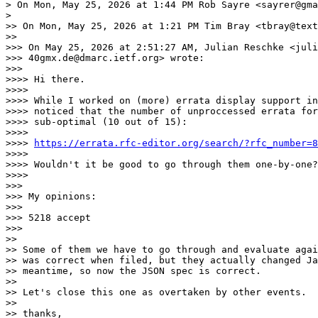
> On Mon, May 25, 2026 at 1:44 PM Rob Sayre <sayrer@gma
>

>> On Mon, May 25, 2026 at 1:21 PM Tim Bray <tbray@text
>>

>>> On May 25, 2026 at 2:51:27 AM, Julian Reschke <juli
>>> 40gmx.de@dmarc.ietf.org> wrote:

>>>

>>>> Hi there.

>>>>

>>>> While I worked on (more) errata display support in
>>>> noticed that the number of unproccessed errata for
>>>> sub-optimal (10 out of 15):

>>>>

>>>> 
https://errata.rfc-editor.org/search/?rfc_number=8
>>>>

>>>> Wouldn't it be good to go through them one-by-one?

>>>>

>>>

>>> My opinions:

>>>

>>> 5218 accept

>>>

>>

>> Some of them we have to go through and evaluate agai
>> was correct when filed, but they actually changed Ja
>> meantime, so now the JSON spec is correct.

>>

>> Let's close this one as overtaken by other events.

>>

>> thanks,
