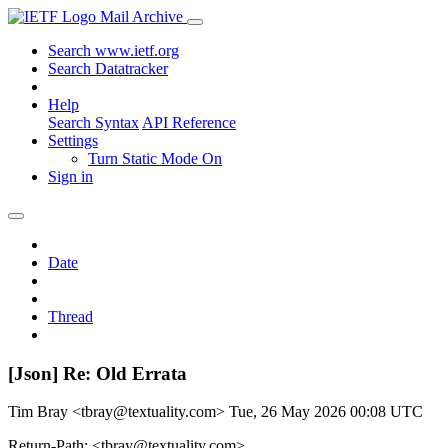
Mail Archive
Search www.ietf.org
Search Datatracker
Help
Search Syntax
API Reference
Settings
Turn Static Mode On
Sign in
Date
Thread
[Json] Re: Old Errata
Tim Bray <tbray@textuality.com>
Tue, 26 May 2026 00:08 UTC
Return-Path: <tbray@textuality.com>