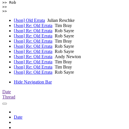
>> Rob

>>

[Json] Old Errata
Julian Reschke
[Json] Re: Old Errata
Tim Bray
[Json] Re: Old Errata
Rob Sayre
[Json] Re: Old Errata
Rob Sayre
[Json] Re: Old Errata
Tim Bray
[Json] Re: Old Errata
Rob Sayre
[Json] Re: Old Errata
Rob Sayre
[Json] Re: Old Errata
Andy Newton
[Json] Re: Old Errata
Tim Bray
[Json] Re: Old Errata
Tim Bray
[Json] Re: Old Errata
Rob Sayre
Hide Navigation Bar
Date
Thread
Date