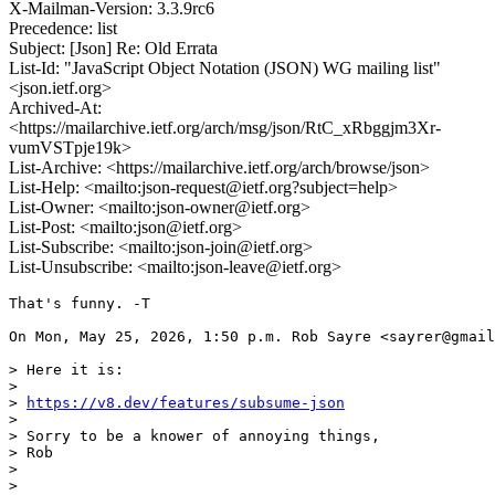
X-Mailman-Version: 3.3.9rc6
Precedence: list
Subject: [Json] Re: Old Errata
List-Id: "JavaScript Object Notation (JSON) WG mailing list"
<json.ietf.org>
Archived-At:
<https://mailarchive.ietf.org/arch/msg/json/RtC_xRbggjm3Xr-
vumVSTpje19k>
List-Archive: <https://mailarchive.ietf.org/arch/browse/json>
List-Help: <mailto:json-request@ietf.org?subject=help>
List-Owner: <mailto:json-owner@ietf.org>
List-Post: <mailto:json@ietf.org>
List-Subscribe: <mailto:json-join@ietf.org>
List-Unsubscribe: <mailto:json-leave@ietf.org>
That's funny. -T

On Mon, May 25, 2026, 1:50 p.m. Rob Sayre <sayrer@gmail
> Here it is:

>

> 
https://v8.dev/features/subsume-json
>

> Sorry to be a knower of annoying things,

> Rob

>

>
