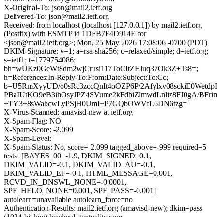
X-Original-To: json@mail2.ietf.org
Delivered-To: json@mail2.ietf.org
Received: from localhost (localhost [127.0.0.1]) by mail2.ietf.org
(Postfix) with ESMTP id 1DFB7F4D914E for
<json@mail2.ietf.org>; Mon, 25 May 2026 17:08:06 -0700 (PDT)
DKIM-Signature: v=1; a=rsa-sha256; c=relaxed/simple; d=ietf.org;
s=ietf1; t=1779754086;
bh=wUKz0GeWt8dm2wjCrusi117ToCItZHluq37Ok3Z+Ts8=;
h=References:In-Reply-To:From:Date:Subject:To:Cc;
b=U5RmXyyUD/o0sRc3zccQnIt4oOZP6P/2Afylxv08sckiE0We
PBaIUtKO9eB3ihOsyJPZ4SVume2kFdbiZlmwdLnliz8FJ0gA/BFrim
+TY3+8sWabcwLyPSjH0UmI+P7GQbOWVfL6DN6tzg=
X-Virus-Scanned: amavisd-new at ietf.org
X-Spam-Flag: NO
X-Spam-Score: -2.099
X-Spam-Level:
X-Spam-Status: No, score=-2.099 tagged_above=-999 required=5
tests=[BAYES_00=-1.9, DKIM_SIGNED=0.1,
DKIM_VALID=-0.1, DKIM_VALID_AU=-0.1,
DKIM_VALID_EF=-0.1, HTML_MESSAGE=0.001,
RCVD_IN_DNSWL_NONE=-0.0001,
SPF_HELO_NONE=0.001, SPF_PASS=-0.001]
autolearn=unavailable autolearn_force=no
Authentication-Results: mail2.ietf.org (amavisd-new); dkim=pass
(1024-bit key) header.d=textuality.com