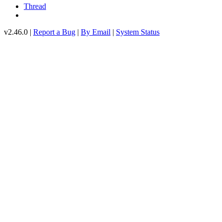
Thread
v2.46.0 |
Report a Bug
|
By Email
|
System Status