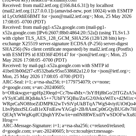
Received: from mail2.ietf.org ([166.84.6.31]) by localhost
(mail2.ietf.org [127.0.0.1]) (amavisd-new, port 10024) with ESMTP
id LyOz9diE6BMT for <json@mail2.ietf.org>; Mon, 25 May 2026
17:08:05 -0700 (PDT)
Received: from mail-pg1-x52a.google.com (mail-pg1-
x52a.google.com [IPv6:2607:f8b0:4864:20::52a]) (using TLSv1.3
with cipher TLS_AES_128_GCM_SHA256 (128/128 bits) key-
exchange X25519 server-signature ECDSA (P-256) server-digest
SHA256) (No client certificate requested) by mail2.ietf.org (Postfix)
with ESMTPS id 83D36F4D9147 for <json@ietf.org>; Mon, 25
May 2026 17:08:05 -0700 (PDT)
Received: by mail-pg1-x52a.google.com with SMTP id
41be03b00d2f7-c8532ba6c95so538682a12.0 for <json@ietf.org>;
Mon, 25 May 2026 17:08:05 -0700 (PDT)
ARC-Seal: i=1; a=rsa-sha256; t=1779754079; cv=none;
d=google.com; s=arc-20240605;
b=ORskwgye+gpHp2J0eqd+Cc7bw4Mx+/3sYfHj8hGo/2fTGZsA
eYSylCa8L8Qdi4uA5++7UbFY5QBu/Zn/G2/0JvkxWiTx+d2M1rc+t
WRprCaNO8foeZiDMPKl2wTvSiVpUkBTqA7WgS4viyiUiOtQo4G/
LbvPjdnxfSLGuB1eXFnlEewYAGgI+2B/8AmCp0tGQyBUG8v7H
QEJqYWWgKqifCQhqhYPZw/i/e+m0N8RWExdJYwSDOFwXu8J
Hrog==
ARC-Message-Signature: i=1; a=rsa-sha256; c=relaxed/relaxed;
d=google.com; s=arc-20240605; h=cc:to:subject:message-