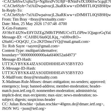
<CAChr6SwUxj6uTp=NgHexPv5U8jF=RNtnFeJX3J06Sw5cgqE7Cg
<CAChr6Syh=7xfAiDwpaivucjL2kaRKww+zDfMHTL0QSB9Hjwg
In-Reply-To:
<CAChr6Syh=7xfAiDwpaivucjL2kaRKww+zDfMHTL0QSB9Hjwg
From: Tim Bray <tbray@textuality.com>
Date: Mon, 25 May 2026 17:07:48 -0700
X-Gm-Features:
AVHnY4J2NwE8YDZEg2MRtTP9MUCviTLi5Pbw1QjagceGqYal
Message-ID: <CAHBU6iu6QLKjq_=s0J0veRO--
t26u6G+OQrQU_Co-2KFDmo1VQ@mail.gmail.com>
To: Rob Sayre <sayrer@gmail.com>
Content-Type: multipart/alternative;
boundary="000000000000a4a6f40652ad4973"
Message-ID-Hash:
UTT3GYBYKK4JZASOIJDHHHE4VS5BYFZO
X-Message-ID-Hash:
UTT3GYBYKK4JZASOIJDHHHE4VS5BYFZO
X-MailFrom: tbray@textuality.com
X-Mailman-Rule-Misses: dmarc-mitigation; no-senders; approved;
emergency; loop; banned-address; member-moderation; header-
match-json.ietf.org-0; nonmember-moderation; administrivia;
implicit-dest; max-recipients; max-size; news-moderation; no-
subject; digests; suspicious-header
CC: Julian Reschke <julian.reschke=40gmx.de@dmarc.ietf.org>,
JSON WG <json@ietf.org>